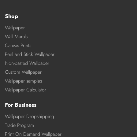
Shop
Wallpaper
Wall Murals
Canvas Prints
Peel and Stick Wallpaper
Non-pasted Wallpaper
Custom Wallpaper
Wallpaper samples
Wallpaper Calculator
For Business
Wallpaper Dropshipping
Trade Program
Print On Demand Wallpaper