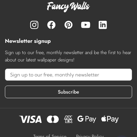
Newsletter signup
Sign up to our free, monthly newsletter and be the first to hear
about our latest wallpaper designs!
Subscribe
Terms of Service
Privacy Policy