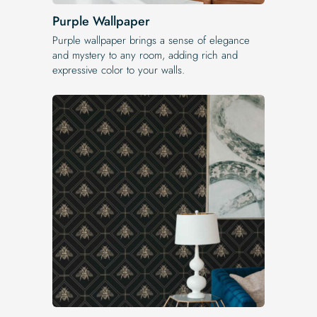
Purple Wallpaper
Purple wallpaper brings a sense of elegance
and mystery to any room, adding rich and
expressive color to your walls.