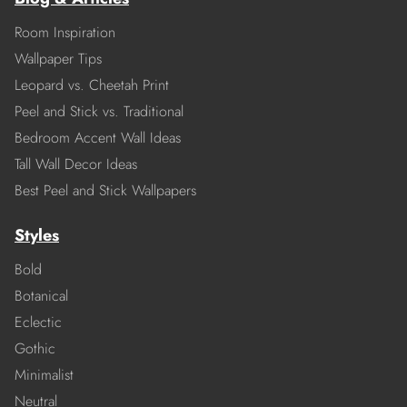
Room Inspiration
Wallpaper Tips
Leopard vs. Cheetah Print
Peel and Stick vs. Traditional
Bedroom Accent Wall Ideas
Tall Wall Decor Ideas
Best Peel and Stick Wallpapers
Styles
Bold
Botanical
Eclectic
Gothic
Minimalist
Neutral