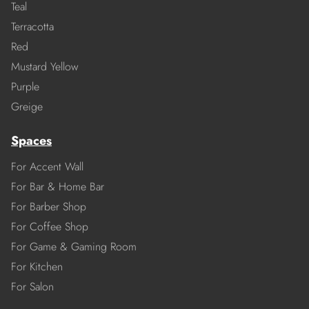
Teal
Terracotta
Red
Mustard Yellow
Purple
Greige
Spaces
For Accent Wall
For Bar & Home Bar
For Barber Shop
For Coffee Shop
For Game & Gaming Room
For Kitchen
For Salon