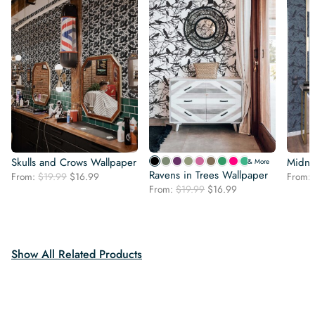
Skulls and Crows Wallpaper
Midni
& More
Ravens in Trees Wallpaper
Original
Current
From:
$
19.99
$
16.99
From:
Original
Current
price
price
From:
$
19.99
$
16.99
price
price
was:
is:
was:
is:
$19.99.
$16.99.
$19.99.
$16.99.
Show All Related Products