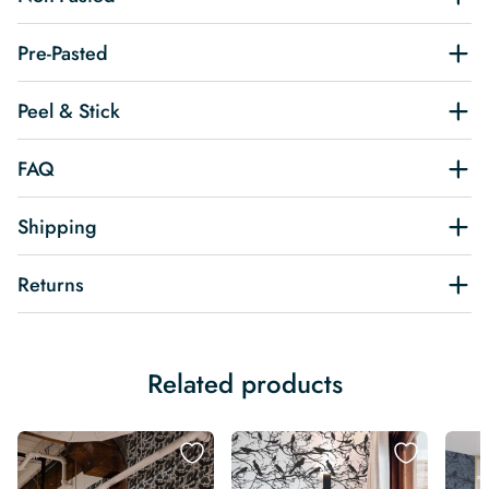
Pre-Pasted
Peel & Stick
FAQ
Shipping
Returns
Related products