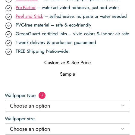
Pre-Pasted
– water-activated adhesive, just add water
Peel and Stick
– self-adhesive, no paste or water needed
PVC-free material – safe & eco-friendly
GreenGuard certified inks – vivid colors & indoor air safe
1-week delivery & production guaranteed
FREE Shipping Nationwide!
Customize & See Price
Sample
Wallpaper type
?
Choose an option
Wallpaper size
Choose an option