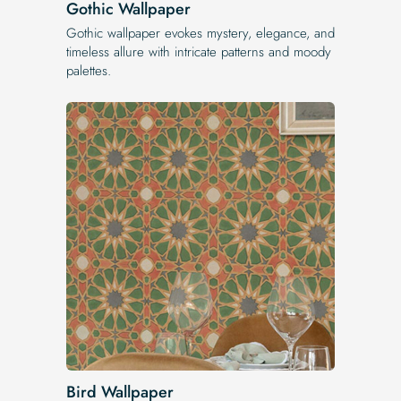
Gothic Wallpaper
Gothic wallpaper evokes mystery, elegance, and
timeless allure with intricate patterns and moody
palettes.
Bird Wallpaper