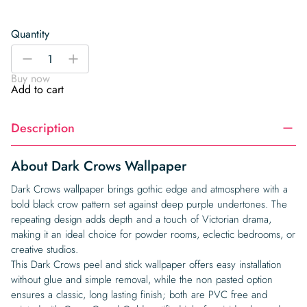
Quantity
Dark
-
+
Crows
Buy now
Wallpaper
Add to cart
quantity
Description
About Dark Crows Wallpaper
Dark Crows wallpaper brings gothic edge and atmosphere with a
bold black crow pattern set against deep purple undertones. The
repeating design adds depth and a touch of Victorian drama,
making it an ideal choice for powder rooms, eclectic bedrooms, or
creative studios.
This Dark Crows peel and stick wallpaper offers easy installation
without glue and simple removal, while the non pasted option
ensures a classic, long lasting finish; both are PVC free and