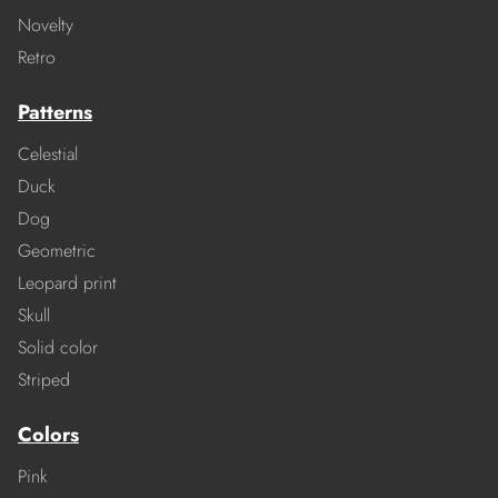
Novelty
Retro
Patterns
Celestial
Duck
Dog
Geometric
Leopard print
Skull
Solid color
Striped
Colors
Pink