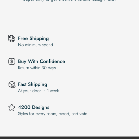
Free Shipping
No minimum spend
Buy With Confidence
Return within 30 days
Fast Shipping
At your door in 1 week
4200 Designs
Styles for every room, mood, and taste