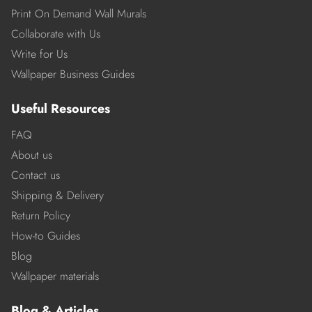
Print On Demand Wall Murals
Collaborate with Us
Write for Us
Wallpaper Business Guides
Useful Resources
FAQ
About us
Contact us
Shipping & Delivery
Return Policy
How-to Guides
Blog
Wallpaper materials
Blog & Articles