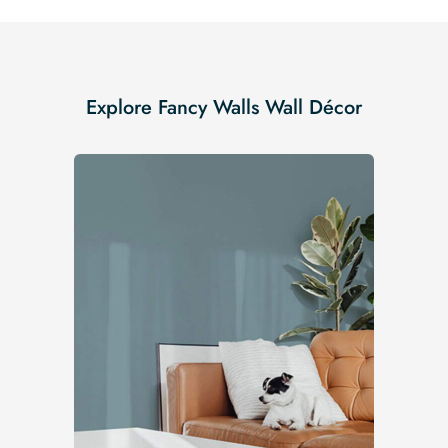
Explore Fancy Walls Wall Décor