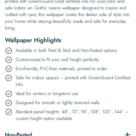
printed with GreenGuard Gold certified inks for vivid color and
safe indoor air. Gothic ravens wallpaper designed to inspire and
crafted with care, this wallpaper invites the darker side of style into
your home while staying beautifully made and safe for everyday
living.
Wallpaper Highlights
Available in both Peel & Stick and Non-Pasted options
Custom-sized to fit your wall height perfectly
Eco-friendly, PVC-free materials, printed to order
Safe for indoor spaces – printed with GreenGuard Certified
Inks
Ideal for renters or long-term use
Designed for smooth or lightly textured walls
Standard panel heights: 48″, 72″, 96″, 108″, 120″, 144″ –
custom height option available
Non-Pasted