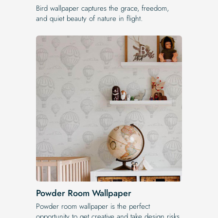
Bird wallpaper captures the grace, freedom,
and quiet beauty of nature in flight.
Powder Room Wallpaper
Powder room wallpaper is the perfect
opportunity to get creative and take design risks.