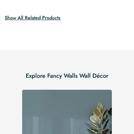
$19.99.
$16.99.
was:
is:
$19.99.
$16.99.
Show All Related Products
Explore Fancy Walls Wall Décor