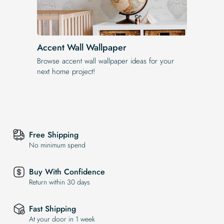
Accent Wall Wallpaper
Browse accent wall wallpaper ideas for your
next home project!
Free Shipping
No minimum spend
Buy With Confidence
Return within 30 days
Fast Shipping
At your door in 1 week