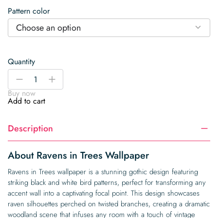
Pattern color
Choose an option
Quantity
Ravens
-
+
in
Buy now
Trees
Add to cart
Wallpaper
quantity
Description
About Ravens in Trees Wallpaper
Ravens in Trees wallpaper is a stunning gothic design featuring
striking black and white bird patterns, perfect for transforming any
accent wall into a captivating focal point. This design showcases
raven silhouettes perched on twisted branches, creating a dramatic
woodland scene that infuses any room with a touch of vintage