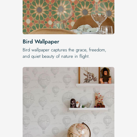
Bird Wallpaper
Bird wallpaper captures the grace, freedom,
and quiet beauty of nature in flight.