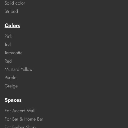
Solid color
Striped
Colors
Pink
Teal
Terracotta
Red
Mustard Yellow
Purple
Greige
Spaces
For Accent Wall
For Bar & Home Bar
For Barber Shop