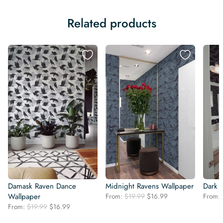
Related products
Damask Raven Dance
Midnight Ravens Wallpaper
Dark 
Original
Current
Wallpaper
From:
$
19.99
$
16.99
From:
price
price
Original
Current
From:
$
19.99
$
16.99
was:
is:
price
price