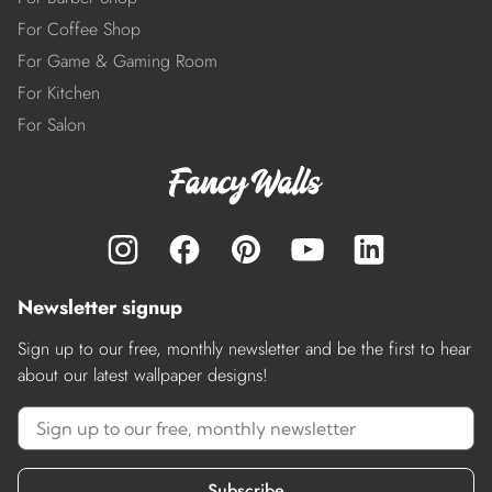
For Coffee Shop
For Game & Gaming Room
For Kitchen
For Salon
Newsletter signup
Sign up to our free, monthly newsletter and be the first to hear
about our latest wallpaper designs!
Subscribe