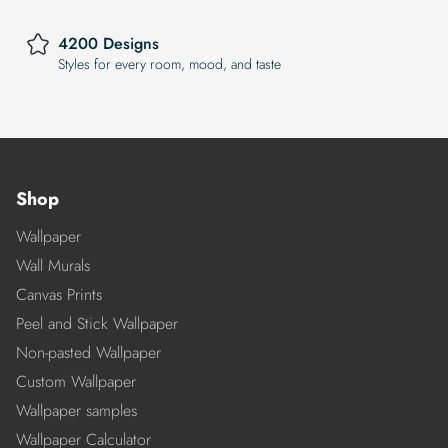
4200 Designs
Styles for every room, mood, and taste
Shop
Wallpaper
Wall Murals
Canvas Prints
Peel and Stick Wallpaper
Non-pasted Wallpaper
Custom Wallpaper
Wallpaper samples
Wallpaper Calculator