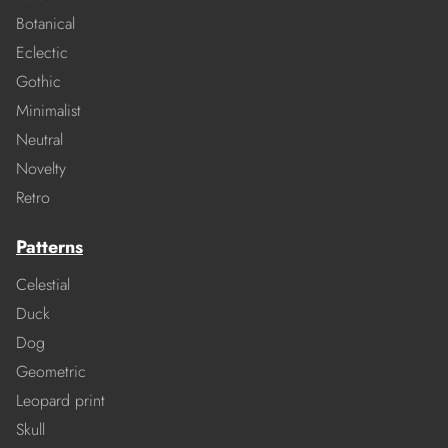
Botanical
Eclectic
Gothic
Minimalist
Neutral
Novelty
Retro
Patterns
Celestial
Duck
Dog
Geometric
Leopard print
Skull