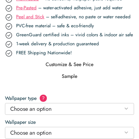
Pre-Pasted
– water-activated adhesive, just add water
Peel and Stick
– self-adhesive, no paste or water needed
PVC-free material – safe & eco-friendly
GreenGuard certified inks – vivid colors & indoor air safe
1-week delivery & production guaranteed
FREE Shipping Nationwide!
Customize & See Price
Sample
Wallpaper type
?
Choose an option
Wallpaper size
Choose an option