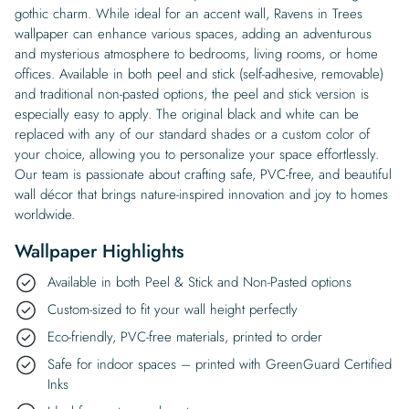
gothic charm. While ideal for an accent wall, Ravens in Trees
wallpaper can enhance various spaces, adding an adventurous
and mysterious atmosphere to bedrooms, living rooms, or home
offices. Available in both peel and stick (self-adhesive, removable)
and traditional non-pasted options, the peel and stick version is
especially easy to apply. The original black and white can be
replaced with any of our standard shades or a custom color of
your choice, allowing you to personalize your space effortlessly.
Our team is passionate about crafting safe, PVC-free, and beautiful
wall décor that brings nature-inspired innovation and joy to homes
worldwide.
Wallpaper Highlights
Available in both Peel & Stick and Non-Pasted options
Custom-sized to fit your wall height perfectly
Eco-friendly, PVC-free materials, printed to order
Safe for indoor spaces – printed with GreenGuard Certified
Inks