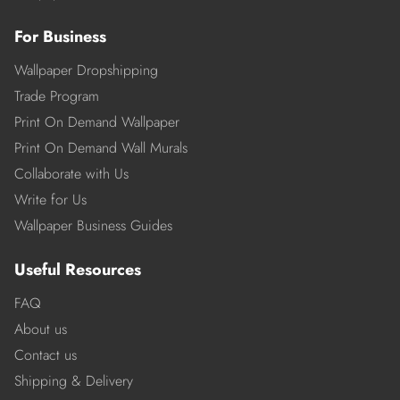
For Business
Wallpaper Dropshipping
Trade Program
Print On Demand Wallpaper
Print On Demand Wall Murals
Collaborate with Us
Write for Us
Wallpaper Business Guides
Useful Resources
FAQ
About us
Contact us
Shipping & Delivery