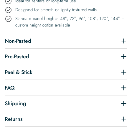
Ideal for renters or long-term use
Designed for smooth or lightly textured walls
Standard panel heights: 48″, 72″, 96″, 108″, 120″, 144″ –
custom height option available
Non-Pasted
Pre-Pasted
Peel & Stick
FAQ
Shipping
Returns