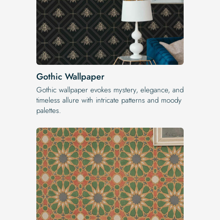
Gothic Wallpaper
Gothic wallpaper evokes mystery, elegance, and
timeless allure with intricate patterns and moody
palettes.