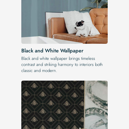
Black and White Wallpaper
Black and white wallpaper brings timeless
contrast and striking harmony to interiors both
classic and modern.