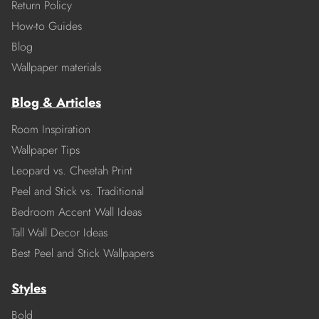
Return Policy
How-to Guides
Blog
Wallpaper materials
Blog & Articles
Room Inspiration
Wallpaper Tips
Leopard vs. Cheetah Print
Peel and Stick vs. Traditional
Bedroom Accent Wall Ideas
Tall Wall Decor Ideas
Best Peel and Stick Wallpapers
Styles
Bold