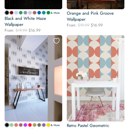
Orange and Pink Groove
& More
Black and White Maze
Wallpaper
Wallpaper
Original
Current
From:
$
19.99
$
16.99
Original
Current
From:
$
19.99
$
16.99
price
price
price
price
was:
is:
was:
is:
$19.99.
$16.99.
$19.99.
$16.99.
Retro Pastel Geometric
& More