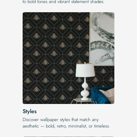
to bold tones and vibrant statement shades.
Styles
Discover wallpaper styles that match any
aesthetic — bold, retro, minimalist, or timeless.