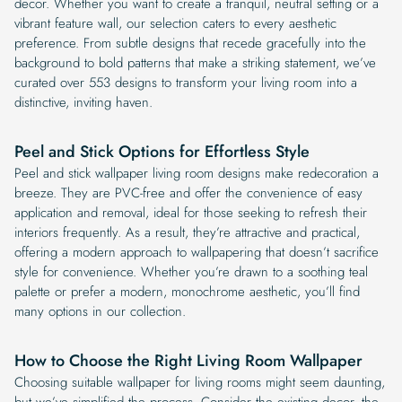
decor. Whether you want to create a tranquil, neutral setting or a
vibrant feature wall, our selection caters to every aesthetic
preference. From subtle designs that recede gracefully into the
background to bold patterns that make a striking statement, we’ve
curated over 553 designs to transform your living room into a
distinctive, inviting haven.
Peel and Stick Options for Effortless Style
Peel and stick wallpaper living room designs make redecoration a
breeze. They are PVC-free and offer the convenience of easy
application and removal, ideal for those seeking to refresh their
interiors frequently. As a result, they’re attractive and practical,
offering a modern approach to wallpapering that doesn’t sacrifice
style for convenience. Whether you’re drawn to a soothing teal
palette or prefer a modern, monochrome aesthetic, you’ll find
many options in our collection.
How to Choose the Right Living Room Wallpaper
Choosing suitable wallpaper for living rooms might seem daunting,
but we’ve simplified the process. Consider the existing decor, the