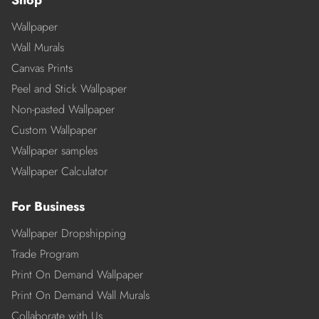
Shop
Wallpaper
Wall Murals
Canvas Prints
Peel and Stick Wallpaper
Non-pasted Wallpaper
Custom Wallpaper
Wallpaper samples
Wallpaper Calculator
For Business
Wallpaper Dropshipping
Trade Program
Print On Demand Wallpaper
Print On Demand Wall Murals
Collaborate with Us