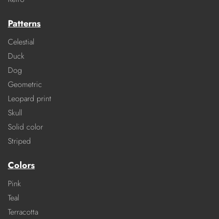
Patterns
Celestial
Duck
Dog
Geometric
Leopard print
Skull
Solid color
Striped
Colors
Pink
Teal
Terracotta