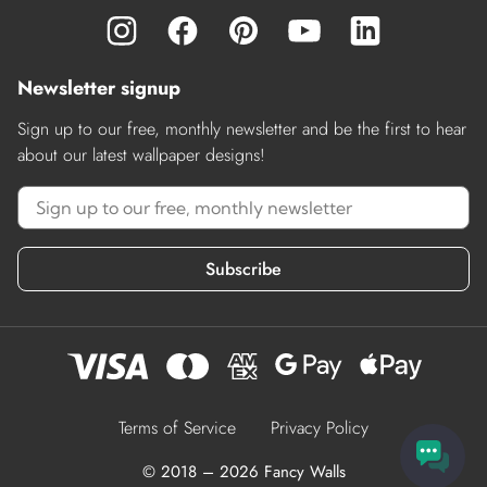
Newsletter signup
Sign up to our free, monthly newsletter and be the first to hear
about our latest wallpaper designs!
Subscribe
Terms of Service
Privacy Policy
© 2018 – 2026 Fancy Walls