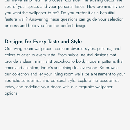
size of your space, and your personal tastes. How prominently do
you want the wallpaper to be? Do you prefer it as a beautiful
feature wall? Answering these questions can guide your selection
process and help you find the perfect design.
Designs for Every Taste and Style
Our living room wallpapers come in diverse styles, patterns, and
colors to cater to every taste. From subtle, neutral designs that
provide a clean, minimalist backdrop to bold, modern patterns that
command attention, there’s something for everyone. So browse
our collection and let your living room walls be a testament to your
aesthetic sensibilities and personal style. Explore the possibilities
today, and redefine your decor with our exquisite wallpaper
options.