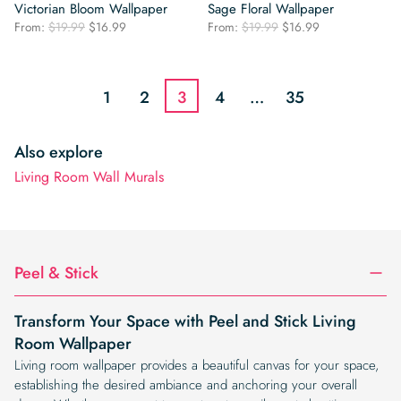
Victorian Bloom Wallpaper
Sage Floral Wallpaper
Original
Current
Original
Current
From:
$
19.99
$
16.99
From:
$
19.99
$
16.99
price
price
price
price
was:
is:
was:
is:
$19.99.
$16.99.
$19.99.
$16.99.
1
2
3
4
…
35
Also explore
Living Room Wall Murals
Peel & Stick
Transform Your Space with Peel and Stick Living
Room Wallpaper
Living room wallpaper provides a beautiful canvas for your space,
establishing the desired ambiance and anchoring your overall