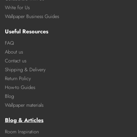
Write for Us
Wallpaper Business Guides
Useful Resources
FAQ
About us
Contact us
Shipping & Delivery
Return Policy
How-to Guides
Blog
Wallpaper materials
Blog & Articles
Room Inspiration