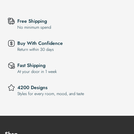
Free Shipping
No minimum spend
Buy With Confidence
Return within 30 days
Fast Shipping
At your door in 1 week
4200 Designs
Styles for every room, mood, and taste