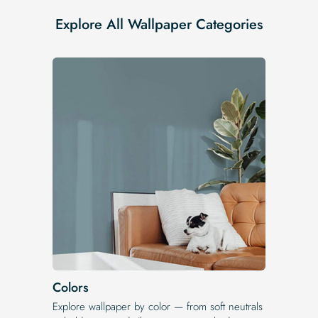
Explore All Wallpaper Categories
Colors
Explore wallpaper by color — from soft neutrals