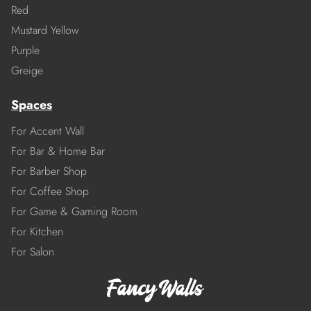
Red
Mustard Yellow
Purple
Greige
Spaces
For Accent Wall
For Bar & Home Bar
For Barber Shop
For Coffee Shop
For Game & Gaming Room
For Kitchen
For Salon