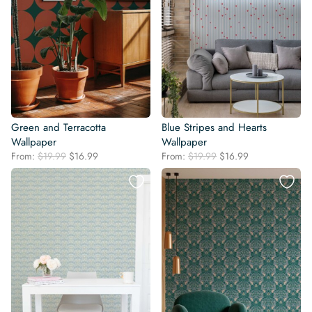
Green and Terracotta
Blue Stripes and Hearts
Wallpaper
Wallpaper
Original
Current
Original
Current
From:
$
19.99
$
16.99
From:
$
19.99
$
16.99
price
price
price
price
was:
is:
was:
is:
$19.99.
$16.99.
$19.99.
$16.99.