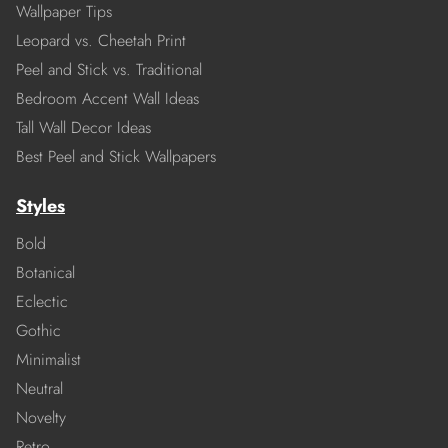
Wallpaper Tips
Leopard vs. Cheetah Print
Peel and Stick vs. Traditional
Bedroom Accent Wall Ideas
Tall Wall Decor Ideas
Best Peel and Stick Wallpapers
Styles
Bold
Botanical
Eclectic
Gothic
Minimalist
Neutral
Novelty
Retro