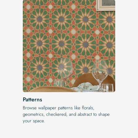
Patterns
Browse wallpaper patterns like florals,
geometrics, checkered, and abstract to shape
your space.