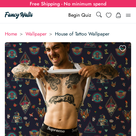
Free Shipping - No minimum spend
Search
Wishlist
Begin Quiz
Search
Log i
>
>
Home
Wallpaper
House of Tattoo Wallpaper
for:
Wallpaper
Show all
Wall Murals
Styles
Show all
Learn
Colors
Show all Styles
Styles
Calculator
For Businesses
Rooms
Bold Wallpaper
Show all Colors
Designs
Show all Styles
How-to Guides
Wallpaper Calculator
Dropshipping & Print-On-Demand
Support
Special Collections
Eclectic
Mustard Yellow
Show all Rooms
Colors
Abstract
Show all Designs
Inspiration & Tips
How to install Non-pasted Wallpaper
Trade
Wallpaper Dropshipping