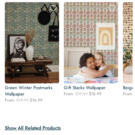
Green Winter Postmarks
Gift Stacks Wallpaper
Beige
Original
Current
Wallpaper
From:
$
19.99
$
16.99
From:
price
price
Original
Current
From:
$
19.99
$
16.99
was:
is:
price
price
$19.99.
$16.99.
was:
is:
$19.99.
$16.99.
Show All Related Products