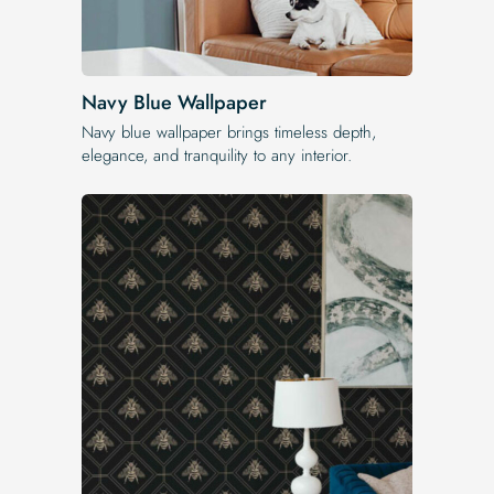
Navy Blue Wallpaper
Navy blue wallpaper brings timeless depth,
elegance, and tranquility to any interior.