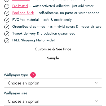
Pre-Pasted
– water-activated adhesive, just add water
Peel and Stick
– self-adhesive, no paste or water needed
PVC-free material – safe & eco-friendly
GreenGuard certified inks – vivid colors & indoor air safe
1-week delivery & production guaranteed
FREE Shipping Nationwide!
Customize & See Price
Sample
Wallpaper type
?
Choose an option
Wallpaper size
Choose an option