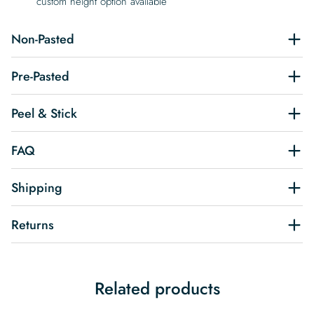
custom height option available
Non-Pasted
Pre-Pasted
Peel & Stick
FAQ
Shipping
Returns
Related products