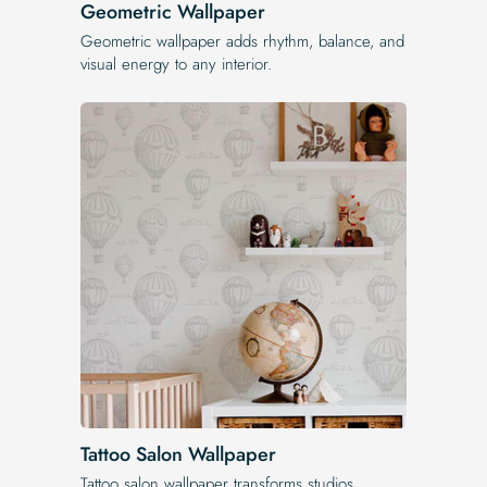
Geometric Wallpaper
Geometric wallpaper adds rhythm, balance, and
visual energy to any interior.
Tattoo Salon Wallpaper
Tattoo salon wallpaper transforms studios,