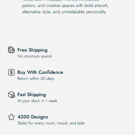
parlors, and creative spaces with bold artwork,
alternative style, and unmistakable personality.
Free Shipping
No minimum spend
Buy With Confidence
Return within 30 days
Fast Shipping
At your door in 1 week
4200 Designs
Styles for every room, mood, and taste