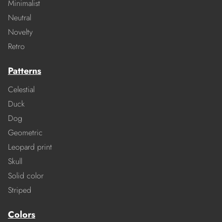
Minimalist
Neutral
Novelty
Retro
Patterns
Celestial
Duck
Dog
Geometric
Leopard print
Skull
Solid color
Striped
Colors