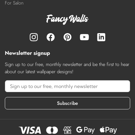
For Salon
Newsletter signup
Sign up to our free, monthly newsletter and be the first to hear
about our latest wallpaper designs!
Subscribe