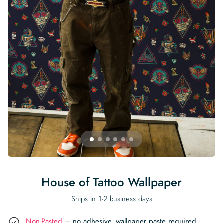
Begin Quiz
Policies
Wallpaper type
Minimalist
Pink
For Accent Wall
Show all Special Collections
Rooms
Landscape
Brush Stroke
Show all Colors
Featured Reads
How to install Pre-pasted Wallpaper
Wallpaper Reviews
Partnerships
Print On Demand Wallpaper
Trade program
Help
Shipping & Delivery
Begin quiz
Novelty
Red
For Bar & Home Bar
🍃 NEW • Meadow & Moss
Non-pasted wallpaper
Special Collections
Retro
Geometric
Black and White
Show all Rooms
How to install Peel & Stick Wallpaper
Room Inspiration
Peel and Stick vs. Traditional Wallpaper
Print On Demand Wall Murals
Collaborate with us
Company
Return Policy
FAQ
Retro
Teal
For Coffee Shop
Cottagecore
Pre-Pasted wallpaper
Begin quiz
Sports
Mountain
Blue
For Bathroom
Show all Special Collections
How to install Wall Murals
Wallpaper Tips
Bedroom Accent Wall Ideas
Write for Us
Legal
Contact us
About us
Terracotta Wallpaper
For Gaming Room
Dark Academia
Peel and Stick Wallpaper
Tropical & Beach
Tree & Forest
Colorful
For Bedroom
Cultural & National
Wallpaper Business Guides
Tall Wall Decor Ideas
Privacy Policy
For Kitchen
2026 Trends
Wallpaper samples
Underwater
Pink
For Gym & Home Gym
Custom Name
Statement Walls & Bold Prints
Leopard vs. Cheetah Print
Terms of Service
The Winnie-the-Pooh Wallpaper
Red
For Kids Room
2026 Trends
Gothic Wallpaper for Year-Round Spooky Vibes
Submitted Materials Policy
For Nursery
House of Tattoo Wallpaper
Ships in 1-2 business days
Non-Pasted
– no adhesive, wallpaper paste required