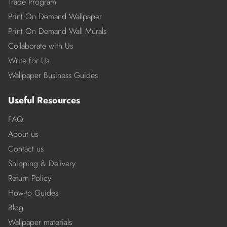
Trade Program
Print On Demand Wallpaper
Print On Demand Wall Murals
Collaborate with Us
Write for Us
Wallpaper Business Guides
Useful Resources
FAQ
About us
Contact us
Shipping & Delivery
Return Policy
How-to Guides
Blog
Wallpaper materials