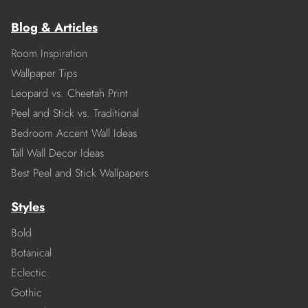
Blog & Articles
Room Inspiration
Wallpaper Tips
Leopard vs. Cheetah Print
Peel and Stick vs. Traditional
Bedroom Accent Wall Ideas
Tall Wall Decor Ideas
Best Peel and Stick Wallpapers
Styles
Bold
Botanical
Eclectic
Gothic