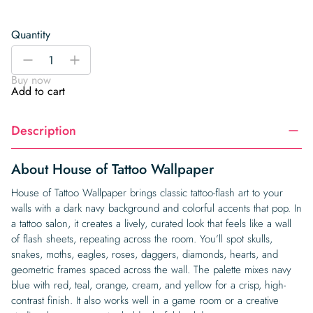
Quantity
House
-
+
of
Buy now
Tattoo
Add to cart
Wallpaper
quantity
Description
About House of Tattoo Wallpaper
House of Tattoo Wallpaper brings classic tattoo-flash art to your
walls with a dark navy background and colorful accents that pop. In
a tattoo salon, it creates a lively, curated look that feels like a wall
of flash sheets, repeating across the room. You’ll spot skulls,
snakes, moths, eagles, roses, daggers, diamonds, hearts, and
geometric frames spaced across the wall. The palette mixes navy
blue with red, teal, orange, cream, and yellow for a crisp, high-
contrast finish. It also works well in a game room or a creative