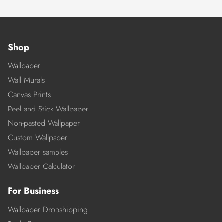
Shop
Wallpaper
Wall Murals
Canvas Prints
Peel and Stick Wallpaper
Non-pasted Wallpaper
Custom Wallpaper
Wallpaper samples
Wallpaper Calculator
For Business
Wallpaper Dropshipping