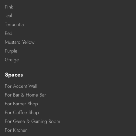
Pink
Teal
Terracotta
Red
Mustard Yellow
Purple
Greige
Spaces
For Accent Wall
For Bar & Home Bar
For Barber Shop
For Coffee Shop
For Game & Gaming Room
For Kitchen