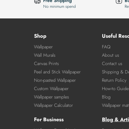
Free Shipping
B
No minimum spend
Re
Shop
Useful Res
Wallpaper
FAQ
Wall Murals
About us
Canvas Prints
Contact us
Peel and Stick Wallpaper
Shipping & De
Non-pasted Wallpaper
Return Policy
Custom Wallpaper
How-to Guide
Wallpaper samples
Blog
Wallpaper Calculator
Wallpaper mate
For Business
Blog & Arti