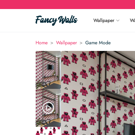
Wallpaper
Wa
>
>
Home
Wallpaper
Game Mode