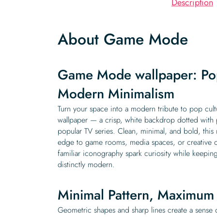
Description
About Game Mode
Game Mode wallpaper: Po
Modern Minimalism
Turn your space into a modern tribute to pop cu
wallpaper — a crisp, white backdrop dotted with p
popular TV series. Clean, minimal, and bold, this
edge to game rooms, media spaces, or creative cor
familiar iconography spark curiosity while keeping
distinctly modern.
Minimal Pattern, Maximum 
Geometric shapes and sharp lines create a sense 