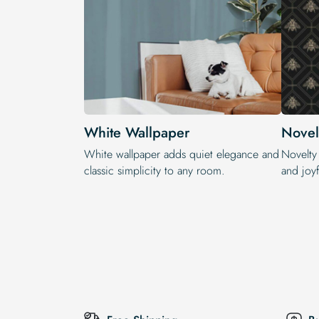
White Wallpaper
Novel
White wallpaper adds quiet elegance and
Novelty
classic simplicity to any room.
and joyf