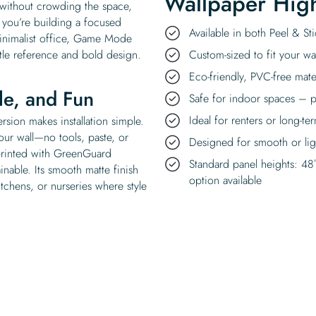
Wallpaper High
e without crowding the space,
 you’re building a focused
Available in both Peel & S
minimalist office, Game Mode
tle reference and bold design.
Custom-sized to fit your wal
Eco-friendly, PVC-free mate
ble, and Fun
Safe for indoor spaces – p
Ideal for renters or long-te
sion makes installation simple.
your wall—no tools, paste, or
Designed for smooth or ligh
 printed with GreenGuard
Standard panel heights: 48
ainable. Its smooth matte finish
option available
tchens, or nurseries where style