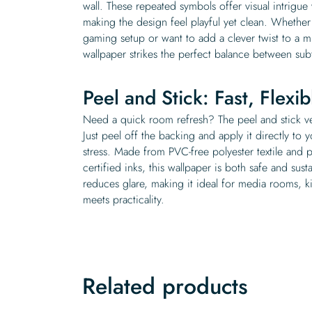
wall. These repeated symbols offer visual intrigu
making the design feel playful yet clean. Whether
gaming setup or want to add a clever twist to a 
wallpaper strikes the perfect balance between sub
Peel and Stick: Fast, Flexi
Need a quick room refresh? The peel and stick ver
Just peel off the backing and apply it directly to 
stress. Made from PVC-free polyester textile and
certified inks, this wallpaper is both safe and sust
reduces glare, making it ideal for media rooms, ki
meets practicality.
Related products