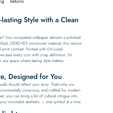
ng
Returns
lasting Style with a Clean
? Our non-pasted wallpaper delivers a polished
tified, OEKO-TEX non-woven material, this version
 print contrast. Printed with UV-cured
wcases every icon with crisp definition. It’s
r any space where lasting style matters.
re, Designed for You
alls should reflect your story. That’s why our
nvironmentally conscious, and crafted for modern
, you can bring a bit of cultural intrigue into
 your minimalist aesthetic — one symbol at a time.