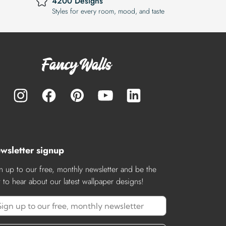
4200 Designs
Styles for every room, mood, and taste
wsletter signup
n up to our free, monthly newsletter and be the
st to hear about our latest wallpaper designs!