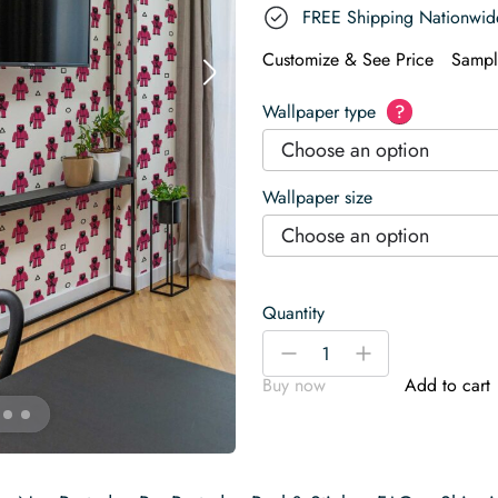
FREE Shipping Nationwid
Customize & See Price
Sampl
Wallpaper type
?
Choose an option
Wallpaper size
Choose an option
Quantity
Game
-
+
Mode
Buy now
Add to cart
quantity