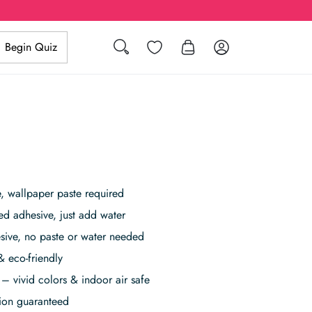
Search
Wishlist
Log in
Begin Quiz
 wallpaper paste required
ed adhesive, just add water
sive, no paste or water needed
& eco-friendly
– vivid colors & indoor air safe
tion guaranteed