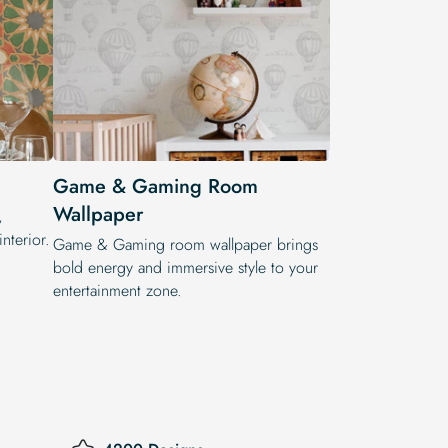
Game & Gaming Room
Wallpaper
,
nterior.
Game & Gaming room wallpaper brings
bold energy and immersive style to your
entertainment zone.