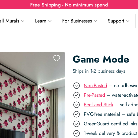
Free Shipping - No minimum spend
ll Murals
Learn
For Businesses
Support
Game Mode
Ships in 1-2 business days
Non-Pasted
– no adhesive,
Pre-Pasted
– water-activat
Peel and Stick
– self-adhe
PVC-free material – safe 
GreenGuard certified inks 
1-week delivery & produc