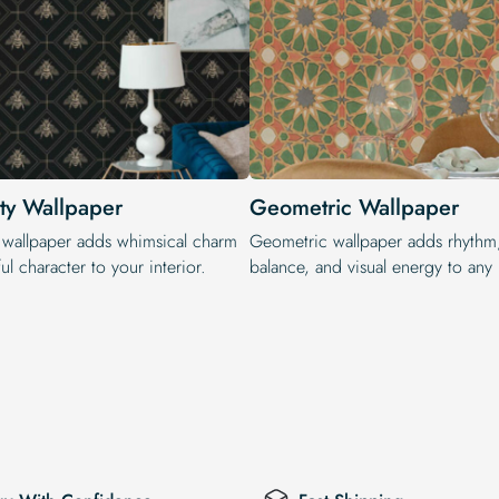
ty Wallpaper
Geometric Wallpaper
 wallpaper adds whimsical charm
Geometric wallpaper adds rhythm
ul character to your interior.
balance, and visual energy to any i