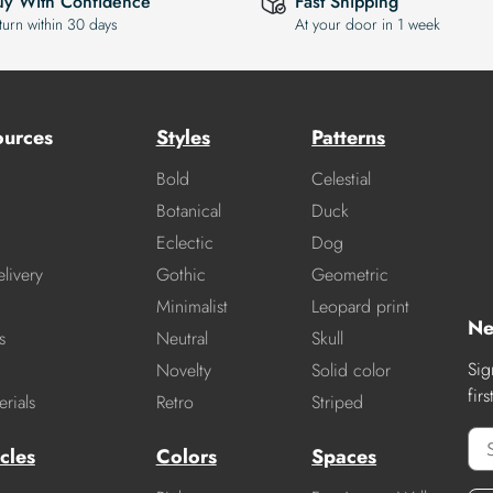
uy With Confidence
Fast Shipping
turn within 30 days
At your door in 1 week
ources
Styles
Patterns
Bold
Celestial
Botanical
Duck
Eclectic
Dog
livery
Gothic
Geometric
Minimalist
Leopard print
Ne
s
Neutral
Skull
Sig
Novelty
Solid color
fir
rials
Retro
Striped
cles
Colors
Spaces