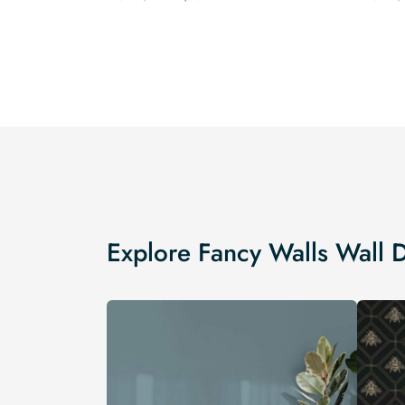
price
price
was:
is:
$19.99.
$16.99.
Explore Fancy Walls Wall 