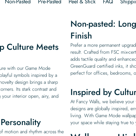
Non-Pasted
Pre-Pasted
Peel & Stick
FAQ
Shippi
Non-pasted: Long-
Finish
p Culture Meets
Prefer a more permanent upgrade
result. Crafted from FSC mix-cer
adds tactile quality and enhanced
GreenGuard certified inks, it sho
lture with our Game Mode
perfect for offices, bedrooms, o
layful symbols inspired by a
 novelty design brings a sharp
ners. Its stark contrast and
Inspired by Cultu
 your interior open, airy, and
At Fancy Walls, we believe your w
designs are globally inspired, e
living. With Game Mode wallpaper
Personality
your space while staying true to
of motion and rhythm across the