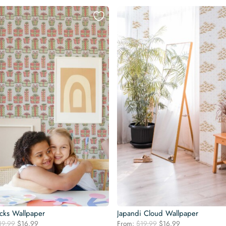
acks Wallpaper
Japandi Cloud Wallpaper
Original
Current
Original
Current
19.99
$
16.99
From:
$
19.99
$
16.99