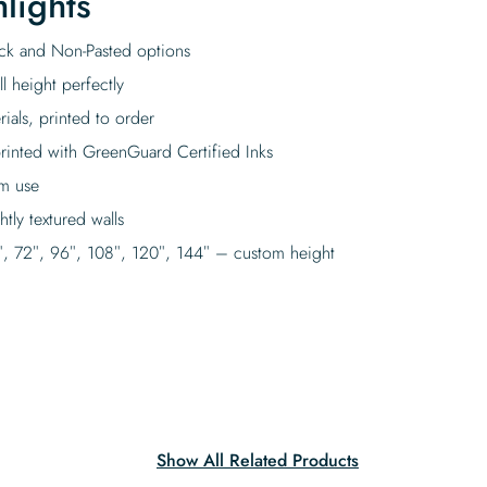
lights
tick and Non-Pasted options
l height perfectly
rials, printed to order
rinted with GreenGuard Certified Inks
rm use
tly textured walls
″, 72″, 96″, 108″, 120″, 144″ – custom height
Show All Related Products