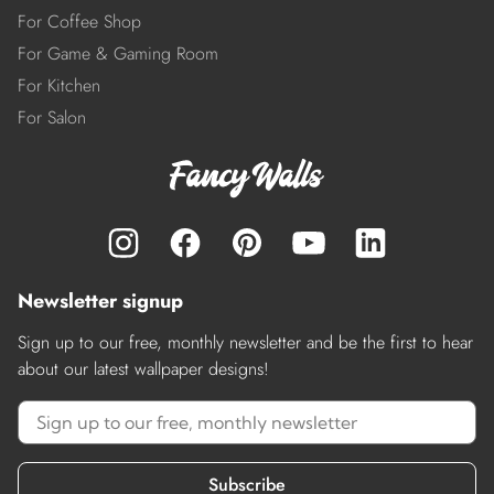
For Coffee Shop
For Game & Gaming Room
For Kitchen
For Salon
Newsletter signup
Sign up to our free, monthly newsletter and be the first to hear
about our latest wallpaper designs!
Subscribe