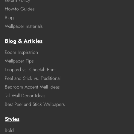
Return Policy
How-to Guides
Blog
Wallpaper materials
Blog & Articles
Room Inspiration
Wallpaper Tips
Leopard vs. Cheetah Print
Peel and Stick vs. Traditional
Bedroom Accent Wall Ideas
Tall Wall Decor Ideas
Best Peel and Stick Wallpapers
Styles
Bold