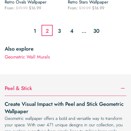
Retro Ovals Wallpaper
Retro Stars Wallpaper
Original
Current
Original
Current
From:
$
19.99
$
16.99
From:
$
19.99
$
16.99
price
price
price
price
was:
is:
was:
is:
$19.99.
$16.99.
$19.99.
$16.99.
1
2
3
4
…
30
Also explore
Geometric Wall Murals
Peel & Stick
Create Visual Impact with Peel and Stick Geometric
Wallpaper
Geometric wallpaper offers a bold and versatile way to transform
your space. With over 471 unique designs in our collection, you