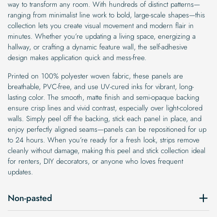
way to transform any room. With hundreds of distinct patterns—
ranging from minimalist line work to bold, large-scale shapes—this
collection lets you create visual movement and modern flair in
minutes. Whether you’re updating a living space, energizing a
hallway, or crafting a dynamic feature wall, the self-adhesive
design makes application quick and mess-free.
Printed on 100% polyester woven fabric, these panels are
breathable, PVC-free, and use UV-cured inks for vibrant, long-
lasting color. The smooth, matte finish and semi-opaque backing
ensure crisp lines and vivid contrast, especially over light-colored
walls. Simply peel off the backing, stick each panel in place, and
enjoy perfectly aligned seams—panels can be repositioned for up
to 24 hours. When you’re ready for a fresh look, strips remove
cleanly without damage, making this peel and stick collection ideal
for renters, DIY decorators, or anyone who loves frequent
updates.
Non-pasted