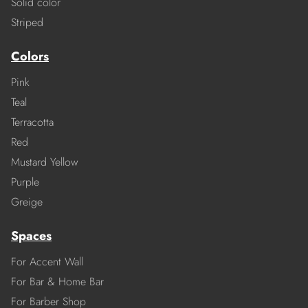
Solid color
Striped
Colors
Pink
Teal
Terracotta
Red
Mustard Yellow
Purple
Greige
Spaces
For Accent Wall
For Bar & Home Bar
For Barber Shop