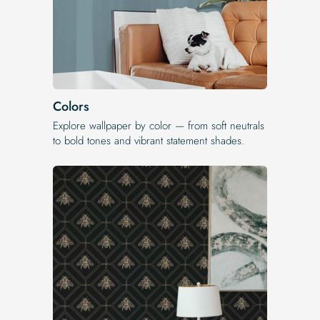
Colors
Explore wallpaper by color — from soft neutrals
to bold tones and vibrant statement shades.