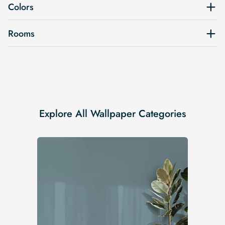
Colors
Rooms
Explore All Wallpaper Categories