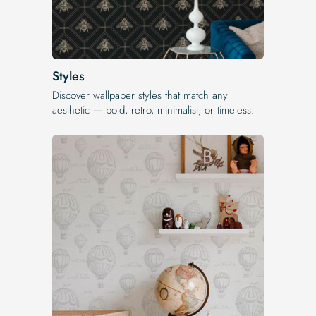
Styles
Discover wallpaper styles that match any
aesthetic — bold, retro, minimalist, or timeless.