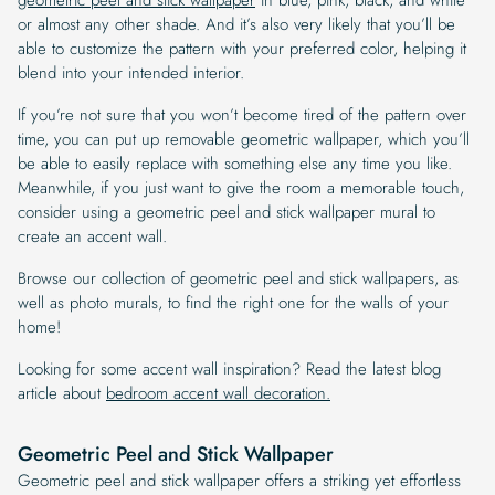
or almost any other shade. And it’s also very likely that you’ll be
able to customize the pattern with your preferred color, helping it
blend into your intended interior.
If you’re not sure that you won’t become tired of the pattern over
time, you can put up removable geometric wallpaper, which you’ll
be able to easily replace with something else any time you like.
Meanwhile, if you just want to give the room a memorable touch,
consider using a geometric peel and stick wallpaper mural to
create an accent wall.
Browse our collection of geometric peel and stick wallpapers, as
well as photo murals, to find the right one for the walls of your
home!
Looking for some accent wall inspiration? Read the latest blog
article about
bedroom accent wall decoration.
Geometric Peel and Stick Wallpaper
Geometric peel and stick wallpaper offers a striking yet effortless