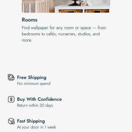
Rooms
Find wallpaper for any room or space — from
bedrooms to cafés, nurseries, studios, and
more.
Free Shipping
No minimum spend
Buy With Confidence
Return within 30 days
Fast Shipping
At your door in 1 week