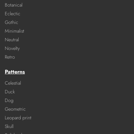
Botanical
Eclectic
Gothic
Minimalist
Neutral
Novelty
Retro
Patterns
Celestial
Duck
Dog
Geometric
Leopard print
Skull