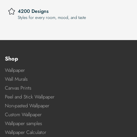
4200 Designs
Styles for every room, mood, and taste
Shop
Wallpaper
Wall Murals
Canvas Prints
Peel and Stick Wallpaper
Non-pasted Wallpaper
Custom Wallpaper
Wallpaper samples
Wallpaper Calculator