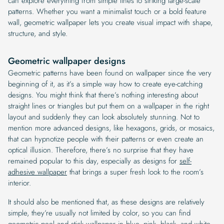
can explore everything from simple lines to striking large-scale
patterns. Whether you want a minimalist touch or a bold feature
wall, geometric wallpaper lets you create visual impact with shape,
structure, and style.
Geometric wallpaper designs
Geometric patterns have been found on wallpaper since the very
beginning of it, as it’s a simple way how to create eye-catching
designs. You might think that there’s nothing interesting about
straight lines or triangles but put them on a wallpaper in the right
layout and suddenly they can look absolutely stunning. Not to
mention more advanced designs, like hexagons, grids, or mosaics,
that can hypnotize people with their patterns or even create an
optical illusion. Therefore, there’s no surprise that they have
remained popular to this day, especially as designs for
self-
adhesive wallpaper
that brings a super fresh look to the room’s
interior.
It should also be mentioned that, as these designs are relatively
simple, they’re usually not limited by color, so you can find
geometric peel and stick wallpaper
in blue, pink, black, and white