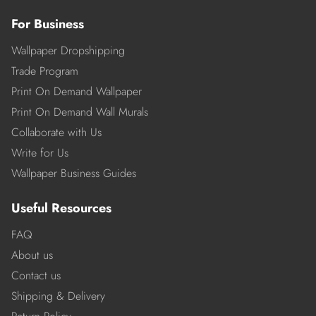
For Business
Wallpaper Dropshipping
Trade Program
Print On Demand Wallpaper
Print On Demand Wall Murals
Collaborate with Us
Write for Us
Wallpaper Business Guides
Useful Resources
FAQ
About us
Contact us
Shipping & Delivery