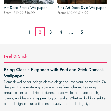
Art Deco Protea Wallpaper
Pink Art Deco Style Wallpaper
Original
Current
Original
Current
From:
$
19.99
$
16.99
From:
$
19.99
$
16.99
price
price
price
price
was:
is:
was:
is:
$19.99.
$16.99.
$19.99.
$16.99.
1
2
3
4
…
5
Peel & Stick
Bring Classic Elegance with Peel and Stick Damask
Wallpaper
Damask wallpaper brings classic elegance into your home with 74
designs that elevate any space with refined charm. Featuring
ornate patterns and rich textures, these wallpapers add depth,
luxury, and historical appeal to your walls. Whether bold or subtle,
each design captures timeless beauty and enduring style.