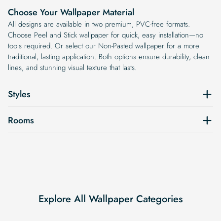
Choose Your Wallpaper Material
All designs are available in two premium, PVC-free formats.
Choose Peel and Stick wallpaper for quick, easy installation—no
tools required. Or select our Non-Pasted wallpaper for a more
traditional, lasting application. Both options ensure durability, clean
lines, and stunning visual texture that lasts.
Styles
Rooms
Explore All Wallpaper Categories