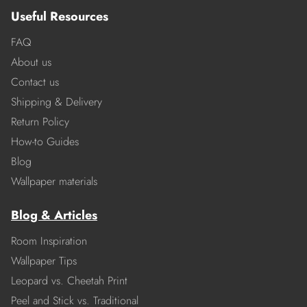
Useful Resources
FAQ
About us
Contact us
Shipping & Delivery
Return Policy
How-to Guides
Blog
Wallpaper materials
Blog & Articles
Room Inspiration
Wallpaper Tips
Leopard vs. Cheetah Print
Peel and Stick vs. Traditional