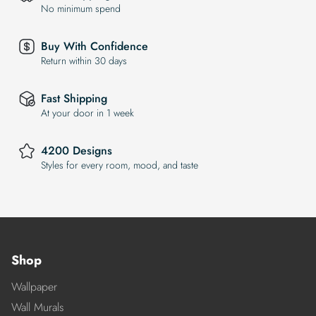
No minimum spend
Buy With Confidence
Return within 30 days
Fast Shipping
At your door in 1 week
4200 Designs
Styles for every room, mood, and taste
Shop
Wallpaper
Wall Murals