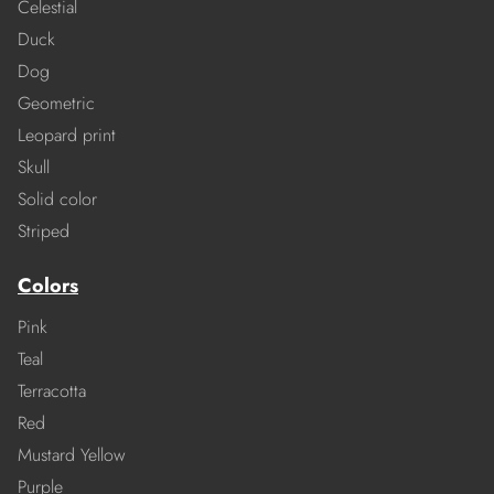
Celestial
Duck
Dog
Geometric
Leopard print
Skull
Solid color
Striped
Colors
Pink
Teal
Terracotta
Red
Mustard Yellow
Purple