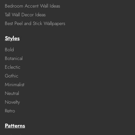
Bedroom Accent Wall Ideas
Tall Wall Decor Ideas
Best Peel and Stick Wallpapers
Styles
Bold
Botanical
Eclectic
Gothic
Minimalist
Neutral
Novelty
Retro
Patterns