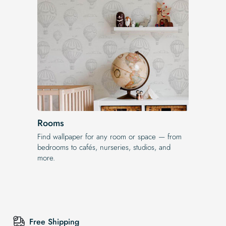
Rooms
Find wallpaper for any room or space — from
bedrooms to cafés, nurseries, studios, and
more.
Free Shipping