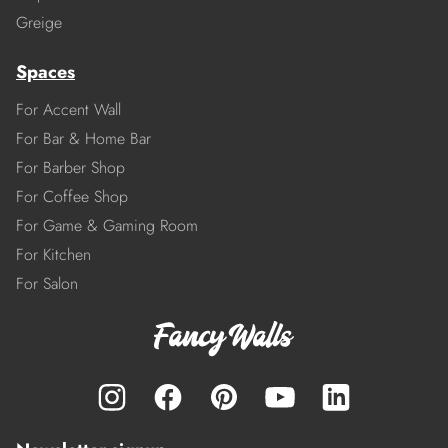
Greige
Spaces
For Accent Wall
For Bar & Home Bar
For Barber Shop
For Coffee Shop
For Game & Gaming Room
For Kitchen
For Salon