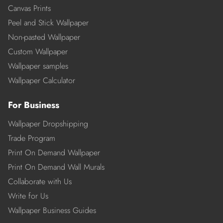
Canvas Prints
Peel and Stick Wallpaper
Non-pasted Wallpaper
Custom Wallpaper
Wallpaper samples
Wallpaper Calculator
For Business
Wallpaper Dropshipping
Trade Program
Print On Demand Wallpaper
Print On Demand Wall Murals
Collaborate with Us
Write for Us
Wallpaper Business Guides