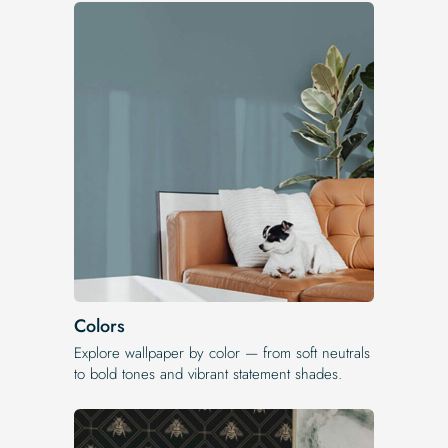
Colors
Explore wallpaper by color — from soft neutrals
to bold tones and vibrant statement shades.