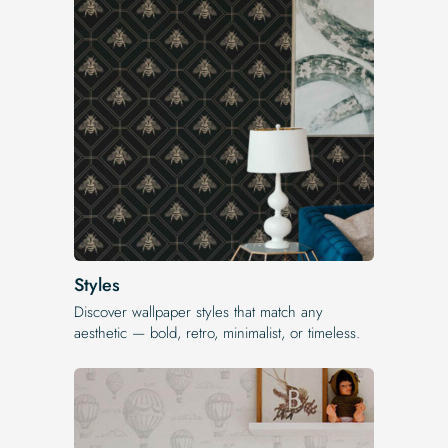
Styles
Discover wallpaper styles that match any
aesthetic — bold, retro, minimalist, or timeless.