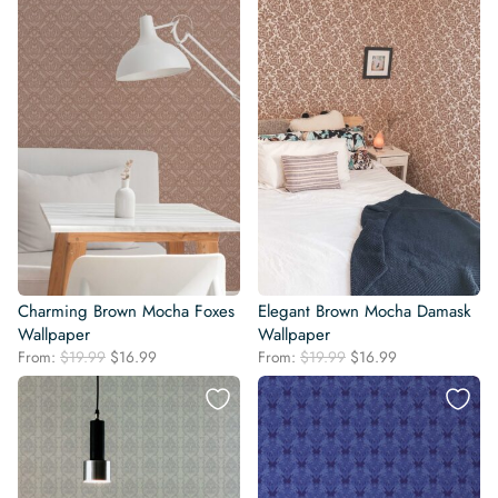
$19.99.
$16.99.
$19.99.
$16.99.
Charming Brown Mocha Foxes
Elegant Brown Mocha Damask
Wallpaper
Wallpaper
Original
Current
Original
Current
From:
$
19.99
$
16.99
From:
$
19.99
$
16.99
price
price
price
price
was:
is:
was:
is:
$19.99.
$16.99.
$19.99.
$16.99.