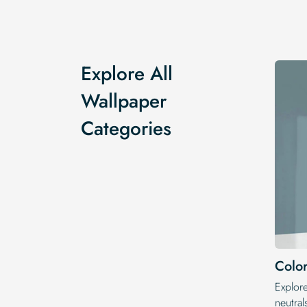
Explore All
Wallpaper
Categories
Color
Explor
neutral