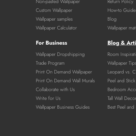
Non-pasted Wallpaper
Return Policy
Custom Wallpaper
How-to Guide
Wallpaper samples
Blog
Wallpaper Calculator
Wallpaper mate
For Business
Blog & Arti
Wallpaper Dropshipping
Room Inspirat
Trade Program
Wallpaper Tip
Print On Demand Wallpaper
Leopard vs. C
Print On Demand Wall Murals
Peel and Stick 
Collaborate with Us
Bedroom Acce
Write for Us
Tall Wall Deco
Wallpaper Business Guides
Best Peel and 