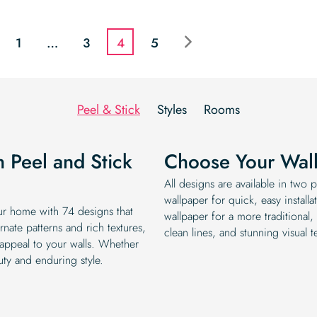
price
price
price
price
was:
is:
was:
is:
$19.99.
$16.99.
$19.99.
$16.99.
1
…
3
4
5
Peel & Stick
Styles
Rooms
h Peel and Stick
Choose Your Wall
All designs are available in two
wallpaper for quick, easy instal
ur home with 74 designs that
wallpaper for a more traditional, 
nate patterns and rich textures,
clean lines, and stunning visual te
 appeal to your walls. Whether
uty and enduring style.