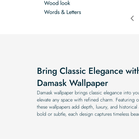
Wood look
Words & Letters
Bring Classic Elegance wit
Damask Wallpaper
Damask wallpaper brings classic elegance into yo
elevate any space with refined charm. Featuring or
these wallpapers add depth, luxury, and historical
bold or subtle, each design captures timeless bea