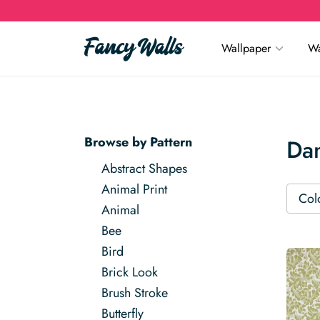
Wallpaper
Wa
Browse by Pattern
Da
Abstract Shapes
Animal Print
Col
Animal
Bee
Bird
Brick Look
Brush Stroke
Butterfly