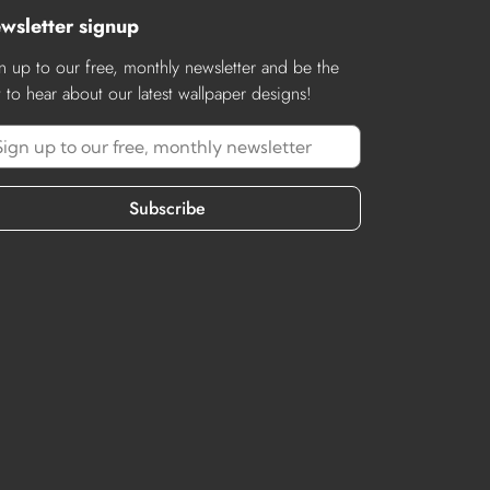
wsletter signup
n up to our free, monthly newsletter and be the
st to hear about our latest wallpaper designs!
Subscribe