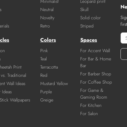
Minimalist
Leopard print
Ne
s
Neutral
Skull
Sig
Novelty
Solid color
fir
rials
Retro
Striped
cles
Colors
Spaces
ion
Pink
For Accent Wall
s
Teal
For Bar & Home
Bar
heetah Print
Terracotta
For Barber Shop
vs. Traditional
Red
For Coffee Shop
nt Wall Ideas
Mustard Yellow
For Game &
r Ideas
Purple
Gaming Room
Stick Wallpapers
Greige
For Kitchen
For Salon