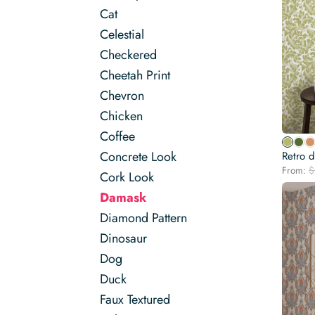
Cat
Celestial
Checkered
Cheetah Print
Chevron
Chicken
Coffee
Concrete Look
Retro 
From:
$
Cork Look
Damask
Diamond Pattern
Dinosaur
Dog
Duck
Faux Textured