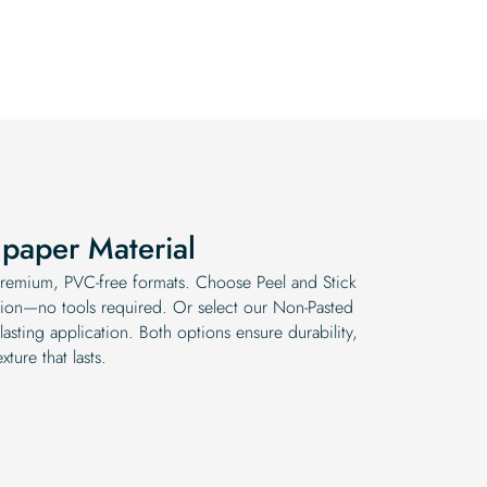
was:
is:
was:
is:
$19.99.
$16.99.
$19.99.
$16.99.
paper Material
 premium, PVC-free formats. Choose Peel and Stick
lation—no tools required. Or select our Non-Pasted
lasting application. Both options ensure durability,
xture that lasts.