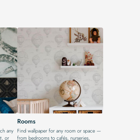
Rooms
tch any
Find wallpaper for any room or space —
t, or
from bedrooms to cafés, nurseries,