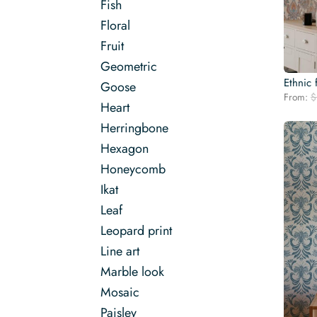
Fish
Floral
Fruit
Geometric
Ethnic 
Goose
From:
$
Heart
Herringbone
Hexagon
Honeycomb
Ikat
Leaf
Leopard print
Line art
Marble look
Mosaic
Paisley