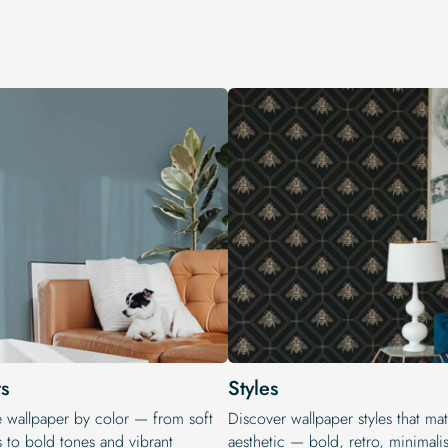
s
Styles
e wallpaper by color — from soft
Discover wallpaper styles that ma
s to bold tones and vibrant
aesthetic — bold, retro, minimalis