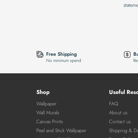
statem
Free Shipping
B
No minimum spend
Re
Shop
Useful Res
Wallpaper
FAQ
Wall Murals
About us
Canvas Prints
Contact us
Peel and Stick Wallpaper
Shipping & De