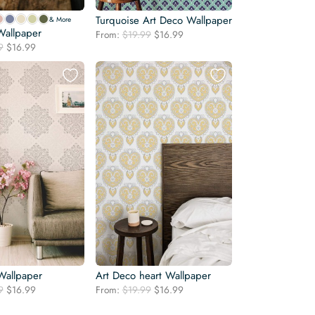
Turquoise Art Deco Wallpaper
& More
Wallpaper
Original
Current
From:
$
19.99
$
16.99
Original
Current
9
$
16.99
price
price
price
price
was:
is:
was:
is:
$19.99.
$16.99.
$19.99.
$16.99.
allpaper
Art Deco heart Wallpaper
Original
Current
Original
Current
9
$
16.99
From:
$
19.99
$
16.99
price
price
price
price