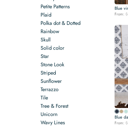
Petite Patterns
Blue vi
From:
$
Plaid
Polka dot & Dotted
Rainbow
Skull
Solid color
Star
Stone Look
Striped
Sunflower
Terrazzo
Tile
Tree & Forest
Unicorn
Blue d
Wavy Lines
From:
$