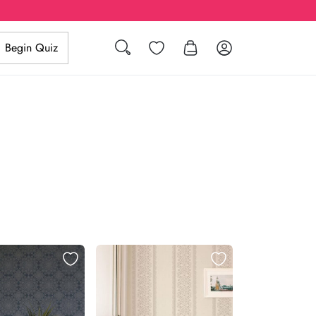
Search
Wishlist
Log in
Begin Quiz