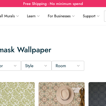
Free Shipping - No minimum spend
ll Murals
Learn
For Businesses
Support
mask Wallpaper
or
Style
Room