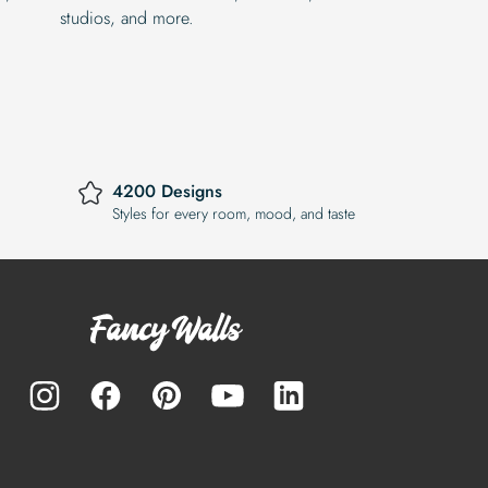
studios, and more.
4200 Designs
Styles for every room, mood, and taste