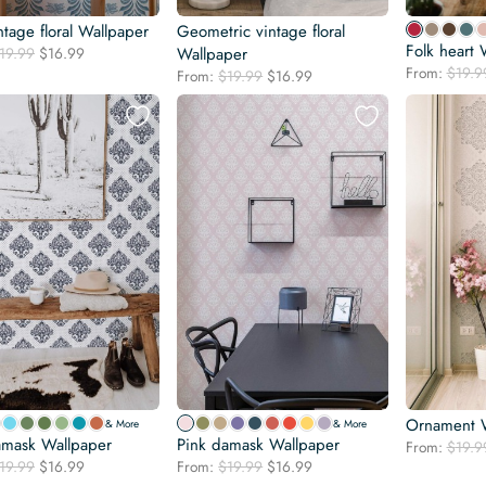
ntage floral Wallpaper
Geometric vintage floral
Folk heart 
Original
Current
19.99
$
16.99
Wallpaper
price
price
From:
$
19.9
Original
Current
From:
$
19.99
$
16.99
was:
is:
price
price
$19.99.
$16.99.
was:
is:
$19.99.
$16.99.
Ornament W
& More
& More
amask Wallpaper
Pink damask Wallpaper
From:
$
19.9
Original
Current
Original
Current
19.99
$
16.99
From:
$
19.99
$
16.99