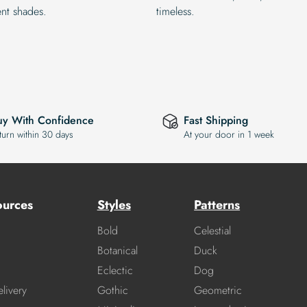
ent shades.
timeless.
uy With Confidence
Fast Shipping
turn within 30 days
At your door in 1 week
ources
Styles
Patterns
Bold
Celestial
Botanical
Duck
Eclectic
Dog
livery
Gothic
Geometric