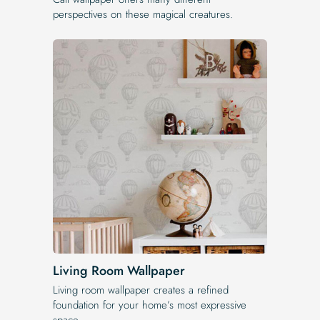
perspectives on these magical creatures.
Living Room Wallpaper
Living room wallpaper creates a refined
foundation for your home’s most expressive
space.