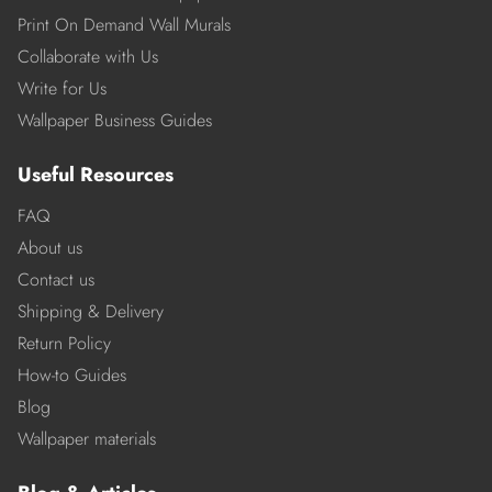
Print On Demand Wall Murals
Collaborate with Us
Write for Us
Wallpaper Business Guides
Useful Resources
FAQ
About us
Contact us
Shipping & Delivery
Return Policy
How-to Guides
Blog
Wallpaper materials