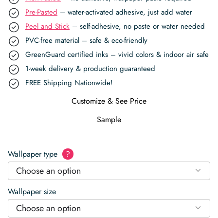
Pre-Pasted
– water-activated adhesive, just add water
Peel and Stick
– self-adhesive, no paste or water needed
PVC-free material – safe & eco-friendly
GreenGuard certified inks – vivid colors & indoor air safe
1-week delivery & production guaranteed
FREE Shipping Nationwide!
Customize & See Price
Sample
Wallpaper type
?
Choose an option
Wallpaper size
Choose an option