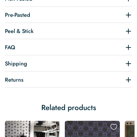
Pre-Pasted
Peel & Stick
FAQ
Shipping
Returns
Related products