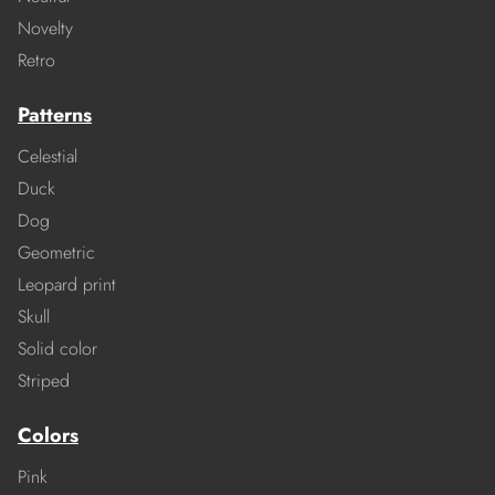
Novelty
Retro
Patterns
Celestial
Duck
Dog
Geometric
Leopard print
Skull
Solid color
Striped
Colors
Pink