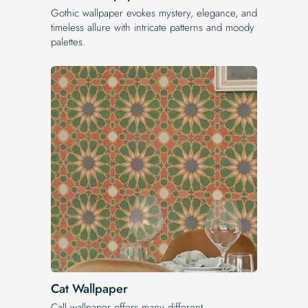
Gothic wallpaper evokes mystery, elegance, and
timeless allure with intricate patterns and moody
palettes.
Cat Wallpaper
Call wallpaper offers many different