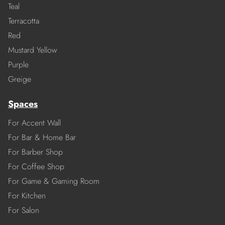
Teal
Terracotta
Red
Mustard Yellow
Purple
Greige
Spaces
For Accent Wall
For Bar & Home Bar
For Barber Shop
For Coffee Shop
For Game & Gaming Room
For Kitchen
For Salon