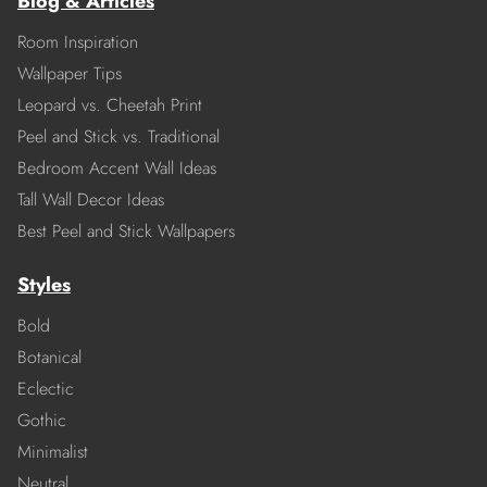
Blog & Articles
Room Inspiration
Wallpaper Tips
Leopard vs. Cheetah Print
Peel and Stick vs. Traditional
Bedroom Accent Wall Ideas
Tall Wall Decor Ideas
Best Peel and Stick Wallpapers
Styles
Bold
Botanical
Eclectic
Gothic
Minimalist
Neutral