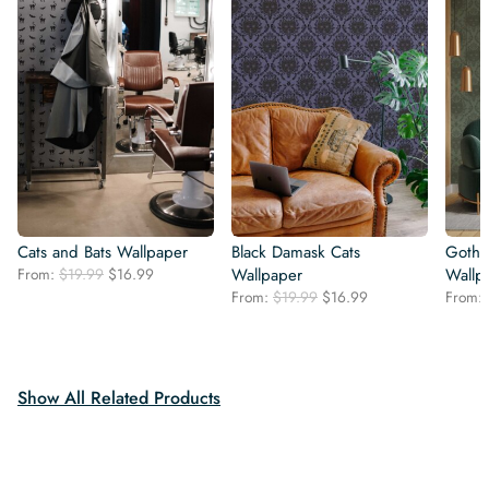
Cats and Bats Wallpaper
Black Damask Cats
Gothi
Original
Current
From:
$
19.99
$
16.99
Wallpaper
Wallp
price
price
Original
Current
From:
$
19.99
$
16.99
From:
was:
is:
price
price
$19.99.
$16.99.
was:
is:
$19.99.
$16.99.
Show All Related Products