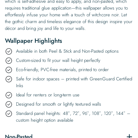
which is self-adhesive and easy to apply, and non-pasted, which
requires traditional glue application—this wallpaper allows you to
effortlessly infuse your home with a touch of witchcore noir. Let
the gothic charm and timeless elegance of this design inspire your
décor and bring joy and life to your walls.
Wallpaper Highlights
Available in both Peel & Stick and Non-Pasted options
Custom-sized to fit your wall height perfectly
Eco-friendly, PVC-free materials, printed to order
Safe for indoor spaces – printed with GreenGuard Certified
Inks
Ideal for renters or long-term use
Designed for smooth or lightly textured walls
Standard panel heights: 48″, 72″, 96″, 108″, 120″, 144″ –
custom height option available
Non-Pasted