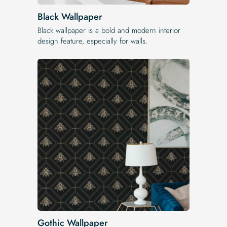
Black Wallpaper
Black wallpaper is a bold and modern interior
design feature, especially for walls.
Gothic Wallpaper