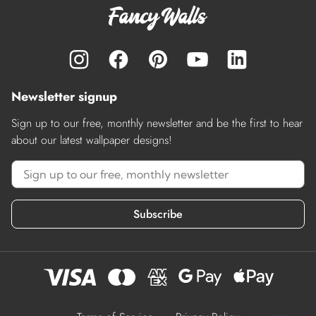
Newsletter signup
Sign up to our free, monthly newsletter and be the first to hear
about our latest wallpaper designs!
Subscribe