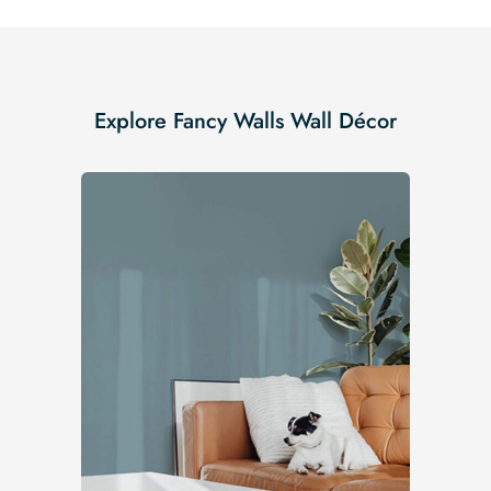
Explore Fancy Walls Wall Décor