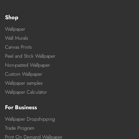
Shop
Wallpaper
Wall Murals
Canvas Prints
Peel and Stick Wallpaper
Non-pasted Wallpaper
Custom Wallpaper
Wallpaper samples
Wallpaper Calculator
For Business
Wallpaper Dropshipping
Trade Program
Print On Demand Wallpaper