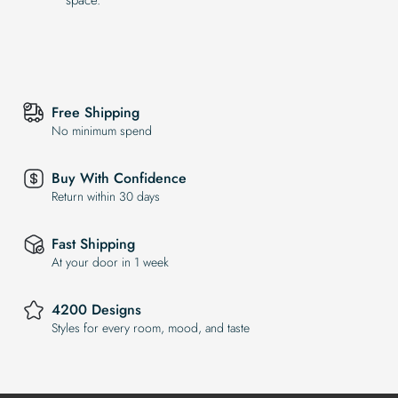
Free Shipping
No minimum spend
Buy With Confidence
Return within 30 days
Fast Shipping
At your door in 1 week
4200 Designs
Styles for every room, mood, and taste