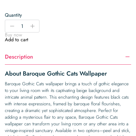
Quantity
Baroque
-
+
Gothic
Buy now
Cats
Add to cart
Wallpaper
quantity
Description
About Baroque Gothic Cats Wallpaper
Baroque Gothic Cats wallpaper brings a touch of gothic elegance
to your living room with its captivating beige background and
intricate animal pattern. This enchanting design features black cats
with intense expressions, framed by baroque floral flourishes,
creating a dramatic yet sophisticated atmosphere. Perfect for
adding a mysterious flair to any space, Baroque Gothic Cats
wallpaper can transform your living room or any other area into a
vintage-inspired sanctuary. Available in two options—peel and stick,