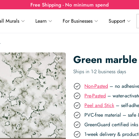
Free Shipping - No minimum spend
ll Murals
Learn
For Businesses
Support
r
Green marble
Ships in 1-2 business days
Non-Pasted
– no adhesive,
Pre-Pasted
– water-activat
Peel and Stick
– self-adhe
PVC-free material – safe 
GreenGuard certified inks 
1-week delivery & produc