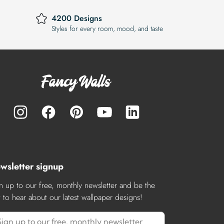
4200 Designs
Styles for every room, mood, and taste
wsletter signup
n up to our free, monthly newsletter and be the
st to hear about our latest wallpaper designs!