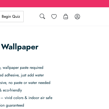
Search
Wishlist
Log in
Begin Quiz
 Wallpaper
 wallpaper paste required
ed adhesive, just add water
sive, no paste or water needed
& eco-friendly
– vivid colors & indoor air safe
tion guaranteed