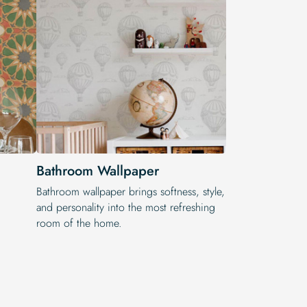
Bathroom Wallpaper
Bathroom wallpaper brings softness, style,
and personality into the most refreshing
room of the home.