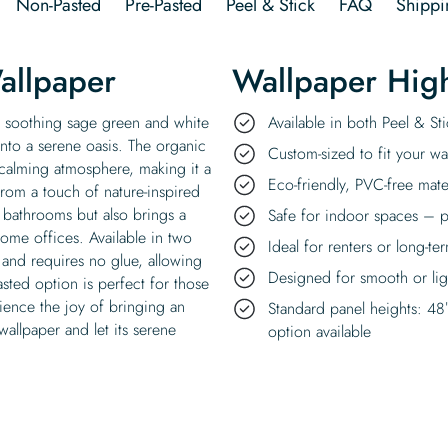
Non-Pasted
Pre-Pasted
Peel & Stick
FAQ
Shippi
allpaper
Wallpaper High
nd soothing sage green and white
Available in both Peel & S
into a serene oasis. The organic
Custom-sized to fit your wal
d calming atmosphere, making it a
Eco-friendly, PVC-free mate
from a touch of nature-inspired
s bathrooms but also brings a
Safe for indoor spaces – p
home offices. Available in two
Ideal for renters or long-te
y and requires no glue, allowing
Designed for smooth or ligh
sted option is perfect for those
rience the joy of bringing an
Standard panel heights: 48
allpaper and let its serene
option available