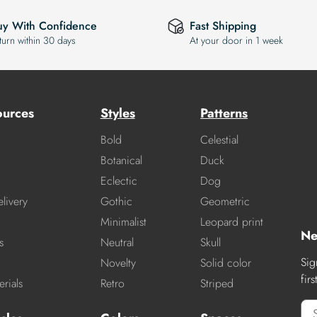
uy With Confidence
Fast Shipping
turn within 30 days
At your door in 1 week
ources
Styles
Patterns
Bold
Celestial
Botanical
Duck
Eclectic
Dog
livery
Gothic
Geometric
Minimalist
Leopard print
Ne
s
Neutral
Skull
Sig
Novelty
Solid color
fir
rials
Retro
Striped