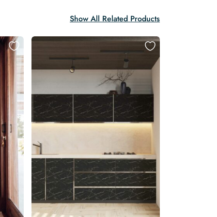
Show All Related Products