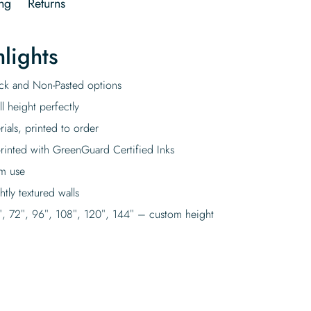
ng
Returns
lights
tick and Non-Pasted options
l height perfectly
rials, printed to order
rinted with GreenGuard Certified Inks
rm use
tly textured walls
″, 72″, 96″, 108″, 120″, 144″ – custom height