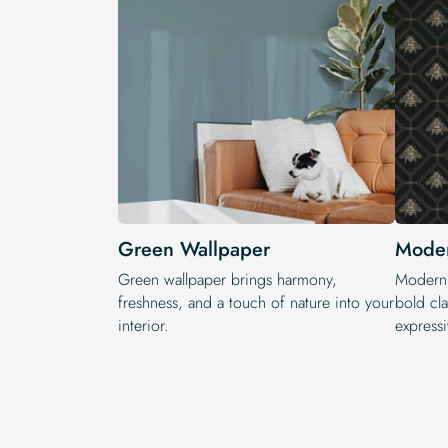
Green Wallpaper
Moder
Green wallpaper brings harmony,
Modern 
freshness, and a touch of nature into your
bold cla
interior.
expressi