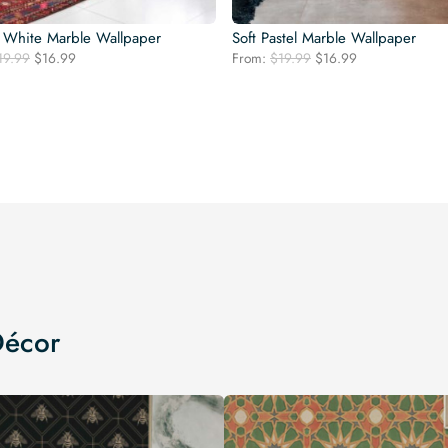
 White Marble Wallpaper
Soft Pastel Marble Wallpaper
Original
Current
Original
Current
19.99
$
16.99
From:
$
19.99
$
16.99
price
price
price
price
was:
is:
was:
is:
$19.99.
$16.99.
$19.99.
$16.99.
Décor