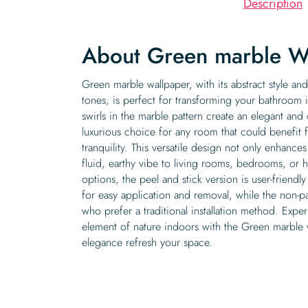
Description
About Green marble W
Green marble wallpaper, with its abstract style a
tones, is perfect for transforming your bathroom 
swirls in the marble pattern create an elegant an
luxurious choice for any room that could benefit 
tranquility. This versatile design not only enhance
fluid, earthy vibe to living rooms, bedrooms, or 
options, the peel and stick version is user-friendl
for easy application and removal, while the non-pa
who prefer a traditional installation method. Expe
element of nature indoors with the Green marble w
elegance refresh your space.