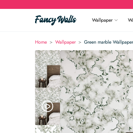
Wallpaper
Wa
>
>
Home
Wallpaper
Green marble Wallpape