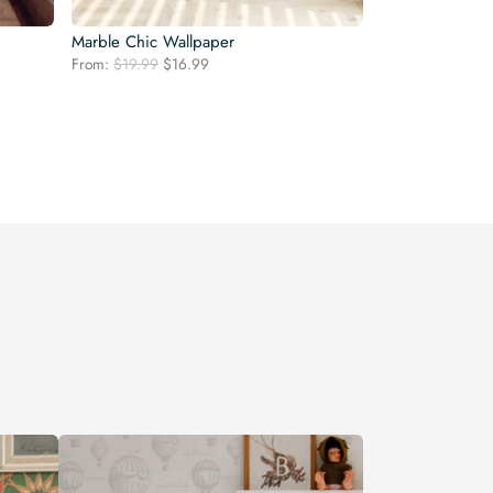
Marble Chic Wallpaper
Original
Current
From:
$
19.99
$
16.99
price
price
was:
is:
$19.99.
$16.99.