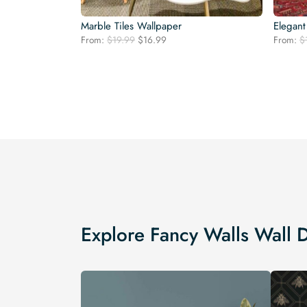
Marble Tiles Wallpaper
Elegant
Original
Current
From:
$
19.99
$
16.99
From:
$
price
price
was:
is:
$19.99.
$16.99.
Explore Fancy Walls Wall 