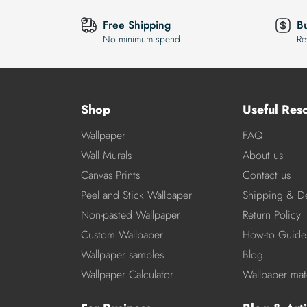
Free Shipping
B
No minimum spend
Re
Shop
Useful Res
Wallpaper
FAQ
Wall Murals
About us
Canvas Prints
Contact us
Peel and Stick Wallpaper
Shipping & De
Non-pasted Wallpaper
Return Policy
Custom Wallpaper
How-to Guide
Wallpaper samples
Blog
Wallpaper Calculator
Wallpaper mate