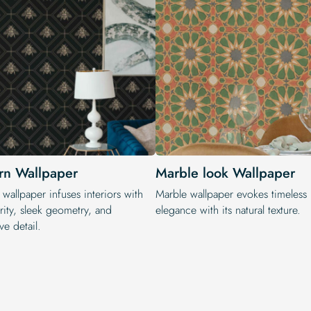
n Wallpaper
Marble look Wallpaper
wallpaper infuses interiors with
Marble wallpaper evokes timeless
rity, sleek geometry, and
elegance with its natural texture.
ve detail.