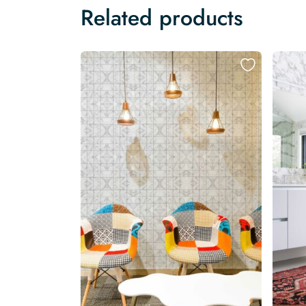
Related products