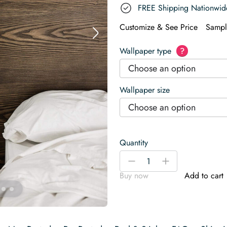
FREE Shipping Nationwid
Customize & See Price
Sampl
Wallpaper type
?
Choose an option
Wallpaper size
Choose an option
Quantity
Green
-
+
marble
Buy now
Add to cart
Wallpaper
quantity