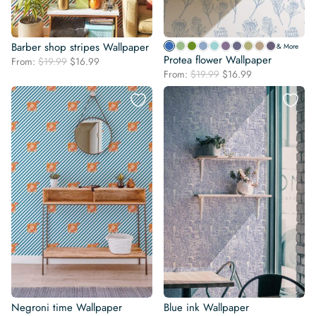
Barber shop stripes Wallpaper
& More
Protea flower Wallpaper
Original
Current
From:
$
19.99
$
16.99
Original
Current
price
price
From:
$
19.99
$
16.99
price
price
was:
is:
was:
is:
$19.99.
$16.99.
$19.99.
$16.99.
Negroni time Wallpaper
Blue ink Wallpaper