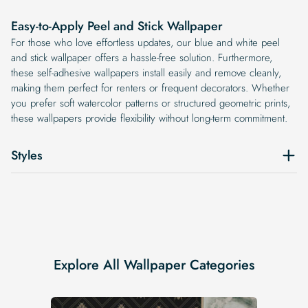
Easy-to-Apply Peel and Stick Wallpaper
For those who love effortless updates, our blue and white peel
and stick wallpaper offers a hassle-free solution. Furthermore,
these self-adhesive wallpapers install easily and remove cleanly,
making them perfect for renters or frequent decorators. Whether
you prefer soft watercolor patterns or structured geometric prints,
these wallpapers provide flexibility without long-term commitment.
Styles
Explore All Wallpaper Categories