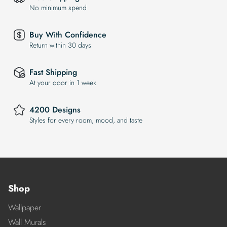
No minimum spend
Buy With Confidence
Return within 30 days
Fast Shipping
At your door in 1 week
4200 Designs
Styles for every room, mood, and taste
Shop
Wallpaper
Wall Murals