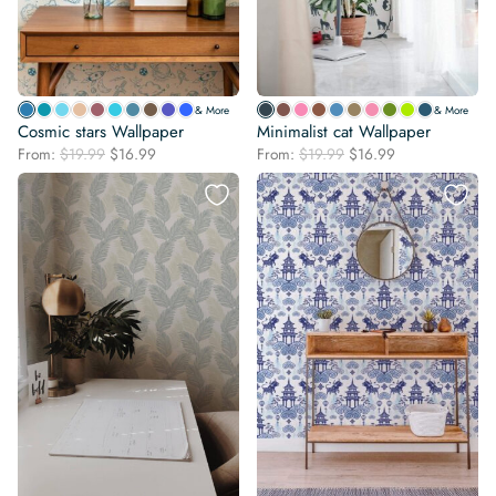
& More
& More
Cosmic stars Wallpaper
Minimalist cat Wallpaper
Original
Current
Original
Current
From:
$
19.99
$
16.99
From:
$
19.99
$
16.99
price
price
price
price
was:
is:
was:
is:
$19.99.
$16.99.
$19.99.
$16.99.