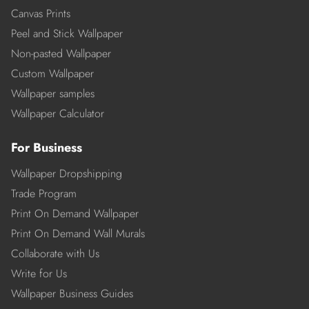
Canvas Prints
Peel and Stick Wallpaper
Non-pasted Wallpaper
Custom Wallpaper
Wallpaper samples
Wallpaper Calculator
For Business
Wallpaper Dropshipping
Trade Program
Print On Demand Wallpaper
Print On Demand Wall Murals
Collaborate with Us
Write for Us
Wallpaper Business Guides