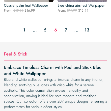
Coastal palm leaf Wallpaper
Blue china abstract Wallpaper
Original
Current
Original
Current
From:
$
19.99
$
16.99
From:
$
19.99
$
16.99
price
price
price
price
was:
is:
was:
is:
$19.99.
$16.99.
$19.99.
$16.99.
1
…
5
6
7
…
13
Peel & Stick
Embrace Timeless Charm with Peel and Stick Blue
and White Wallpaper
Blue and white wallpaper brings a timeless charm to any interior,
blending soothing blue tones with crisp white for a serene
aesthetic. This color combination evokes tranquility and
sophistication, making it ideal for both modern and traditional
spaces. Our collection offers over 207 unique designs, ensuring a
perfect match for various décor styles.