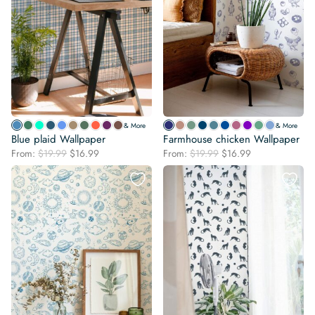
& More
& More
Blue plaid Wallpaper
Farmhouse chicken Wallpaper
Original
Current
Original
Current
From:
$
19.99
$
16.99
From:
$
19.99
$
16.99
price
price
price
price
was:
is:
was:
is:
$19.99.
$16.99.
$19.99.
$16.99.