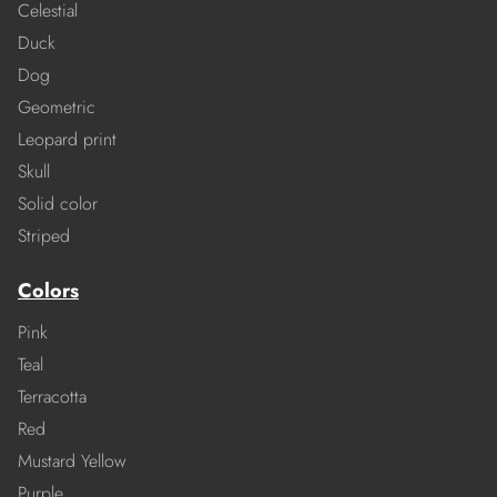
Celestial
Duck
Dog
Geometric
Leopard print
Skull
Solid color
Striped
Colors
Pink
Teal
Terracotta
Red
Mustard Yellow
Purple