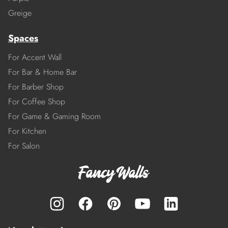
Greige
Spaces
For Accent Wall
For Bar & Home Bar
For Barber Shop
For Coffee Shop
For Game & Gaming Room
For Kitchen
For Salon