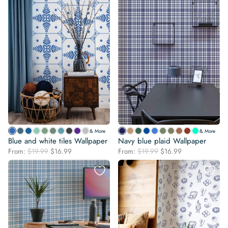
& More
& More
Blue and white tiles Wallpaper
Navy blue plaid Wallpaper
Original
Current
Original
Current
From:
$
19.99
$
16.99
From:
$
19.99
$
16.99
price
price
price
price
was:
is:
was:
is:
$19.99.
$16.99.
$19.99.
$16.99.