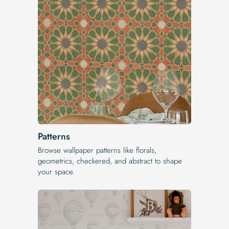
Patterns
Browse wallpaper patterns like florals,
geometrics, checkered, and abstract to shape
your space.