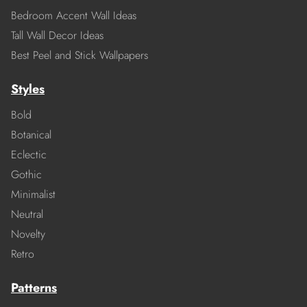
Bedroom Accent Wall Ideas
Tall Wall Decor Ideas
Best Peel and Stick Wallpapers
Styles
Bold
Botanical
Eclectic
Gothic
Minimalist
Neutral
Novelty
Retro
Patterns