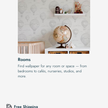
Rooms
Find wallpaper for any room or space — from
bedrooms to cafés, nurseries, studios, and
more.
Free Shipping