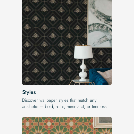
Styles
Discover wallpaper styles that match any
aesthetic — bold, retro, minimalist, or timeless.