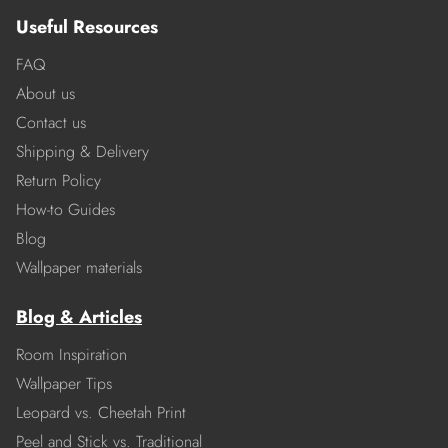
Useful Resources
FAQ
About us
Contact us
Shipping & Delivery
Return Policy
How-to Guides
Blog
Wallpaper materials
Blog & Articles
Room Inspiration
Wallpaper Tips
Leopard vs. Cheetah Print
Peel and Stick vs. Traditional