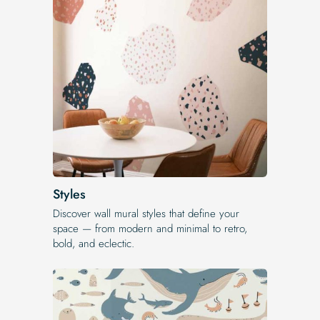
Styles
Discover wall mural styles that define your
space — from modern and minimal to retro,
bold, and eclectic.