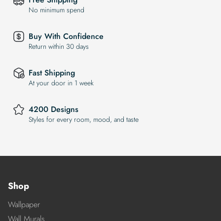
No minimum spend
Buy With Confidence
Return within 30 days
Fast Shipping
At your door in 1 week
4200 Designs
Styles for every room, mood, and taste
Shop
Wallpaper
Wall Murals