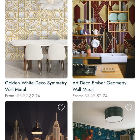
Golden White Deco Symmetry
Art Deco Ember Geometry
Wall Mural
Wall Mural
Original
Current
Original
Current
From:
$
3.22
$
2.74
From:
$
3.22
$
2.74
price
price
price
price
was:
is:
was:
is:
$3.22.
$2.74.
$3.22.
$2.74.