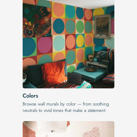
Colors
Browse wall murals by color — from soothing
neutrals to vivid tones that make a statement.