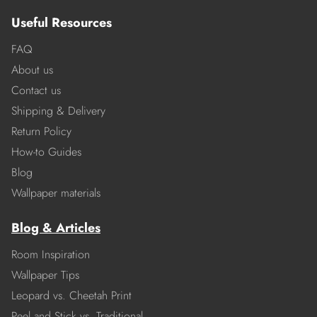
Useful Resources
FAQ
About us
Contact us
Shipping & Delivery
Return Policy
How-to Guides
Blog
Wallpaper materials
Blog & Articles
Room Inspiration
Wallpaper Tips
Leopard vs. Cheetah Print
Peel and Stick vs. Traditional