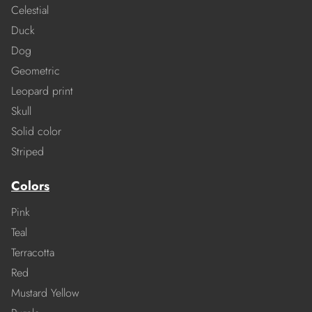
Celestial
Duck
Dog
Geometric
Leopard print
Skull
Solid color
Striped
Colors
Pink
Teal
Terracotta
Red
Mustard Yellow