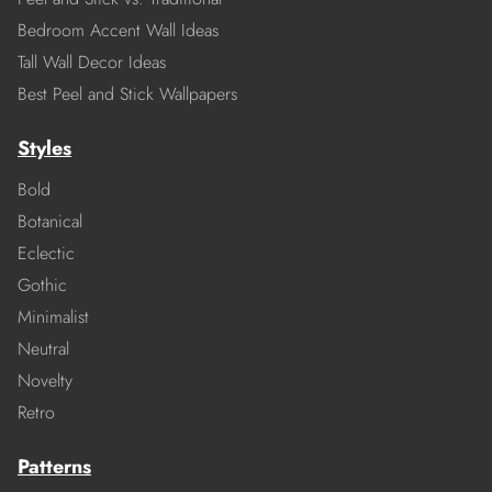
Bedroom Accent Wall Ideas
Tall Wall Decor Ideas
Best Peel and Stick Wallpapers
Styles
Bold
Botanical
Eclectic
Gothic
Minimalist
Neutral
Novelty
Retro
Patterns