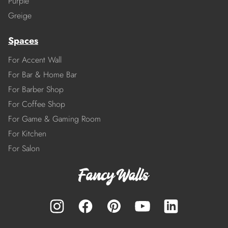
Purple
Greige
Spaces
For Accent Wall
For Bar & Home Bar
For Barber Shop
For Coffee Shop
For Game & Gaming Room
For Kitchen
For Salon