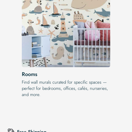
Rooms
Find wall murals curated for specific spaces —
perfect for bedrooms, offices, cafés, nurseries,
and more.
Free Shipping