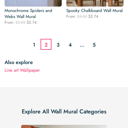
Monochrome Spiders and
Spooky Chalkboard Wall Mural
Original
Current
Webs Wall Mural
From:
$
3.22
$
2.74
price
price
Original
Current
From:
$
3.22
$
2.74
was:
is:
price
price
$3.22.
$2.74.
was:
is:
$3.22.
$2.74.
1
2
3
4
…
5
Also explore
Line art Wallpaper
Explore All Wall Mural Categories