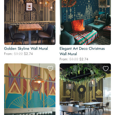
Golden Skyline Wall Mural
Elegant Art Deco Christmas
Original
Current
From:
$
3.22
$
2.74
Wall Mural
price
price
Original
Current
From:
$
3.22
$
2.74
was:
is:
price
price
$3.22.
$2.74.
was:
is:
$3.22.
$2.74.