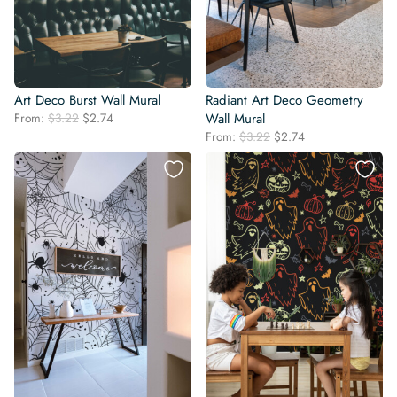
Art Deco Burst Wall Mural
Radiant Art Deco Geometry
Original
Current
From:
$
3.22
$
2.74
Wall Mural
price
price
Original
Current
From:
$
3.22
$
2.74
was:
is:
price
price
$3.22.
$2.74.
was:
is:
$3.22.
$2.74.