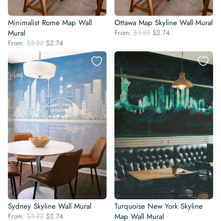
Minimalist Rome Map Wall
Ottawa Map Skyline Wall Mural
Original
Current
Mural
From:
$
3.22
$
2.74
price
price
Original
Current
From:
$
3.22
$
2.74
was:
is:
price
price
$3.22.
$2.74.
was:
is:
$3.22.
$2.74.
Sydney Skyline Wall Mural
Turquoise New York Skyline
Original
Current
From:
$
3.22
$
2.74
Map Wall Mural