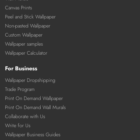
Canvas Prints
Peel and Stick Wallpaper
Non-pasted Wallpaper
Custom Wallpaper
Wallpaper samples
Wallpaper Calculator
For Business
Wallpaper Dropshipping
Trade Program
Print On Demand Wallpaper
Print On Demand Wall Murals
Collaborate with Us
Write for Us
Wallpaper Business Guides