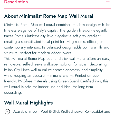
Description
About Minimalist Rome Map Wall Mural
Minimalist Rome Map wall mural combines modern design with the
timeless elegance of Italy’s capital. The golden linework elegantly
traces Rome’s intricate city layout against a soft gray gradient,
creating a sophisticated focal point for living rooms, offices, or
contemporary interiors. Its balanced design adds both warmth and
structure, perfect for modern décor lovers.
This Minimalist Rome Map peel and stick wall mural offers an easy,
removable, self-adhesive wallpaper solution for stylish decorating.
Italian City Lines wall mural celebrates geometry and simplicity
while keeping an upscale, minimalist charm. Printed on eco-
friendly, PVC-free materials using GreenGuard Certified inks, this
wall mural is safe for indoor use and ideal for long-term
decorating.
Wall Mural Highlights
Available in both Peel & Stick (Self-adhesive, Removable) and