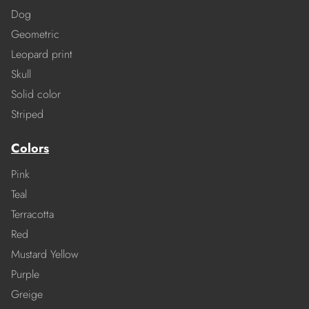
Dog
Geometric
Leopard print
Skull
Solid color
Striped
Colors
Pink
Teal
Terracotta
Red
Mustard Yellow
Purple
Greige