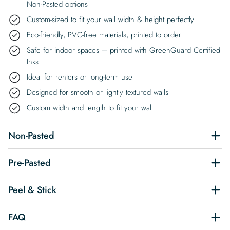
Non-Pasted options
Custom-sized to fit your wall width & height perfectly
Eco-friendly, PVC-free materials, printed to order
Safe for indoor spaces – printed with GreenGuard Certified
Inks
Ideal for renters or long-term use
Designed for smooth or lightly textured walls
Custom width and length to fit your wall
Non-Pasted
Pre-Pasted
Peel & Stick
FAQ