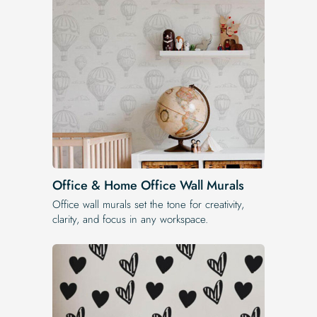
Office & Home Office Wall Murals
Office wall murals set the tone for creativity,
clarity, and focus in any workspace.