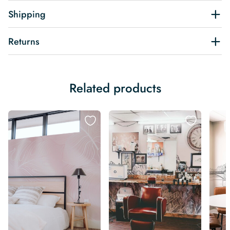
Shipping
Returns
Related products