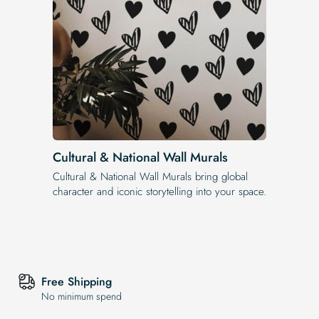
Cultural & National Wall Murals
Cultural & National Wall Murals bring global
character and iconic storytelling into your space.
Free Shipping
No minimum spend