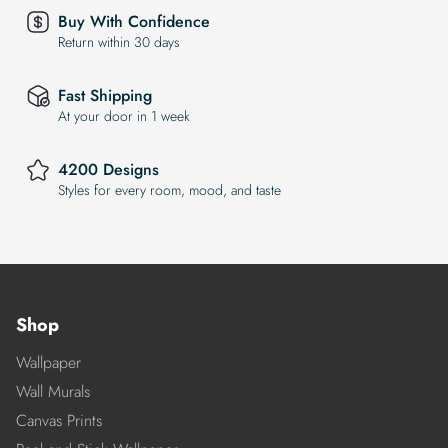
Buy With Confidence
Return within 30 days
Fast Shipping
At your door in 1 week
4200 Designs
Styles for every room, mood, and taste
Shop
Wallpaper
Wall Murals
Canvas Prints