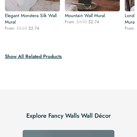
Elegant Monstera Silk Wall
Mountain Wall Mural
Londo
Original
Current
Mural
From:
$
3.22
$
2.74
Mural
price
price
Original
Current
From:
$
3.22
$
2.74
From:
was:
is:
price
price
$3.22.
$2.74.
was:
is:
$3.22.
$2.74.
Show All Related Products
Explore Fancy Walls Wall Décor