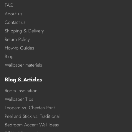
FAQ
About us
Contact us
Shipping & Delivery
Return Policy
How-to Guides
Blog
Wallpaper materials
Blog & Articles
Room Inspiration
Wallpaper Tips
Leopard vs. Cheetah Print
Peel and Stick vs. Traditional
Bedroom Accent Wall Ideas