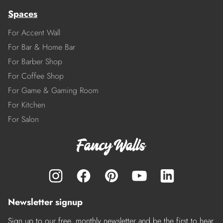
Spaces
For Accent Wall
For Bar & Home Bar
For Barber Shop
For Coffee Shop
For Game & Gaming Room
For Kitchen
For Salon
Newsletter signup
Sign up to our free, monthly newsletter and be the first to hear