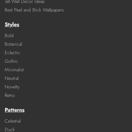
Tall Wall Decor Ideas
Best Peel and Stick Wallpapers
Styles
Bold
Botanical
Eclectic
Gothic
Minimalist
Neutral
Novelty
Retro
Patterns
Celestial
Duck