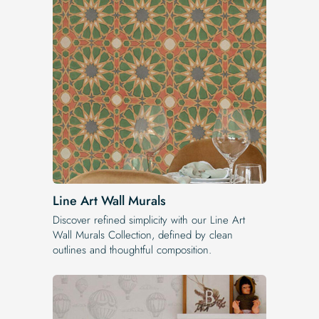
Line Art Wall Murals
Discover refined simplicity with our Line Art
Wall Murals Collection, defined by clean
outlines and thoughtful composition.