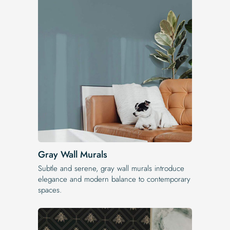
Gray Wall Murals
Subtle and serene, gray wall murals introduce
elegance and modern balance to contemporary
spaces.