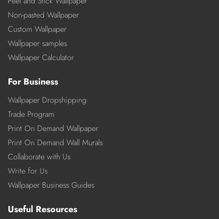
Peel and Stick Wallpaper
Non-pasted Wallpaper
Custom Wallpaper
Wallpaper samples
Wallpaper Calculator
For Business
Wallpaper Dropshipping
Trade Program
Print On Demand Wallpaper
Print On Demand Wall Murals
Collaborate with Us
Write for Us
Wallpaper Business Guides
Useful Resources