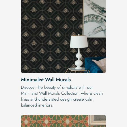
Minimalist Wall Murals
Discover the beauty of simplicity with our
Minimalist Wall Murals Collection, where clean
lines and understated design create calm,
balanced interiors.