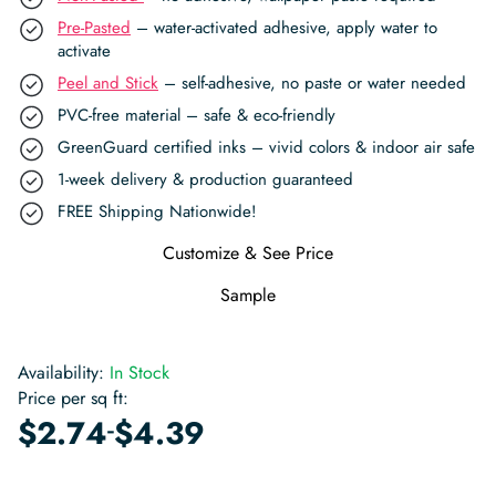
Pre-Pasted
– water-activated adhesive, apply water to
activate
Peel and Stick
– self-adhesive, no paste or water needed
PVC-free material – safe & eco-friendly
GreenGuard certified inks – vivid colors & indoor air safe
1-week delivery & production guaranteed
FREE Shipping Nationwide!
Customize & See Price
Sample
Availability:
In Stock
Price per sq ft:
-
$
2.74
$
4.39