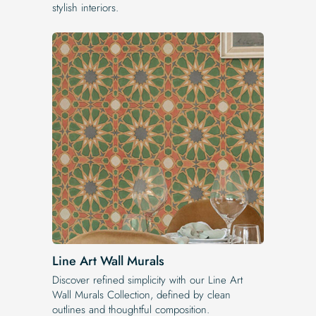
stylish interiors.
Line Art Wall Murals
Discover refined simplicity with our Line Art
Wall Murals Collection, defined by clean
outlines and thoughtful composition.