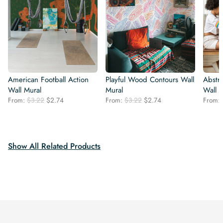
American Football Action
Playful Wood Contours Wall
Abstr
Wall Mural
Mural
Wall 
Original
Current
Original
Current
From:
$
3.22
$
2.74
From:
$
3.22
$
2.74
From:
price
price
price
price
was:
is:
was:
is:
$3.22.
$2.74.
$3.22.
$2.74.
Show All Related Products