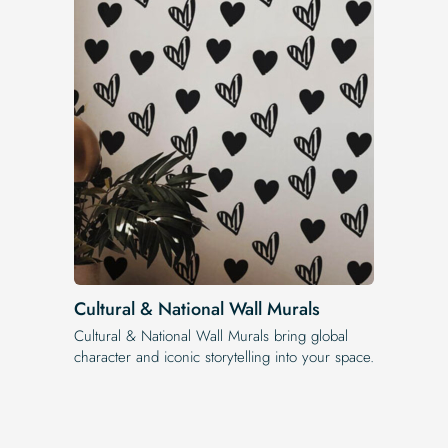
Cultural & National Wall Murals
Cultural & National Wall Murals bring global
character and iconic storytelling into your space.