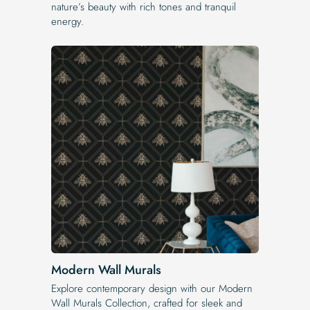
nature’s beauty with rich tones and tranquil
energy.
Modern Wall Murals
Explore contemporary design with our Modern
Wall Murals Collection, crafted for sleek and