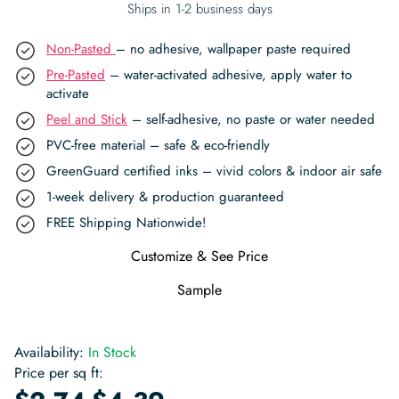
Ships in 1-2 business days
Non-Pasted
– no adhesive, wallpaper paste required
Pre-Pasted
– water-activated adhesive, apply water to
activate
Peel and Stick
– self-adhesive, no paste or water needed
PVC-free material – safe & eco-friendly
GreenGuard certified inks – vivid colors & indoor air safe
1-week delivery & production guaranteed
FREE Shipping Nationwide!
Customize & See Price
Sample
Availability:
In Stock
Price per sq ft:
-