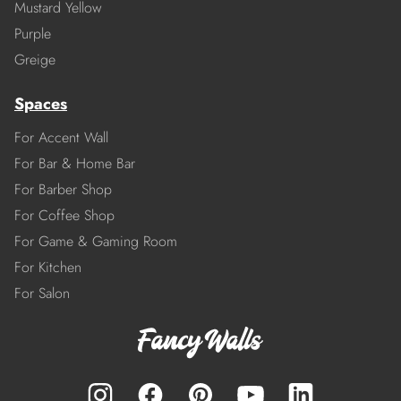
Mustard Yellow
Purple
Greige
Spaces
For Accent Wall
For Bar & Home Bar
For Barber Shop
For Coffee Shop
For Game & Gaming Room
For Kitchen
For Salon