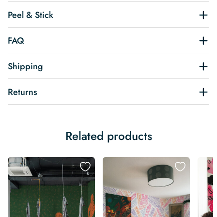
Peel & Stick
FAQ
Shipping
Returns
Related products