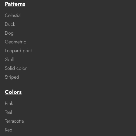
Patterns
Celestial
Duck
Dog
Geometric
Leopard print
Skull
Solid color
Striped
Colors
Pink
Teal
Terracotta
Red