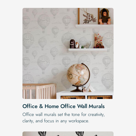
Office & Home Office Wall Murals
Office wall murals set the tone for creativity,
clarity, and focus in any workspace.