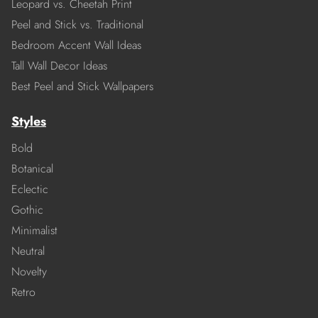
Leopard vs. Cheetah Print
Peel and Stick vs. Traditional
Bedroom Accent Wall Ideas
Tall Wall Decor Ideas
Best Peel and Stick Wallpapers
Styles
Bold
Botanical
Eclectic
Gothic
Minimalist
Neutral
Novelty
Retro