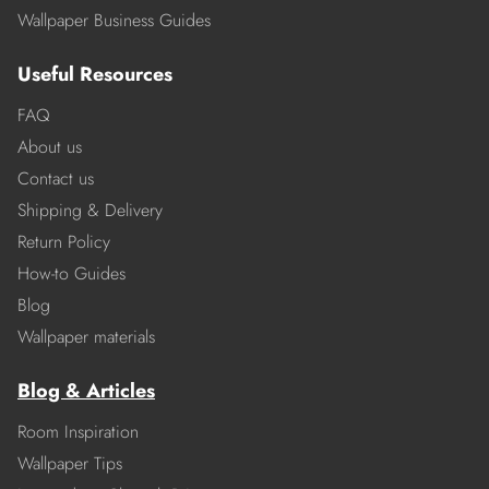
Wallpaper Business Guides
Useful Resources
FAQ
About us
Contact us
Shipping & Delivery
Return Policy
How-to Guides
Blog
Wallpaper materials
Blog & Articles
Room Inspiration
Wallpaper Tips