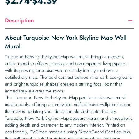
$
2.74
$
4.39
Description
About Turquoise New York Skyline Map Wall
Mural
Turquoise New York Skyline Map wall mural brings a modern,
artistic mood to offices, studios, and contemporary living spaces
with its glowing turquoise watercolor skyline layered over a
detailed city map. The bold contrast between the dark background
and bright turquoise shapes creates a striking focal point that
immediately elevates the room.
This Turquoise New York Skyline Map peel and stick wall mural
installs easily, offering a removable, self-adhesive wallpaper option
that makes updating your décor simple and renter-friendly.
Turquoise New York Skyline Map appears vibrant and atmospheric,
adding depth and character to any modern interior. Printed on
eco-friendly, PVC-free materials using GreenGuard Certified inks,
this wall mural is safe for indoor use and ideal for long-term