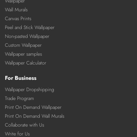
Wallpaper
Wall Murals
Canvas Prints
Peel and Stick Wallpaper
Non-pasted Wallpaper
Custom Wallpaper
Wallpaper samples
Wallpaper Calculator
For Business
Wallpaper Dropshipping
Trade Program
Print On Demand Wallpaper
Print On Demand Wall Murals
Collaborate with Us
Write for Us