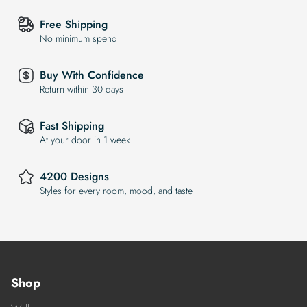
Free Shipping
No minimum spend
Buy With Confidence
Return within 30 days
Fast Shipping
At your door in 1 week
4200 Designs
Styles for every room, mood, and taste
Shop