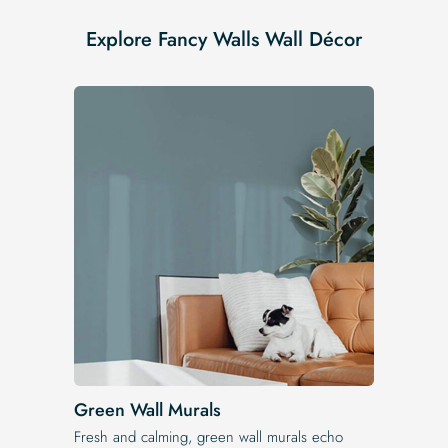
Explore Fancy Walls Wall Décor
Green Wall Murals
Fresh and calming, green wall murals echo