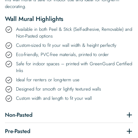
decorating.
Wall Mural Highlights
Available in both Peel & Stick (Self-adhesive, Removable) and
Non-Pasted options
Custom-sized to fit your wall width & height perfectly
Eco-friendly, PVC-free materials, printed to order
Safe for indoor spaces – printed with GreenGuard Certified
Inks
Ideal for renters or long-term use
Designed for smooth or lightly textured walls
Custom width and length to fit your wall
Non-Pasted
Pre-Pasted