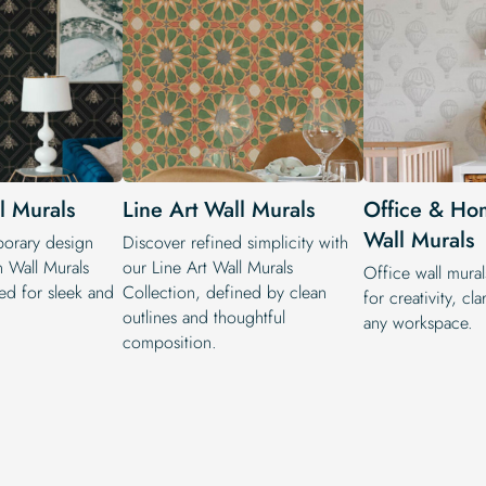
 Murals
Line Art Wall Murals
Office & Ho
Wall Murals
orary design
Discover refined simplicity with
 Wall Murals
our Line Art Wall Murals
Office wall mural
ted for sleek and
Collection, defined by clean
for creativity, cla
outlines and thoughtful
any workspace.
composition.