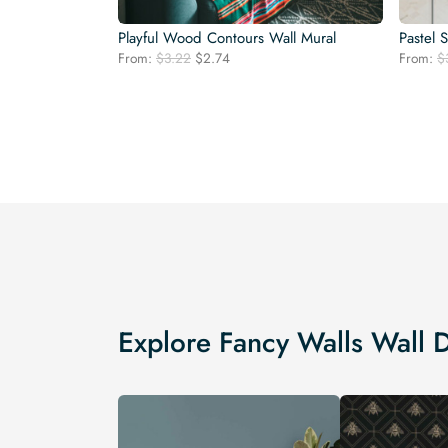
Playful Wood Contours Wall Mural
Pastel 
Original
Current
From:
$
3.22
$
2.74
From:
$
price
price
was:
is:
$3.22.
$2.74.
Explore Fancy Walls Wall 