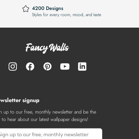
4200 Designs
Styles for every room, mood, and taste
wsletter signup
n up to our free, monthly newsletter and be the
st to hear about our latest wallpaper designs!