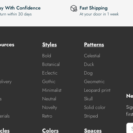
uy With Confidence
Fast Shipping
turn within 30 days
At your door in 1 week
ources
Styles
Patterns
Bold
Celestial
Botanical
Duck
Eclectic
Dog
livery
Gothic
Geometric
Minimalist
Leopard print
Ne
s
Neutral
Skull
Sig
Novelty
Solid color
fir
rials
Retro
Striped
cles
Colors
Spaces