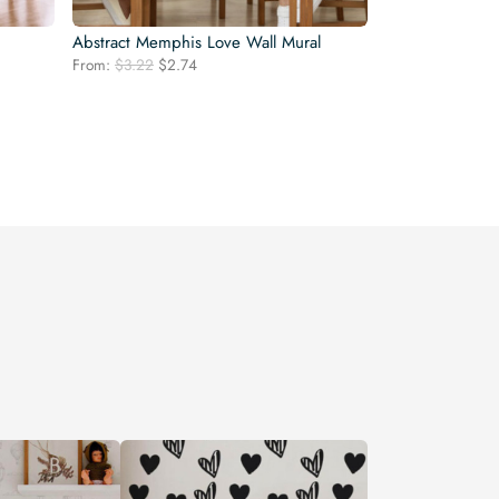
Abstract Memphis Love Wall Mural
Original
Current
From:
$
3.22
$
2.74
price
price
was:
is:
$3.22.
$2.74.