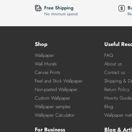
Free Shipping
B
No minimum spend
Re
Shop
Useful Res
Wallpaper
FAQ
Wall Murals
About us
Canvas Prints
Contact us
Peel and Stick Wallpaper
Shipping & De
Non-pasted Wallpaper
Return Policy
Custom Wallpaper
How-to Guide
Wallpaper samples
Blog
Wallpaper Calculator
Wallpaper mate
For Business
Blog & Arti