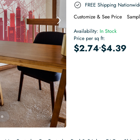
FREE Shipping Nationwid
Customize & See Price
Sampl
Availability:
In Stock
Price per sq ft:
-
$
2.74
$
4.39