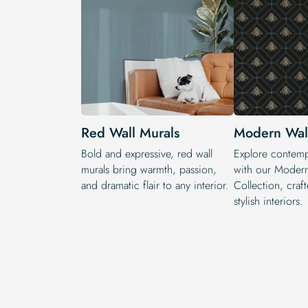
Red Wall Murals
Modern Wall
Bold and expressive, red wall
Explore contemp
murals bring warmth, passion,
with our Modern
and dramatic flair to any interior.
Collection, craf
stylish interiors.