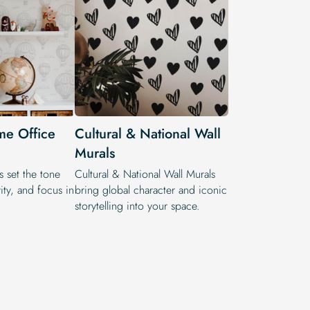
me Office
Cultural & National Wall
Murals
s set the tone
Cultural & National Wall Murals
rity, and focus in
bring global character and iconic
storytelling into your space.