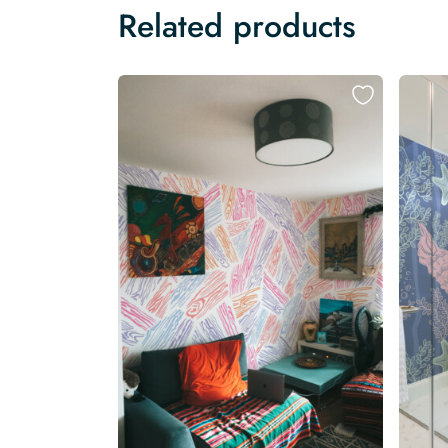
Related products