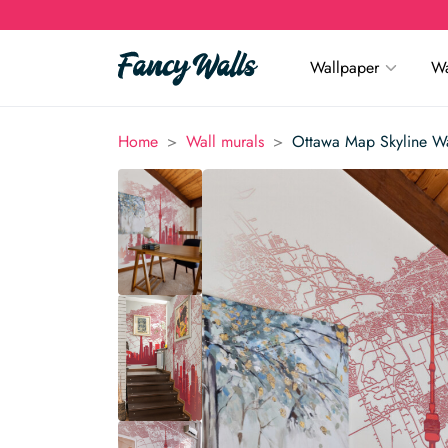
Wallpaper
Wa
>
>
Home
Wall murals
Ottawa Map Skyline Wa