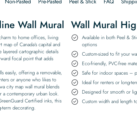
Non-Pasted
Pre-Pasted
Peel & Stick
FAQ
Shippi
ine Wall Mural
Wall Mural Hig
 charm to home offices, living
Available in both Peel & St
art map of Canada’s capital and
options
e layered cartographic details
Custom-sized to fit your wa
rward focal point that adds
Eco-friendly, PVC-free mate
ls easily, offering a removable,
Safe for indoor spaces – p
enters or anyone who likes to
Ideal for renters or long-te
wa city map wall mural blends
Designed for smooth or ligh
or a contemporary urban look.
GreenGuard Certified inks, this
Custom width and length to 
ng-term decorating.