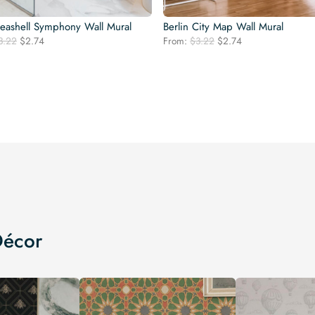
Seashell Symphony Wall Mural
Berlin City Map Wall Mural
Original
Current
Original
Current
3.22
$
2.74
From:
$
3.22
$
2.74
price
price
price
price
was:
is:
was:
is:
$3.22.
$2.74.
$3.22.
$2.74.
Décor