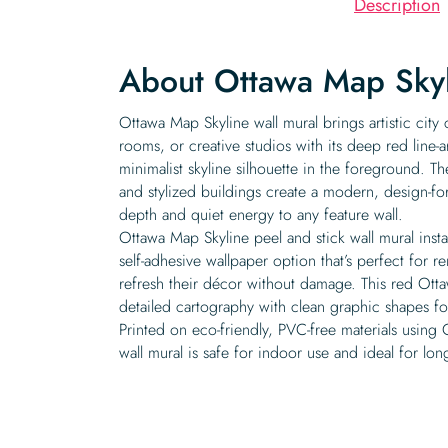
Description
About Ottawa Map Skyl
Ottawa Map Skyline wall mural brings artistic city
rooms, or creative studios with its deep red line-
minimalist skyline silhouette in the foreground. Th
and stylized buildings create a modern, design-fo
depth and quiet energy to any feature wall.
Ottawa Map Skyline peel and stick wall mural instal
self-adhesive wallpaper option that’s perfect for r
refresh their décor without damage. This red Otta
detailed cartography with clean graphic shapes f
Printed on eco-friendly, PVC-free materials using 
wall mural is safe for indoor use and ideal for lo