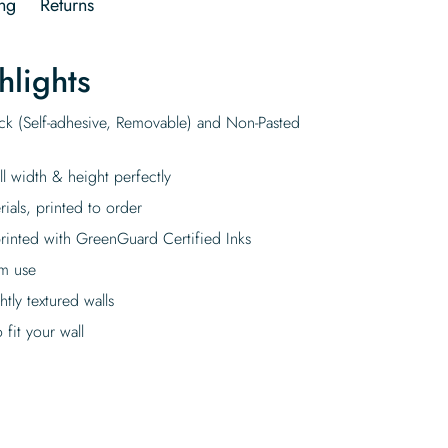
ng
Returns
hlights
ick (Self-adhesive, Removable) and Non-Pasted
ll width & height perfectly
rials, printed to order
rinted with GreenGuard Certified Inks
rm use
tly textured walls
fit your wall