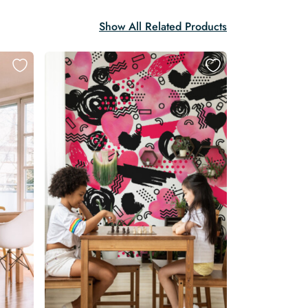
Show All Related Products