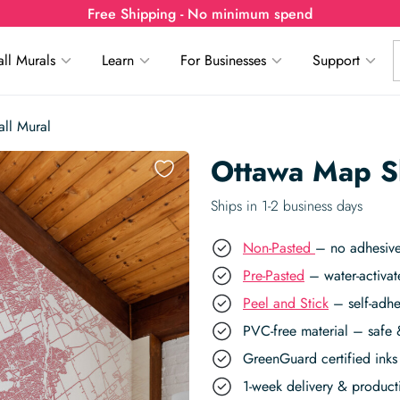
Free Shipping - No minimum spend
ll Murals
Learn
For Businesses
Support
ll Mural
Ottawa Map Sk
Ships in 1-2 business days
Non-Pasted
– no adhesive
Pre-Pasted
– water-activat
Peel and Stick
– self-adhe
PVC-free material – safe 
GreenGuard certified inks 
1-week delivery & produc