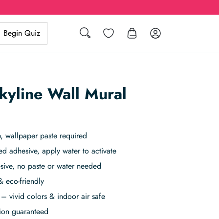
Search
Wishlist
Log in
Begin Quiz
yline Wall Mural
, wallpaper paste required
ed adhesive, apply water to activate
sive, no paste or water needed
& eco-friendly
– vivid colors & indoor air safe
tion guaranteed