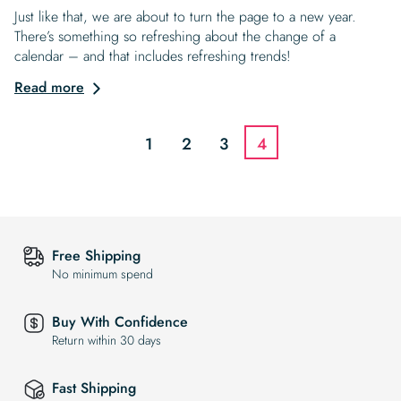
Just like that, we are about to turn the page to a new year.
There’s something so refreshing about the change of a
calendar – and that includes refreshing trends!
Read more
1
2
3
4
Free Shipping
No minimum spend
Buy With Confidence
Return within 30 days
Fast Shipping