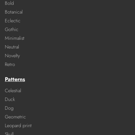
Bold
Botanical
Eclectic
Gothic
Minimalist
Neutral
Novelty
Retro
Patterns
Celestial
Duck
Dog
Geometric
Leopard print
Skull