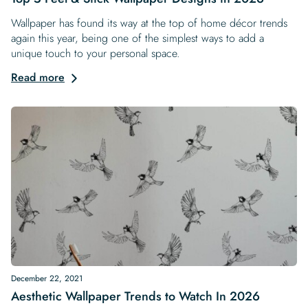
Wallpaper has found its way at the top of home décor trends
again this year, being one of the simplest ways to add a
unique touch to your personal space.
Read more
December 22, 2021
Aesthetic Wallpaper Trends to Watch In 2026