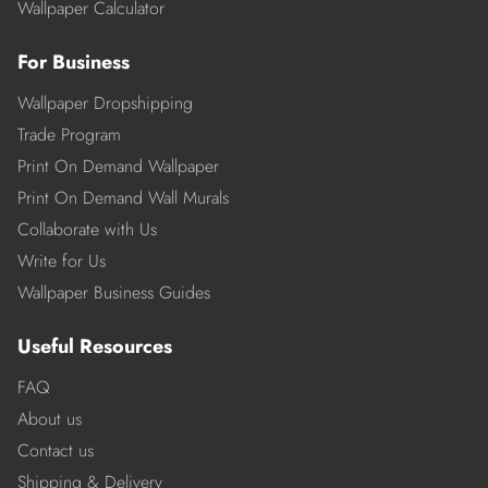
Wallpaper Calculator
For Business
Wallpaper Dropshipping
Trade Program
Print On Demand Wallpaper
Print On Demand Wall Murals
Collaborate with Us
Write for Us
Wallpaper Business Guides
Useful Resources
FAQ
About us
Contact us
Shipping & Delivery