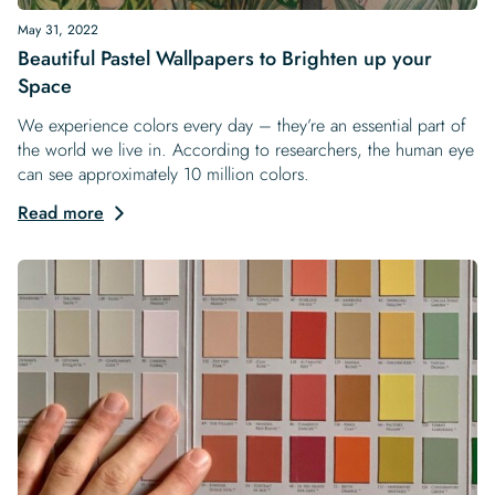
May 31, 2022
Beautiful Pastel Wallpapers to Brighten up your
Space
We experience colors every day – they’re an essential part of
the world we live in. According to researchers, the human eye
can see approximately 10 million colors.
Read more