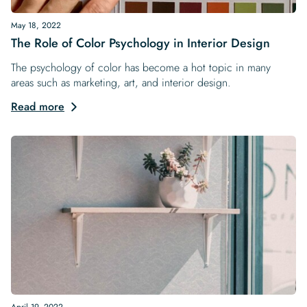
May 18, 2022
The Role of Color Psychology in Interior Design
The psychology of color has become a hot topic in many
areas such as marketing, art, and interior design.
Read more
April 19, 2022