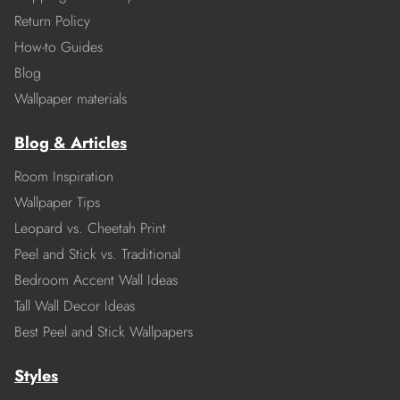
Return Policy
How-to Guides
Blog
Wallpaper materials
Blog & Articles
Room Inspiration
Wallpaper Tips
Leopard vs. Cheetah Print
Peel and Stick vs. Traditional
Bedroom Accent Wall Ideas
Tall Wall Decor Ideas
Best Peel and Stick Wallpapers
Styles