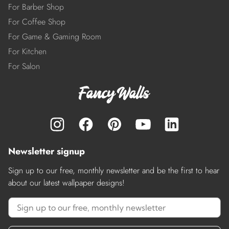
For Barber Shop
For Coffee Shop
For Game & Gaming Room
For Kitchen
For Salon
Newsletter signup
Sign up to our free, monthly newsletter and be the first to hear
about our latest wallpaper designs!