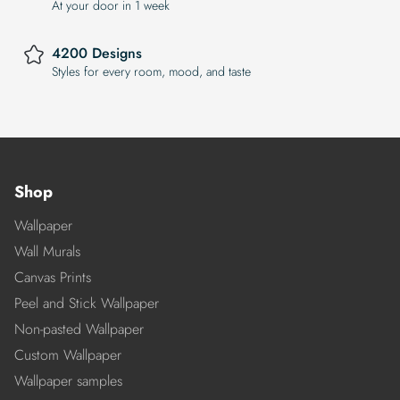
At your door in 1 week
4200 Designs
Styles for every room, mood, and taste
Shop
Wallpaper
Wall Murals
Canvas Prints
Peel and Stick Wallpaper
Non-pasted Wallpaper
Custom Wallpaper
Wallpaper samples