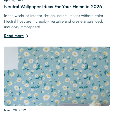
Neutral Wallpaper Ideas For Your Home in 2026
In the world of interior design, neutral means without color.
Neutral hues are incredibly versatile and create a balanced,
and cozy atmosphere.
Read more
March 28, 2022