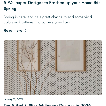
5 Wallpaper Designs to Freshen up your Home this
Spring
Spring is here, and it’s a great chance to add some vivid
colors and patterns into our everyday lives!
Read more
January 2, 2022
Top 5 Peel & Stick Wallpaper Designs in 2026