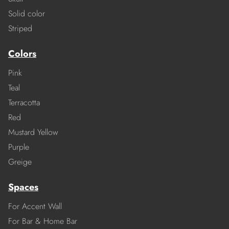
Solid color
Striped
Colors
Pink
Teal
Terracotta
Red
Mustard Yellow
Purple
Greige
Spaces
For Accent Wall
For Bar & Home Bar