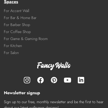
Spaces
For Accent Wall
For Bar & Home Bar
For Barber Shop
For Coffee Shop
For Game & Gaming Room
For Kitchen
For Salon
Newsletter signup
Sign up to our free, monthly newsletter and be the first to hear
about our latest wallpaper designs!