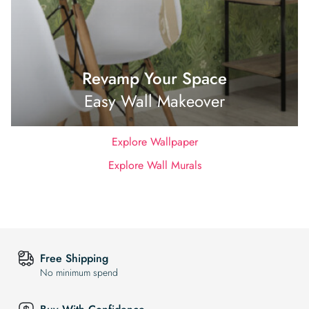
Revamp Your Space
Easy Wall Makeover
Explore Wallpaper
Explore Wall Murals
Free Shipping
No minimum spend