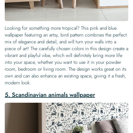
Looking for something more tropical? This pink and blue
wallpaper featuring an artsy, bird pattern combines the perfect
mix of elegance and detail, and will turn your walls into a
piece of art! The carefully chosen colors in this design create a
vibrant and playful vibe, which will definitely bring more life
into your space, whether you want to use it in your powder
room, bedroom or living room. The design works great on its
own and can also enhance an existing space, giving it a fresh,
modern look.
5. Scandinavian animals wallpaper