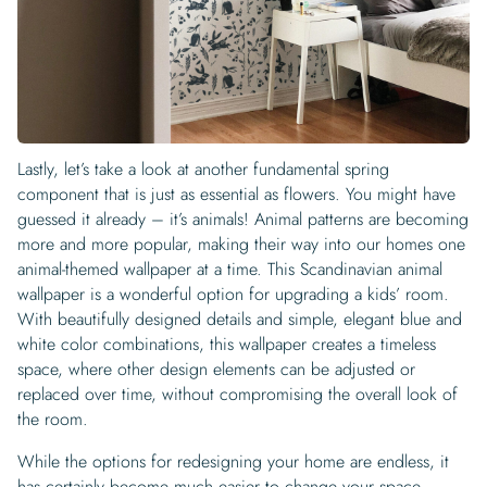
Lastly, let’s take a look at another fundamental spring
component that is just as essential as flowers. You might have
guessed it already – it’s animals! Animal patterns are becoming
more and more popular, making their way into our homes one
animal-themed wallpaper at a time. This Scandinavian animal
wallpaper is a wonderful option for upgrading a kids’ room.
With beautifully designed details and simple, elegant blue and
white color combinations, this wallpaper creates a timeless
space, where other design elements can be adjusted or
replaced over time, without compromising the overall look of
the room.
While the options for redesigning your home are endless, it
has certainly become much easier to change your space