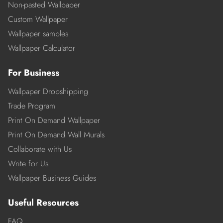
Non-pasted Wallpaper
Custom Wallpaper
Wallpaper samples
Wallpaper Calculator
For Business
Wallpaper Dropshipping
Trade Program
Print On Demand Wallpaper
Print On Demand Wall Murals
Collaborate with Us
Write for Us
Wallpaper Business Guides
Useful Resources
FAQ