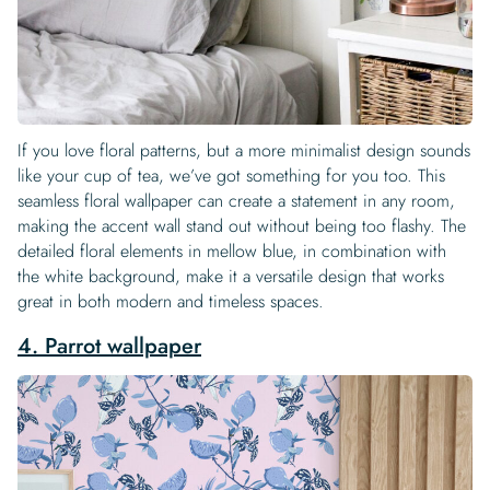
If you love floral patterns, but a more minimalist design sounds
like your cup of tea, we’ve got something for you too. This
seamless floral wallpaper can create a statement in any room,
making the accent wall stand out without being too flashy. The
detailed floral elements in mellow blue, in combination with
the white background, make it a versatile design that works
great in both modern and timeless spaces.
4. Parrot wallpaper