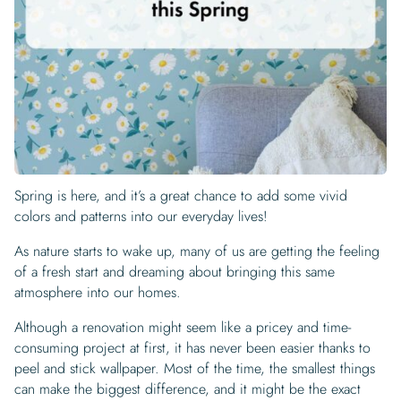
Begin Quiz
Policies
Wallpaper type
Minimalist
Pink
For Accent Wall
Show all Special Collections
Rooms
Landscape
Brush Stroke
Show all Colors
Featured Reads
How to install Pre-pasted Wallpaper
Wallpaper Reviews
Partnerships
Print On Demand Wallpaper
Trade program
Help
Shipping & Delivery
Begin quiz
Novelty
Red
For Bar & Home Bar
🍃 NEW • Meadow & Moss
Non-pasted wallpaper
Special Collections
Retro
Geometric
Black and White
Show all Rooms
How to install Peel & Stick Wallpaper
Room Inspiration
Peel and Stick vs. Traditional Wallpaper
Print On Demand Wall Murals
Collaborate with us
Company
Return Policy
FAQ
Retro
Teal
For Coffee Shop
Cottagecore
Pre-Pasted wallpaper
Begin quiz
Sports
Mountain
Blue
For Bathroom
Show all Special Collections
How to install Wall Murals
Wallpaper Tips
Bedroom Accent Wall Ideas
Write for Us
Legal
Contact us
About us
Terracotta Wallpaper
For Gaming Room
Dark Academia
Peel and Stick Wallpaper
Tropical & Beach
Tree & Forest
Colorful
For Bedroom
Cultural & National
Wallpaper Business Guides
Tall Wall Decor Ideas
Privacy Policy
For Kitchen
2026 Trends
Wallpaper samples
Spring is here, and it’s a great chance to add some vivid
Underwater
Pink
For Gym & Home Gym
Custom Name
Statement Walls & Bold Prints
Leopard vs. Cheetah Print
colors and patterns into our everyday lives!
Terms of Service
The Winnie-the-Pooh Wallpaper
Red
For Kids Room
2026 Trends
Gothic Wallpaper for Year-Round Spooky Vibes
As nature starts to wake up, many of us are getting the feeling
Submitted Materials Policy
of a fresh start and dreaming about bringing this same
For Nursery
atmosphere into our homes.
Although a renovation might seem like a pricey and time-
consuming project at first, it has never been easier thanks to
peel and stick wallpaper. Most of the time, the smallest things
can make the biggest difference, and it might be the exact