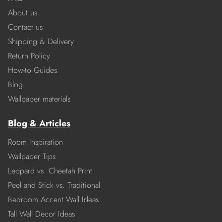
About us
Contact us
Shipping & Delivery
Return Policy
How-to Guides
Blog
Wallpaper materials
Blog & Articles
Room Inspiration
Wallpaper Tips
Leopard vs. Cheetah Print
Peel and Stick vs. Traditional
Bedroom Accent Wall Ideas
Tall Wall Decor Ideas