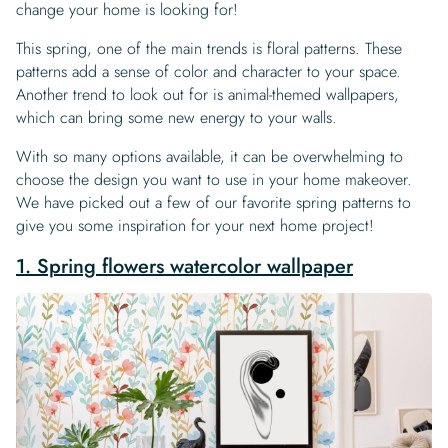
change your home is looking for!
This spring, one of the main trends is floral patterns. These
patterns add a sense of color and character to your space.
Another trend to look out for is animal-themed wallpapers,
which can bring some new energy to your walls.
With so many options available, it can be overwhelming to
choose the design you want to use in your home makeover.
We have picked out a few of our favorite spring patterns to
give you some inspiration for your next home project!
1. Spring flowers watercolor wallpaper