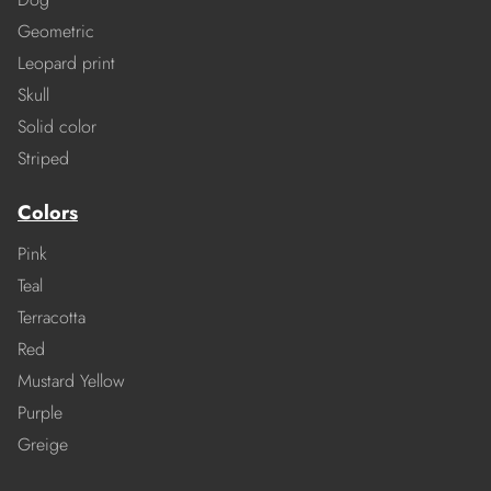
Geometric
Leopard print
Skull
Solid color
Striped
Colors
Pink
Teal
Terracotta
Red
Mustard Yellow
Purple
Greige