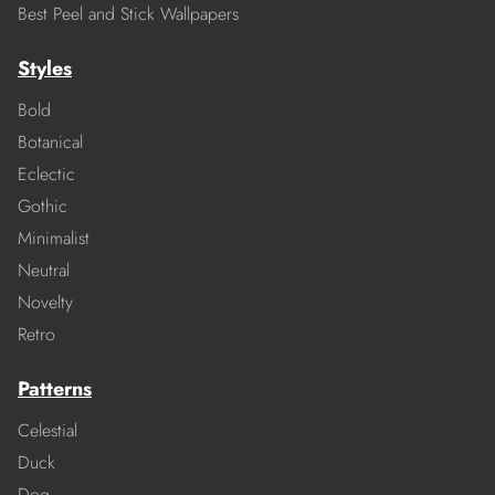
Best Peel and Stick Wallpapers
Styles
Bold
Botanical
Eclectic
Gothic
Minimalist
Neutral
Novelty
Retro
Patterns
Celestial
Duck
Dog