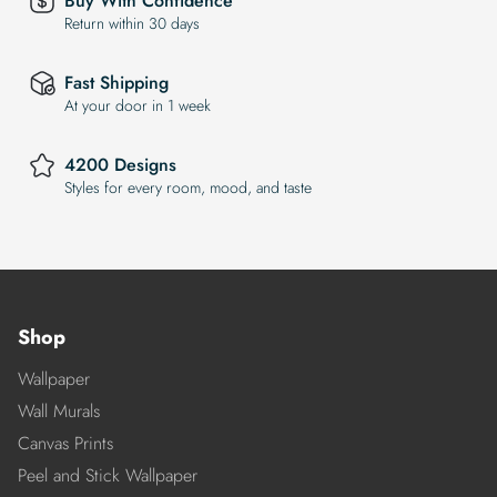
Buy With Confidence
Return within 30 days
Fast Shipping
At your door in 1 week
4200 Designs
Styles for every room, mood, and taste
Shop
Wallpaper
Wall Murals
Canvas Prints
Peel and Stick Wallpaper