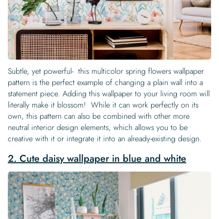
Subtle, yet powerful- this multicolor spring flowers wallpaper
pattern is the perfect example of changing a plain wall into a
statement piece. Adding this wallpaper to your living room will
literally make it blossom! While it can work perfectly on its
own, this pattern can also be combined with other more
neutral interior design elements, which allows you to be
creative with it or integrate it into an already-existing design.
2. Cute daisy wallpaper in blue and white