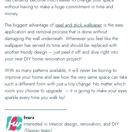
without having to make a huge commitment in time and
money.
The biggest advantage of
peel and stick wallpaper
is the easy
application and removal process that is done without
damaging the wall underneath. Whenever you feel like the
wallpaper has served its time and should be replaced with
another trendy design – just peel it off and dive right into
your next DIY home renovation project!
With so many patterns available, it will never be boring to
improve your home and see how the very same space can take
such a different form with just a tiny change. No matter which
room you choose to upgrade – it is going to make your eyes
sparkle every time you walk by!
Ivars
Interested in Interior design, renovation, and DIY
/Design team/