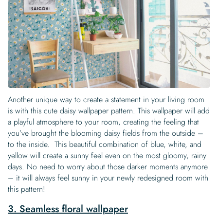
Another unique way to create a statement in your living room
is with this cute daisy wallpaper pattern. This wallpaper will add
a playful atmosphere to your room, creating the feeling that
you’ve brought the blooming daisy fields from the outside –
to the inside. This beautiful combination of blue, white, and
yellow will create a sunny feel even on the most gloomy, rainy
days. No need to worry about those darker moments anymore
– it will always feel sunny in your newly redesigned room with
this pattern!
3. Seamless floral wallpaper