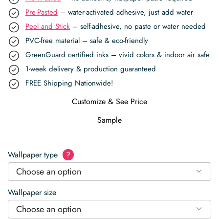
Pre-Pasted
– water-activated adhesive, just add water
Peel and Stick
– self-adhesive, no paste or water needed
PVC-free material – safe & eco-friendly
GreenGuard certified inks – vivid colors & indoor air safe
1-week delivery & production guaranteed
FREE Shipping Nationwide!
Customize & See Price
Sample
Wallpaper type
?
Choose an option
Wallpaper size
Choose an option