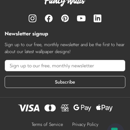
Newsletter signup
Sign up to our free, monthly newsletter and be the first to hear
about our latest wallpaper designs!
Subscribe
Terms of Service
Privacy Policy