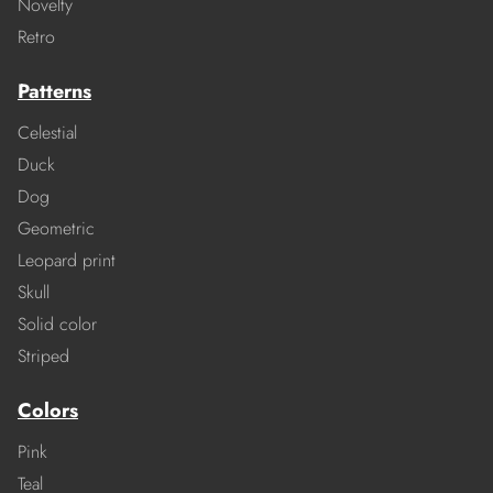
Novelty
Retro
Patterns
Celestial
Duck
Dog
Geometric
Leopard print
Skull
Solid color
Striped
Colors
Pink
Teal