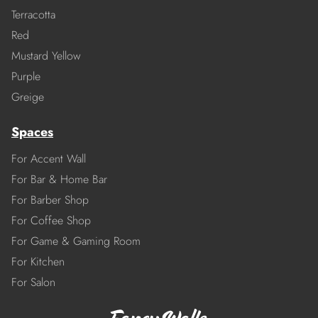
Terracotta
Red
Mustard Yellow
Purple
Greige
Spaces
For Accent Wall
For Bar & Home Bar
For Barber Shop
For Coffee Shop
For Game & Gaming Room
For Kitchen
For Salon