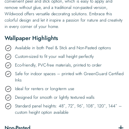
convenient peel and stick option, which is easy to apply and
remove without glue, and a traditional non-pasted version,
Wildwood offers versatile decorating solutions. Embrace this
colorful design and let it inspire a passion for nature and creativity
in every corner of your home.
Wallpaper Highlights
Available in both Peel & Stick and Non-Pasted options
Custom-sized to fit your wall height perfectly
Eco-friendly, PVC-free materials, printed to order
Safe for indoor spaces – printed with GreenGuard Certified
Inks
Ideal for renters or long-term use
Designed for smooth or lightly textured walls
Standard panel heights: 48″, 72″, 96″, 108″, 120″, 144″ –
custom height option available
Non-Pasted