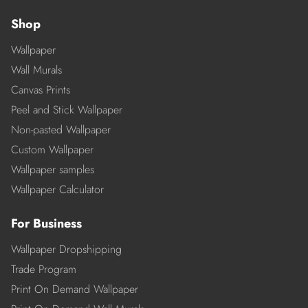
Shop
Wallpaper
Wall Murals
Canvas Prints
Peel and Stick Wallpaper
Non-pasted Wallpaper
Custom Wallpaper
Wallpaper samples
Wallpaper Calculator
For Business
Wallpaper Dropshipping
Trade Program
Print On Demand Wallpaper