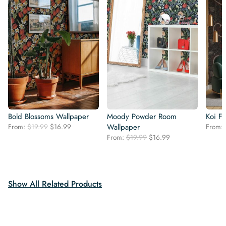
Bold Blossoms Wallpaper
Moody Powder Room
Koi F
Original
Current
From:
$
19.99
$
16.99
Wallpaper
From:
price
price
Original
Current
From:
$
19.99
$
16.99
was:
is:
price
price
$19.99.
$16.99.
was:
is:
$19.99.
$16.99.
Show All Related Products