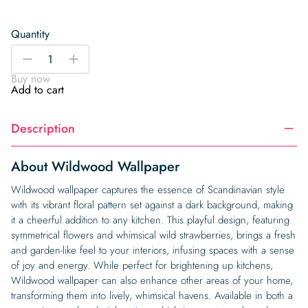
Quantity
Wildwood
-
+
Wallpaper
Buy now
quantity
Add to cart
Description
About Wildwood Wallpaper
Wildwood wallpaper captures the essence of Scandinavian style
with its vibrant floral pattern set against a dark background, making
it a cheerful addition to any kitchen. This playful design, featuring
symmetrical flowers and whimsical wild strawberries, brings a fresh
and garden-like feel to your interiors, infusing spaces with a sense
of joy and energy. While perfect for brightening up kitchens,
Wildwood wallpaper can also enhance other areas of your home,
transforming them into lively, whimsical havens. Available in both a