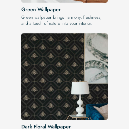
Green Wallpaper
Green wallpaper brings harmony, freshness,
and a touch of nature into your interior.
Dark Floral Wallpaper