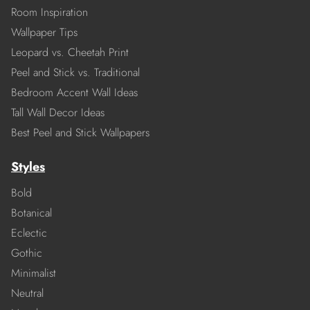
Room Inspiration
Wallpaper Tips
Leopard vs. Cheetah Print
Peel and Stick vs. Traditional
Bedroom Accent Wall Ideas
Tall Wall Decor Ideas
Best Peel and Stick Wallpapers
Styles
Bold
Botanical
Eclectic
Gothic
Minimalist
Neutral