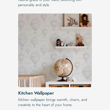
personality and style.
Kitchen Wallpaper
Kitchen wallpaper brings warmth, charm, and
creativity to the heart of your home.