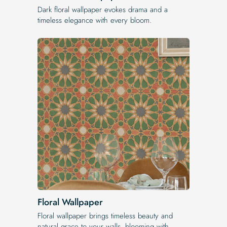
Dark floral wallpaper evokes drama and a
timeless elegance with every bloom.
Floral Wallpaper
Floral wallpaper brings timeless beauty and
natural grace to your walls, blooming with