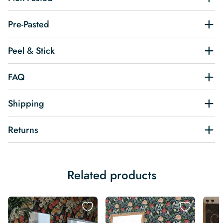
Pre-Pasted
Peel & Stick
FAQ
Shipping
Returns
Related products