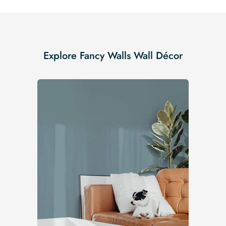
Explore Fancy Walls Wall Décor