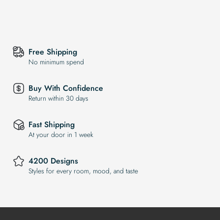
Free Shipping
No minimum spend
Buy With Confidence
Return within 30 days
Fast Shipping
At your door in 1 week
4200 Designs
Styles for every room, mood, and taste