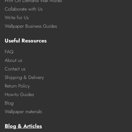
Print On Demand Wall Murals
Collaborate with Us
Write for Us
Wallpaper Business Guides
Useful Resources
FAQ
About us
Contact us
Shipping & Delivery
Return Policy
How-to Guides
Blog
Wallpaper materials
Blog & Articles