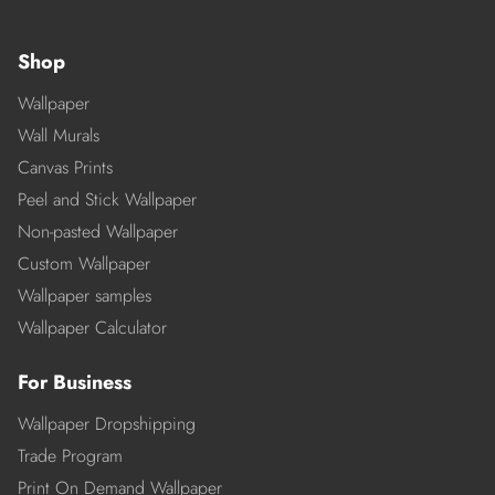
Shop
Wallpaper
Wall Murals
Canvas Prints
Peel and Stick Wallpaper
Non-pasted Wallpaper
Custom Wallpaper
Wallpaper samples
Wallpaper Calculator
For Business
Wallpaper Dropshipping
Trade Program
Print On Demand Wallpaper