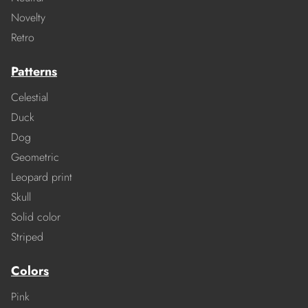
Novelty
Retro
Patterns
Celestial
Duck
Dog
Geometric
Leopard print
Skull
Solid color
Striped
Colors
Pink