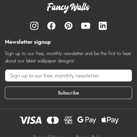
Newsletter signup
Sign up to our free, monthly newsletter and be the first to hear
about our latest wallpaper designs!
Subscribe