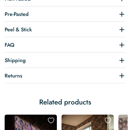
Pre-Pasted
Peel & Stick
FAQ
Shipping
Returns
Related products