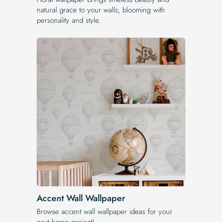
natural grace to your walls, blooming with
personality and style.
Accent Wall Wallpaper
Browse accent wall wallpaper ideas for your
next home project!