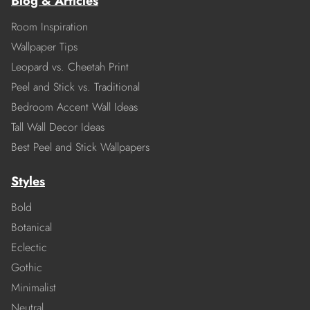
Blog & Articles
Room Inspiration
Wallpaper Tips
Leopard vs. Cheetah Print
Peel and Stick vs. Traditional
Bedroom Accent Wall Ideas
Tall Wall Decor Ideas
Best Peel and Stick Wallpapers
Styles
Bold
Botanical
Eclectic
Gothic
Minimalist
Neutral