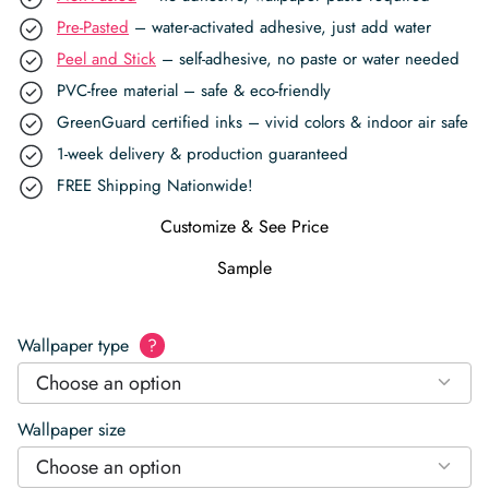
Pre-Pasted
– water-activated adhesive, just add water
Peel and Stick
– self-adhesive, no paste or water needed
PVC-free material – safe & eco-friendly
GreenGuard certified inks – vivid colors & indoor air safe
1-week delivery & production guaranteed
FREE Shipping Nationwide!
Customize & See Price
Sample
Wallpaper type
?
Choose an option
Wallpaper size
Choose an option