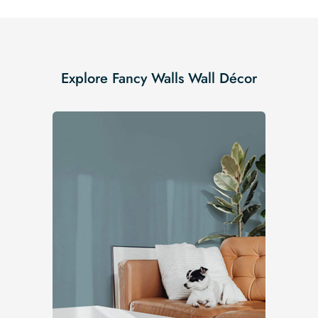
Explore Fancy Walls Wall Décor