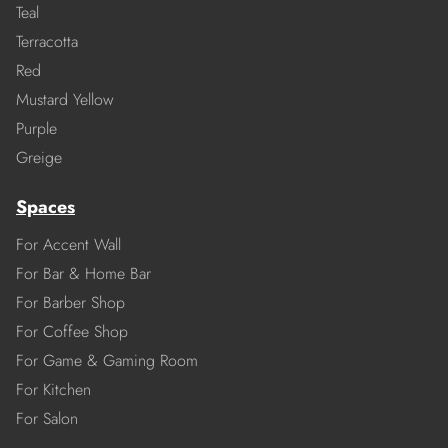
Teal
Terracotta
Red
Mustard Yellow
Purple
Greige
Spaces
For Accent Wall
For Bar & Home Bar
For Barber Shop
For Coffee Shop
For Game & Gaming Room
For Kitchen
For Salon