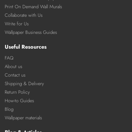
Print On Demand Wall Murals
Collaborate with Us
Write for Us
Wallpaper Business Guides
Useful Resources
FAQ
About us
Contact us
Shipping & Delivery
Return Policy
How-to Guides
Blog
Wallpaper materials