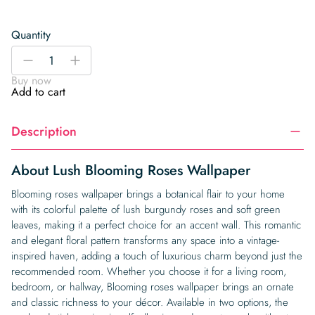
Quantity
Lush
-
+
Blooming
Buy now
Roses
Add to cart
Wallpaper
quantity
Description
About Lush Blooming Roses Wallpaper
Blooming roses wallpaper brings a botanical flair to your home
with its colorful palette of lush burgundy roses and soft green
leaves, making it a perfect choice for an accent wall. This romantic
and elegant floral pattern transforms any space into a vintage-
inspired haven, adding a touch of luxurious charm beyond just the
recommended room. Whether you choose it for a living room,
bedroom, or hallway, Blooming roses wallpaper brings an ornate
and classic richness to your décor. Available in two options, the