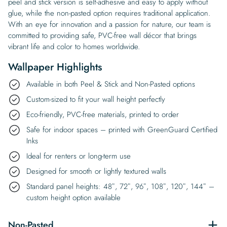
peel and stick version is self-adhesive and easy to apply without
glue, while the non-pasted option requires traditional application.
With an eye for innovation and a passion for nature, our team is
committed to providing safe, PVC-free wall décor that brings
vibrant life and color to homes worldwide.
Wallpaper Highlights
Available in both Peel & Stick and Non-Pasted options
Custom-sized to fit your wall height perfectly
Eco-friendly, PVC-free materials, printed to order
Safe for indoor spaces – printed with GreenGuard Certified
Inks
Ideal for renters or long-term use
Designed for smooth or lightly textured walls
Standard panel heights: 48″, 72″, 96″, 108″, 120″, 144″ –
custom height option available
Non-Pasted