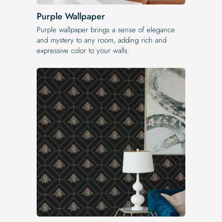
Purple Wallpaper
Purple wallpaper brings a sense of elegance
and mystery to any room, adding rich and
expressive color to your walls.