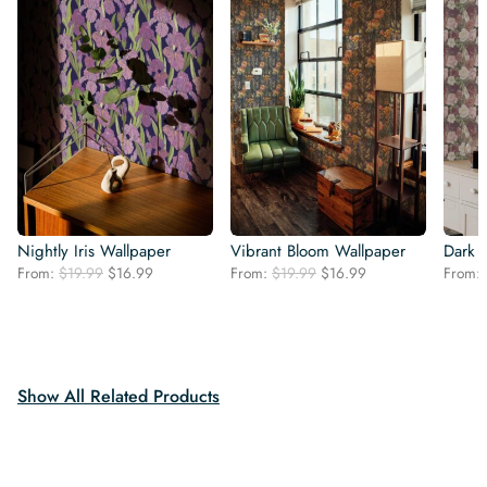
Nightly Iris Wallpaper
Vibrant Bloom Wallpaper
Dark 
Original
Current
Original
Current
From:
$
19.99
$
16.99
From:
$
19.99
$
16.99
From:
price
price
price
price
was:
is:
was:
is:
$19.99.
$16.99.
$19.99.
$16.99.
Show All Related Products