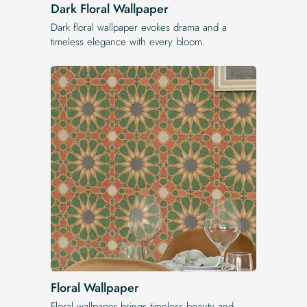
Dark Floral Wallpaper
Dark floral wallpaper evokes drama and a
timeless elegance with every bloom.
Floral Wallpaper
Floral wallpaper brings timeless beauty and