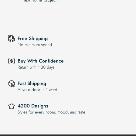
Free Shipping
No minimum spend
Buy With Confidence
Return within 30 days
Fast Shipping
At your door in 1 week
4200 Designs
Styles for every room, mood, and taste