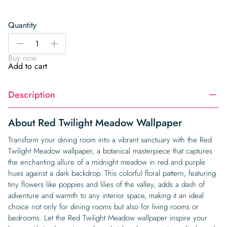
Quantity
Red
-
+
Twilight
Buy now
Meadow
Add to cart
Wallpaper
quantity
Description
About Red Twilight Meadow Wallpaper
Transform your dining room into a vibrant sanctuary with the Red
Twilight Meadow wallpaper, a botanical masterpiece that captures
the enchanting allure of a midnight meadow in red and purple
hues against a dark backdrop. This colorful floral pattern, featuring
tiny flowers like poppies and lilies of the valley, adds a dash of
adventure and warmth to any interior space, making it an ideal
choice not only for dining rooms but also for living rooms or
bedrooms. Let the Red Twilight Meadow wallpaper inspire your