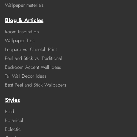
Wallpaper materials
Blog & Articles
Room Inspiration
Wallpaper Tips
Leopard vs. Cheetah Print
Peel and Stick vs. Traditional
Bedroom Accent Wall Ideas
Tall Wall Decor Ideas
Best Peel and Stick Wallpapers
Styles
Bold
Botanical
Eclectic