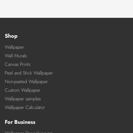
Shop
Wallpaper
Wall Murals
Canvas Prints
Peel and Stick Wallpaper
Non-pasted Wallpaper
Custom Wallpaper
Wallpaper samples
Wallpaper Calculator
For Business