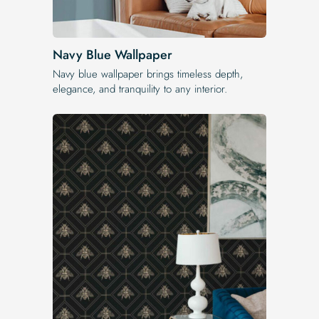
Navy Blue Wallpaper
Navy blue wallpaper brings timeless depth,
elegance, and tranquility to any interior.