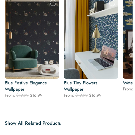
Blue Festive Elegance
Blue Tiny Flowers
Water 
Wallpaper
Wallpaper
From:
Original
Current
Original
Current
From:
$
19.99
$
16.99
From:
$
19.99
$
16.99
price
price
price
price
was:
is:
was:
is:
$19.99.
$16.99.
$19.99.
$16.99.
Show All Related Products