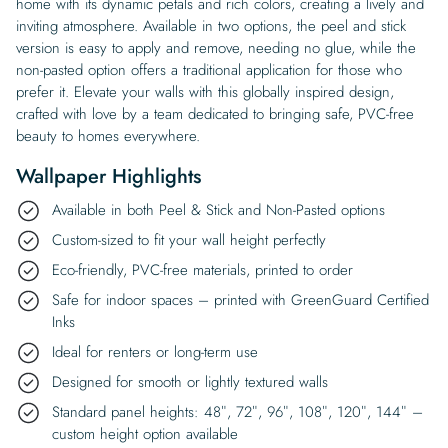
home with its dynamic petals and rich colors, creating a lively and
inviting atmosphere. Available in two options, the peel and stick
version is easy to apply and remove, needing no glue, while the
non-pasted option offers a traditional application for those who
prefer it. Elevate your walls with this globally inspired design,
crafted with love by a team dedicated to bringing safe, PVC-free
beauty to homes everywhere.
Wallpaper Highlights
Available in both Peel & Stick and Non-Pasted options
Custom-sized to fit your wall height perfectly
Eco-friendly, PVC-free materials, printed to order
Safe for indoor spaces – printed with GreenGuard Certified
Inks
Ideal for renters or long-term use
Designed for smooth or lightly textured walls
Standard panel heights: 48″, 72″, 96″, 108″, 120″, 144″ –
custom height option available