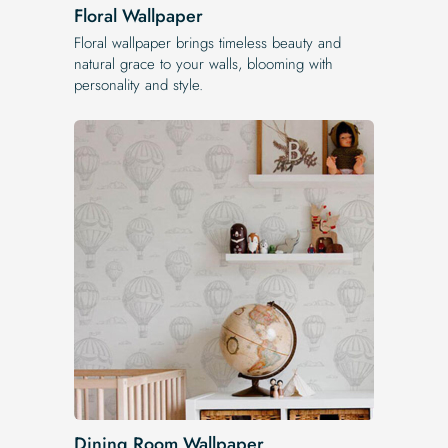
Floral Wallpaper
Floral wallpaper brings timeless beauty and
natural grace to your walls, blooming with
personality and style.
Dining Room Wallpaper