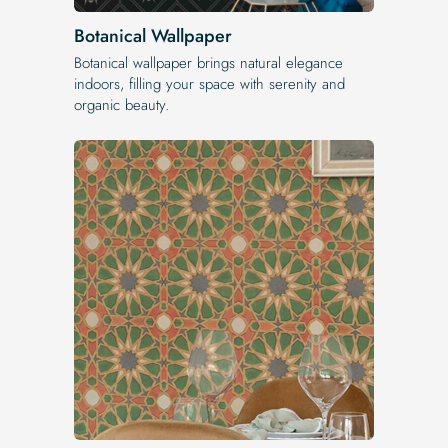
Botanical Wallpaper
Botanical wallpaper brings natural elegance
indoors, filling your space with serenity and
organic beauty.