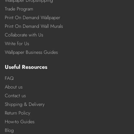
Wallpaper Dropshipping
Trade Program
Print On Demand Wallpaper
Print On Demand Wall Murals
Collaborate with Us
Write for Us
Wallpaper Business Guides
Useful Resources
FAQ
About us
Contact us
Shipping & Delivery
Return Policy
How-to Guides
Blog