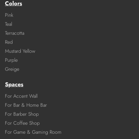
Colors
Pink
Teal
Terracotta
Red
Mustard Yellow
Purple
Greige
Spaces
For Accent Wall
For Bar & Home Bar
For Barber Shop
For Coffee Shop
For Game & Gaming Room