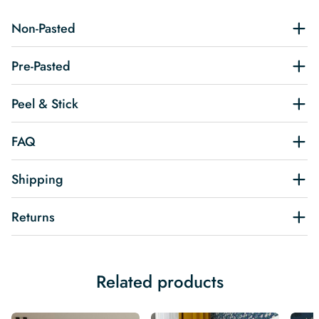
Non-Pasted
Pre-Pasted
Peel & Stick
FAQ
Shipping
Returns
Related products