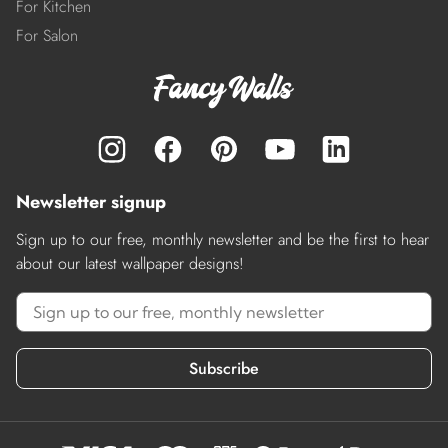
For Kitchen
For Salon
Newsletter signup
Sign up to our free, monthly newsletter and be the first to hear
about our latest wallpaper designs!
Subscribe