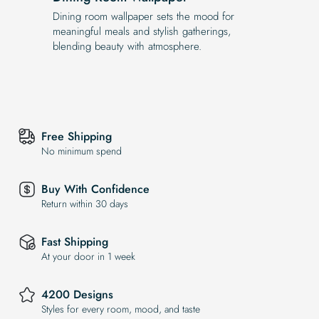
Dining room wallpaper sets the mood for
meaningful meals and stylish gatherings,
blending beauty with atmosphere.
Free Shipping
No minimum spend
Buy With Confidence
Return within 30 days
Fast Shipping
At your door in 1 week
4200 Designs
Styles for every room, mood, and taste