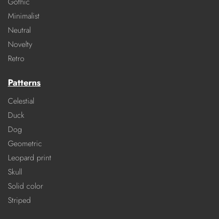
Gothic
Minimalist
Neutral
Novelty
Retro
Patterns
Celestial
Duck
Dog
Geometric
Leopard print
Skull
Solid color
Striped