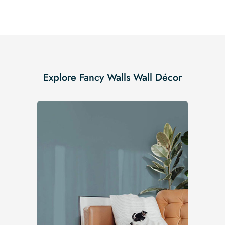
Explore Fancy Walls Wall Décor