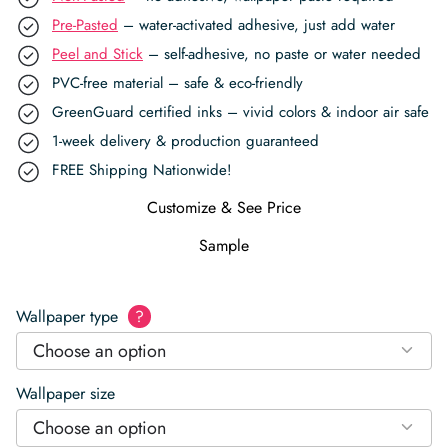
Pre-Pasted
– water-activated adhesive, just add water
Peel and Stick
– self-adhesive, no paste or water needed
PVC-free material – safe & eco-friendly
GreenGuard certified inks – vivid colors & indoor air safe
1-week delivery & production guaranteed
FREE Shipping Nationwide!
Customize & See Price
Sample
Wallpaper type
?
Choose an option
Wallpaper size
Choose an option