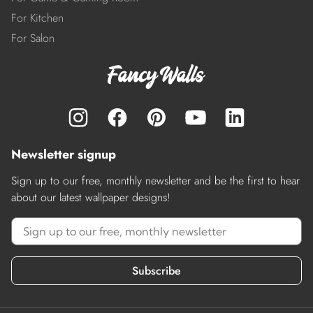
For Kitchen
For Salon
Newsletter signup
Sign up to our free, monthly newsletter and be the first to hear
about our latest wallpaper designs!
Subscribe