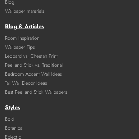
Blog
Wallpaper materials
Blog & Articles
Room Inspiration
Wallpaper Tips
Leopard vs. Cheetah Print
Peel and Stick vs. Traditional
Bedroom Accent Wall Ideas
Tall Wall Decor Ideas
Best Peel and Stick Wallpapers
Styles
Bold
Botanical
Eclectic