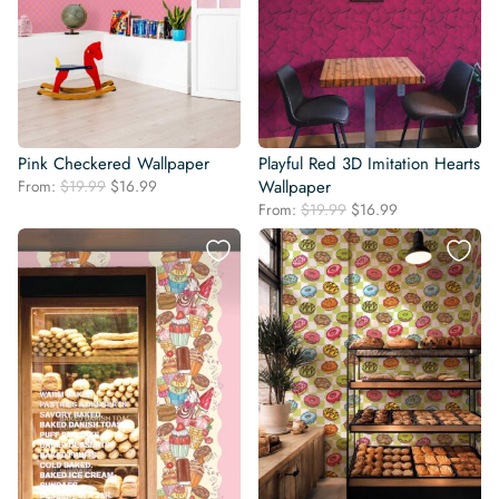
Pink Checkered Wallpaper
Playful Red 3D Imitation Hearts
Original
Current
From:
$
19.99
$
16.99
Wallpaper
price
price
Original
Current
From:
$
19.99
$
16.99
was:
is:
price
price
$19.99.
$16.99.
was:
is:
$19.99.
$16.99.