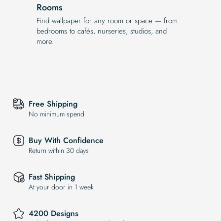
Rooms
Find wallpaper for any room or space — from
bedrooms to cafés, nurseries, studios, and
more.
Free Shipping
No minimum spend
Buy With Confidence
Return within 30 days
Fast Shipping
At your door in 1 week
4200 Designs