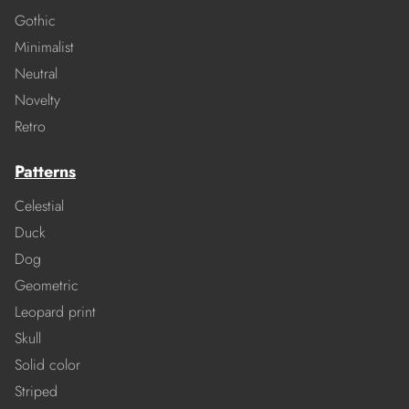
Gothic
Minimalist
Neutral
Novelty
Retro
Patterns
Celestial
Duck
Dog
Geometric
Leopard print
Skull
Solid color
Striped