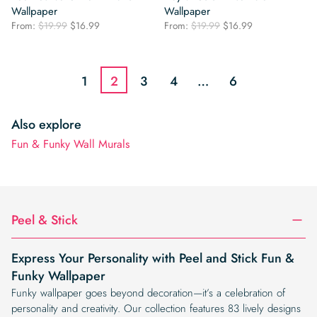
Wallpaper
Wallpaper
Original
Current
Original
Current
From:
$
19.99
$
16.99
From:
$
19.99
$
16.99
price
price
price
price
was:
is:
was:
is:
$19.99.
$16.99.
$19.99.
$16.99.
1
2
3
4
…
6
Also explore
Fun & Funky Wall Murals
Peel & Stick
Express Your Personality with Peel and Stick Fun &
Funky Wallpaper
Funky wallpaper goes beyond decoration—it’s a celebration of
personality and creativity. Our collection features 83 lively designs