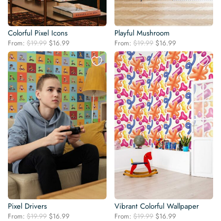
Colorful Pixel Icons
Playful Mushroom
Original
Current
Original
Current
From:
$
19.99
$
16.99
From:
$
19.99
$
16.99
price
price
price
price
was:
is:
was:
is:
$19.99.
$16.99.
$19.99.
$16.99.
Pixel Drivers
Vibrant Colorful Wallpaper
Original
Current
Original
Current
From:
$
19.99
$
16.99
From:
$
19.99
$
16.99