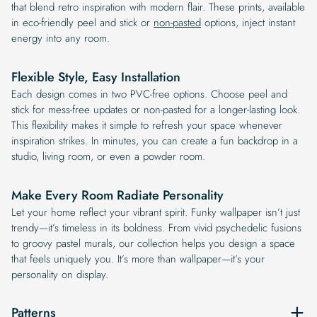
that blend retro inspiration with modern flair. These prints, available
in eco-friendly peel and stick or
non-pasted
options, inject instant
energy into any room.
Flexible Style, Easy Installation
Each design comes in two PVC-free options. Choose peel and
stick for mess-free updates or non-pasted for a longer-lasting look.
This flexibility makes it simple to refresh your space whenever
inspiration strikes. In minutes, you can create a fun backdrop in a
studio, living room, or even a powder room.
Make Every Room Radiate Personality
Let your home reflect your vibrant spirit. Funky wallpaper isn’t just
trendy—it’s timeless in its boldness. From vivid psychedelic fusions
to groovy pastel murals, our collection helps you design a space
that feels uniquely you. It’s more than wallpaper—it’s your
personality on display.
Patterns