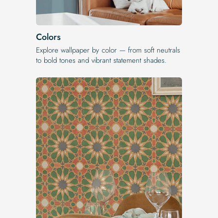
Colors
Explore wallpaper by color — from soft neutrals
to bold tones and vibrant statement shades.