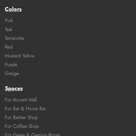
Colors
Pink
Teal
Terracotta
Red
Mustard Yellow
Purple
Greige
Spaces
For Accent Wall
For Bar & Home Bar
For Barber Shop
For Coffee Shop
For Game & Gaming Room