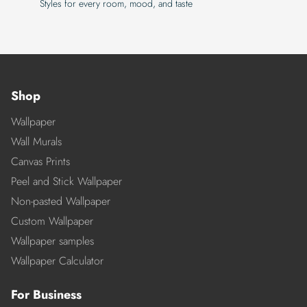
Styles for every room, mood, and taste
Shop
Wallpaper
Wall Murals
Canvas Prints
Peel and Stick Wallpaper
Non-pasted Wallpaper
Custom Wallpaper
Wallpaper samples
Wallpaper Calculator
For Business