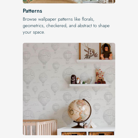
Patterns
Browse wallpaper patterns like florals,
geometrics, checkered, and abstract to shape
your space.