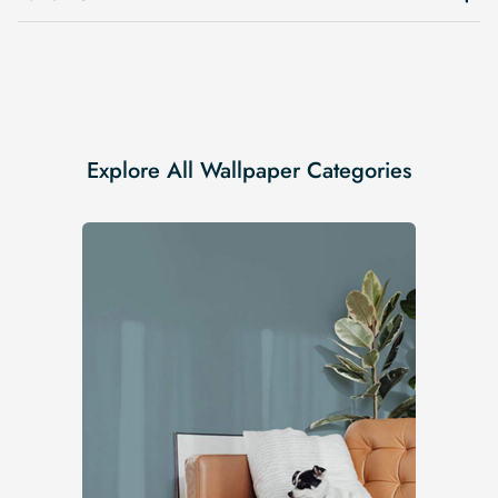
Explore All Wallpaper Categories