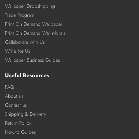
Wallpaper Dropshipping
Trade Program
Print On Demand Wallpaper
Print On Demand Wall Murals
Collaborate with Us
Write for Us
Wallpaper Business Guides
Useful Resources
FAQ
About us
Contact us
Shipping & Delivery
Return Policy
How-to Guides