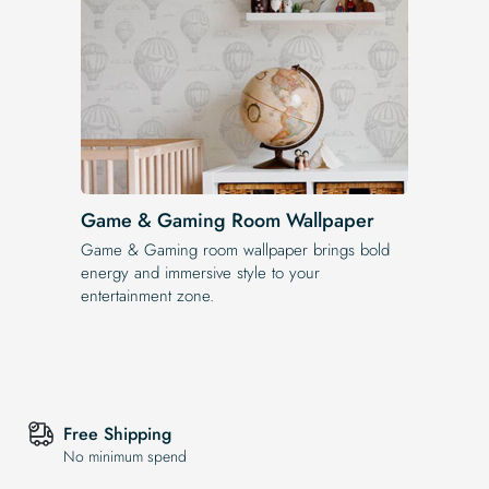
Game & Gaming Room Wallpaper
Game & Gaming room wallpaper brings bold
energy and immersive style to your
entertainment zone.
Free Shipping
No minimum spend