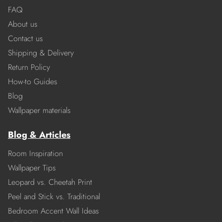
FAQ
About us
Contact us
Shipping & Delivery
Return Policy
How-to Guides
Blog
Wallpaper materials
Blog & Articles
Room Inspiration
Wallpaper Tips
Leopard vs. Cheetah Print
Peel and Stick vs. Traditional
Bedroom Accent Wall Ideas