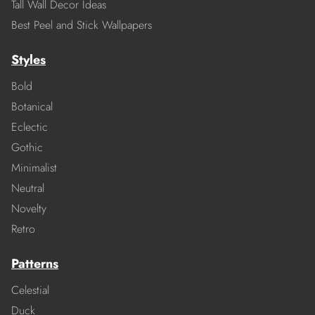
Tall Wall Decor Ideas
Best Peel and Stick Wallpapers
Styles
Bold
Botanical
Eclectic
Gothic
Minimalist
Neutral
Novelty
Retro
Patterns
Celestial
Duck