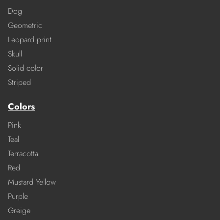
Dog
Geometric
Leopard print
Skull
Solid color
Striped
Colors
Pink
Teal
Terracotta
Red
Mustard Yellow
Purple
Greige