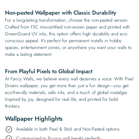
Non-pasted Wallpaper with Classic Durability
For a long-lasting transformation, choose the non-pasted version.
Crafted from FSC mix-certified non-woven paper and printed with
GreenGuard UV inks, this option offers high durability and eco-
conscious appeal. It’s perfect for permanent installs in hobby
spaces, entertainment zones, or anywhere you want your walls to
make a lasting statement.
From Playful Pixels to Global Impact
At Fancy Walls, we believe every wall deserves a voice. With Pixel
Drivers wallpaper, you get more than just a fun design—you get
eco-friendly materials, safe inks, and a touch of global nostalgia.
Inspired by joy, designed for real life, and printed for bold
thinkers.
Wallpaper Highlights
Available in both Peel & Stick and Non-Pasted options
Custom-sized to fit your wall height perfectly