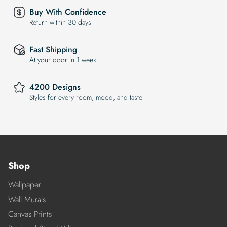
Buy With Confidence
Return within 30 days
Fast Shipping
At your door in 1 week
4200 Designs
Styles for every room, mood, and taste
Shop
Wallpaper
Wall Murals
Canvas Prints