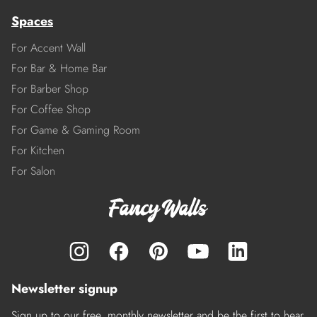
Spaces
For Accent Wall
For Bar & Home Bar
For Barber Shop
For Coffee Shop
For Game & Gaming Room
For Kitchen
For Salon
Newsletter signup
Sign up to our free, monthly newsletter and be the first to hear