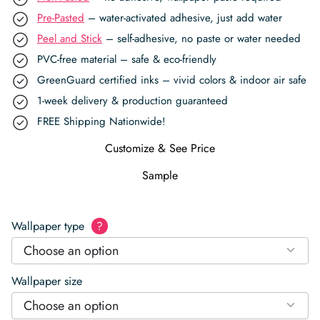
Pre-Pasted
– water-activated adhesive, just add water
Peel and Stick
– self-adhesive, no paste or water needed
PVC-free material – safe & eco-friendly
GreenGuard certified inks – vivid colors & indoor air safe
1-week delivery & production guaranteed
FREE Shipping Nationwide!
Customize & See Price
Sample
Wallpaper type
?
Choose an option
Wallpaper size
Choose an option