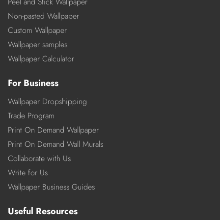
Peel and Stick Wallpaper
Non-pasted Wallpaper
Custom Wallpaper
Wallpaper samples
Wallpaper Calculator
For Business
Wallpaper Dropshipping
Trade Program
Print On Demand Wallpaper
Print On Demand Wall Murals
Collaborate with Us
Write for Us
Wallpaper Business Guides
Useful Resources