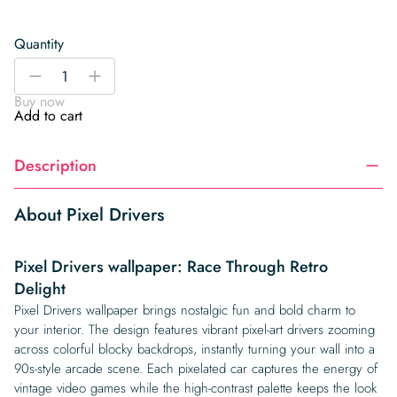
Quantity
Pixel
-
+
Drivers
Buy now
quantity
Add to cart
Description
About Pixel Drivers
Pixel Drivers wallpaper: Race Through Retro
Delight
Pixel Drivers wallpaper brings nostalgic fun and bold charm to
your interior. The design features vibrant pixel-art drivers zooming
across colorful blocky backdrops, instantly turning your wall into a
90s-style arcade scene. Each pixelated car captures the energy of
vintage video games while the high-contrast palette keeps the look