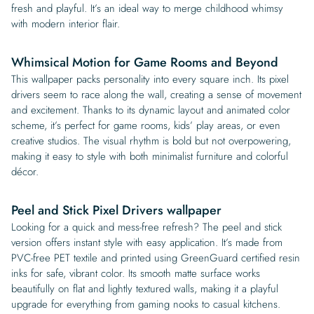
fresh and playful. It’s an ideal way to merge childhood whimsy
with modern interior flair.
Whimsical Motion for Game Rooms and Beyond
This wallpaper packs personality into every square inch. Its pixel
drivers seem to race along the wall, creating a sense of movement
and excitement. Thanks to its dynamic layout and animated color
scheme, it’s perfect for game rooms, kids’ play areas, or even
creative studios. The visual rhythm is bold but not overpowering,
making it easy to style with both minimalist furniture and colorful
décor.
Peel and Stick Pixel Drivers wallpaper
Looking for a quick and mess-free refresh? The peel and stick
version offers instant style with easy application. It’s made from
PVC-free PET textile and printed using GreenGuard certified resin
inks for safe, vibrant color. Its smooth matte surface works
beautifully on flat and lightly textured walls, making it a playful
upgrade for everything from gaming nooks to casual kitchens.