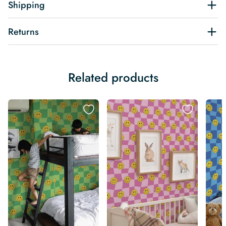
Shipping
Returns
Related products