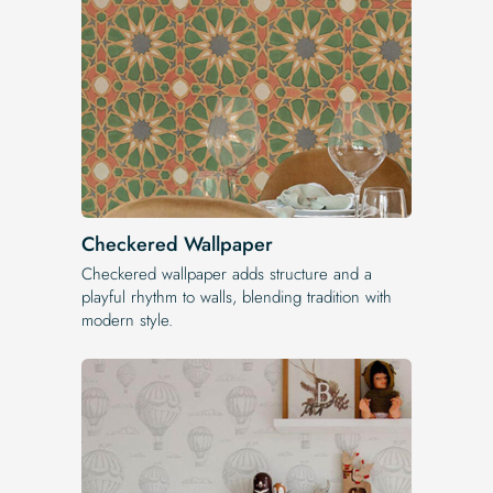
Checkered Wallpaper
Checkered wallpaper adds structure and a
playful rhythm to walls, blending tradition with
modern style.