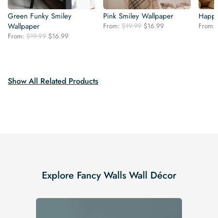
Green Funky Smiley
Pink Smiley Wallpaper
Happy
Original
Current
Wallpaper
From:
$
19.99
$
16.99
From:
price
price
Original
Current
From:
$
19.99
$
16.99
was:
is:
price
price
$19.99.
$16.99.
was:
is:
$19.99.
$16.99.
Show All Related Products
Explore Fancy Walls Wall Décor