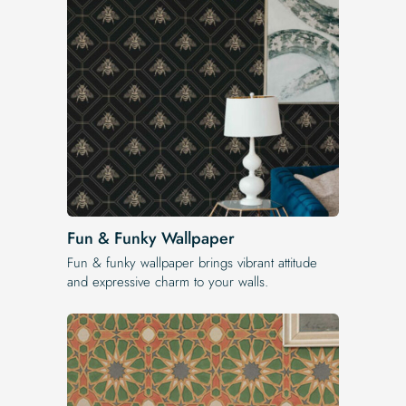
Fun & Funky Wallpaper
Fun & funky wallpaper brings vibrant attitude
and expressive charm to your walls.