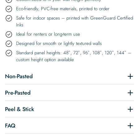
Eco-friendly, PVC-free materials, printed to order
Safe for indoor spaces – printed with GreenGuard Certified
Inks
Ideal for renters or long-term use
Designed for smooth or lightly textured walls
Standard panel heights: 48″, 72″, 96″, 108″, 120″, 144″ –
custom height option available
Non-Pasted
Pre-Pasted
Peel & Stick
FAQ