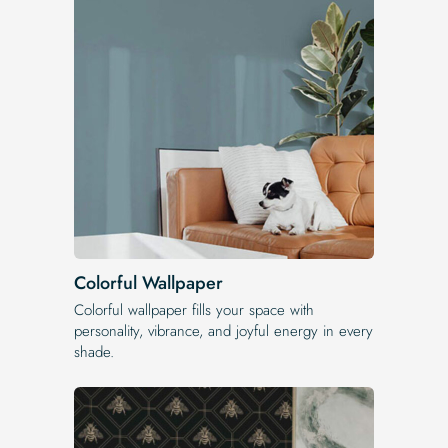
Colorful Wallpaper
Colorful wallpaper fills your space with
personality, vibrance, and joyful energy in every
shade.