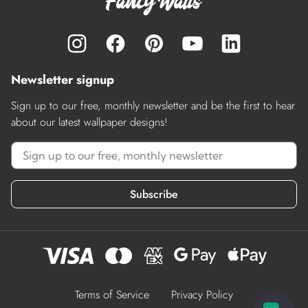
Newsletter signup
Sign up to our free, monthly newsletter and be the first to hear
about our latest wallpaper designs!
Subscribe
Terms of Service
Privacy Policy