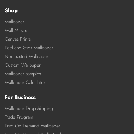
Shop
Wallpaper
Wall Murals
Canvas Prints
Peel and Stick Wallpaper
Non-pasted Wallpaper
Custom Wallpaper
Wallpaper samples
Wallpaper Calculator
For Business
Wallpaper Dropshipping
Trade Program
Print On Demand Wallpaper