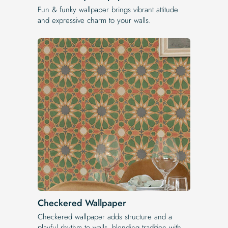
Fun & funky wallpaper brings vibrant attitude
and expressive charm to your walls.
Checkered Wallpaper
Checkered wallpaper adds structure and a
playful rhythm to walls, blending tradition with