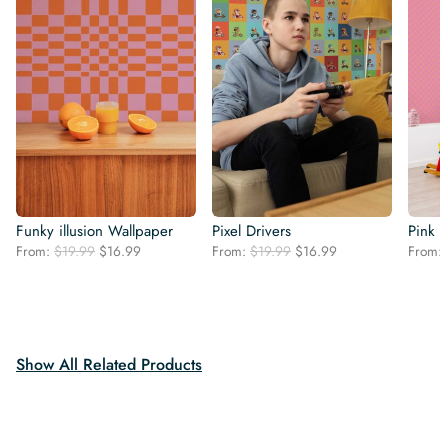
Funky illusion Wallpaper
Pixel Drivers
Pink 
Original
Current
Original
Current
From:
$
19.99
$
16.99
From:
$
19.99
$
16.99
From:
price
price
price
price
was:
is:
was:
is:
$19.99.
$16.99.
$19.99.
$16.99.
Show All Related Products