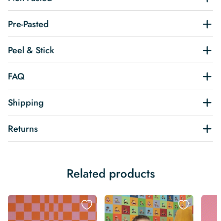
Pre-Pasted
Peel & Stick
FAQ
Shipping
Returns
Related products