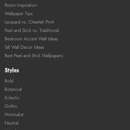
Room Inspiration
Wallpaper Tips
Leopard vs. Cheetah Print
Peel and Stick vs. Traditional
Bedroom Accent Wall Ideas
Tall Wall Decor Ideas
Best Peel and Stick Wallpapers
Styles
Bold
Botanical
Eclectic
Gothic
Minimalist
Neutral