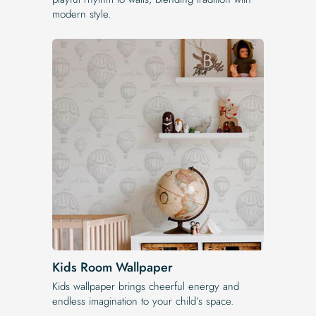
modern style.
Kids Room Wallpaper
Kids wallpaper brings cheerful energy and
endless imagination to your child’s space.