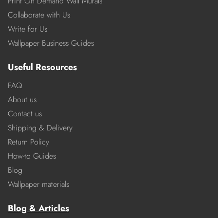
Print On Demand Wall Murals
Collaborate with Us
Write for Us
Wallpaper Business Guides
Useful Resources
FAQ
About us
Contact us
Shipping & Delivery
Return Policy
How-to Guides
Blog
Wallpaper materials
Blog & Articles