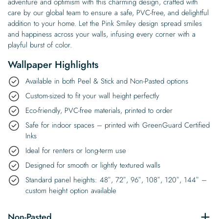
adventure and optimism with this charming design, crafted with
care by our global team to ensure a safe, PVC-free, and delightful
addition to your home. Let the Pink Smiley design spread smiles
and happiness across your walls, infusing every corner with a
playful burst of color.
Wallpaper Highlights
Available in both Peel & Stick and Non-Pasted options
Custom-sized to fit your wall height perfectly
Eco-friendly, PVC-free materials, printed to order
Safe for indoor spaces – printed with GreenGuard Certified
Inks
Ideal for renters or long-term use
Designed for smooth or lightly textured walls
Standard panel heights: 48″, 72″, 96″, 108″, 120″, 144″ –
custom height option available
Non-Pasted