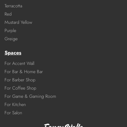
Terracotta
Red
Mustard Yellow
Purple
Greige
Spaces
For Accent Wall
For Bar & Home Bar
For Barber Shop
For Coffee Shop
For Game & Gaming Room
For Kitchen
For Salon