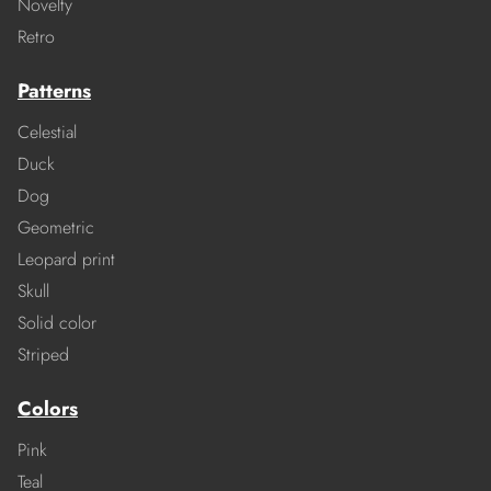
Novelty
Retro
Patterns
Celestial
Duck
Dog
Geometric
Leopard print
Skull
Solid color
Striped
Colors
Pink
Teal