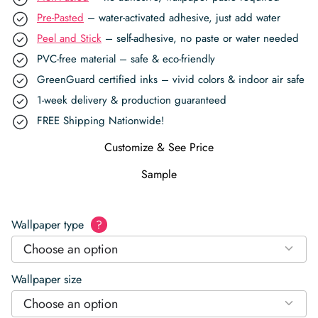
Pre-Pasted
– water-activated adhesive, just add water
Peel and Stick
– self-adhesive, no paste or water needed
PVC-free material – safe & eco-friendly
GreenGuard certified inks – vivid colors & indoor air safe
1-week delivery & production guaranteed
FREE Shipping Nationwide!
Customize & See Price
Sample
Wallpaper type
?
Choose an option
Wallpaper size
Choose an option