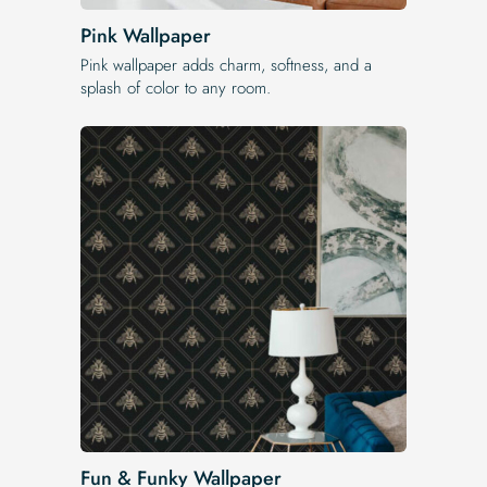
Pink Wallpaper
Pink wallpaper adds charm, softness, and a
splash of color to any room.
Fun & Funky Wallpaper