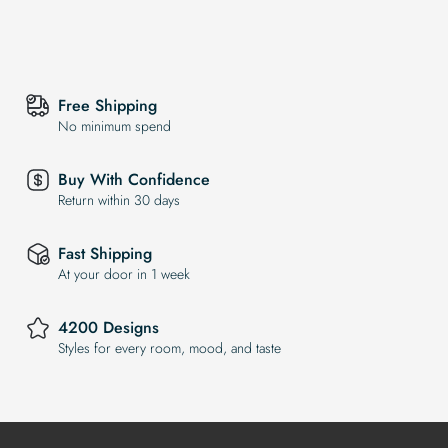
Free Shipping
No minimum spend
Buy With Confidence
Return within 30 days
Fast Shipping
At your door in 1 week
4200 Designs
Styles for every room, mood, and taste