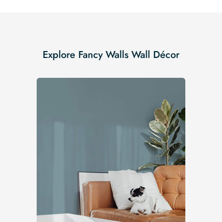
Explore Fancy Walls Wall Décor