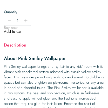
Quantity
Pink
-
+
Smiley
Buy now
Wallpaper
Add to cart
quantity
Description
About Pink Smiley Wallpaper
Pink Smiley wallpaper brings a funky flair to any kids’ room with its
vibrant pink checkered pattern adorned with classic yellow smiley
faces. This lively design not only adds joy and warmth to children’s
spaces but can also brighten up playrooms, nurseries, or any area
in need of a cheerful touch. The Pink Smiley wallpaper is available
in two options: the peel and stick version, which is self-adhesive
and easy to apply without glue, and the traditional non-pasted
option that requires glue for installation. Embrace the spirit of