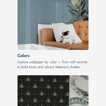
Colors
Explore wallpaper by color — from soft neutrals
to bold tones and vibrant statement shades.