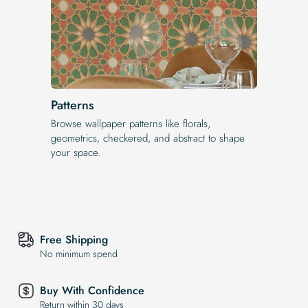
Patterns
Browse wallpaper patterns like florals,
geometrics, checkered, and abstract to shape
your space.
Free Shipping
No minimum spend
Buy With Confidence
Return within 30 days