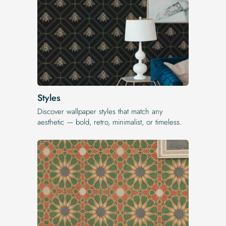
Styles
Discover wallpaper styles that match any
aesthetic — bold, retro, minimalist, or timeless.