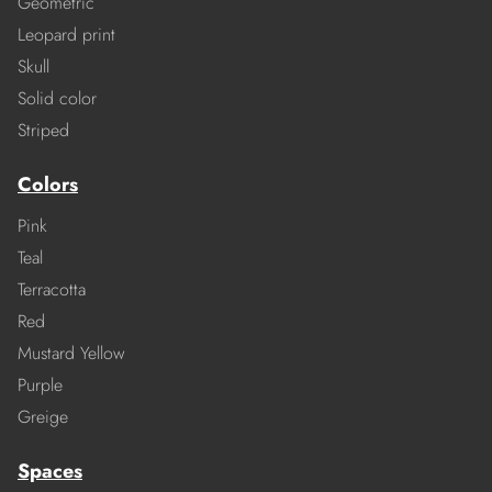
Geometric
Leopard print
Skull
Solid color
Striped
Colors
Pink
Teal
Terracotta
Red
Mustard Yellow
Purple
Greige
Spaces