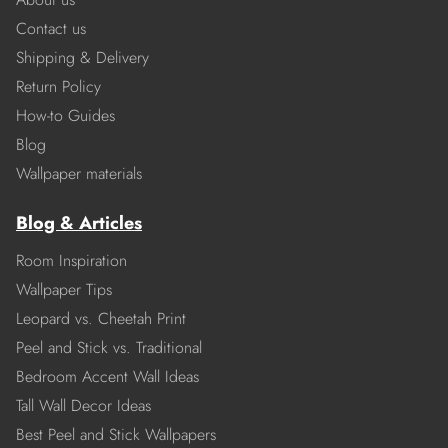
Contact us
Shipping & Delivery
Return Policy
How-to Guides
Blog
Wallpaper materials
Blog & Articles
Room Inspiration
Wallpaper Tips
Leopard vs. Cheetah Print
Peel and Stick vs. Traditional
Bedroom Accent Wall Ideas
Tall Wall Decor Ideas
Best Peel and Stick Wallpapers