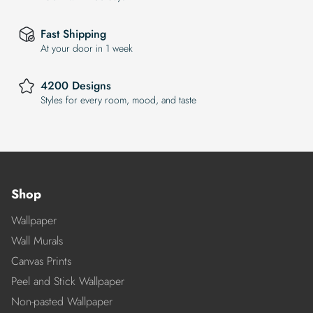
Fast Shipping
At your door in 1 week
4200 Designs
Styles for every room, mood, and taste
Shop
Wallpaper
Wall Murals
Canvas Prints
Peel and Stick Wallpaper
Non-pasted Wallpaper