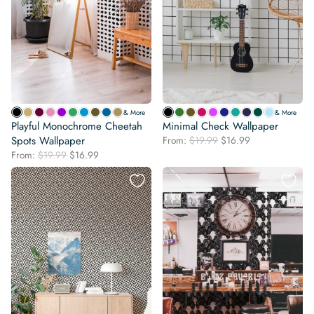
& More
& More
Playful Monochrome Cheetah
Minimal Check Wallpaper
Original
Current
Spots Wallpaper
From:
$
19.99
$
16.99
price
price
Original
Current
From:
$
19.99
$
16.99
was:
is:
price
price
$19.99.
$16.99.
was:
is:
$19.99.
$16.99.