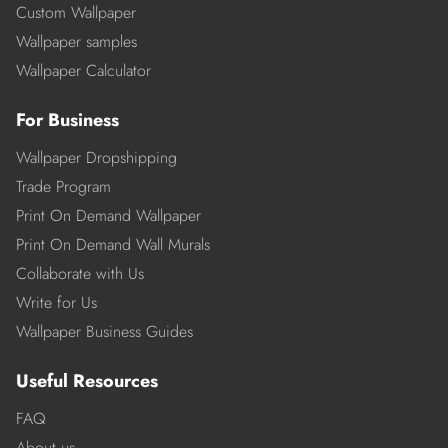
Custom Wallpaper
Wallpaper samples
Wallpaper Calculator
For Business
Wallpaper Dropshipping
Trade Program
Print On Demand Wallpaper
Print On Demand Wall Murals
Collaborate with Us
Write for Us
Wallpaper Business Guides
Useful Resources
FAQ
About us