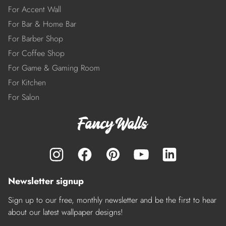
For Accent Wall
For Bar & Home Bar
For Barber Shop
For Coffee Shop
For Game & Gaming Room
For Kitchen
For Salon
Newsletter signup
Sign up to our free, monthly newsletter and be the first to hear
about our latest wallpaper designs!