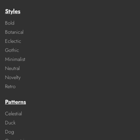
Styles
Bold
Botanical
Eclectic
Gothic
Minimalist
Neutral
Novelty
Retro
Patterns
Celestial
Duck
Dog