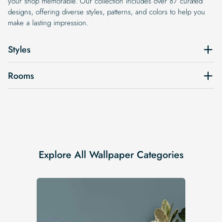
your shop memorable. Our collection includes over 87 curated
designs, offering diverse styles, patterns, and colors to help you
make a lasting impression.
Styles
Rooms
Explore All Wallpaper Categories