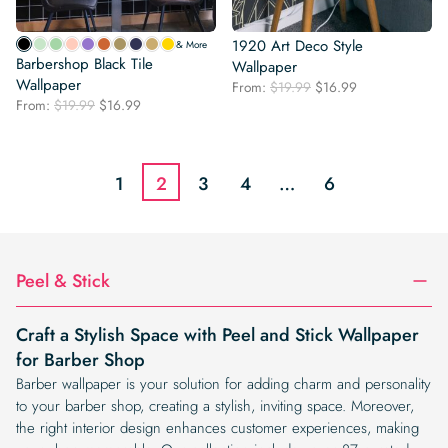
1920 Art Deco Style
& More
Barbershop Black Tile
Wallpaper
Wallpaper
Original
Current
From:
$
19.99
$
16.99
Original
Current
From:
$
19.99
$
16.99
price
price
price
price
was:
is:
was:
is:
$19.99.
$16.99.
$19.99.
$16.99.
1
2
3
4
…
6
Peel & Stick
Craft a Stylish Space with Peel and Stick Wallpaper
for Barber Shop
Barber wallpaper is your solution for adding charm and personality
to your barber shop, creating a stylish, inviting space. Moreover,
the right interior design enhances customer experiences, making