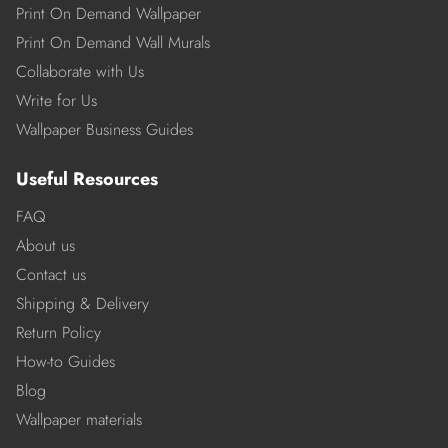
Print On Demand Wallpaper
Print On Demand Wall Murals
Collaborate with Us
Write for Us
Wallpaper Business Guides
Useful Resources
FAQ
About us
Contact us
Shipping & Delivery
Return Policy
How-to Guides
Blog
Wallpaper materials