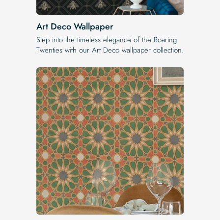
Art Deco Wallpaper
Step into the timeless elegance of the Roaring
Twenties with our Art Deco wallpaper collection.