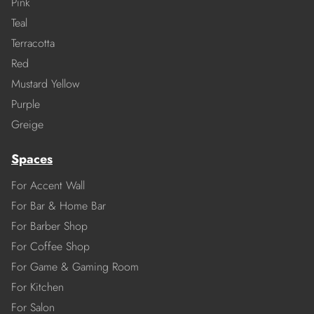
Pink
Teal
Terracotta
Red
Mustard Yellow
Purple
Greige
Spaces
For Accent Wall
For Bar & Home Bar
For Barber Shop
For Coffee Shop
For Game & Gaming Room
For Kitchen
For Salon