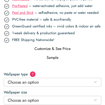
Pre-Pasted
– water-activated adhesive, just add water
Peel and Stick
– self-adhesive, no paste or water needed
PVC-free material – safe & eco-friendly
GreenGuard certified inks – vivid colors & indoor air safe
1-week delivery & production guaranteed
FREE Shipping Nationwide!
Customize & See Price
Sample
Wallpaper type
?
Choose an option
Wallpaper size
Choose an option