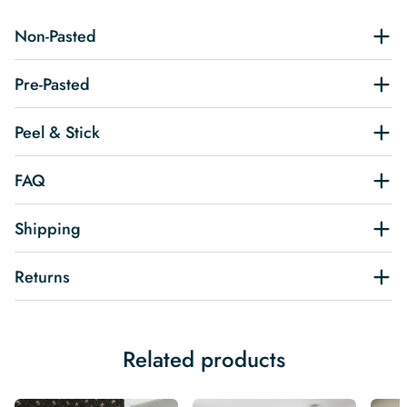
Non-Pasted
Pre-Pasted
Peel & Stick
FAQ
Shipping
Returns
Related products