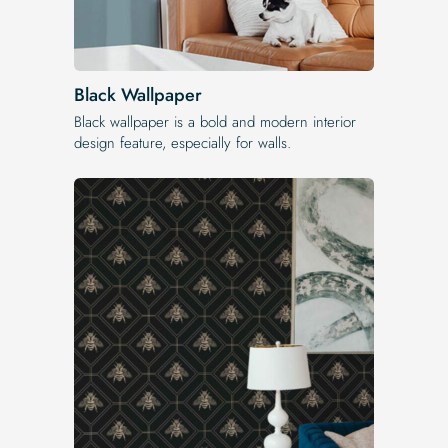
Black Wallpaper
Black wallpaper is a bold and modern interior
design feature, especially for walls.