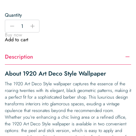
Quantity
1920
-
+
Art
Buy now
Deco
Add to cart
Style
Wallpaper
Description
quantity
About 1920 Art Deco Style Wallpaper
The 1920 Art Deco Style wallpaper captures the essence of the
roaring twenties with its elegant, black geometric patterns, making it
a perfect fit for a sophisticated barber shop. This luxurious design
transforms interiors into glamorous spaces, exuding a vintage
opulence that resonates beyond the recommended room.
Whether you’re enhancing a chic living area or a refined office,
the 1920 Art Deco Style wallpaper is available in two convenient
options: the peel and stick version, which is easy to apply and