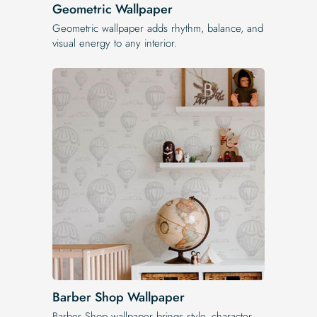
Geometric Wallpaper
Geometric wallpaper adds rhythm, balance, and
visual energy to any interior.
Barber Shop Wallpaper
Barber Shop wallpaper brings style, character,