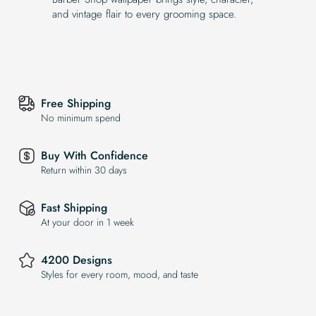
and vintage flair to every grooming space.
Free Shipping
No minimum spend
Buy With Confidence
Return within 30 days
Fast Shipping
At your door in 1 week
4200 Designs
Styles for every room, mood, and taste