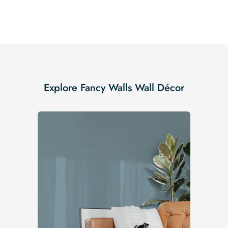
Explore Fancy Walls Wall Décor