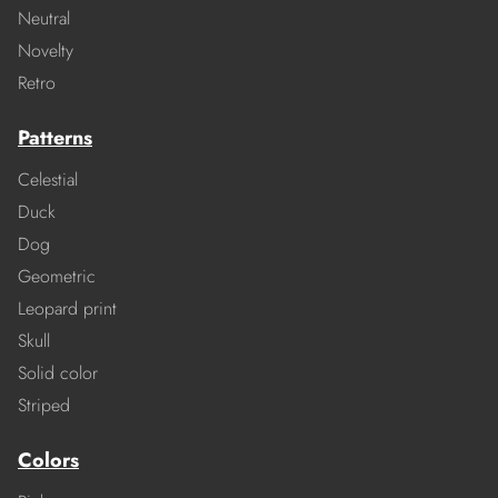
Neutral
Novelty
Retro
Patterns
Celestial
Duck
Dog
Geometric
Leopard print
Skull
Solid color
Striped
Colors