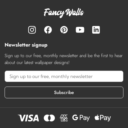
Newsletter signup
Sign up to our free, monthly newsletter and be the first to hear
about our latest wallpaper designs!
Subscribe