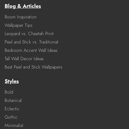
Blog & Articles
Room Inspiration
Wallpaper Tips
Leopard vs. Cheetah Print
Peel and Stick vs. Traditional
Bedroom Accent Wall Ideas
Tall Wall Decor Ideas
Best Peel and Stick Wallpapers
Styles
Bold
Botanical
Eclectic
Gothic
Minimalist