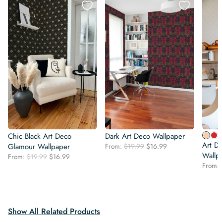
Chic Black Art Deco
Dark Art Deco Wallpaper
Art D
Original
Current
Glamour Wallpaper
From:
$
19.99
$
16.99
price
price
Wallp
Original
Current
From:
$
19.99
$
16.99
was:
is:
price
price
From:
$19.99.
$16.99.
was:
is:
$19.99.
$16.99.
Show All Related Products