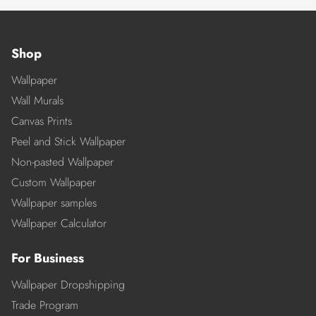
Shop
Wallpaper
Wall Murals
Canvas Prints
Peel and Stick Wallpaper
Non-pasted Wallpaper
Custom Wallpaper
Wallpaper samples
Wallpaper Calculator
For Business
Wallpaper Dropshipping
Trade Program