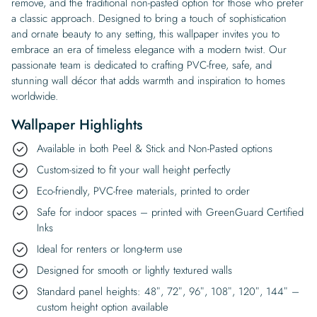
remove, and the traditional non-pasted option for those who prefer
a classic approach. Designed to bring a touch of sophistication
and ornate beauty to any setting, this wallpaper invites you to
embrace an era of timeless elegance with a modern twist. Our
passionate team is dedicated to crafting PVC-free, safe, and
stunning wall décor that adds warmth and inspiration to homes
worldwide.
Wallpaper Highlights
Available in both Peel & Stick and Non-Pasted options
Custom-sized to fit your wall height perfectly
Eco-friendly, PVC-free materials, printed to order
Safe for indoor spaces – printed with GreenGuard Certified
Inks
Ideal for renters or long-term use
Designed for smooth or lightly textured walls
Standard panel heights: 48″, 72″, 96″, 108″, 120″, 144″ –
custom height option available