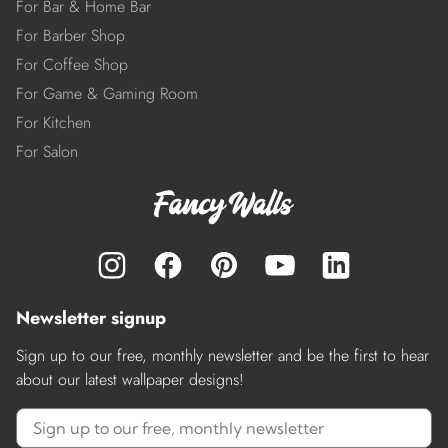
For Bar & Home Bar
For Barber Shop
For Coffee Shop
For Game & Gaming Room
For Kitchen
For Salon
Newsletter signup
Sign up to our free, monthly newsletter and be the first to hear
about our latest wallpaper designs!