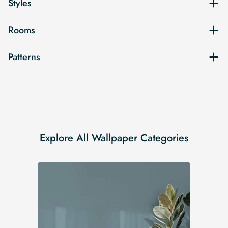
Styles
Rooms
Patterns
Explore All Wallpaper Categories