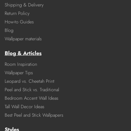
Shipping & Delivery
Return Policy
How-to Guides
Blog
Wallpaper materials
Blog & Articles
Room Inspiration
Wallpaper Tips
Leopard vs. Cheetah Print
Peel and Stick vs. Traditional
Bedroom Accent Wall Ideas
Tall Wall Decor Ideas
Best Peel and Stick Wallpapers
Styles