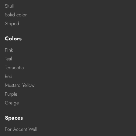
Skull
Solid color
Striped
Colors
Pink
Teal
Terracotta
Red
Mustard Yellow
Purple
Greige
Spaces
For Accent Wall