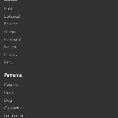
Bold
Botanical
Eclectic
Gothic
Minimalist
Neutral
Novelty
Retro
Patterns
Celestial
Duck
Dog
Geometric
Leopard print