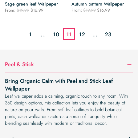
Sage green leaf Wallpaper
Autumn pattern Wallpaper
Original
Current
Original
Current
From:
$
19.99
$
16.99
From:
$
19.99
$
16.99
price
price
price
price
was:
is:
was:
is:
$19.99.
$16.99.
$19.99.
$16.99.
1
…
10
11
12
…
23
Peel & Stick
Bring Organic Calm with Peel and Stick Leaf
Wallpaper
Leaf wallpaper adds a calming, organic touch to any room. With
360 design options, this collection lets you enjoy the beauty of
nature on your walls. From soft leaf outlines to bold botanical
prints, each wallpaper captures a sense of tranquility while
blending seamlessly with modern or traditional decor.