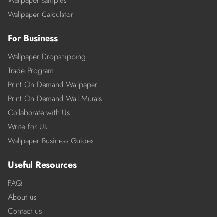
Wallpaper samples
Wallpaper Calculator
For Business
Wallpaper Dropshipping
Trade Program
Print On Demand Wallpaper
Print On Demand Wall Murals
Collaborate with Us
Write for Us
Wallpaper Business Guides
Useful Resources
FAQ
About us
Contact us