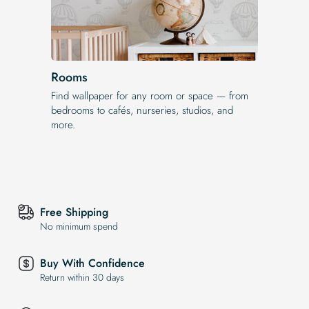
Rooms
Find wallpaper for any room or space — from
bedrooms to cafés, nurseries, studios, and
more.
Free Shipping
No minimum spend
Buy With Confidence
Return within 30 days