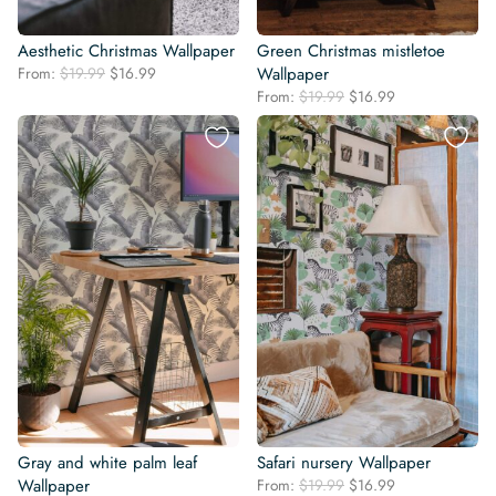
Aesthetic Christmas Wallpaper
Green Christmas mistletoe
Original
Current
From:
$
19.99
$
16.99
Wallpaper
price
price
Original
Current
From:
$
19.99
$
16.99
was:
is:
price
price
$19.99.
$16.99.
was:
is:
$19.99.
$16.99.
Gray and white palm leaf
Safari nursery Wallpaper
Original
Current
Wallpaper
From:
$
19.99
$
16.99