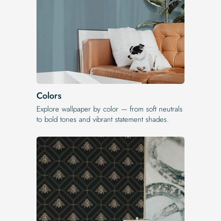
Colors
Explore wallpaper by color — from soft neutrals
to bold tones and vibrant statement shades.