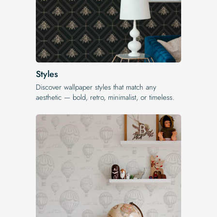
Styles
Discover wallpaper styles that match any
aesthetic — bold, retro, minimalist, or timeless.