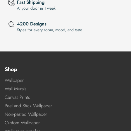
Fast Shipping
At your door in 1 week
4200 Designs
Styles for every room, mood, and taste
Shop
Wallpaper
Wall Murals
Canvas Prints
Peel and Stick Wallpaper
Non-pasted Wallpaper
Custom Wallpaper