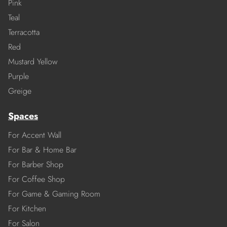
Pink
Teal
Terracotta
Red
Mustard Yellow
Purple
Greige
Spaces
For Accent Wall
For Bar & Home Bar
For Barber Shop
For Coffee Shop
For Game & Gaming Room
For Kitchen
For Salon