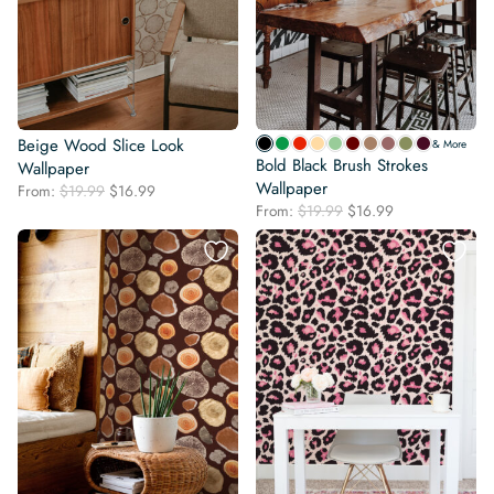
Beige Wood Slice Look
& More
Bold Black Brush Strokes
Wallpaper
Wallpaper
Original
Current
From:
$
19.99
$
16.99
Original
Current
price
price
From:
$
19.99
$
16.99
price
price
was:
is:
was:
is:
$19.99.
$16.99.
$19.99.
$16.99.