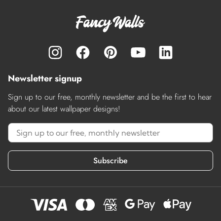
Newsletter signup
Sign up to our free, monthly newsletter and be the first to hear
about our latest wallpaper designs!
Subscribe