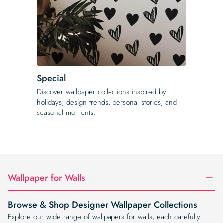
Special
Discover wallpaper collections inspired by
holidays, design trends, personal stories, and
seasonal moments.
Wallpaper for Walls
Browse & Shop Designer Wallpaper Collections
Explore our wide range of wallpapers for walls, each carefully