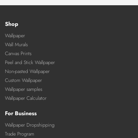
Shop
Wallpaper
Wall Murals
Canvas Prints
Peel and Stick Wallpaper
Non-pasted Wallpaper
Custom Wallpaper
Wallpaper samples
Wallpaper Calculator
For Business
Wallpaper Dropshipping
Trade Program