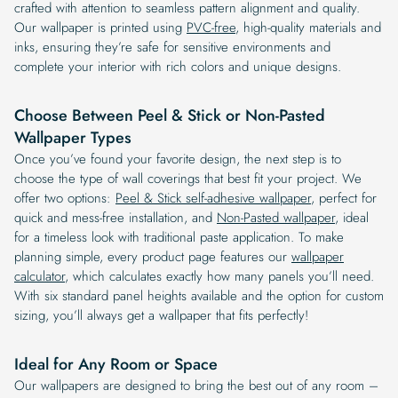
crafted with attention to seamless pattern alignment and quality.
Our wallpaper is printed using
PVC-free
, high-quality materials and
inks, ensuring they’re safe for sensitive environments and
complete your interior with rich colors and unique designs.
Choose Between Peel & Stick or Non-Pasted
Wallpaper Types
Once you’ve found your favorite design, the next step is to
choose the type of wall coverings that best fit your project. We
offer two options:
Peel & Stick self-adhesive wallpaper
, perfect for
quick and mess-free installation, and
Non-Pasted wallpaper
, ideal
for a timeless look with traditional paste application. To make
planning simple, every product page features our
wallpaper
calculator
, which calculates exactly how many panels you’ll need.
With six standard panel heights available and the option for custom
sizing, you’ll always get a wallpaper that fits perfectly!
Ideal for Any Room or Space
Our wallpapers are designed to bring the best out of any room –