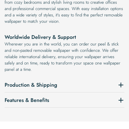
from cozy bedrooms and stylish living rooms to creative offices
and professional commercial spaces. With easy installation options
and a wide variety of styles, it’s easy to find the perfect removable
wallpaper to match your vision.
Worldwide Delivery & Support
Wherever you are in the world, you can order our peel & stick
and non-pasted removable wallpaper with confidence. We offer
reliable international delivery, ensuring your wallpaper arrives
safely and on time, ready to transform your space one wallpaper
panel at a time.
Production & Shipping
Features & Benefits