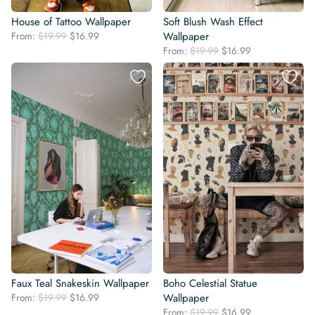
House of Tattoo Wallpaper
Soft Blush Wash Effect
Original
Current
From:
$
19.99
$
16.99
Wallpaper
price
price
Original
Current
From:
$
19.99
$
16.99
was:
is:
price
price
$19.99.
$16.99.
was:
is:
$19.99.
$16.99.
Faux Teal Snakeskin Wallpaper
Boho Celestial Statue
Original
Current
From:
$
19.99
$
16.99
Wallpaper
price
price
Original
Current
From:
$
19.99
$
16.99