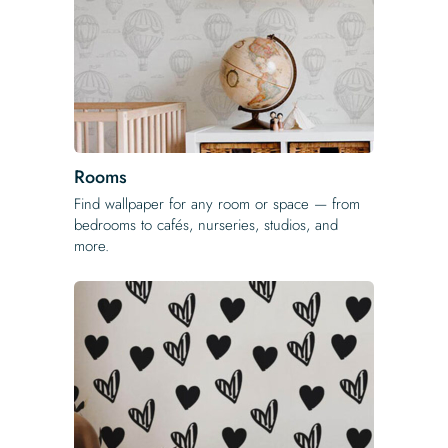
Rooms
Find wallpaper for any room or space — from
bedrooms to cafés, nurseries, studios, and
more.