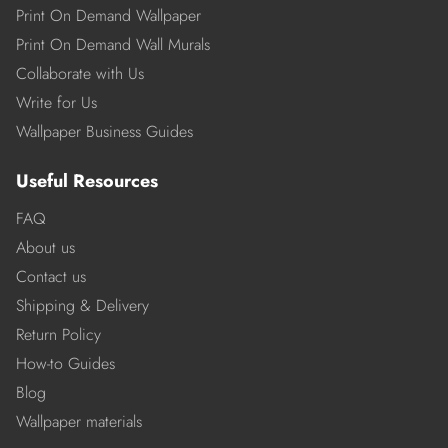
Print On Demand Wallpaper
Print On Demand Wall Murals
Collaborate with Us
Write for Us
Wallpaper Business Guides
Useful Resources
FAQ
About us
Contact us
Shipping & Delivery
Return Policy
How-to Guides
Blog
Wallpaper materials