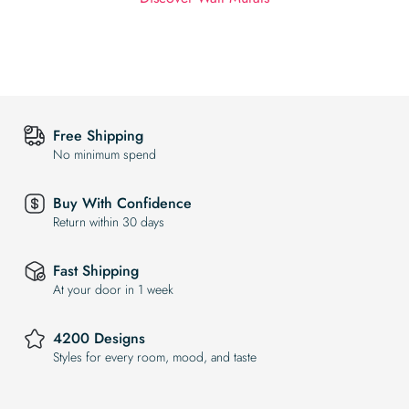
Free Shipping
No minimum spend
Buy With Confidence
Return within 30 days
Fast Shipping
At your door in 1 week
4200 Designs
Styles for every room, mood, and taste