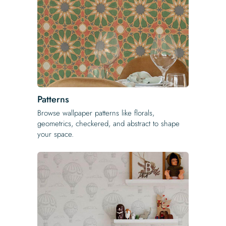
Patterns
Browse wallpaper patterns like florals,
geometrics, checkered, and abstract to shape
your space.