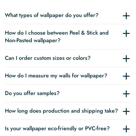
What types of wallpaper do you offer?
How do I choose between Peel & Stick and
Non-Pasted wallpaper?
Can I order custom sizes or colors?
How do I measure my walls for wallpaper?
Do you offer samples?
How long does production and shipping take?
Is your wallpaper eco-friendly or PVC-free?