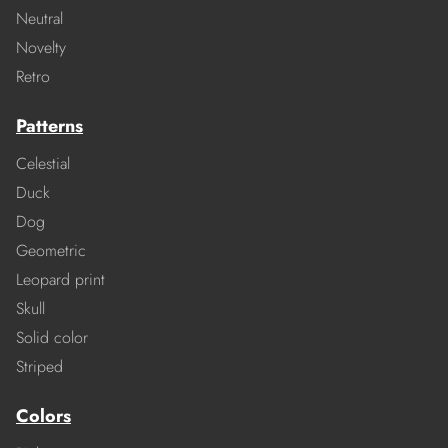
Neutral
Novelty
Retro
Patterns
Celestial
Duck
Dog
Geometric
Leopard print
Skull
Solid color
Striped
Colors