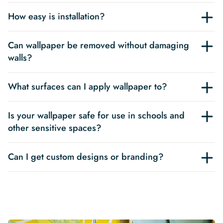
How easy is installation?
Can wallpaper be removed without damaging
walls?
What surfaces can I apply wallpaper to?
Is your wallpaper safe for use in schools and
other sensitive spaces?
Can I get custom designs or branding?