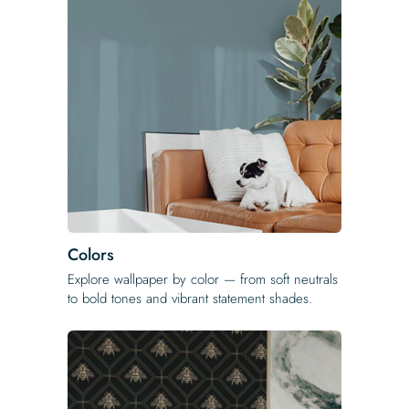
Colors
Explore wallpaper by color — from soft neutrals
to bold tones and vibrant statement shades.