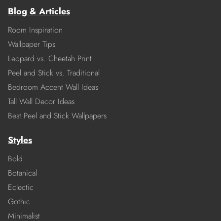
Blog & Articles
Room Inspiration
Wallpaper Tips
Leopard vs. Cheetah Print
Peel and Stick vs. Traditional
Bedroom Accent Wall Ideas
Tall Wall Decor Ideas
Best Peel and Stick Wallpapers
Styles
Bold
Botanical
Eclectic
Gothic
Minimalist