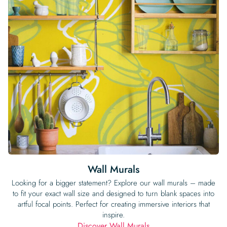
Wall Murals
Looking for a bigger statement? Explore our wall murals – made
to fit your exact wall size and designed to turn blank spaces into
artful focal points. Perfect for creating immersive interiors that
inspire.
Discover Wall Murals