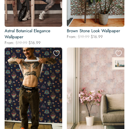
Astral Botanical Elegance
Brown Stone Look Wallpaper
Original
Current
Wallpaper
From:
$
19.99
$
16.99
price
price
Original
Current
From:
$
19.99
$
16.99
was:
is:
price
price
$19.99.
$16.99.
was:
is:
$19.99.
$16.99.