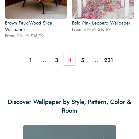
Brown Faux Wood Slice
Bold Pink Leopard Wallpaper
Original
Current
Wallpaper
From:
$
19.99
$
16.99
price
price
Original
Current
From:
$
19.99
$
16.99
was:
is:
price
price
$19.99.
$16.99.
was:
is:
$19.99.
$16.99.
1
…
3
4
5
…
231
Discover Wallpaper by Style, Pattern, Color &
Room