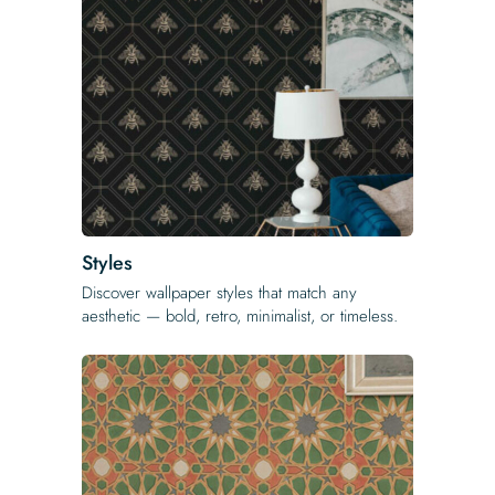
Styles
Discover wallpaper styles that match any
aesthetic — bold, retro, minimalist, or timeless.