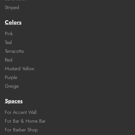
Striped
Colors
Pink
Teal
Terracotta
Red
Mustard Yellow
Purple
Greige
Spaces
For Accent Wall
For Bar & Home Bar
For Barber Shop