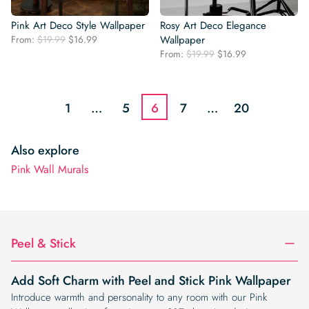
Pink Art Deco Style Wallpaper
Rosy Art Deco Elegance
Original
Current
From:
$
19.99
$
16.99
Wallpaper
price
price
Original
Current
From:
$
19.99
$
16.99
was:
is:
price
price
$19.99.
$16.99.
was:
is:
$19.99.
$16.99.
1
…
5
6
7
…
20
Also explore
Pink Wall Murals
Peel & Stick
Add Soft Charm with Peel and Stick Pink Wallpaper
Introduce warmth and personality to any room with our Pink