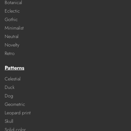
Botanical
Eclectic
Gothic
Minimalist
Neutral
Novelty
Retro
Patterns
Celestial
Duck
Dog
Geometric
Leopard print
Skull
Solid color