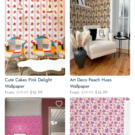
Cute Cakes Pink Delight
Art Deco Peach Hues
Wallpaper
Wallpaper
Original
Current
Original
Current
From:
$
19.99
$
16.99
From:
$
19.99
$
16.99
price
price
price
price
was:
is:
was:
is:
$19.99.
$16.99.
$19.99.
$16.99.