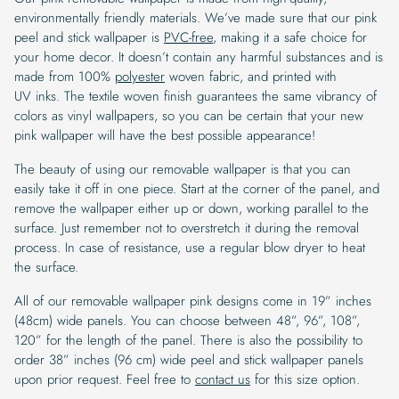
environmentally friendly materials. We’ve made sure that our pink
peel and stick wallpaper is
PVC-free
, making it a safe choice for
your home decor. It doesn’t contain any harmful substances and is
made from 100%
polyester
woven fabric, and printed with
UV inks. The textile woven finish guarantees the same vibrancy of
colors as vinyl wallpapers, so you can be certain that your new
pink wallpaper will have the best possible appearance!
The beauty of using our removable wallpaper is that you can
easily take it off in one piece. Start at the corner of the panel, and
remove the wallpaper either up or down, working parallel to the
surface. Just remember not to overstretch it during the removal
process. In case of resistance, use a regular blow dryer to heat
the surface.
All of our removable wallpaper pink designs come in 19” inches
(48cm) wide panels. You can choose between 48”, 96”, 108”,
120” for the length of the panel. There is also the possibility to
order 38” inches (96 cm) wide peel and stick wallpaper panels
upon prior request. Feel free to
contact us
for this size option.