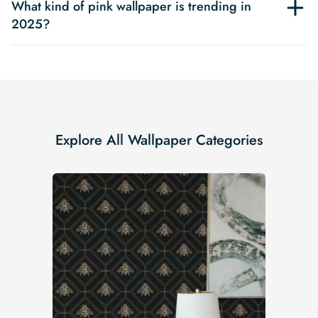
What kind of pink wallpaper is trending in
2025?
Explore All Wallpaper Categories