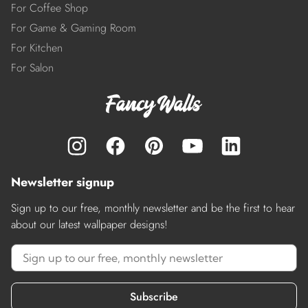
For Coffee Shop
For Game & Gaming Room
For Kitchen
For Salon
Newsletter signup
Sign up to our free, monthly newsletter and be the first to hear
about our latest wallpaper designs!
Subscribe