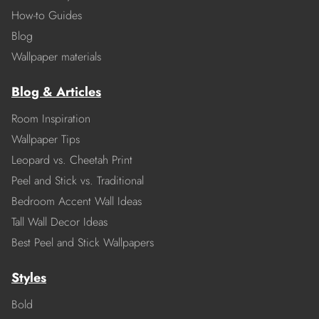
How-to Guides
Blog
Wallpaper materials
Blog & Articles
Room Inspiration
Wallpaper Tips
Leopard vs. Cheetah Print
Peel and Stick vs. Traditional
Bedroom Accent Wall Ideas
Tall Wall Decor Ideas
Best Peel and Stick Wallpapers
Styles
Bold