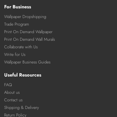
For Business
Wallpaper Dropshipping
Trade Program
Print On Demand Wallpaper
Print On Demand Wall Murals
Collaborate with Us
Write for Us
Wallpaper Business Guides
Useful Resources
FAQ
About us
Contact us
Shipping & Delivery
Return Policy