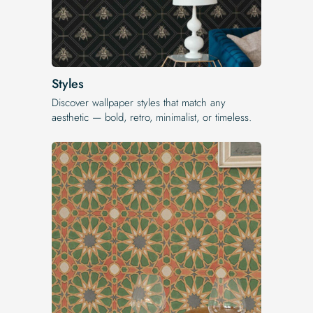
Styles
Discover wallpaper styles that match any
aesthetic — bold, retro, minimalist, or timeless.