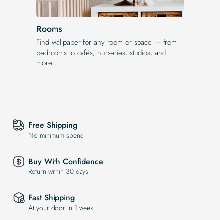
Rooms
Find wallpaper for any room or space — from
bedrooms to cafés, nurseries, studios, and
more.
Free Shipping
No minimum spend
Buy With Confidence
Return within 30 days
Fast Shipping
At your door in 1 week