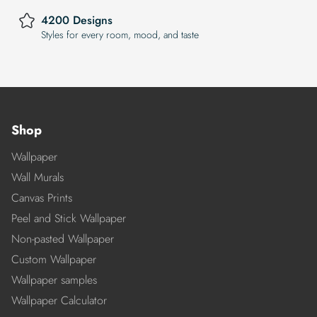
4200 Designs
Styles for every room, mood, and taste
Shop
Wallpaper
Wall Murals
Canvas Prints
Peel and Stick Wallpaper
Non-pasted Wallpaper
Custom Wallpaper
Wallpaper samples
Wallpaper Calculator