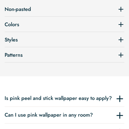
Non-pasted
Colors
Styles
Patterns
Is pink peel and stick wallpaper easy to apply?
Can I use pink wallpaper in any room?