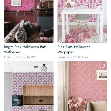
Bright Pink Halloween Bats
Pink Cute Halloween
Wallpaper
Wallpaper
Original
Current
Original
Current
From:
$
19.99
$
16.99
From:
$
19.99
$
16.99
price
price
price
price
was:
is:
was:
is:
$19.99.
$16.99.
$19.99.
$16.99.