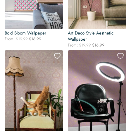
Bold Bloom Wallpaper
Art Deco Style Aesthetic
Original
Current
From:
$
19.99
$
16.99
Wallpaper
price
price
Original
Current
From:
$
19.99
$
16.99
was:
is:
price
price
$19.99.
$16.99.
was:
is:
$19.99.
$16.99.