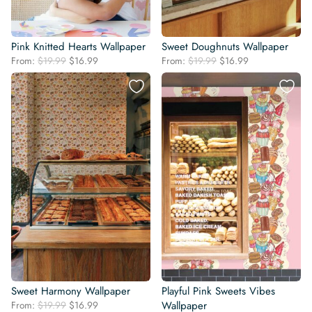
Pink Knitted Hearts Wallpaper
Sweet Doughnuts Wallpaper
Original
Current
Original
Current
From:
$
19.99
$
16.99
From:
$
19.99
$
16.99
price
price
price
price
was:
is:
was:
is:
$19.99.
$16.99.
$19.99.
$16.99.
Sweet Harmony Wallpaper
Playful Pink Sweets Vibes
Original
Current
From:
$
19.99
$
16.99
Wallpaper