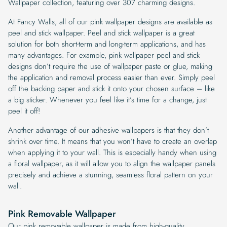
Wallpaper collection, featuring over 307 charming designs.
At Fancy Walls, all of our pink wallpaper designs are available as
peel and stick wallpaper. Peel and stick wallpaper is a great
solution for both short-term and long-term applications, and has
many advantages. For example, pink wallpaper peel and stick
designs don’t require the use of wallpaper paste or glue, making
the application and removal process easier than ever. Simply peel
off the backing paper and stick it onto your chosen surface – like
a big sticker. Whenever you feel like it’s time for a change, just
peel it off!
Another advantage of our adhesive wallpapers is that they don’t
shrink over time. It means that you won’t have to create an overlap
when applying it to your wall. This is especially handy when using
a floral wallpaper, as it will allow you to align the wallpaper panels
precisely and achieve a stunning, seamless floral pattern on your
wall.
Pink Removable Wallpaper
Our pink removable wallpaper is made from high-quality,