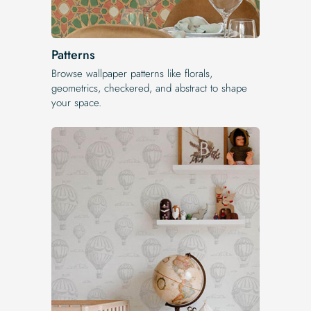
Patterns
Browse wallpaper patterns like florals,
geometrics, checkered, and abstract to shape
your space.