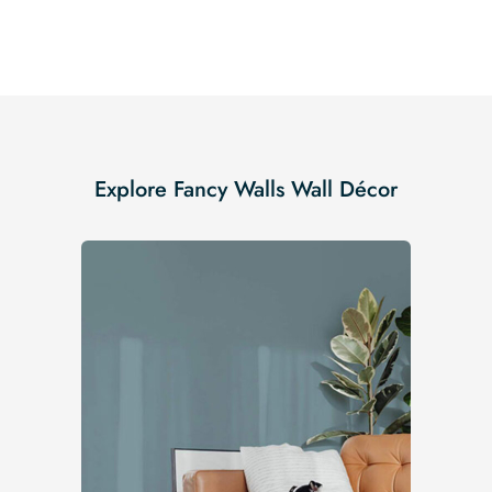
Explore Fancy Walls Wall Décor