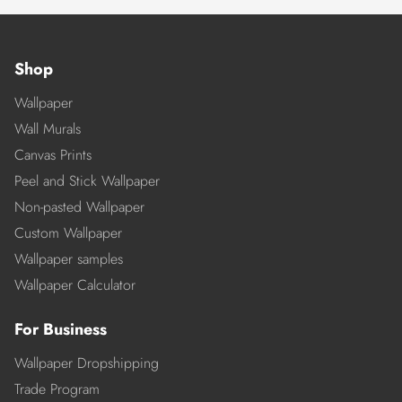
Shop
Wallpaper
Wall Murals
Canvas Prints
Peel and Stick Wallpaper
Non-pasted Wallpaper
Custom Wallpaper
Wallpaper samples
Wallpaper Calculator
For Business
Wallpaper Dropshipping
Trade Program