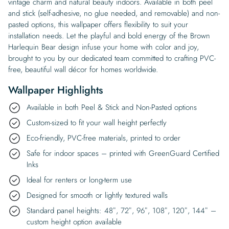
vintage charm and natural beauty indoors. Available in both peel
and stick (self-adhesive, no glue needed, and removable) and non-
pasted options, this wallpaper offers flexibility to suit your
installation needs. Let the playful and bold energy of the Brown
Harlequin Bear design infuse your home with color and joy,
brought to you by our dedicated team committed to crafting PVC-
free, beautiful wall décor for homes worldwide.
Wallpaper Highlights
Available in both Peel & Stick and Non-Pasted options
Custom-sized to fit your wall height perfectly
Eco-friendly, PVC-free materials, printed to order
Safe for indoor spaces – printed with GreenGuard Certified
Inks
Ideal for renters or long-term use
Designed for smooth or lightly textured walls
Standard panel heights: 48″, 72″, 96″, 108″, 120″, 144″ –
custom height option available