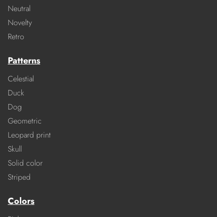
Neutral
Novelty
Retro
Patterns
Celestial
Duck
Dog
Geometric
Leopard print
Skull
Solid color
Striped
Colors