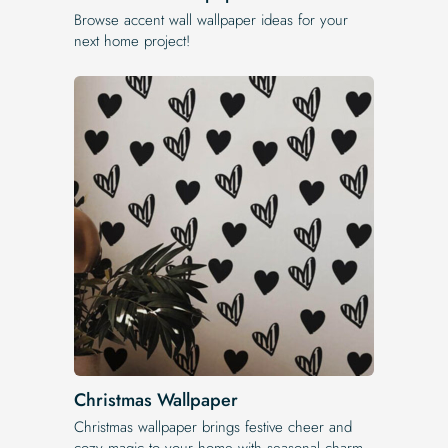
Browse accent wall wallpaper ideas for your
next home project!
Christmas Wallpaper
Christmas wallpaper brings festive cheer and
cozy magic to your home with seasonal charm