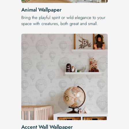
Animal Wallpaper
Bring the playful spirit or wild elegance to your
space with creatures, both great and small.
Accent Wall Wallpaper