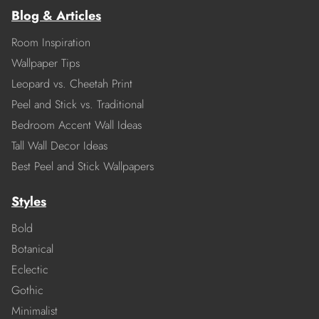
Blog & Articles
Room Inspiration
Wallpaper Tips
Leopard vs. Cheetah Print
Peel and Stick vs. Traditional
Bedroom Accent Wall Ideas
Tall Wall Decor Ideas
Best Peel and Stick Wallpapers
Styles
Bold
Botanical
Eclectic
Gothic
Minimalist