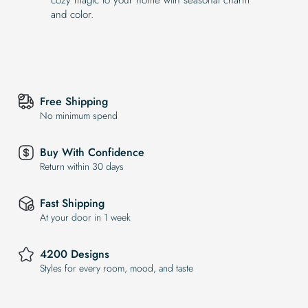
and color.
Free Shipping
No minimum spend
Buy With Confidence
Return within 30 days
Fast Shipping
At your door in 1 week
4200 Designs
Styles for every room, mood, and taste