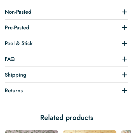
Non-Pasted
Pre-Pasted
Peel & Stick
FAQ
Shipping
Returns
Related products