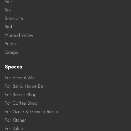
Pink
Teal
Terracotta
Red
Mustard Yellow
Purple
Greige
Spaces
For Accent Wall
For Bar & Home Bar
For Barber Shop
For Coffee Shop
For Game & Gaming Room
For Kitchen
For Salon