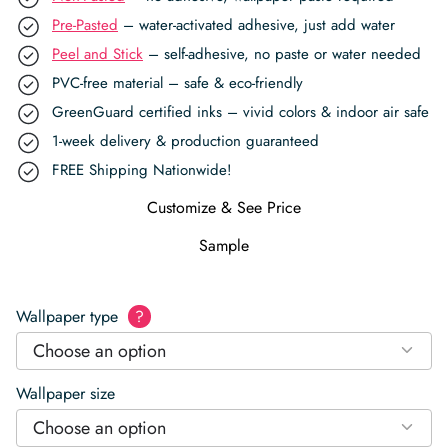
Pre-Pasted
– water-activated adhesive, just add water
Peel and Stick
– self-adhesive, no paste or water needed
PVC-free material – safe & eco-friendly
GreenGuard certified inks – vivid colors & indoor air safe
1-week delivery & production guaranteed
FREE Shipping Nationwide!
Customize & See Price
Sample
Wallpaper type
?
Choose an option
Wallpaper size
Choose an option