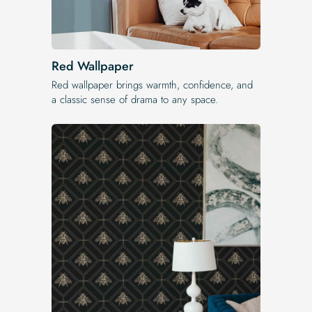
Red Wallpaper
Red wallpaper brings warmth, confidence, and
a classic sense of drama to any space.