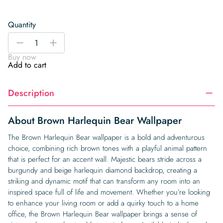
Quantity
Brown
-
+
Harlequin
Buy now
Bear
Add to cart
Wallpaper
quantity
Description
About Brown Harlequin Bear Wallpaper
The Brown Harlequin Bear wallpaper is a bold and adventurous
choice, combining rich brown tones with a playful animal pattern
that is perfect for an accent wall. Majestic bears stride across a
burgundy and beige harlequin diamond backdrop, creating a
striking and dynamic motif that can transform any room into an
inspired space full of life and movement. Whether you’re looking
to enhance your living room or add a quirky touch to a home
office, the Brown Harlequin Bear wallpaper brings a sense of