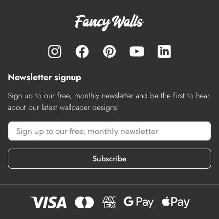
Newsletter signup
Sign up to our free, monthly newsletter and be the first to hear
about our latest wallpaper designs!
Subscribe