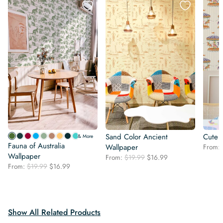
Sand Color Ancient
Cute 
& More
Fauna of Australia
Wallpaper
From:
Wallpaper
Original
Current
From:
$
19.99
$
16.99
Original
Current
From:
$
19.99
$
16.99
price
price
price
price
was:
is:
was:
is:
$19.99.
$16.99.
$19.99.
$16.99.
Show All Related Products