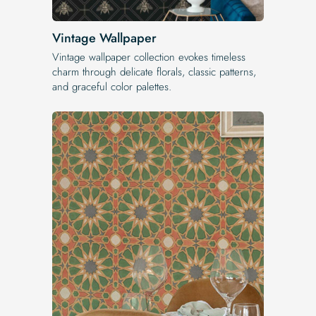
Vintage Wallpaper
Vintage wallpaper collection evokes timeless
charm through delicate florals, classic patterns,
and graceful color palettes.