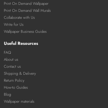
Print On Demand Wallpaper
Print On Demand Wall Murals
Collaborate with Us
Write for Us
Wallpaper Business Guides
Useful Resources
FAQ
About us
Contact us
Shipping & Delivery
Return Policy
How-to Guides
Blog
Wallpaper materials