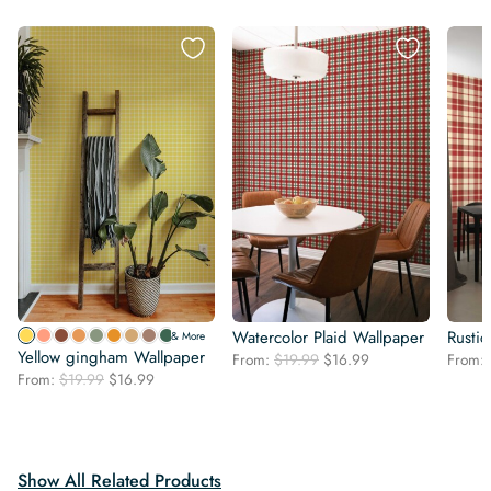
Watercolor Plaid Wallpaper
Rustic
& More
Yellow gingham Wallpaper
Original
Current
From:
$
19.99
$
16.99
From:
Original
Current
From:
$
19.99
$
16.99
price
price
price
price
was:
is:
was:
is:
$19.99.
$16.99.
$19.99.
$16.99.
Show All Related Products