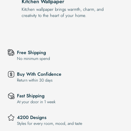
Kitchen Wallpaper
Kitchen wallpaper brings warmth, charm, and
creativity to the heart of your home.
Free Shipping
No minimum spend
Buy With Confidence
Return within 30 days
Fast Shipping
At your door in 1 week
4200 Designs
Styles for every room, mood, and taste