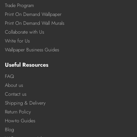
Trade Program
Print On Demand Wallpaper
Print On Demand Wall Murals
Collaborate with Us
Write for Us
Wallpaper Business Guides
Useful Resources
FAQ
About us
Contact us
Shipping & Delivery
Return Policy
How-to Guides
Blog