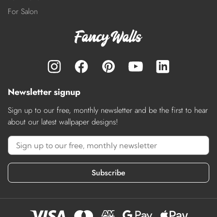
For Salon
Newsletter signup
Sign up to our free, monthly newsletter and be the first to hear
about our latest wallpaper designs!
Subscribe