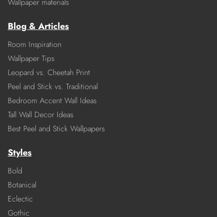
Wallpaper materials
Blog & Articles
Room Inspiration
Wallpaper Tips
Leopard vs. Cheetah Print
Peel and Stick vs. Traditional
Bedroom Accent Wall Ideas
Tall Wall Decor Ideas
Best Peel and Stick Wallpapers
Styles
Bold
Botanical
Eclectic
Gothic