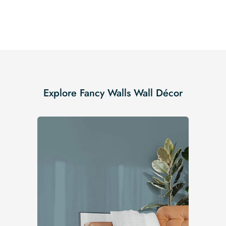
Explore Fancy Walls Wall Décor