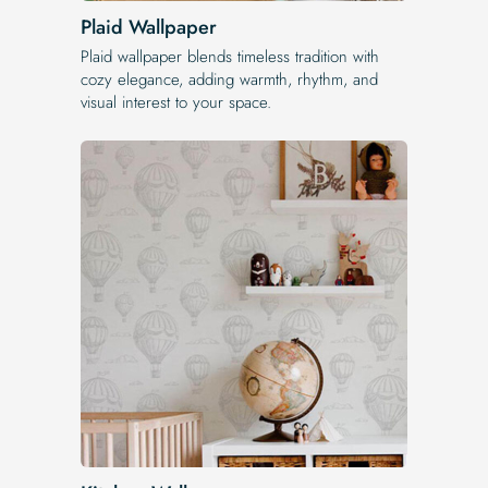
Plaid Wallpaper
Plaid wallpaper blends timeless tradition with
cozy elegance, adding warmth, rhythm, and
visual interest to your space.