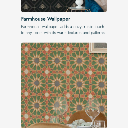
Farmhouse Wallpaper
Farmhouse wallpaper adds a cozy, rustic touch
to any room with its warm textures and patterns.