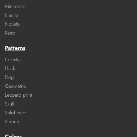
Minimalist
Neutral
Novelty
Retro
Patterns
Celestial
Duck
Dog
Geometric
Leopard print
Skull
Solid color
Striped
Colors