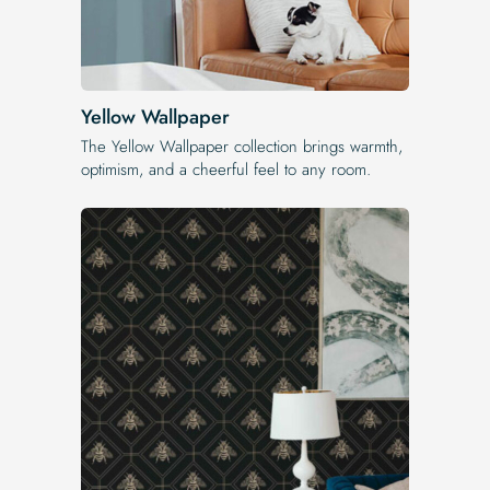
Yellow Wallpaper
The Yellow Wallpaper​ collection brings warmth,
optimism, and a cheerful feel to any room.