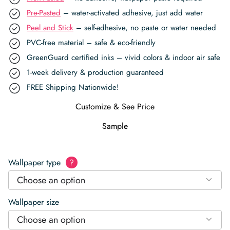
Pre-Pasted
– water-activated adhesive, just add water
Peel and Stick
– self-adhesive, no paste or water needed
PVC-free material – safe & eco-friendly
GreenGuard certified inks – vivid colors & indoor air safe
1-week delivery & production guaranteed
FREE Shipping Nationwide!
Customize & See Price
Sample
Wallpaper type
?
Choose an option
Wallpaper size
Choose an option