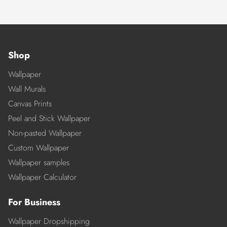
Shop
Wallpaper
Wall Murals
Canvas Prints
Peel and Stick Wallpaper
Non-pasted Wallpaper
Custom Wallpaper
Wallpaper samples
Wallpaper Calculator
For Business
Wallpaper Dropshipping