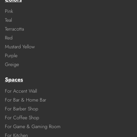
Pink
Teal
Terracotta
Red
Mustard Yellow
Purple
Greige
Spaces
For Accent Wall
For Bar & Home Bar
For Barber Shop
For Coffee Shop
For Game & Gaming Room
For Kitchen