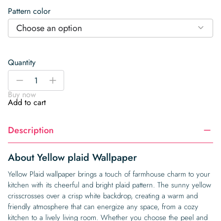
Pattern color
Choose an option
Quantity
Yellow
-
+
plaid
Buy now
Wallpaper
Add to cart
quantity
Description
About Yellow plaid Wallpaper
Yellow Plaid wallpaper brings a touch of farmhouse charm to your
kitchen with its cheerful and bright plaid pattern. The sunny yellow
crisscrosses over a crisp white backdrop, creating a warm and
friendly atmosphere that can energize any space, from a cozy
kitchen to a lively living room. Whether you choose the peel and