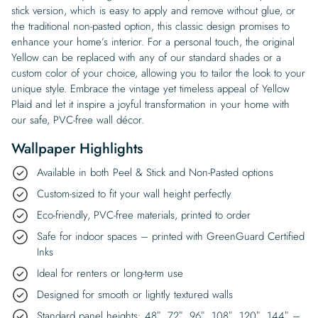
stick version, which is easy to apply and remove without glue, or
the traditional non-pasted option, this classic design promises to
enhance your home’s interior. For a personal touch, the original
Yellow can be replaced with any of our standard shades or a
custom color of your choice, allowing you to tailor the look to your
unique style. Embrace the vintage yet timeless appeal of Yellow
Plaid and let it inspire a joyful transformation in your home with
our safe, PVC-free wall décor.
Wallpaper Highlights
Available in both Peel & Stick and Non-Pasted options
Custom-sized to fit your wall height perfectly
Eco-friendly, PVC-free materials, printed to order
Safe for indoor spaces – printed with GreenGuard Certified
Inks
Ideal for renters or long-term use
Designed for smooth or lightly textured walls
Standard panel heights: 48″, 72″, 96″, 108″, 120″, 144″ –