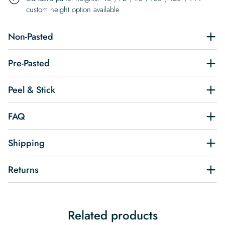
custom height option available
Non-Pasted
Pre-Pasted
Peel & Stick
FAQ
Shipping
Returns
Related products