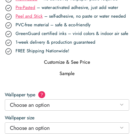
Pre-Pasted
– water-activated adhesive, just add water
Peel and Stick
– self-adhesive, no paste or water needed
PVC-free material – safe & eco-friendly
GreenGuard certified inks – vivid colors & indoor air safe
1-week delivery & production guaranteed
FREE Shipping Nationwide!
Customize & See Price
Sample
Wallpaper type
?
Choose an option
Wallpaper size
Choose an option