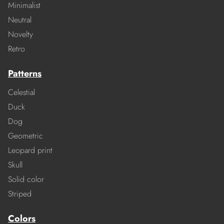
Minimalist
Neutral
Novelty
Retro
Patterns
Celestial
Duck
Dog
Geometric
Leopard print
Skull
Solid color
Striped
Colors