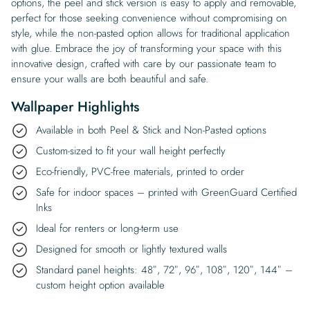
options, the peel and stick version is easy to apply and removable,
perfect for those seeking convenience without compromising on
style, while the non-pasted option allows for traditional application
with glue. Embrace the joy of transforming your space with this
innovative design, crafted with care by our passionate team to
ensure your walls are both beautiful and safe.
Wallpaper Highlights
Available in both Peel & Stick and Non-Pasted options
Custom-sized to fit your wall height perfectly
Eco-friendly, PVC-free materials, printed to order
Safe for indoor spaces – printed with GreenGuard Certified
Inks
Ideal for renters or long-term use
Designed for smooth or lightly textured walls
Standard panel heights: 48″, 72″, 96″, 108″, 120″, 144″ –
custom height option available