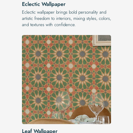
Eclectic Wallpaper
Eclectic wallpaper brings bold personality and
artistic freedom to interiors, mixing styles, colors,
and textures with confidence.
Leaf Wallpaper