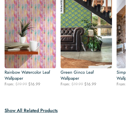
Rainbow Watercolor Leaf
Green Ginco Leaf
Simple
Wallpaper
Wallpaper
Wallp
Original
Current
Original
Current
From:
$
19.99
$
16.99
From:
$
19.99
$
16.99
From:
price
price
price
price
was:
is:
was:
is:
$19.99.
$16.99.
$19.99.
$16.99.
Show All Related Products