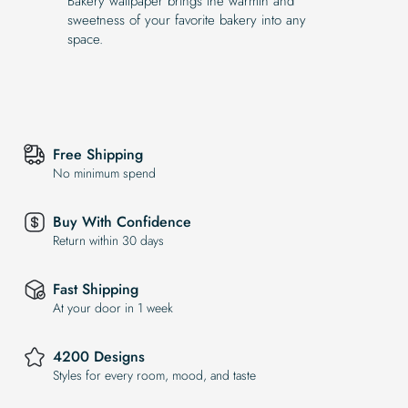
Bakery wallpaper brings the warmth and
sweetness of your favorite bakery into any
space.
Free Shipping
No minimum spend
Buy With Confidence
Return within 30 days
Fast Shipping
At your door in 1 week
4200 Designs
Styles for every room, mood, and taste