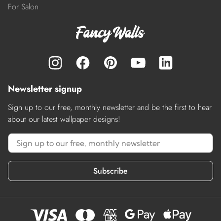
For Salon
Newsletter signup
Sign up to our free, monthly newsletter and be the first to hear
about our latest wallpaper designs!
Subscribe