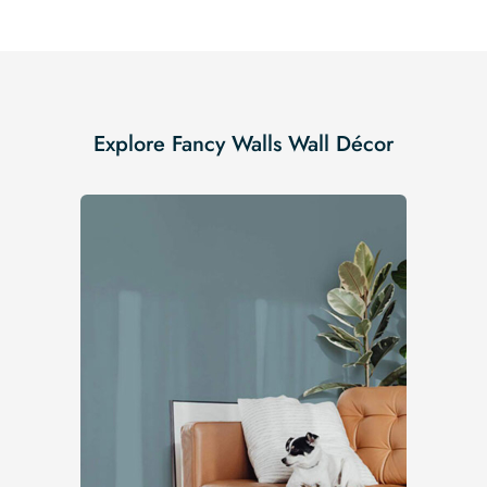
Explore Fancy Walls Wall Décor