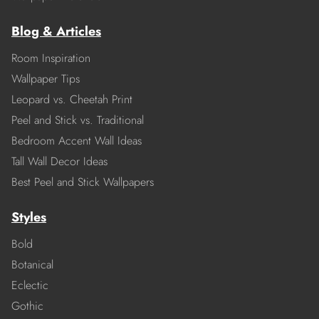
Blog & Articles
Room Inspiration
Wallpaper Tips
Leopard vs. Cheetah Print
Peel and Stick vs. Traditional
Bedroom Accent Wall Ideas
Tall Wall Decor Ideas
Best Peel and Stick Wallpapers
Styles
Bold
Botanical
Eclectic
Gothic