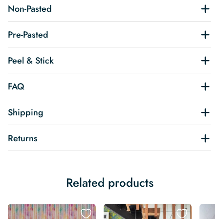
Non-Pasted
Pre-Pasted
Peel & Stick
FAQ
Shipping
Returns
Related products