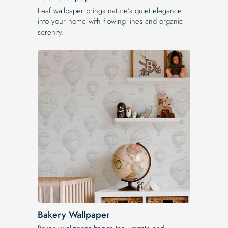
Leaf wallpaper brings nature’s quiet elegance
into your home with flowing lines and organic
serenity.
Bakery Wallpaper