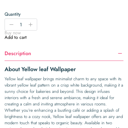
Quantity
Yellow
-
+
leaf
Buy now
Wallpaper
Add to cart
quantity
Description
About Yellow leaf Wallpaper
Yellow leaf wallpaper brings minimalist charm to any space with its
vibrant yellow leaf pattern on a crisp white background, making it a
sunny choice for bakeries and beyond. This design infuses
interiors with a fresh and serene ambiance, making it ideal for
creating a calm and inviting atmosphere in various rooms.
Whether you’re enhancing a bustling café or adding a splash of
brightness to a cozy nook, Yellow leaf wallpaper offers an airy and
modern touch that speaks to organic beauty. Available in two