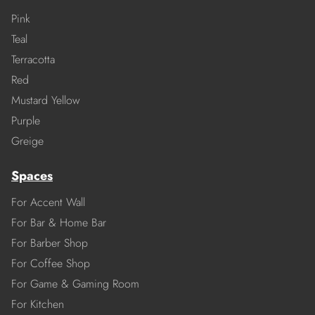
Pink
Teal
Terracotta
Red
Mustard Yellow
Purple
Greige
Spaces
For Accent Wall
For Bar & Home Bar
For Barber Shop
For Coffee Shop
For Game & Gaming Room
For Kitchen