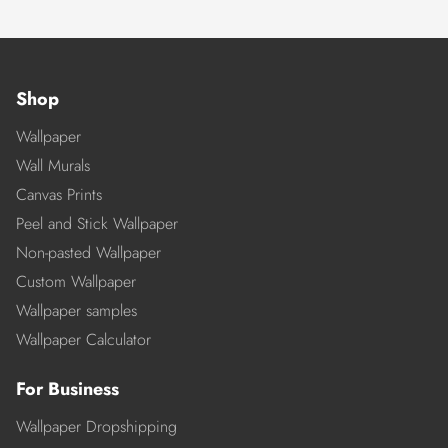
Shop
Wallpaper
Wall Murals
Canvas Prints
Peel and Stick Wallpaper
Non-pasted Wallpaper
Custom Wallpaper
Wallpaper samples
Wallpaper Calculator
For Business
Wallpaper Dropshipping