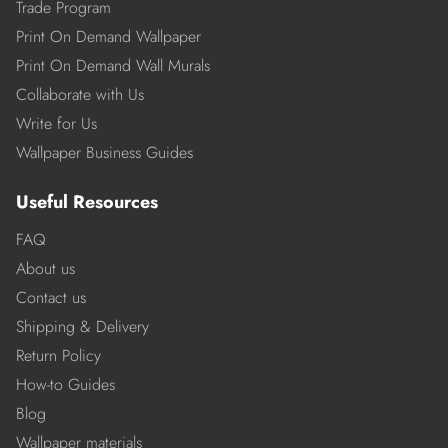
Trade Program
Print On Demand Wallpaper
Print On Demand Wall Murals
Collaborate with Us
Write for Us
Wallpaper Business Guides
Useful Resources
FAQ
About us
Contact us
Shipping & Delivery
Return Policy
How-to Guides
Blog
Wallpaper materials