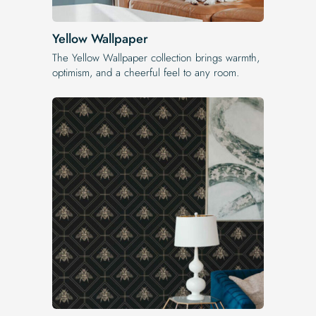
Yellow Wallpaper
The Yellow Wallpaper​ collection brings warmth,
optimism, and a cheerful feel to any room.