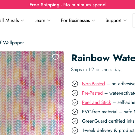
Free Shipping - No minimum spend
ll Murals
Learn
For Businesses
Support
f Wallpaper
Rainbow Wate
Ships in 1-2 business days
Non-Pasted
– no adhesive,
Pre-Pasted
– water-activat
Peel and Stick
– self-adhe
PVC-free material – safe 
GreenGuard certified inks 
1-week delivery & produc