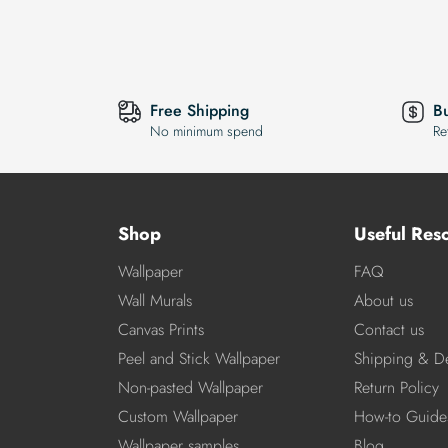
Free Shipping
B
No minimum spend
Re
Shop
Useful Res
Wallpaper
FAQ
Wall Murals
About us
Canvas Prints
Contact us
Peel and Stick Wallpaper
Shipping & De
Non-pasted Wallpaper
Return Policy
Custom Wallpaper
How-to Guide
Wallpaper samples
Blog