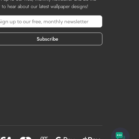
st to hear about our latest wallpaper designs!
Subscribe