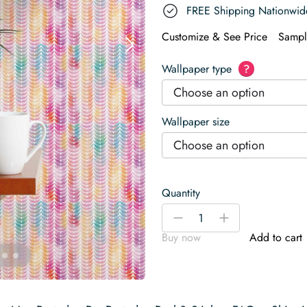
FREE Shipping Nationwid
Customize & See Price
Sampl
Wallpaper type
?
Choose an option
Wallpaper size
Choose an option
Quantity
Rainbow
-
+
Watercolor
Buy now
Add to cart
Leaf
Wallpaper
quantity