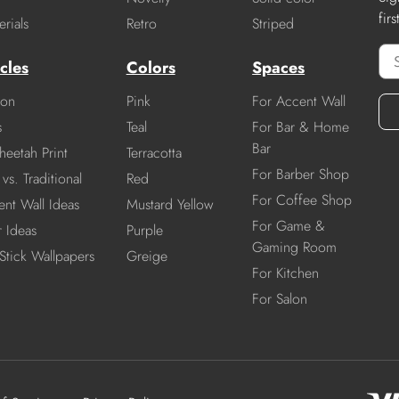
fir
rials
Retro
Striped
cles
Colors
Spaces
ion
Pink
For Accent Wall
s
Teal
For Bar & Home
Bar
heetah Print
Terracotta
For Barber Shop
vs. Traditional
Red
For Coffee Shop
nt Wall Ideas
Mustard Yellow
For Game &
r Ideas
Purple
Gaming Room
Stick Wallpapers
Greige
For Kitchen
For Salon