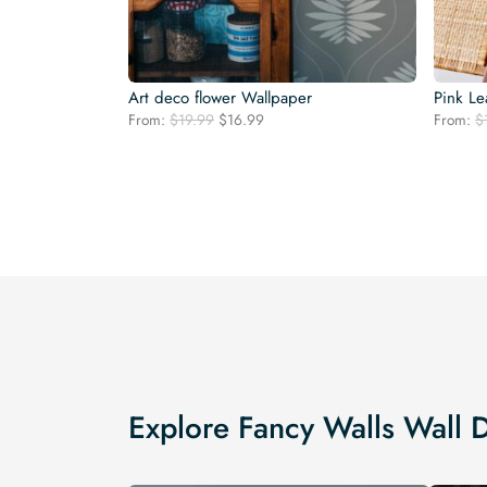
Art deco flower Wallpaper
Pink Le
Original
Current
From:
$
19.99
$
16.99
From:
$
price
price
was:
is:
$19.99.
$16.99.
Explore Fancy Walls Wall 