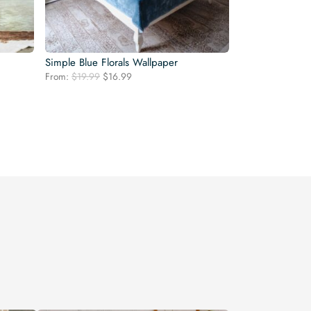
Simple Blue Florals Wallpaper
Original
Current
From:
$
19.99
$
16.99
price
price
was:
is:
$19.99.
$16.99.