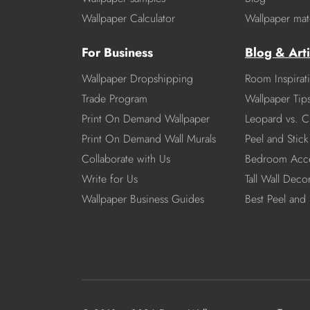
Wallpaper Calculator
Wallpaper mate
For Business
Blog & Arti
Wallpaper Dropshipping
Room Inspirat
Trade Program
Wallpaper Tip
Print On Demand Wallpaper
Leopard vs. C
Print On Demand Wall Murals
Peel and Stick 
Collaborate with Us
Bedroom Acce
Write for Us
Tall Wall Deco
Wallpaper Business Guides
Best Peel and 