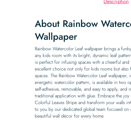
Description
About Rainbow Waterco
Wallpaper
Rainbow Watercolor Leaf wallpaper brings a funky,
any kids room with its bright, dynamic leaf pattern
is perfect for infusing spaces with a cheerful and
excellent choice not only for kids rooms but also 
spaces. The Rainbow Watercolor Leaf wallpaper, in
energetic watercolor pattern, is available in two o
self-adhesive, removable, and easy to apply, and 
traditional application with glue. Embrace the joy
Colorful Leaves Stripe and transform your walls in
to you by our dedicated global team focused on c
beautiful wall décor for every home.