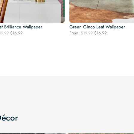
af Brilliance Wallpaper
Green Ginco Leaf Wallpaper
Original
Current
Original
Current
19.99
$
16.99
From:
$
19.99
$
16.99
price
price
price
price
was:
is:
was:
is:
$19.99.
$16.99.
$19.99.
$16.99.
Décor