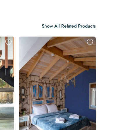
Show All Related Products