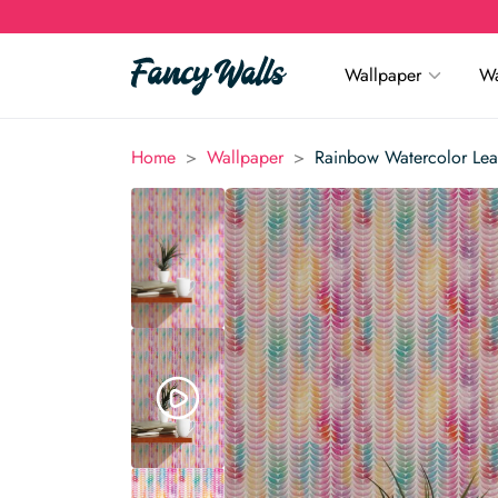
Wallpaper
Wa
>
>
Home
Wallpaper
Rainbow Watercolor Lea