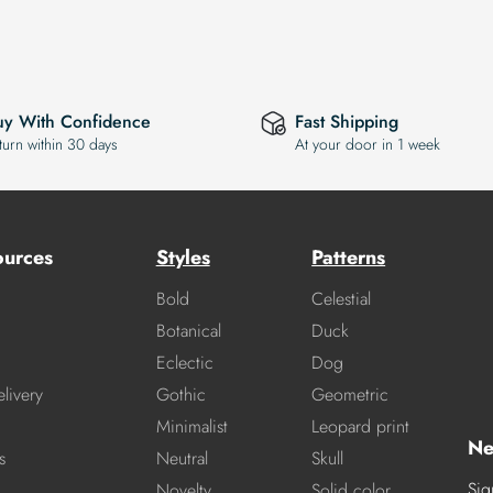
uy With Confidence
Fast Shipping
turn within 30 days
At your door in 1 week
ources
Styles
Patterns
Bold
Celestial
Botanical
Duck
Eclectic
Dog
livery
Gothic
Geometric
Minimalist
Leopard print
Ne
s
Neutral
Skull
Sig
Novelty
Solid color