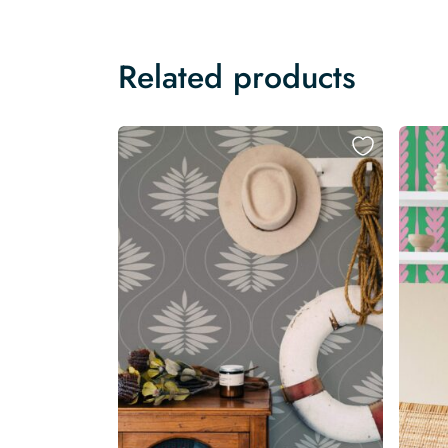
Related products