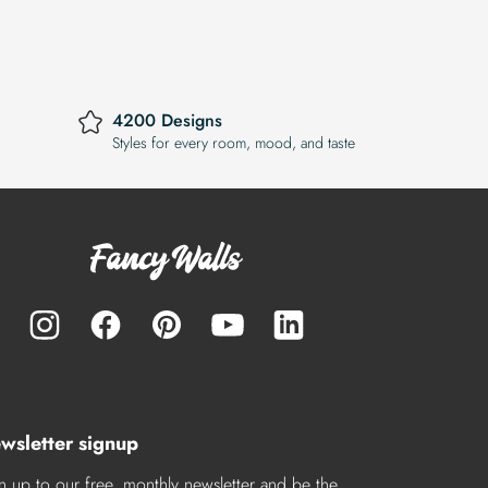
4200 Designs
Styles for every room, mood, and taste
wsletter signup
n up to our free, monthly newsletter and be the