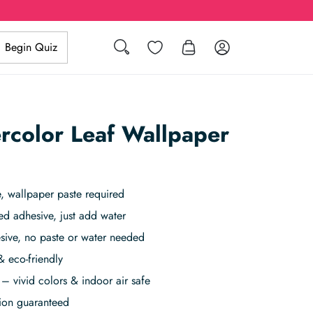
Search
Wishlist
Log in
Begin Quiz
rcolor Leaf Wallpaper
 wallpaper paste required
ed adhesive, just add water
sive, no paste or water needed
& eco-friendly
– vivid colors & indoor air safe
tion guaranteed