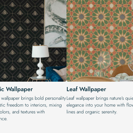
tic Wallpaper
Leaf Wallpaper
 wallpaper brings bold personality
Leaf wallpaper brings nature’s qui
stic freedom to interiors, mixing
elegance into your home with flo
colors, and textures with
lines and organic serenity.
nce.