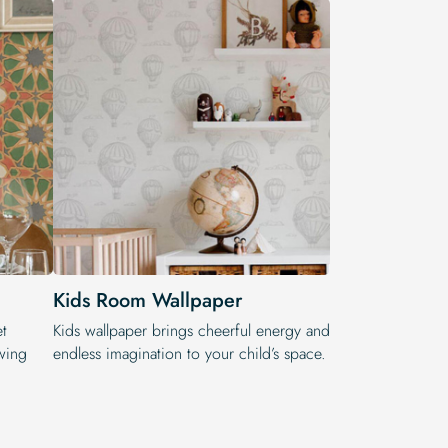
Kids Room Wallpaper
et
Kids wallpaper brings cheerful energy and
wing
endless imagination to your child’s space.