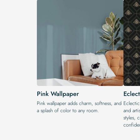
Pink Wallpaper
Eclec
Pink wallpaper adds charm, softness, and
Eclectic
a splash of color to any room.
and arti
styles, 
confide