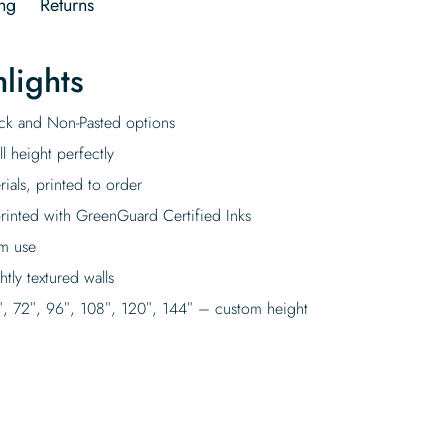
ng
Returns
lights
tick and Non-Pasted options
l height perfectly
rials, printed to order
rinted with GreenGuard Certified Inks
rm use
tly textured walls
″, 72″, 96″, 108″, 120″, 144″ – custom height