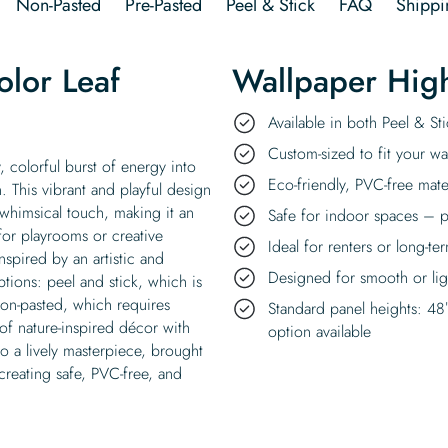
Non-Pasted
Pre-Pasted
Peel & Stick
FAQ
Shippi
lor Leaf
Wallpaper High
Available in both Peel & S
Custom-sized to fit your wal
 colorful burst of energy into
Eco-friendly, PVC-free mate
. This vibrant and playful design
 whimsical touch, making it an
Safe for indoor spaces – p
for playrooms or creative
Ideal for renters or long-te
spired by an artistic and
Designed for smooth or ligh
ptions: peel and stick, which is
non-pasted, which requires
Standard panel heights: 48
 of nature-inspired décor with
option available
to a lively masterpiece, brought
reating safe, PVC-free, and