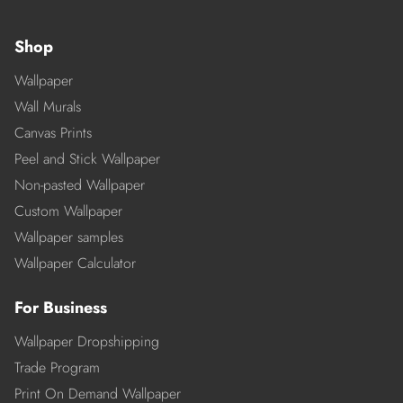
Shop
Wallpaper
Wall Murals
Canvas Prints
Peel and Stick Wallpaper
Non-pasted Wallpaper
Custom Wallpaper
Wallpaper samples
Wallpaper Calculator
For Business
Wallpaper Dropshipping
Trade Program
Print On Demand Wallpaper