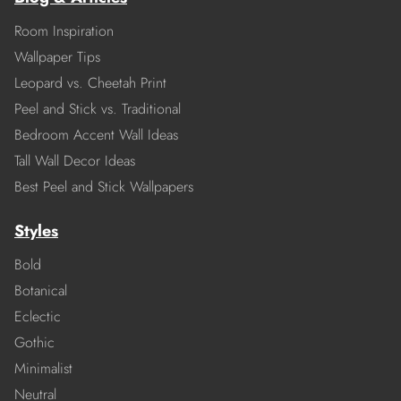
Room Inspiration
Wallpaper Tips
Leopard vs. Cheetah Print
Peel and Stick vs. Traditional
Bedroom Accent Wall Ideas
Tall Wall Decor Ideas
Best Peel and Stick Wallpapers
Styles
Bold
Botanical
Eclectic
Gothic
Minimalist
Neutral