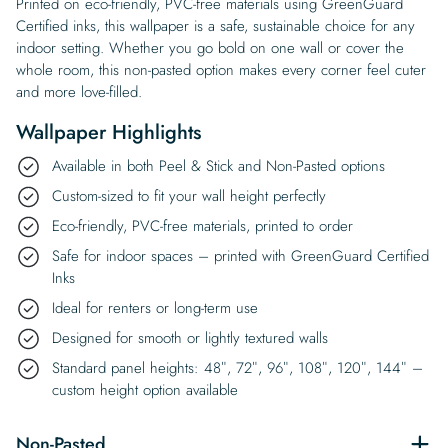
Printed on eco-friendly, PVC-free materials using GreenGuard
Certified inks, this wallpaper is a safe, sustainable choice for any
indoor setting. Whether you go bold on one wall or cover the
whole room, this non-pasted option makes every corner feel cuter
and more love-filled.
Wallpaper Highlights
Available in both Peel & Stick and Non-Pasted options
Custom-sized to fit your wall height perfectly
Eco-friendly, PVC-free materials, printed to order
Safe for indoor spaces – printed with GreenGuard Certified
Inks
Ideal for renters or long-term use
Designed for smooth or lightly textured walls
Standard panel heights: 48″, 72″, 96″, 108″, 120″, 144″ –
custom height option available
Non-Pasted