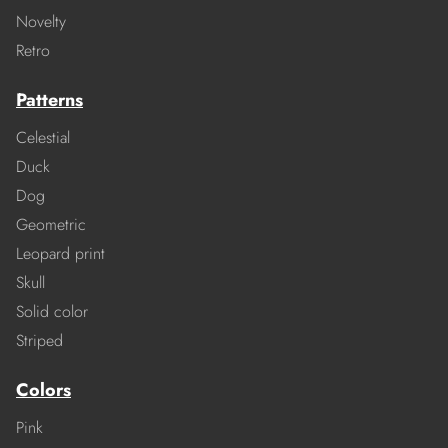
Novelty
Retro
Patterns
Celestial
Duck
Dog
Geometric
Leopard print
Skull
Solid color
Striped
Colors
Pink