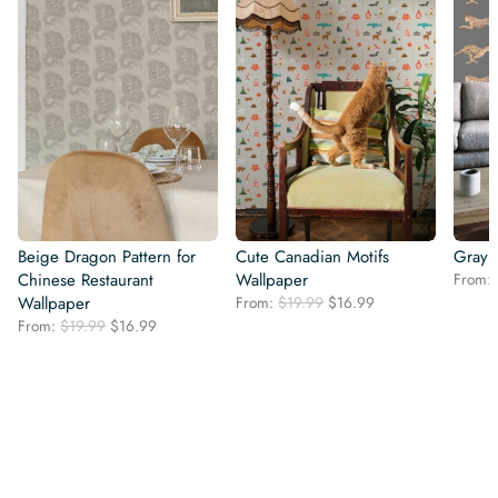
Beige Dragon Pattern for
Cute Canadian Motifs
Gray 
Chinese Restaurant
Wallpaper
From:
Original
Current
Wallpaper
From:
$
19.99
$
16.99
price
price
Original
Current
From:
$
19.99
$
16.99
was:
is:
price
price
$19.99.
$16.99.
was:
is:
$19.99.
$16.99.