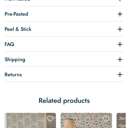
Pre-Pasted
Peel & Stick
FAQ
Shipping
Returns
Related products