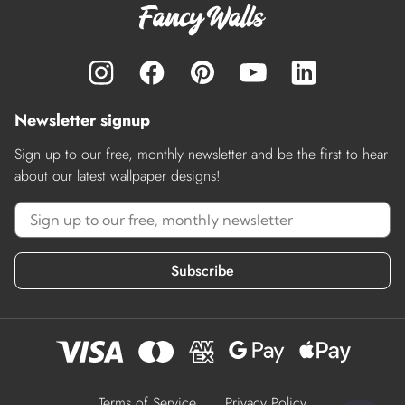
Newsletter signup
Sign up to our free, monthly newsletter and be the first to hear
about our latest wallpaper designs!
Subscribe
Terms of Service
Privacy Policy