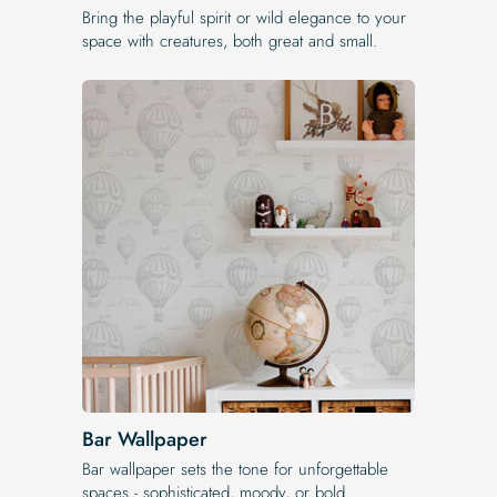
Bring the playful spirit or wild elegance to your
space with creatures, both great and small.
Bar Wallpaper
Bar wallpaper sets the tone for unforgettable
spaces - sophisticated, moody, or bold.