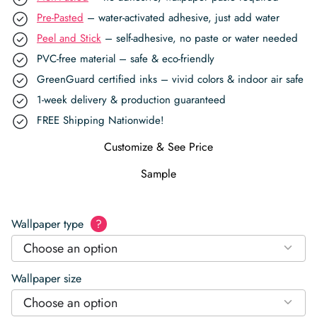
Pre-Pasted
– water-activated adhesive, just add water
Peel and Stick
– self-adhesive, no paste or water needed
PVC-free material – safe & eco-friendly
GreenGuard certified inks – vivid colors & indoor air safe
1-week delivery & production guaranteed
FREE Shipping Nationwide!
Customize & See Price
Sample
Wallpaper type
?
Choose an option
Wallpaper size
Choose an option