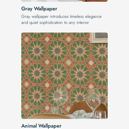
Gray Wallpaper
Gray wallpaper introduces timeless elegance
and quiet sophistication to any interior.
Animal Wallpaper