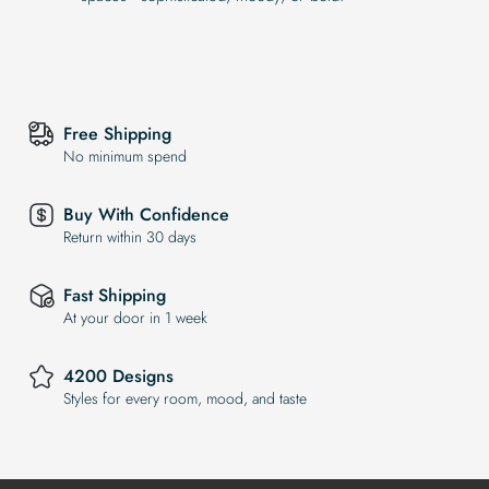
Free Shipping
No minimum spend
Buy With Confidence
Return within 30 days
Fast Shipping
At your door in 1 week
4200 Designs
Styles for every room, mood, and taste