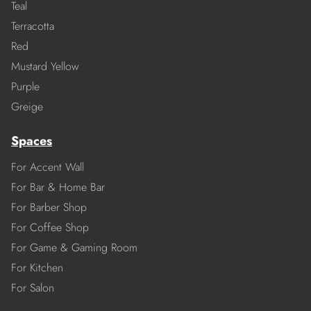
Teal
Terracotta
Red
Mustard Yellow
Purple
Greige
Spaces
For Accent Wall
For Bar & Home Bar
For Barber Shop
For Coffee Shop
For Game & Gaming Room
For Kitchen
For Salon