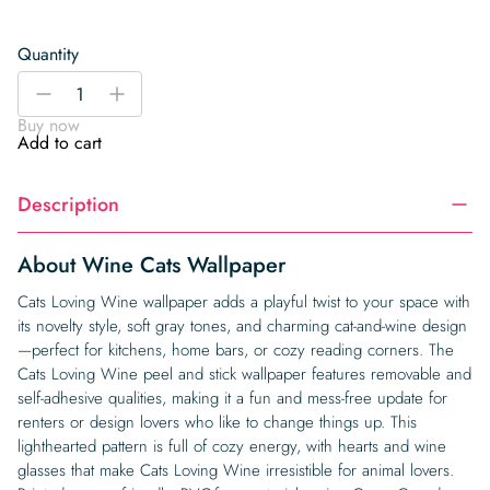
Quantity
Wine
-
+
Cats
Buy now
Wallpaper
Add to cart
quantity
Description
About Wine Cats Wallpaper
Cats Loving Wine wallpaper adds a playful twist to your space with
its novelty style, soft gray tones, and charming cat-and-wine design
—perfect for kitchens, home bars, or cozy reading corners. The
Cats Loving Wine peel and stick wallpaper features removable and
self-adhesive qualities, making it a fun and mess-free update for
renters or design lovers who like to change things up. This
lighthearted pattern is full of cozy energy, with hearts and wine
glasses that make Cats Loving Wine irresistible for animal lovers.