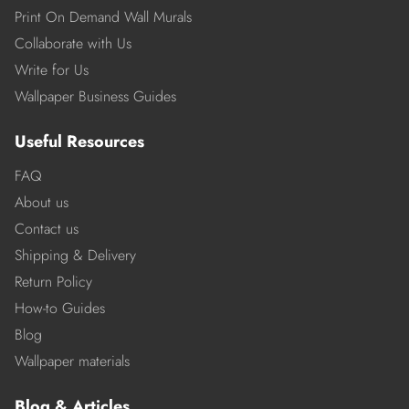
Print On Demand Wall Murals
Collaborate with Us
Write for Us
Wallpaper Business Guides
Useful Resources
FAQ
About us
Contact us
Shipping & Delivery
Return Policy
How-to Guides
Blog
Wallpaper materials
Blog & Articles