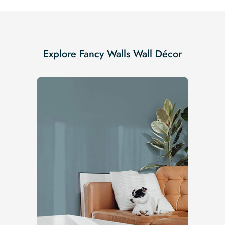
Explore Fancy Walls Wall Décor