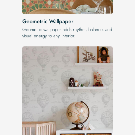
Geometric Wallpaper
Geometric wallpaper adds rhythm, balance, and
visual energy to any interior.