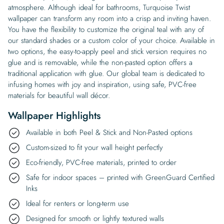
atmosphere. Although ideal for bathrooms, Turquoise Twist
wallpaper can transform any room into a crisp and inviting haven.
You have the flexibility to customize the original teal with any of
our standard shades or a custom color of your choice. Available in
two options, the easy-to-apply peel and stick version requires no
glue and is removable, while the non-pasted option offers a
traditional application with glue. Our global team is dedicated to
infusing homes with joy and inspiration, using safe, PVC-free
materials for beautiful wall décor.
Wallpaper Highlights
Available in both Peel & Stick and Non-Pasted options
Custom-sized to fit your wall height perfectly
Eco-friendly, PVC-free materials, printed to order
Safe for indoor spaces – printed with GreenGuard Certified
Inks
Ideal for renters or long-term use
Designed for smooth or lightly textured walls