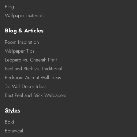
Blog
Wallpaper materials
Blog & Articles
Room Inspiration
Wallpaper Tips
Leopard vs. Cheetah Print
Peel and Stick vs. Traditional
Bedroom Accent Wall Ideas
Tall Wall Decor Ideas
Best Peel and Stick Wallpapers
Styles
Bold
Botanical