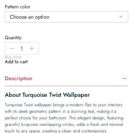
Pattern color
Choose an option
Quantity
Turquoise
-
+
Twist
Buy now
Wallpaper
Add to cart
quantity
Description
About Turquoise Twist Wallpaper
Turquoise Twist wallpaper brings a modern flair to your interiors
with its sleek geometric pattern in a stunning teal, making it a
perfect choice for your bathroom. This elegant design, featuring
graceful turquoise overlapping circles, adds a fresh and minimal
touch to any space, creating a clean and contemporary