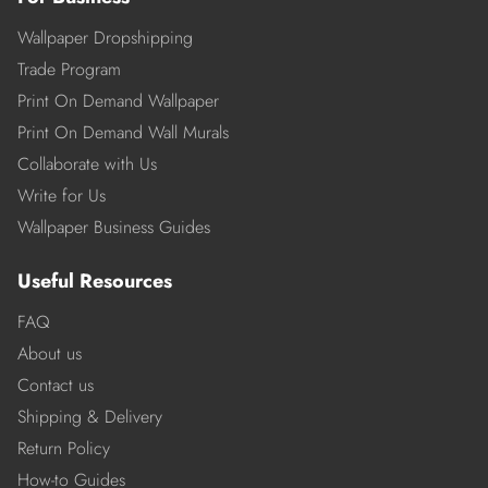
Wallpaper Dropshipping
Trade Program
Print On Demand Wallpaper
Print On Demand Wall Murals
Collaborate with Us
Write for Us
Wallpaper Business Guides
Useful Resources
FAQ
About us
Contact us
Shipping & Delivery
Return Policy
How-to Guides