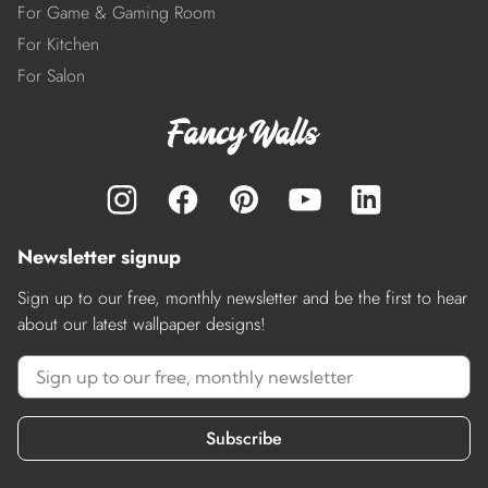
For Game & Gaming Room
For Kitchen
For Salon
Newsletter signup
Sign up to our free, monthly newsletter and be the first to hear
about our latest wallpaper designs!
Subscribe