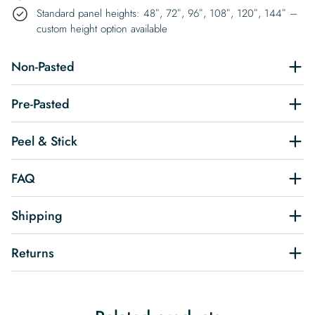
Standard panel heights: 48″, 72″, 96″, 108″, 120″, 144″ –
custom height option available
Non-Pasted
Pre-Pasted
Peel & Stick
FAQ
Shipping
Returns