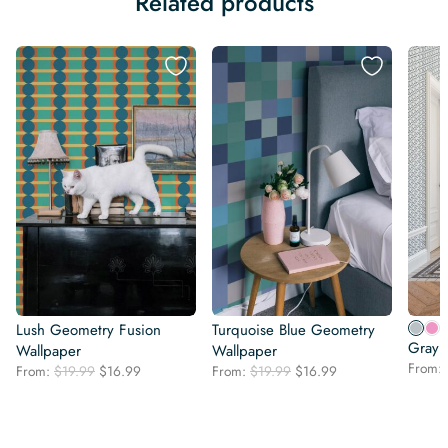
Related products
Lush Geometry Fusion
Turquoise Blue Geometry
Gray 
Wallpaper
Wallpaper
From:
Original
Current
Original
Current
From:
$
19.99
$
16.99
From:
$
19.99
$
16.99
price
price
price
price
was:
is:
was:
is:
$19.99.
$16.99.
$19.99.
$16.99.