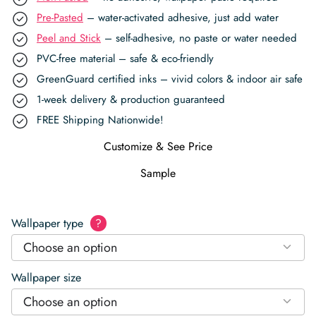
Pre-Pasted
– water-activated adhesive, just add water
Peel and Stick
– self-adhesive, no paste or water needed
PVC-free material – safe & eco-friendly
GreenGuard certified inks – vivid colors & indoor air safe
1-week delivery & production guaranteed
FREE Shipping Nationwide!
Customize & See Price
Sample
Wallpaper type
?
Choose an option
Wallpaper size
Choose an option