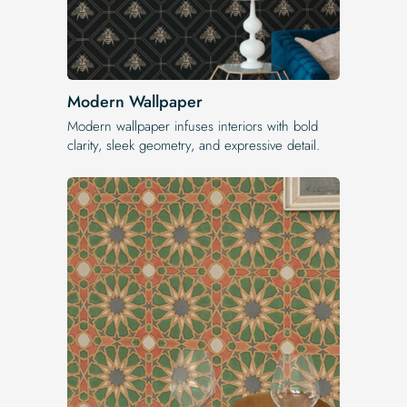
Modern Wallpaper
Modern wallpaper infuses interiors with bold
clarity, sleek geometry, and expressive detail.