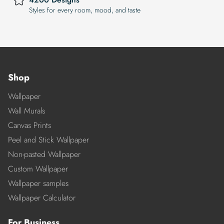
Styles for every room, mood, and taste
Shop
Wallpaper
Wall Murals
Canvas Prints
Peel and Stick Wallpaper
Non-pasted Wallpaper
Custom Wallpaper
Wallpaper samples
Wallpaper Calculator
For Business