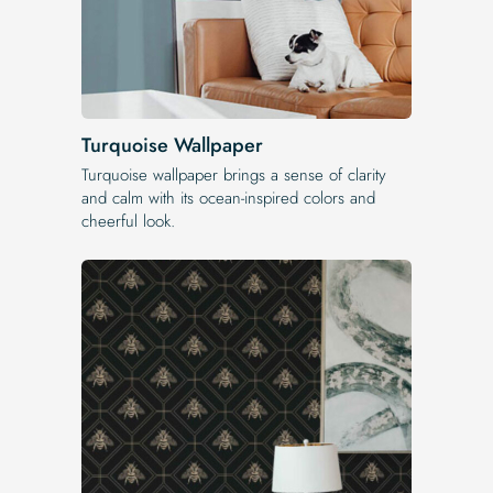
Turquoise Wallpaper
Turquoise wallpaper brings a sense of clarity
and calm with its ocean-inspired colors and
cheerful look.