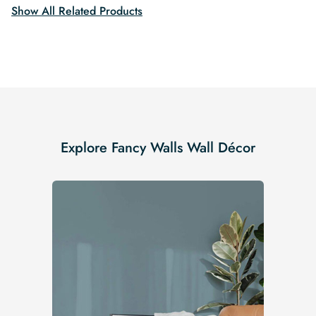
Show All Related Products
Explore Fancy Walls Wall Décor