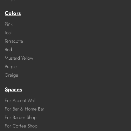
Colors
Pink
Teal
Terracotta
Red
Mustard Yellow
Purple
Greige
Spaces
For Accent Wall
For Bar & Home Bar
For Barber Shop
For Coffee Shop