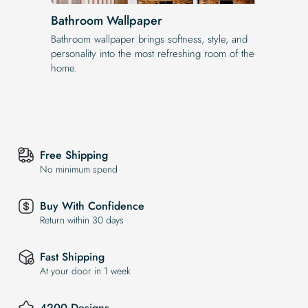
Bathroom Wallpaper
Bathroom wallpaper brings softness, style, and
personality into the most refreshing room of the
home.
Free Shipping
No minimum spend
Buy With Confidence
Return within 30 days
Fast Shipping
At your door in 1 week
4200 Designs