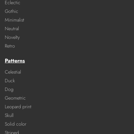
Eclectic
Gothic
Minimalist
Neutral
Novelty
Retro
Patterns
Celestial
Duck
Dog
Geometric
Leopard print
Skull
Solid color
Striped