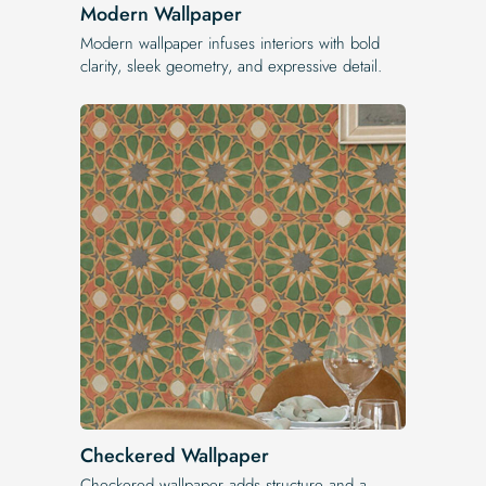
Modern Wallpaper
Modern wallpaper infuses interiors with bold
clarity, sleek geometry, and expressive detail.
Checkered Wallpaper
Checkered wallpaper adds structure and a