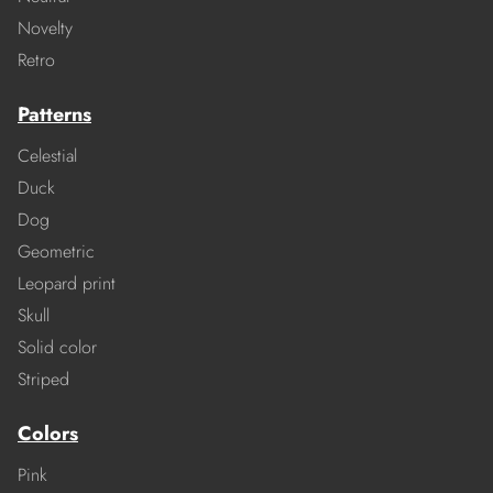
Novelty
Retro
Patterns
Celestial
Duck
Dog
Geometric
Leopard print
Skull
Solid color
Striped
Colors
Pink