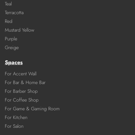
Teal
Terracotta
Red
Mustard Yellow
Purple
Greige
Spaces
For Accent Wall
For Bar & Home Bar
For Barber Shop
For Coffee Shop
For Game & Gaming Room
For Kitchen
For Salon