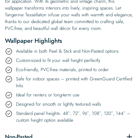
for application. With its geometric and vintage charm, this
wallpaper transforms interiors into lively, inspiring spaces. Let
Tangerine Tessellation infuse your walls with warmth and elegance,
thanks to our dedicated global team committed to crafting safe,
PVC-free, and beautiful wall décor for every room.
Wallpaper Highlights
Available in both Peel & Stick and Non-Pasted options
Custom-sized to fit your wall height perfectly
Eco-friendly, PVC-free materials, printed to order
Safe for indoor spaces – printed with GreenGuard Certified
Inks
Ideal for renters or long-term use
Designed for smooth or lightly textured walls
Standard panel heights: 48″, 72″, 96″, 108″, 120″, 144″ –
custom height option available
Non-Pasted