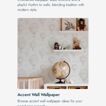
playful rhythm to walls, blending tradition with
modern style.
Accent Wall Wallpaper
Browse accent wall wallpaper ideas for your
next home project!