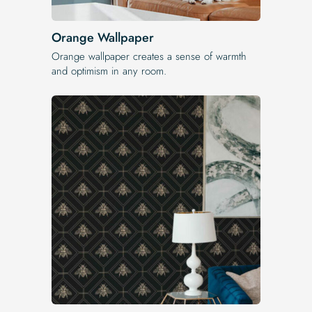
Orange Wallpaper
Orange wallpaper creates a sense of warmth
and optimism in any room.