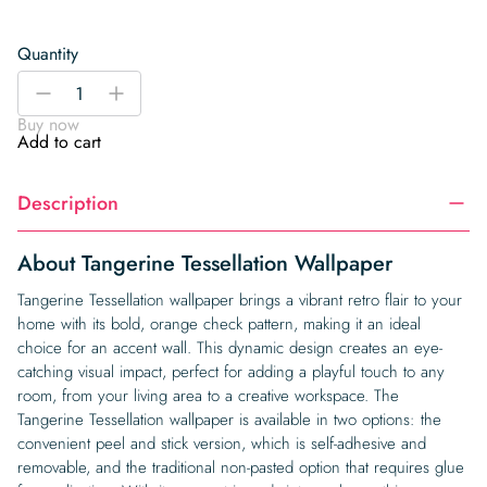
Quantity
Tangerine
-
+
Tessellation
Buy now
Wallpaper
Add to cart
quantity
Description
About Tangerine Tessellation Wallpaper
Tangerine Tessellation wallpaper brings a vibrant retro flair to your
home with its bold, orange check pattern, making it an ideal
choice for an accent wall. This dynamic design creates an eye-
catching visual impact, perfect for adding a playful touch to any
room, from your living area to a creative workspace. The
Tangerine Tessellation wallpaper is available in two options: the
convenient peel and stick version, which is self-adhesive and
removable, and the traditional non-pasted option that requires glue