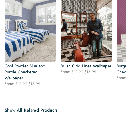
Cool Powder Blue and
Brush Grid Lines Wallpaper
Burgu
Original
Current
Purple Checkered
From:
$
19.99
$
16.99
Check
price
price
Wallpaper
From:
was:
is:
Original
Current
From:
$
19.99
$
16.99
$19.99.
$16.99.
price
price
was:
is:
$19.99.
$16.99.
Show All Related Products