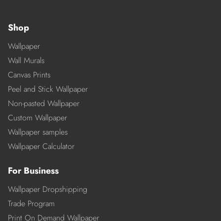
Shop
Wallpaper
Wall Murals
Canvas Prints
Peel and Stick Wallpaper
Non-pasted Wallpaper
Custom Wallpaper
Wallpaper samples
Wallpaper Calculator
For Business
Wallpaper Dropshipping
Trade Program
Print On Demand Wallpaper