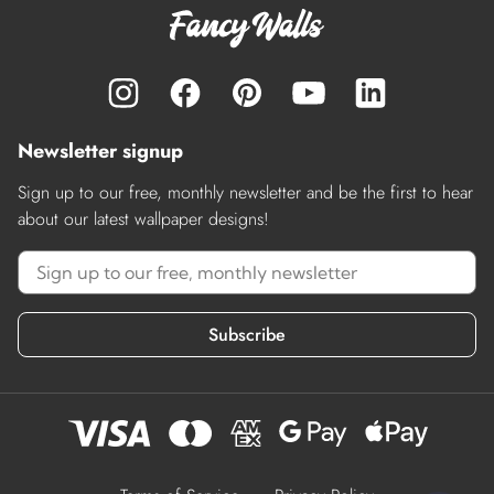
Newsletter signup
Sign up to our free, monthly newsletter and be the first to hear
about our latest wallpaper designs!
Subscribe