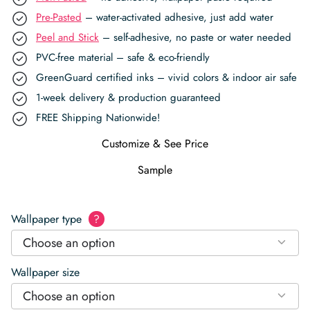
Pre-Pasted
– water-activated adhesive, just add water
Peel and Stick
– self-adhesive, no paste or water needed
PVC-free material – safe & eco-friendly
GreenGuard certified inks – vivid colors & indoor air safe
1-week delivery & production guaranteed
FREE Shipping Nationwide!
Customize & See Price
Sample
Wallpaper type
?
Choose an option
Wallpaper size
Choose an option