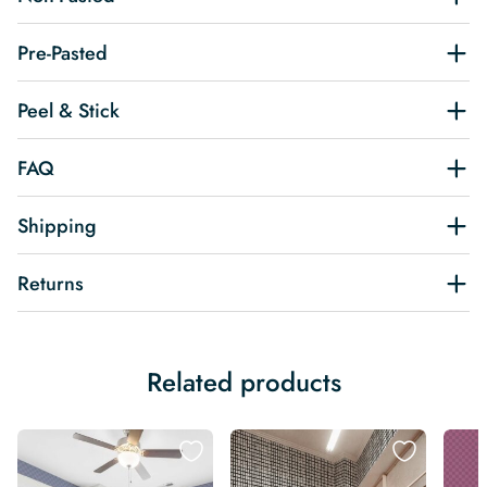
Pre-Pasted
Peel & Stick
FAQ
Shipping
Returns
Related products