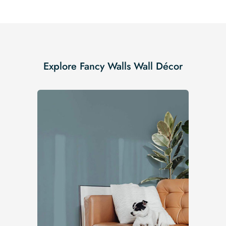
Explore Fancy Walls Wall Décor