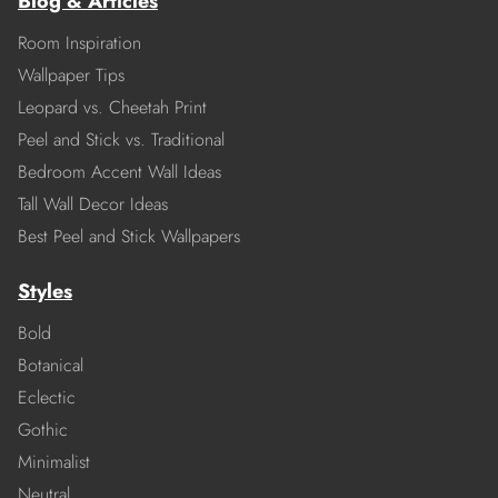
Blog & Articles
Room Inspiration
Wallpaper Tips
Leopard vs. Cheetah Print
Peel and Stick vs. Traditional
Bedroom Accent Wall Ideas
Tall Wall Decor Ideas
Best Peel and Stick Wallpapers
Styles
Bold
Botanical
Eclectic
Gothic
Minimalist
Neutral