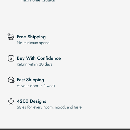
Free Shipping
No minimum spend
Buy With Confidence
Return within 30 days
Fast Shipping
At your door in 1 week
4200 Designs
Styles for every room, mood, and taste