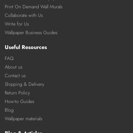
Print On Demand Wall Murals
Collaborate with Us
Write for Us
Wallpaper Business Guides
Useful Resources
FAQ
About us
Contact us
Shipping & Delivery
Return Policy
How-to Guides
Blog
Wallpaper materials