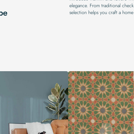
elegance. From traditional chec
pe
selection helps you craft a home