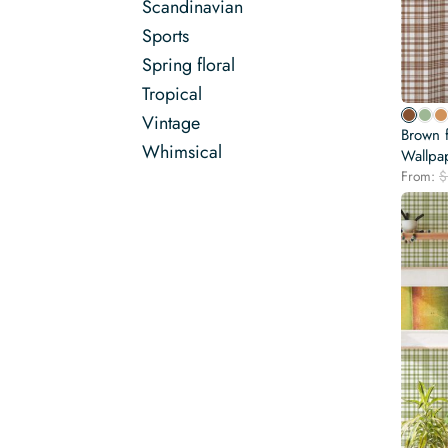
Scandinavian
Sports
Spring floral
Tropical
Vintage
Brown 
Whimsical
Wallpa
From:
$