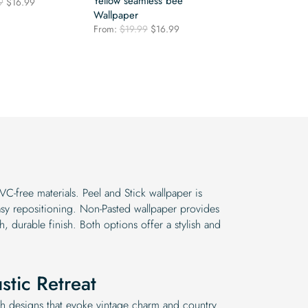
Yellow seamless bee
Original
Current
9
$
16.99
price
price
Wallpaper
was:
is:
Original
Current
From:
$
19.99
$
16.99
$19.99.
$16.99.
price
price
was:
is:
$19.99.
$16.99.
VC-free materials. Peel and Stick wallpaper is
asy repositioning. Non-Pasted wallpaper provides
th, durable finish. Both options offer a stylish and
stic Retreat
th designs that evoke vintage charm and country