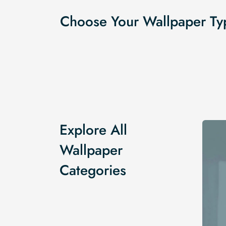
Choose Your Wallpaper Ty
Explore All
Wallpaper
Categories