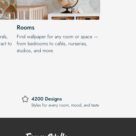
Rooms
rals,
Find wallpaper for any room or space —
act to
from bedrooms to cafés, nurseries,
studios, and more.
4200 Designs
Styles for every room, mood, and taste