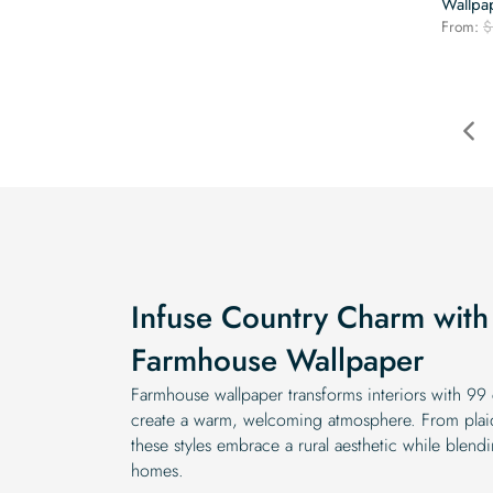
Wallpa
From:
$
Infuse Country Charm with 
Farmhouse Wallpaper
Farmhouse wallpaper transforms interiors with 99 c
create a warm, welcoming atmosphere. From plaid p
these styles embrace a rural aesthetic while blend
homes.