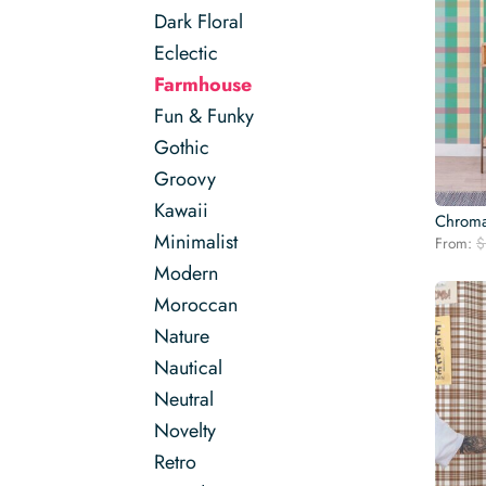
Dark Floral
Eclectic
Farmhouse
Fun & Funky
Gothic
Groovy
Kawaii
Chroma
Minimalist
From:
$
Modern
Moroccan
Nature
Nautical
Neutral
Novelty
Retro