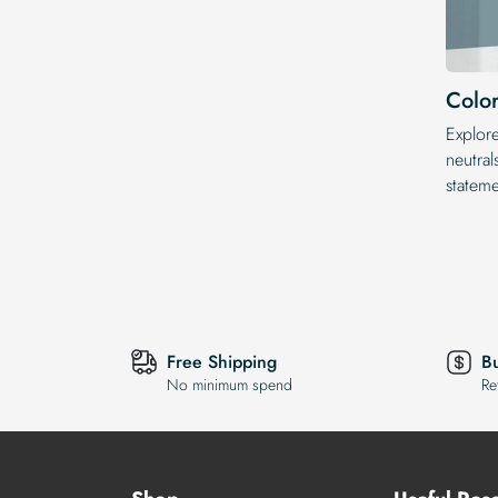
Color
Explor
neutral
statem
Free Shipping
B
No minimum spend
Re