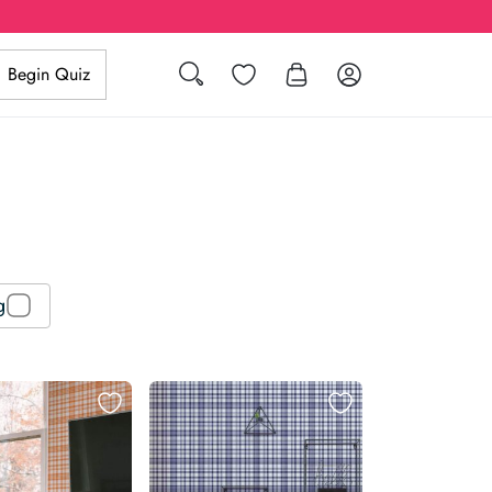
Search
Wishlist
Log in
Begin Quiz
g