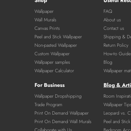
Shop
Useful Res
Wallpaper
FAQ
Wall Murals
About us
Canvas Prints
Contact us
Peel and Stick Wallpaper
Shipping & De
Non-pasted Wallpaper
Return Policy
Custom Wallpaper
How-to Guide
Wallpaper samples
Blog
Wallpaper Calculator
Wallpaper mate
For Business
Blog & Arti
Wallpaper Dropshipping
Room Inspirat
Trade Program
Wallpaper Tip
Print On Demand Wallpaper
Leopard vs. C
Print On Demand Wall Murals
Peel and Stick 
Collaborate with Us
Bedroom Acce