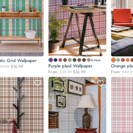
tic Grid Wallpaper
& More
Purple plaid Wallpaper
Orange pla
Original
Current
19.99
$
16.99
Original
Current
price
price
From:
$
19.99
$
16.99
From:
$
19.9
price
price
was:
is:
was:
is:
$19.99.
$16.99.
$19.99.
$16.99.