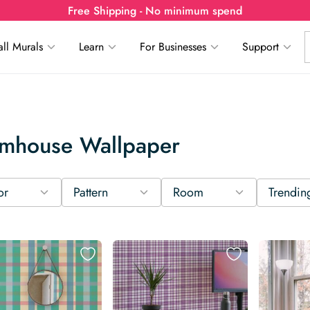
Free Shipping - No minimum spend
ll Murals
Learn
For Businesses
Support
rmhouse Wallpaper
or
Pattern
Room
Trendin