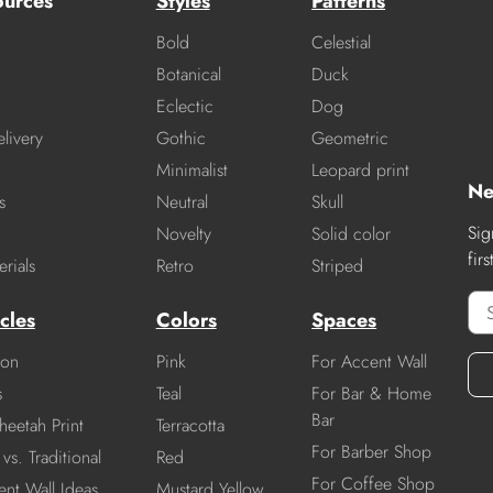
ources
Styles
Patterns
Bold
Celestial
Botanical
Duck
Eclectic
Dog
livery
Gothic
Geometric
Minimalist
Leopard print
Ne
s
Neutral
Skull
Sig
Novelty
Solid color
fir
rials
Retro
Striped
cles
Colors
Spaces
ion
Pink
For Accent Wall
s
Teal
For Bar & Home
Bar
heetah Print
Terracotta
For Barber Shop
vs. Traditional
Red
For Coffee Shop
nt Wall Ideas
Mustard Yellow