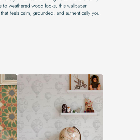
ks to weathered wood looks, this wallpaper
 that feels calm, grounded, and authentically you.