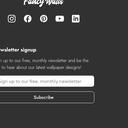
wsletter signup
n up to our free, monthly newsletter and be the
st to hear about our latest wallpaper designs!
Subscribe