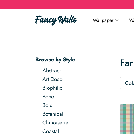
Wallpaper
Wa
Browse by Style
Fa
Abstract
Art Deco
Col
Biophilic
Boho
Bold
Botanical
Chinoiserie
Coastal