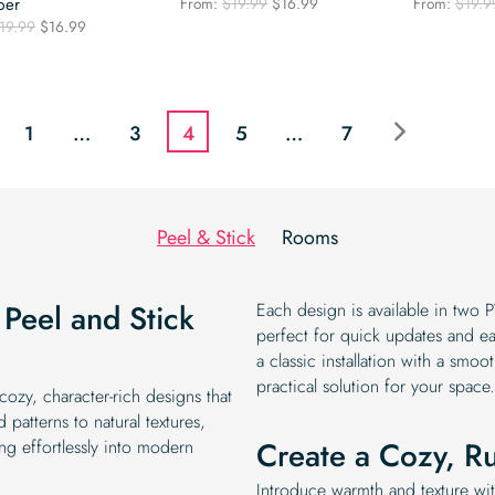
Original
Current
per
From:
$
19.99
$
16.99
From:
$
19.9
price
price
Original
Current
19.99
$
16.99
was:
is:
price
price
$19.99.
$16.99.
was:
is:
$19.99.
$16.99.
1
…
3
4
5
…
7
Peel & Stick
Rooms
Peel and Stick
Each design is available in two P
perfect for quick updates and e
a classic installation with a smoo
practical solution for your space.
ozy, character-rich designs that
atterns to natural textures,
Create a Cozy, Ru
ing effortlessly into modern
Introduce warmth and texture wi