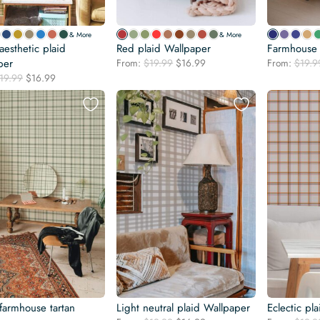
& More
& More
esthetic plaid
Red plaid Wallpaper
Farmhouse 
Original
Current
per
From:
$
19.99
$
16.99
From:
$
19.9
price
price
Original
Current
19.99
$
16.99
was:
is:
price
price
$19.99.
$16.99.
was:
is:
$19.99.
$16.99.
farmhouse tartan
Light neutral plaid Wallpaper
Eclectic pl