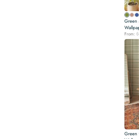
Green a
Wallpa
From:
$
Green 