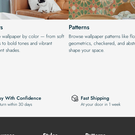
s
Patterns
e wallpaper by color — from soft
Browse wallpaper patterns like flo
s to bold tones and vibrant
geometrics, checkered, and abstr
ent shades.
shape your space.
uy With Confidence
Fast Shipping
turn within 30 days
At your door in 1 week