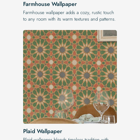
Farmhouse Wallpaper
Farmhouse wallpaper adds a cozy, rustic touch
to any room with its warm textures and patterns.
Plaid Wallpaper
Plaid wallpaper blends timeless tradition with