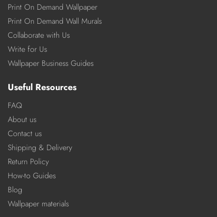
Print On Demand Wallpaper
Print On Demand Wall Murals
Collaborate with Us
Write for Us
Wallpaper Business Guides
Useful Resources
FAQ
About us
Contact us
Shipping & Delivery
Return Policy
How-to Guides
Blog
Wallpaper materials