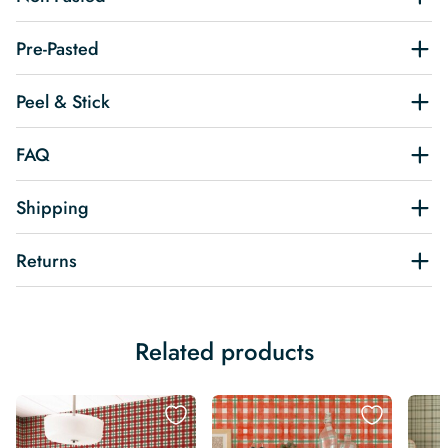
Pre-Pasted
Peel & Stick
FAQ
Shipping
Returns
Related products