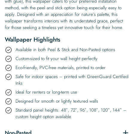
with glue), this wallpaper caters to your preferred installation
method, with the peel and stick option being especially easy to
apply. Designed with an appreciation for nature’s palette, this
wallpaper transforms interiors with its understated grace, perfect
for those seeking a timeless yet innovative touch for their home.
Wallpaper Highlights
Available in both Peel & Stick and Non-Pasted options
Custom-sized to fit your wall height perfectly
Eco-friendly, PVC-free materials, printed to order
Safe for indoor spaces – printed with GreenGuard Certified
Inks
Ideal for renters or long-term use
Designed for smooth or lightly textured walls
Standard panel heights: 48″, 72″, 96″, 108″, 120″, 144″ –
custom height option available
Non-Pasted