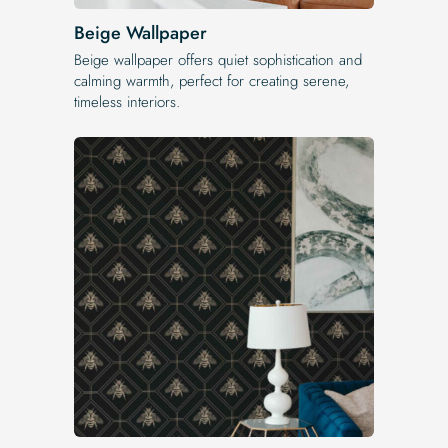
Beige Wallpaper
Beige wallpaper offers quiet sophistication and
calming warmth, perfect for creating serene,
timeless interiors.