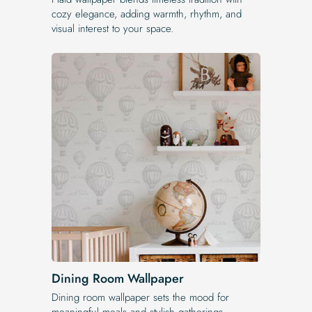
cozy elegance, adding warmth, rhythm, and
visual interest to your space.
Dining Room Wallpaper
Dining room wallpaper sets the mood for
meaningful meals and stylish gatherings,