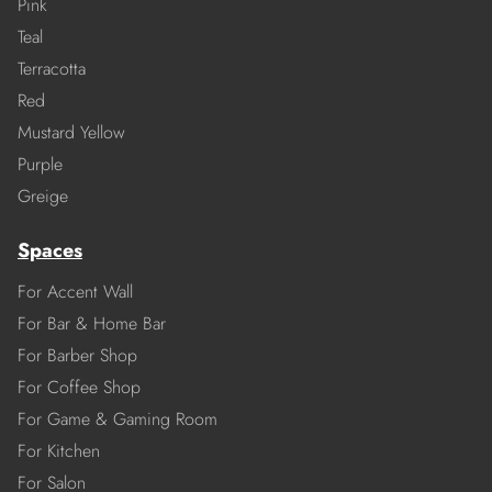
Pink
Teal
Terracotta
Red
Mustard Yellow
Purple
Greige
Spaces
For Accent Wall
For Bar & Home Bar
For Barber Shop
For Coffee Shop
For Game & Gaming Room
For Kitchen
For Salon