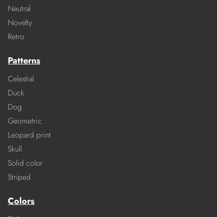
Neutral
Novelty
Retro
Patterns
Celestial
Duck
Dog
Geometric
Leopard print
Skull
Solid color
Striped
Colors