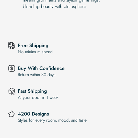
blending beauty with atmosphere.
Free Shipping
No minimum spend
Buy With Confidence
Return within 30 days
Fast Shipping
At your door in 1 week
4200 Designs
Styles for every room, mood, and taste