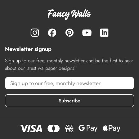
Newsletter signup
Sign up to our free, monthly newsletter and be the first to hear
about our latest wallpaper designs!
Subscribe