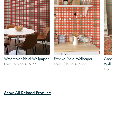
Watercolor Plaid Wallpaper
Festive Plaid Wallpaper
Green
Original
Current
Original
Current
From:
$
19.99
$
16.99
From:
$
19.99
$
16.99
Wallp
price
price
price
price
From:
was:
is:
was:
is:
$19.99.
$16.99.
$19.99.
$16.99.
Show All Related Products