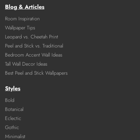
Blog & Articles
Room Inspiration
Wallpaper Tips
Leopard vs. Cheetah Print
Peel and Stick vs. Traditional
Bedroom Accent Wall Ideas
Tall Wall Decor Ideas
Best Peel and Stick Wallpapers
Styles
Bold
Botanical
Eclectic
Gothic
Minimalist