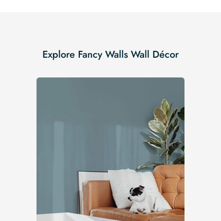
Explore Fancy Walls Wall Décor