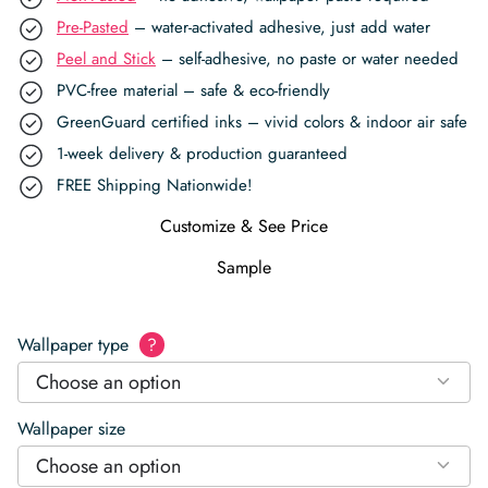
Pre-Pasted
– water-activated adhesive, just add water
Peel and Stick
– self-adhesive, no paste or water needed
PVC-free material – safe & eco-friendly
GreenGuard certified inks – vivid colors & indoor air safe
1-week delivery & production guaranteed
FREE Shipping Nationwide!
Customize & See Price
Sample
Wallpaper type
?
Choose an option
Wallpaper size
Choose an option