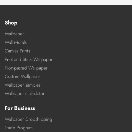
Shop
Wallpaper
Wall Murals
Canvas Prints
Peel and Stick Wallpaper
Non-pasted Wallpaper
Custom Wallpaper
Wallpaper samples
Wallpaper Calculator
For Business
Wallpaper Dropshipping
Trade Program