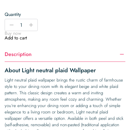
Quantity
Light
-
+
neutral
Buy now
plaid
Add to cart
Wallpaper
quantity
Description
About Light neutral plaid Wallpaper
Light neutral plaid wallpaper brings the rustic charm of farmhouse
style to your dining room with its elegant beige and white plaid
pattern. This classic design creates a warm and inviting
atmosphere, making any room feel cozy and charming. Whether
you’re enhancing your dining room or adding a touch of simple
elegance to a living room or bedroom, Light neutral plaid
wallpaper offers a versatile option. Available in both peel and stick
(self-adhesive, removable) and non-pasted (traditional application