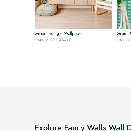
Green Triangle Wallpaper
Green 
Original
Current
From:
$
19.99
$
16.99
From:
$
price
price
was:
is:
$19.99.
$16.99.
Explore Fancy Walls Wall 