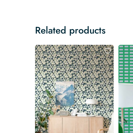
Related products