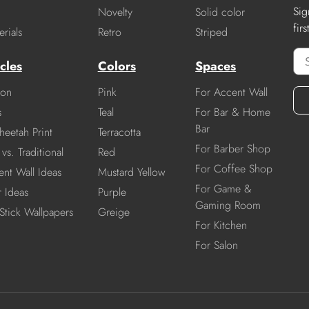
Sig
Novelty
Solid color
fir
rials
Retro
Striped
cles
Colors
Spaces
ion
Pink
For Accent Wall
s
Teal
For Bar & Home
Bar
heetah Print
Terracotta
For Barber Shop
vs. Traditional
Red
For Coffee Shop
nt Wall Ideas
Mustard Yellow
For Game &
r Ideas
Purple
Gaming Room
Stick Wallpapers
Greige
For Kitchen
For Salon