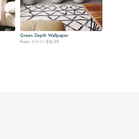
Green Depth Wallpaper
Original
Current
From:
$
19.99
$
16.99
price
price
was:
is:
$19.99.
$16.99.