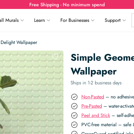
Free Shipping - No minimum spend
ll Murals
Learn
For Businesses
Support
Delight Wallpaper
Simple Geome
Wallpaper
Ships in 1-2 business days
Non-Pasted
– no adhesive,
Pre-Pasted
– water-activat
Peel and Stick
– self-adhe
PVC-free material – safe 
GreenGuard certified inks 