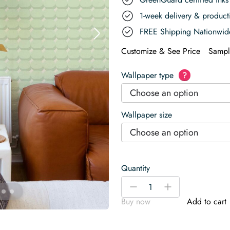
1-week delivery & produc
FREE Shipping Nationwid
Customize & See Price
Sampl
Wallpaper type
?
Choose an option
Wallpaper size
Choose an option
Quantity
Simple
-
+
Geometry
Buy now
Add to cart
Green
Delight
Wallpaper