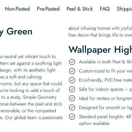
quantity
Non-Pasted
Pre-Pasted
Peel & Stick
FAQ
Shippi
y Green
about infusing homes with joyful
free decor that brings life to e
Wallpaper High
 neutral yet vibrant touch to
Available in both Peel & S
tern set against a soothing light
sign, with its aesthetic light
Custom-sized to fit your wal
es a soft and calming
Eco-friendly, PVC-free mate
 rooms, but any space that could
Safe for indoor spaces – p
ou’re looking to add a touch of
t to a study, Simple Geometry
Ideal for renters or long-te
oose between the peel and stick
Designed for smooth or ligh
 removable, or the non-pasted
Standard panel heights: 48
ue. Our global team is passionate
option available