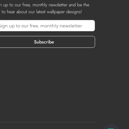
n up to our free, monthly newsletter and be the
st to hear about our latest wallpaper designs!
Subscribe