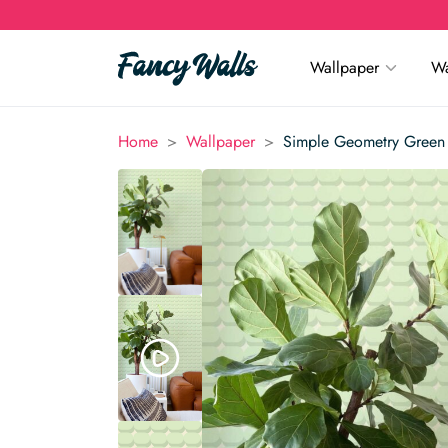
Wallpaper
Wa
>
>
Home
Wallpaper
Simple Geometry Green 