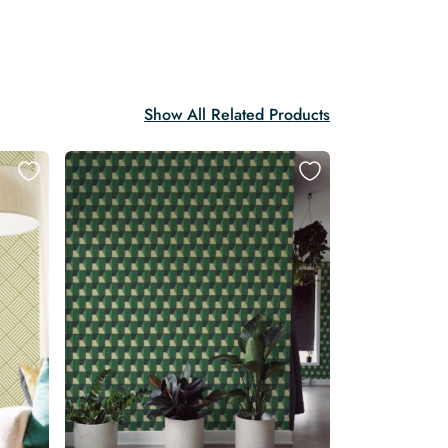
Show All Related Products