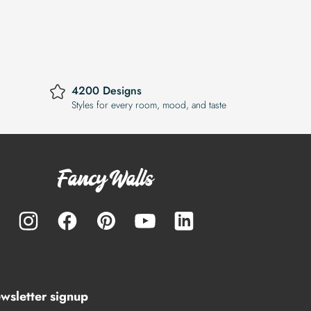
4200 Designs
Styles for every room, mood, and taste
wsletter signup