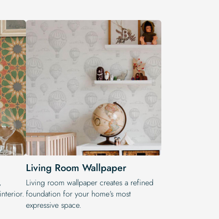
Living Room Wallpaper
,
Living room wallpaper creates a refined
nterior.
foundation for your home’s most
expressive space.