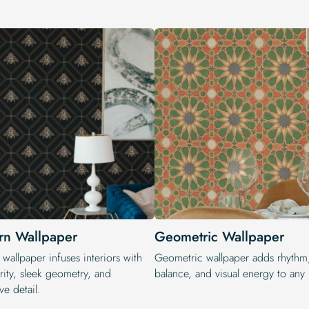
n Wallpaper
Geometric Wallpaper
wallpaper infuses interiors with
Geometric wallpaper adds rhythm
rity, sleek geometry, and
balance, and visual energy to any i
ve detail.