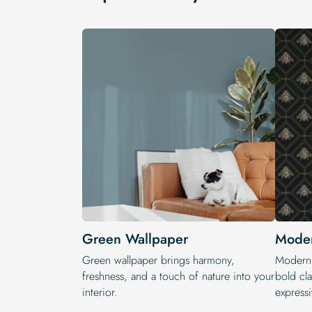
Green Wallpaper
Moder
Green wallpaper brings harmony,
Modern 
freshness, and a touch of nature into your
bold cla
interior.
expressi