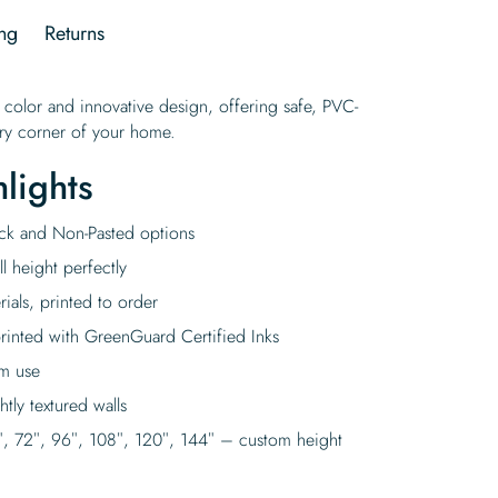
ng
Returns
 color and innovative design, offering safe, PVC-
very corner of your home.
lights
tick and Non-Pasted options
l height perfectly
rials, printed to order
rinted with GreenGuard Certified Inks
rm use
tly textured walls
″, 72″, 96″, 108″, 120″, 144″ – custom height