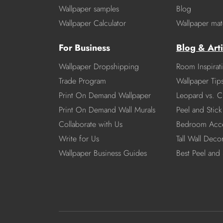
Wallpaper samples
Blog
Wallpaper Calculator
Wallpaper mate
For Business
Blog & Arti
Wallpaper Dropshipping
Room Inspirat
Trade Program
Wallpaper Tip
Print On Demand Wallpaper
Leopard vs. C
Print On Demand Wall Murals
Peel and Stick 
Collaborate with Us
Bedroom Acce
Write for Us
Tall Wall Deco
Wallpaper Business Guides
Best Peel and 