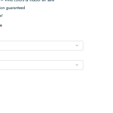
tion guaranteed
e!
e