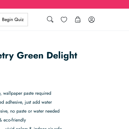
Search
Wishlist
Log in
Begin Quiz
try Green Delight
 wallpaper paste required
ed adhesive, just add water
sive, no paste or water needed
& eco-friendly
– vivid colors & indoor air safe