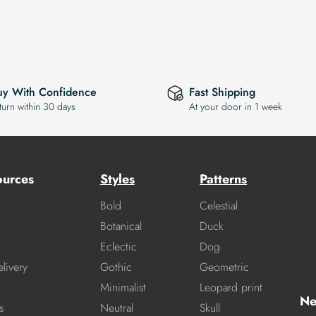
uy With Confidence
Fast Shipping
turn within 30 days
At your door in 1 week
ources
Styles
Patterns
Bold
Celestial
Botanical
Duck
Eclectic
Dog
livery
Gothic
Geometric
Minimalist
Leopard print
Ne
s
Neutral
Skull