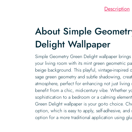
Description
About Simple Geometr
Delight Wallpaper
Simple Geometry Green Delight wallpaper brings a
your living room with its mint green geometric pat
beige background. This playful, vintage-inspired de
sage green geometry and subtle shadowing, creat
atmosphere, perfect for enhancing not just living
benefit from a chic, mid-century vibe. Whether y
sophistication to a bedroom or a calming elemen
Green Delight wallpaper is your go-to choice. Ch
option, which is easy to apply, self-adhesive, and
option for a more traditional application using gl