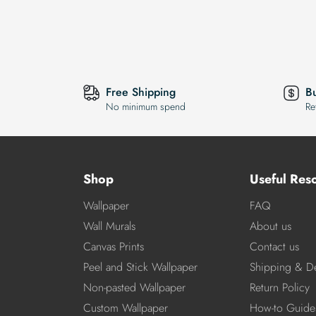
Free Shipping
B
No minimum spend
Re
Shop
Useful Res
Wallpaper
FAQ
Wall Murals
About us
Canvas Prints
Contact us
Peel and Stick Wallpaper
Shipping & De
Non-pasted Wallpaper
Return Policy
Custom Wallpaper
How-to Guide