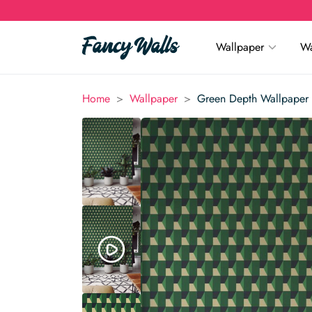
Wallpaper
Wa
>
>
Home
Wallpaper
Green Depth Wallpaper