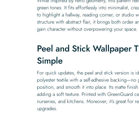
While inspired by retro geometry, this pattern feel
green tones. It fits effortlessly into minimalist, cre
to highlight a hallway, reading corner, or studio 
structure with abstract flair, it brings both order a
gain character without overpowering your space.
Peel and Stick Wallpaper T
Simple
For quick updates, the peel and stick version is i
polyester textile with a self-adhesive backing—no
position, and smooth it into place. Its matte fini
adding a soft texture. Printed with GreenGuard cert
nurseries, and kitchens. Moreover, it’s great for 
upgrades.