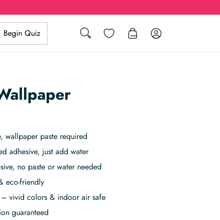
Search
Wishlist
Log in
Begin Quiz
Wallpaper
 wallpaper paste required
ed adhesive, just add water
sive, no paste or water needed
& eco-friendly
– vivid colors & indoor air safe
tion guaranteed