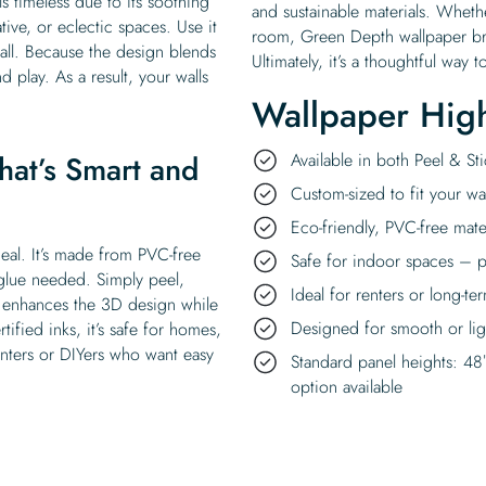
s timeless due to its soothing
and sustainable materials. Whethe
ative, or eclectic spaces. Use it
room, Green Depth wallpaper bri
wall. Because the design blends
Ultimately, it’s a thoughtful wa
nd play. As a result, your walls
Wallpaper High
hat’s Smart and
Available in both Peel & S
Custom-sized to fit your wal
Eco-friendly, PVC-free mate
deal. It’s made from PVC-free
Safe for indoor spaces – p
 glue needed. Simply peel,
Ideal for renters or long-te
sh enhances the 3D design while
Designed for smooth or ligh
ified inks, it’s safe for homes,
renters or DIYers who want easy
Standard panel heights: 48
option available