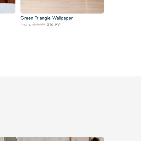
Green Triangle Wallpaper
Original
Current
From:
$
19.99
$
16.99
price
price
was:
is:
$19.99.
$16.99.