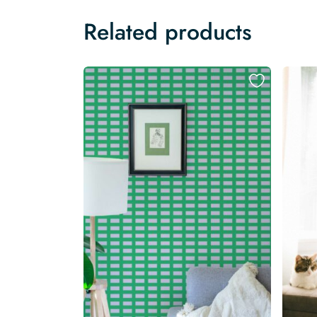
Related products