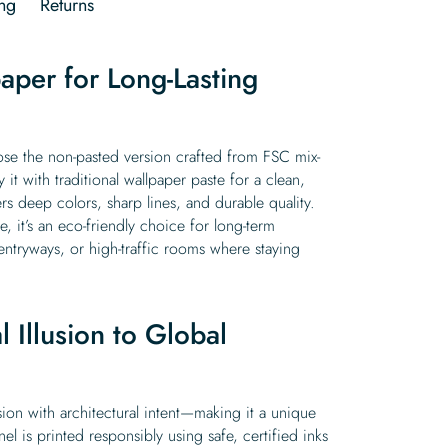
ng
Returns
aper for Long-Lasting
oose the non-pasted version crafted from FSC mix-
it with traditional wallpaper paste for a clean,
rs deep colors, sharp lines, and durable quality.
e, it’s an eco-friendly choice for long-term
, entryways, or high-traffic rooms where staying
 Illusion to Global
usion with architectural intent—making it a unique
el is printed responsibly using safe, certified inks