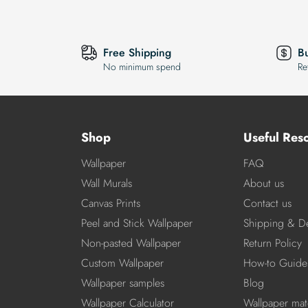
Free Shipping
B
No minimum spend
Re
Shop
Useful Res
Wallpaper
FAQ
Wall Murals
About us
Canvas Prints
Contact us
Peel and Stick Wallpaper
Shipping & De
Non-pasted Wallpaper
Return Policy
Custom Wallpaper
How-to Guide
Wallpaper samples
Blog
Wallpaper Calculator
Wallpaper mate