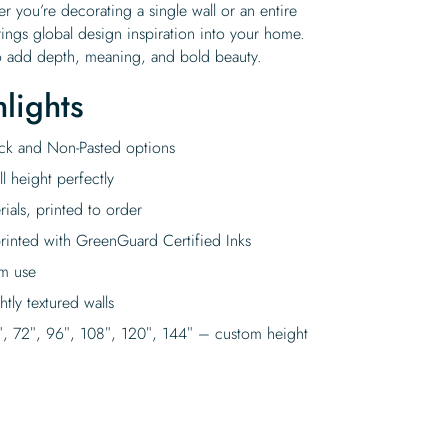
r you’re decorating a single wall or an entire
ngs global design inspiration into your home.
y to add depth, meaning, and bold beauty.
lights
tick and Non-Pasted options
l height perfectly
rials, printed to order
rinted with GreenGuard Certified Inks
rm use
tly textured walls
″, 72″, 96″, 108″, 120″, 144″ – custom height