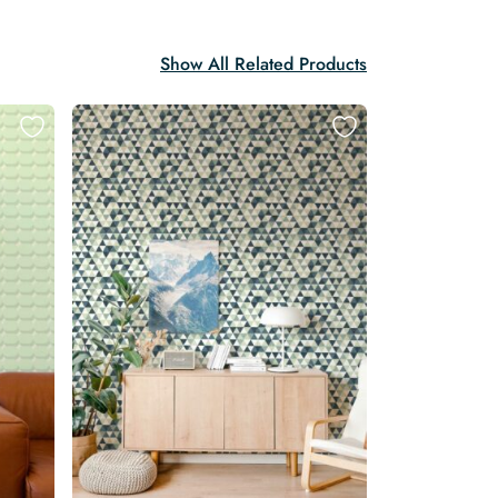
Show All Related Products