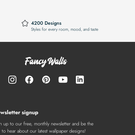
4200 Designs
Styles for every room, mood, and taste
wsletter signup
n up to our free, monthly newsletter and be the
st to hear about our latest wallpaper designs!