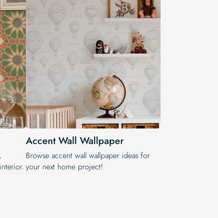
Accent Wall Wallpaper
,
Browse accent wall wallpaper ideas for
nterior.
your next home project!