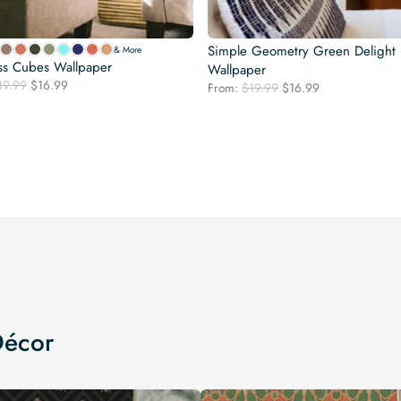
Simple Geometry Green Delight
& More
ss Cubes Wallpaper
Wallpaper
Original
Current
19.99
$
16.99
Original
Current
From:
$
19.99
$
16.99
price
price
price
price
was:
is:
was:
is:
$19.99.
$16.99.
$19.99.
$16.99.
Décor