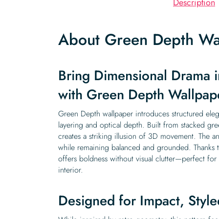
Description
About Green Depth Wa
Bring Dimensional Drama i
with Green Depth Wallpap
Green Depth wallpaper introduces structured ele
layering and optical depth. Built from stacked gr
creates a striking illusion of 3D movement. The 
while remaining balanced and grounded. Thanks to i
offers boldness without visual clutter—perfect fo
interior.
Designed for Impact, Styled