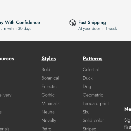
uy With Confidence
Fast Shipping
turn within 30 days
At your door in 1 week
ources
Styles
Patterns
Bold
Celestial
Botanical
Duck
Eclectic
Dog
livery
Gothic
Geometric
Minimalist
Leopard print
Ne
s
Neutral
Skull
Sig
Novelty
Solid color
fir
rials
Retro
Striped