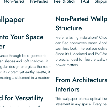
Non-Pasted
Pre-Pasted
Peel & Stick
FAQ
Shippi
llpaper
Non-Pasted Wallp
Structure
nto Your Space
Prefer a lasting installation? Ch
certified non-woven paper. Apply 
er
seamless look. The surface delive
Since it’s UV-printed and PVC-fre
gance through bold geometric
projects. Ideal for feature walls
een shapes and soft shadows, it
power matters.
angular design energizes the room
ts vibrant yet earthy palette, it
r making a statement in a modern
From Architectural
Interiors
 for Versatility
This wallpaper blends optical ill
statement in any space. Every pan