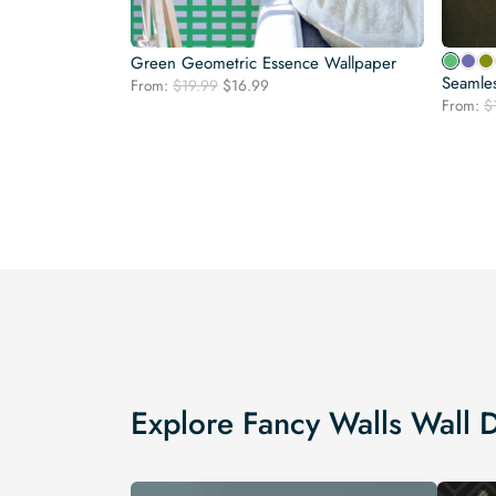
Green Geometric Essence Wallpaper
Seamle
Original
Current
From:
$
19.99
$
16.99
price
price
From:
$
was:
is:
$19.99.
$16.99.
Explore Fancy Walls Wall 