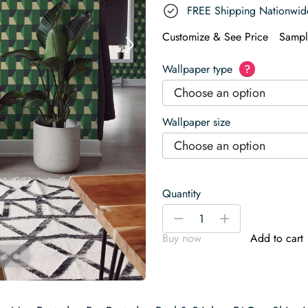
FREE Shipping Nationwid
Customize & See Price
Sampl
Wallpaper type
?
Choose an option
Wallpaper size
Choose an option
Quantity
Green
-
+
Depth
Buy now
Add to cart
Wallpaper
quantity