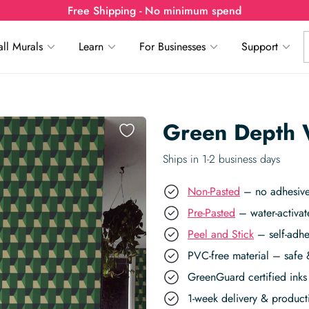
Free Shipping - No minimum spend
ll Murals
Learn
For Businesses
Support
Green Depth 
Ships in 1-2 business days
Non-Pasted
– no adhesive,
Pre-Pasted
– water-activat
Peel and Stick
– self-adhe
PVC-free material – safe 
GreenGuard certified inks 
1-week delivery & produc