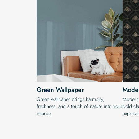
Green Wallpaper
Moder
Green wallpaper brings harmony,
Modern 
freshness, and a touch of nature into your
bold cla
interior.
expressi