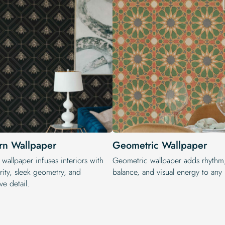
n Wallpaper
Geometric Wallpaper
wallpaper infuses interiors with
Geometric wallpaper adds rhythm
rity, sleek geometry, and
balance, and visual energy to any i
ve detail.