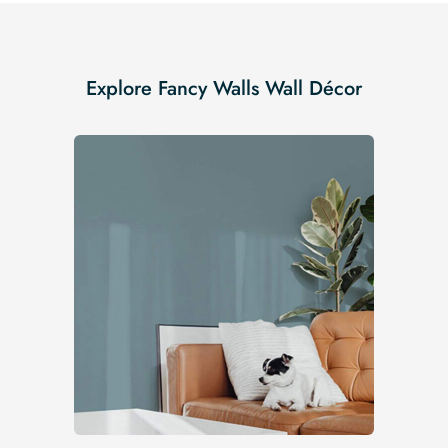
Explore Fancy Walls Wall Décor