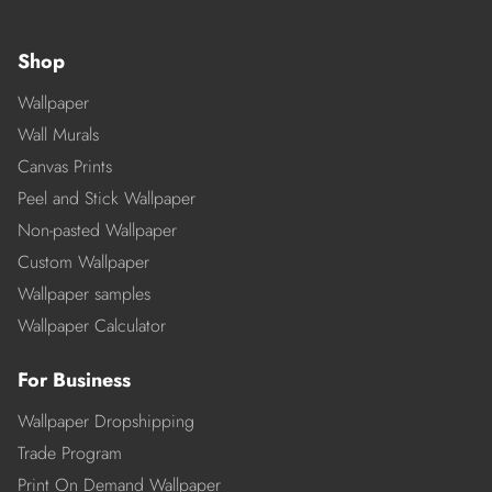
Shop
Wallpaper
Wall Murals
Canvas Prints
Peel and Stick Wallpaper
Non-pasted Wallpaper
Custom Wallpaper
Wallpaper samples
Wallpaper Calculator
For Business
Wallpaper Dropshipping
Trade Program
Print On Demand Wallpaper