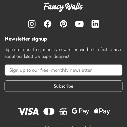
Newsletter signup
Sign up to our free, monthly newsletter and be the first to hear
about our latest wallpaper designs!
Subscribe