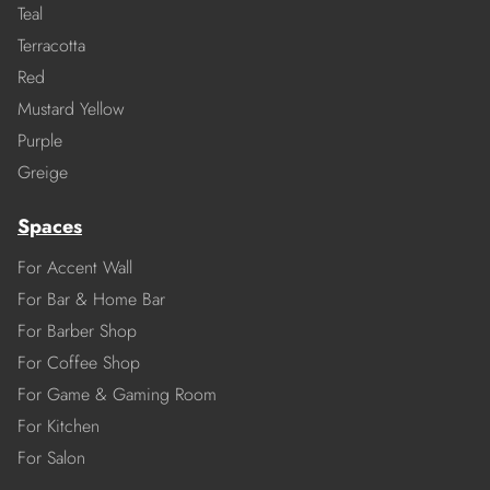
Teal
Terracotta
Red
Mustard Yellow
Purple
Greige
Spaces
For Accent Wall
For Bar & Home Bar
For Barber Shop
For Coffee Shop
For Game & Gaming Room
For Kitchen
For Salon