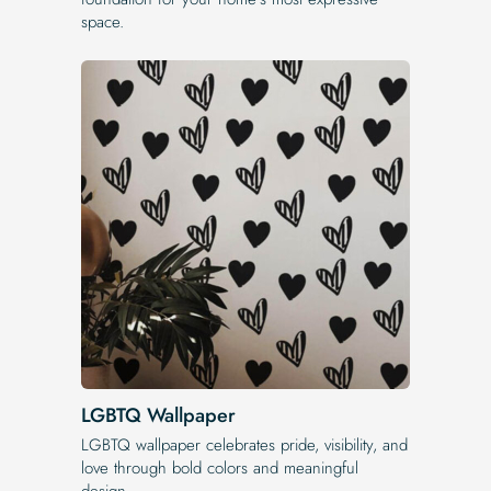
space.
LGBTQ Wallpaper
LGBTQ wallpaper celebrates pride, visibility, and
love through bold colors and meaningful
design.