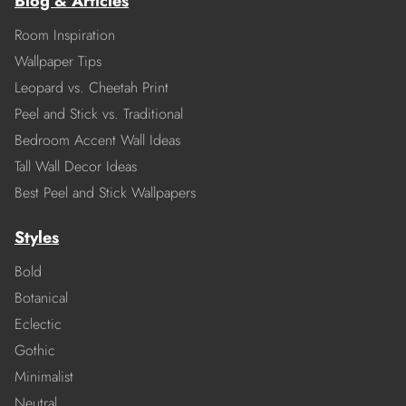
Blog & Articles
Room Inspiration
Wallpaper Tips
Leopard vs. Cheetah Print
Peel and Stick vs. Traditional
Bedroom Accent Wall Ideas
Tall Wall Decor Ideas
Best Peel and Stick Wallpapers
Styles
Bold
Botanical
Eclectic
Gothic
Minimalist
Neutral