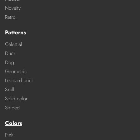
Novelty
Retro
Patterns
Celestial
Duck
Dog
Geometric
Leopard print
Skull
Solid color
Striped
Colors
Pink