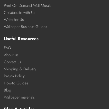
Print On Demand Wall Murals
Collaborate with Us
Write for Us
Wallpaper Business Guides
Useful Resources
FAQ
About us
Contact us
Shipping & Delivery
Return Policy
How-to Guides
Blog
Wallpaper materials