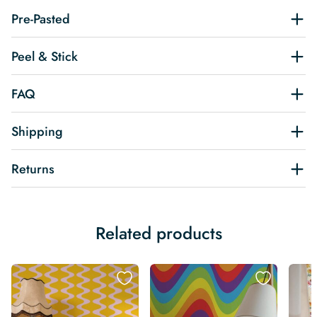
Pre-Pasted
Peel & Stick
FAQ
Shipping
Returns
Related products