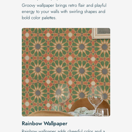
Groovy wallpaper brings retro flair and playful
energy to your walls with swirling shapes and
bold color palettes.
Rainbow Wallpaper
Rainbow wallpaper adds cheerful color and a