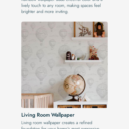
lively touch to any room, making spaces feel
brighter and more inviting.
Living Room Wallpaper
Living room wallpaper creates a refined
foundation for your home’s most expressive