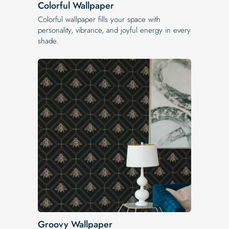
Colorful Wallpaper
Colorful wallpaper fills your space with
personality, vibrance, and joyful energy in every
shade.
Groovy Wallpaper