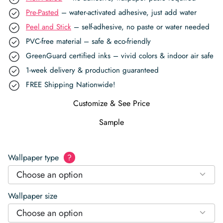
Pre-Pasted
– water-activated adhesive, just add water
Peel and Stick
– self-adhesive, no paste or water needed
PVC-free material – safe & eco-friendly
GreenGuard certified inks – vivid colors & indoor air safe
1-week delivery & production guaranteed
FREE Shipping Nationwide!
Customize & See Price
Sample
Wallpaper type
?
Choose an option
Wallpaper size
Choose an option