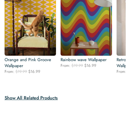
Orange and Pink Groove
Rainbow wave Wallpaper
Retro
Original
Current
Wallpaper
From:
$
19.99
$
16.99
Wallp
price
price
Original
Current
From:
$
19.99
$
16.99
From:
was:
is:
price
price
$19.99.
$16.99.
was:
is:
$19.99.
$16.99.
Show All Related Products