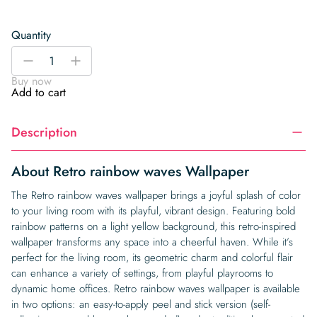
Quantity
Retro
-
+
rainbow
Buy now
waves
Add to cart
Wallpaper
quantity
Description
About Retro rainbow waves Wallpaper
The Retro rainbow waves wallpaper brings a joyful splash of color
to your living room with its playful, vibrant design. Featuring bold
rainbow patterns on a light yellow background, this retro-inspired
wallpaper transforms any space into a cheerful haven. While it’s
perfect for the living room, its geometric charm and colorful flair
can enhance a variety of settings, from playful playrooms to
dynamic home offices. Retro rainbow waves wallpaper is available
in two options: an easy-to-apply peel and stick version (self-