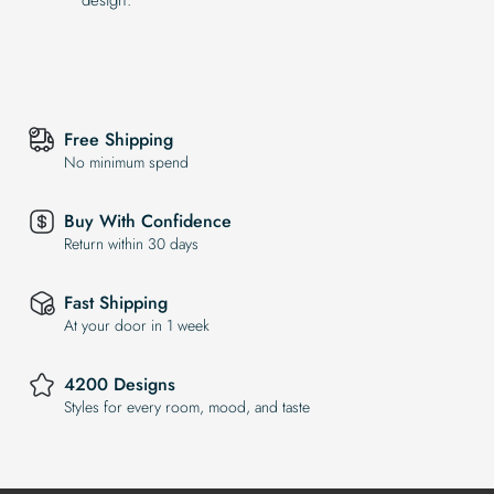
Free Shipping
No minimum spend
Buy With Confidence
Return within 30 days
Fast Shipping
At your door in 1 week
4200 Designs
Styles for every room, mood, and taste