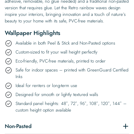
adhesive, removable, no glue needed) and a traditional non-pasted
version that requires glue. Let the Retro rainbow waves design
inspire your interiors, bringing innovation and a touch of nature’s
beauty to your home with its safe, PVC-free materials.
Wallpaper Highlights
Available in both Peel & Stick and Non-Pasted options
Custom-sized to fit your wall height perfectly
Eco-friendly, PVC-free materials, printed to order
Safe for indoor spaces – printed with GreenGuard Certified
Inks
Ideal for renters or long-term use
Designed for smooth or lightly textured walls
Standard panel heights: 48″, 72″, 96″, 108″, 120″, 144″ –
custom height option available
Non-Pasted