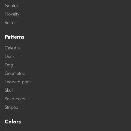
Neutral
Novelty
Retro
Patterns
Celestial
Duck
Dog
Geometric
Leopard print
Skull
Solid color
Striped
Colors