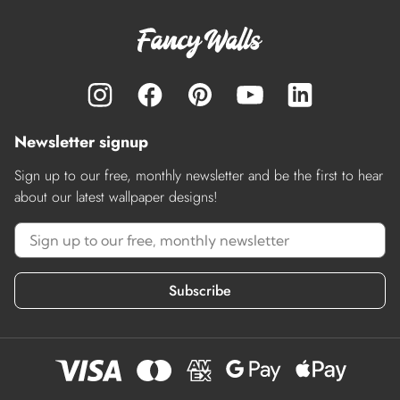
Newsletter signup
Sign up to our free, monthly newsletter and be the first to hear
about our latest wallpaper designs!
Subscribe