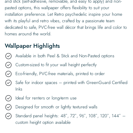
and stick (self-adhesive, removable, and easy to apply) and non-
pasted options, this wallpaper offers flexibility to suit your
installation preference. Let Retro psychedelic inspire your home
with its playful and retro vibes, crafted by a passionate team
dedicated to safe, PVC-free wall décor that brings life and color to
homes around the world.
Wallpaper Highlights
Available in both Peel & Stick and Non-Pasted options
Custom-sized to fit your wall height perfectly
Eco-friendly, PVC-free materials, printed to order
Safe for indoor spaces – printed with GreenGuard Certified
Inks
Ideal for renters or long-term use
Designed for smooth or lightly textured walls
Standard panel heights: 48″, 72″, 96″, 108″, 120″, 144″ –
custom height option available