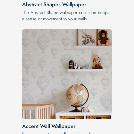
Abstract Shapes Wallpaper
The Abstract Shape wallpaper collection brings
a sense of movement to your walls.
Accent Wall Wallpaper