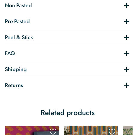
Non-Pasted
Pre-Pasted
Peel & Stick
FAQ
Shipping
Returns
Related products