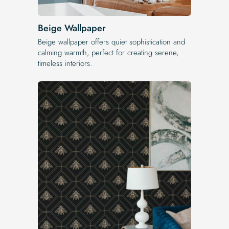
Beige Wallpaper
Beige wallpaper offers quiet sophistication and
calming warmth, perfect for creating serene,
timeless interiors.