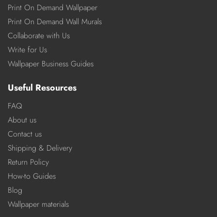
Print On Demand Wallpaper
Print On Demand Wall Murals
Collaborate with Us
Write for Us
Wallpaper Business Guides
Useful Resources
FAQ
About us
Contact us
Shipping & Delivery
Return Policy
How-to Guides
Blog
Wallpaper materials