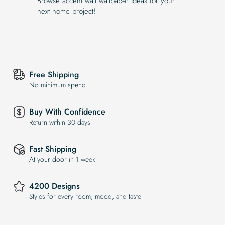
Browse accent wall wallpaper ideas for your
next home project!
Free Shipping
No minimum spend
Buy With Confidence
Return within 30 days
Fast Shipping
At your door in 1 week
4200 Designs
Styles for every room, mood, and taste