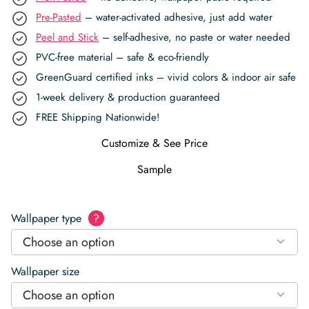
Pre-Pasted
– water-activated adhesive, just add water
Peel and Stick
– self-adhesive, no paste or water needed
PVC-free material – safe & eco-friendly
GreenGuard certified inks – vivid colors & indoor air safe
1-week delivery & production guaranteed
FREE Shipping Nationwide!
Customize & See Price
Sample
Wallpaper type
?
Choose an option
Wallpaper size
Choose an option