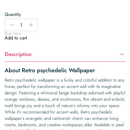
Quantity
Retro
-
+
psychedelic
Buy now
Wallpaper
Add to cart
quantity
Description
About Retro psychedelic Wallpaper
Retro psychedelic wallpaper is a funky and colorful addition to any
home, perfect for transforming an accent wall with its imaginative
design. Featuring a whimsical beige backdrop adorned with playful
orange rainbows, daisies, and mushrooms, this vibrant and eclectic
motif brings joy and a touch of nature’s whimsy into your space.
While it’s recommended for accent walls, Retro psychedelic
wallpaper’s energetic and cartoonish charm can enhance living
rooms, bedrooms, and creative workspaces alike. Available in peel