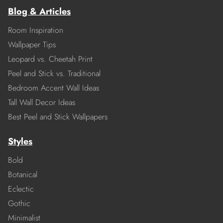
Blog & Articles
Room Inspiration
Wallpaper Tips
Leopard vs. Cheetah Print
Peel and Stick vs. Traditional
Bedroom Accent Wall Ideas
Tall Wall Decor Ideas
Best Peel and Stick Wallpapers
Styles
Bold
Botanical
Eclectic
Gothic
Minimalist