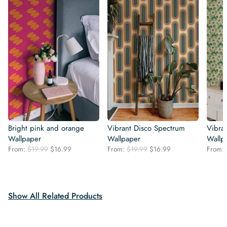
Bright pink and orange
Vibrant Disco Spectrum
Vibra
Wallpaper
Wallpaper
Wallp
Original
Current
Original
Current
From:
$
19.99
$
16.99
From:
$
19.99
$
16.99
From:
price
price
price
price
was:
is:
was:
is:
$19.99.
$16.99.
$19.99.
$16.99.
Show All Related Products