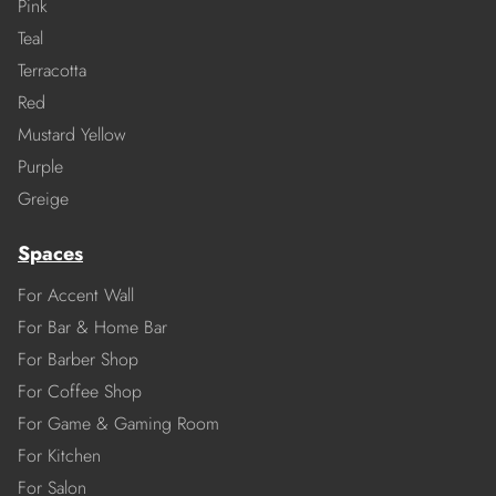
Pink
Teal
Terracotta
Red
Mustard Yellow
Purple
Greige
Spaces
For Accent Wall
For Bar & Home Bar
For Barber Shop
For Coffee Shop
For Game & Gaming Room
For Kitchen
For Salon