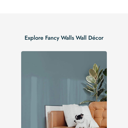
Explore Fancy Walls Wall Décor