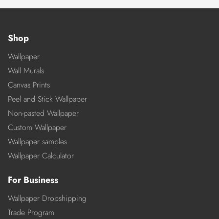
Shop
Wallpaper
Wall Murals
Canvas Prints
Peel and Stick Wallpaper
Non-pasted Wallpaper
Custom Wallpaper
Wallpaper samples
Wallpaper Calculator
For Business
Wallpaper Dropshipping
Trade Program