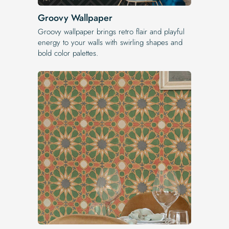
Groovy Wallpaper
Groovy wallpaper brings retro flair and playful
energy to your walls with swirling shapes and
bold color palettes.