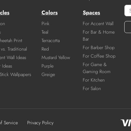
cles
Colors
Spaces
ion
Pink
For Accent Wall
s
Teal
For Bar & Home
Bar
heetah Print
Terracotta
For Barber Shop
vs. Traditional
Red
For Coffee Shop
nt Wall Ideas
Mustard Yellow
For Game &
r Ideas
Purple
Gaming Room
Stick Wallpapers
Greige
For Kitchen
For Salon
of Service
Privacy Policy