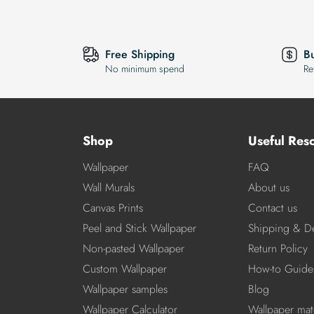
Free Shipping
B
No minimum spend
Re
Shop
Useful Res
Wallpaper
FAQ
Wall Murals
About us
Canvas Prints
Contact us
Peel and Stick Wallpaper
Shipping & De
Non-pasted Wallpaper
Return Policy
Custom Wallpaper
How-to Guide
Wallpaper samples
Blog
Wallpaper Calculator
Wallpaper mate