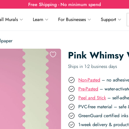
Free Shipping - No minimum spend
ll Murals
Learn
For Businesses
Support
lpaper
Pink Whimsy 
Ships in 1-2 business days
Non-Pasted
– no adhesive,
Pre-Pasted
– water-activat
Peel and Stick
– self-adhe
PVC-free material – safe 
GreenGuard certified inks 
1-week delivery & produc