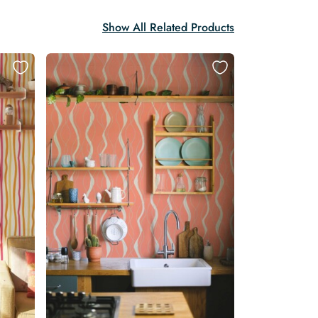
Show All Related Products