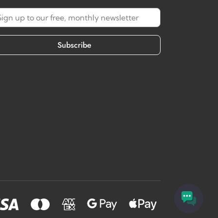
Subscribe