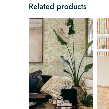
Related products