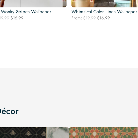
 Wonky Stripes Wallpaper
Whimsical Color Lines Wallpaper
Original
Current
Original
Current
19.99
$
16.99
From:
$
19.99
$
16.99
price
price
price
price
was:
is:
was:
is:
$19.99.
$16.99.
$19.99.
$16.99.
Décor