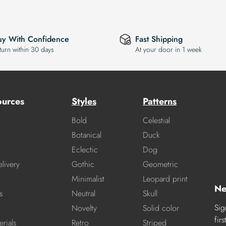
uy With Confidence
Fast Shipping
turn within 30 days
At your door in 1 week
ources
Styles
Patterns
Bold
Celestial
Botanical
Duck
Eclectic
Dog
livery
Gothic
Geometric
Minimalist
Leopard print
Ne
s
Neutral
Skull
Sig
Novelty
Solid color
fir
rials
Retro
Striped