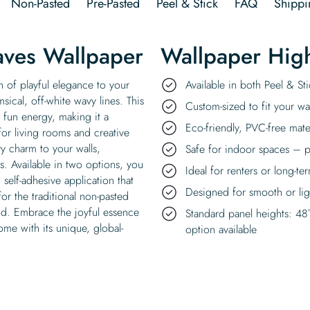
Non-Pasted
Pre-Pasted
Peel & Stick
FAQ
Shippi
ves Wallpaper
Wallpaper High
 of playful elegance to your
Available in both Peel & S
ical, off-white wavy lines. This
Custom-sized to fit your wal
t fun energy, making it a
Eco-friendly, PVC-free mate
for living rooms and creative
 charm to your walls,
Safe for indoor spaces – p
ns. Available in two options, you
Ideal for renters or long-te
self-adhesive application that
Designed for smooth or ligh
or the traditional non-pasted
hod. Embrace the joyful essence
Standard panel heights: 48
me with its unique, global-
option available