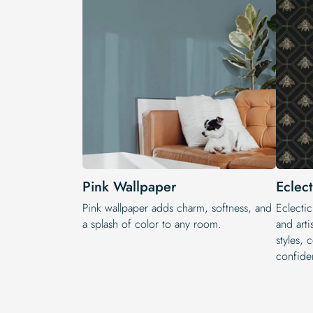
Pink Wallpaper
Eclec
Pink wallpaper adds charm, softness, and
Eclectic
a splash of color to any room.
and arti
styles, 
confide