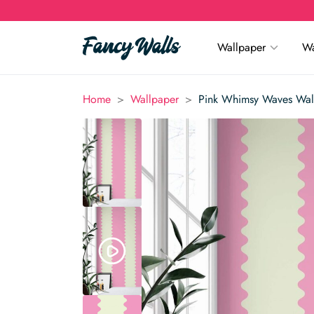
Wallpaper
Wa
>
>
Home
Wallpaper
Pink Whimsy Waves Wal