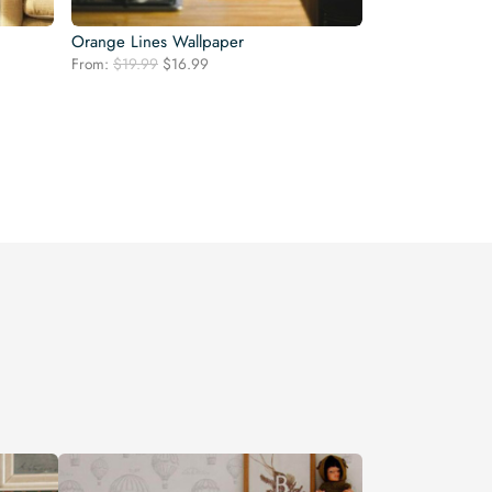
Orange Lines Wallpaper
Original
Current
From:
$
19.99
$
16.99
price
price
was:
is:
$19.99.
$16.99.