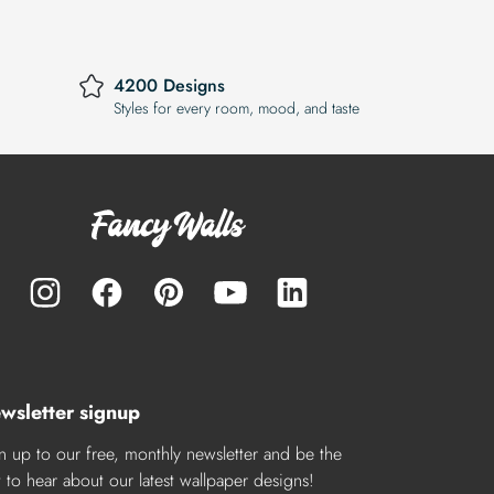
4200 Designs
Styles for every room, mood, and taste
wsletter signup
n up to our free, monthly newsletter and be the
st to hear about our latest wallpaper designs!