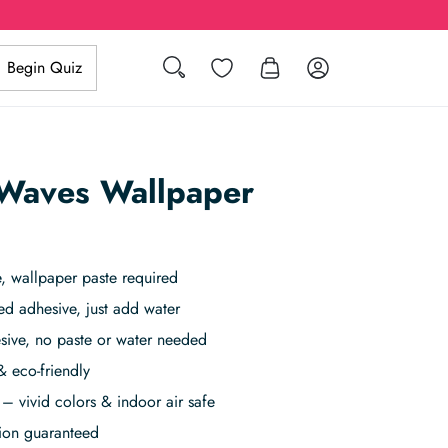
Search
Wishlist
Log in
Begin Quiz
Waves Wallpaper
 wallpaper paste required
ed adhesive, just add water
sive, no paste or water needed
& eco-friendly
– vivid colors & indoor air safe
tion guaranteed