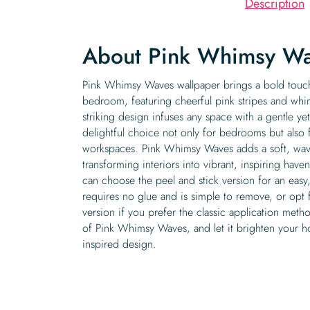
Description
About Pink Whimsy Wa
Pink Whimsy Waves wallpaper brings a bold touch
bedroom, featuring cheerful pink stripes and whims
striking design infuses any space with a gentle ye
delightful choice not only for bedrooms but also 
workspaces. Pink Whimsy Waves adds a soft, wavy
transforming interiors into vibrant, inspiring have
can choose the peel and stick version for an easy, 
requires no glue and is simple to remove, or opt f
version if you prefer the classic application met
of Pink Whimsy Waves, and let it brighten your ho
inspired design.