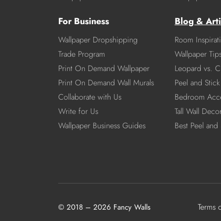
For Business
Blog & Arti
Wallpaper Dropshipping
Room Inspirat
Trade Program
Wallpaper Tip
Print On Demand Wallpaper
Leopard vs. C
Print On Demand Wall Murals
Peel and Stick 
Collaborate with Us
Bedroom Acce
Write for Us
Tall Wall Deco
Wallpaper Business Guides
Best Peel and 
Terms 
© 2018 – 2026 Fancy Walls