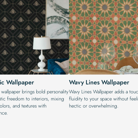
tic Wallpaper
Wavy Lines Wallpaper
 wallpaper brings bold personality
Wavy Lines Wallpaper adds a touc
stic freedom to interiors, mixing
fluidity to your space without fee
colors, and textures with
hectic or overwhelming.
nce.