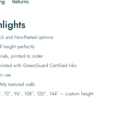
ng
Returns
lights
tick and Non-Pasted options
l height perfectly
rials, printed to order
rinted with GreenGuard Certified Inks
rm use
tly textured walls
″, 72″, 96″, 108″, 120″, 144″ – custom height