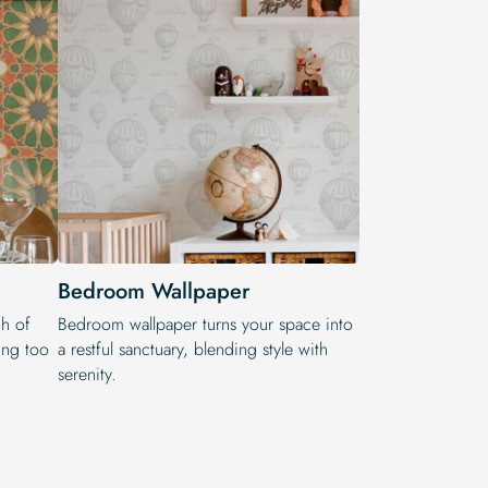
Bedroom Wallpaper
h of
Bedroom wallpaper turns your space into
ling too
a restful sanctuary, blending style with
serenity.