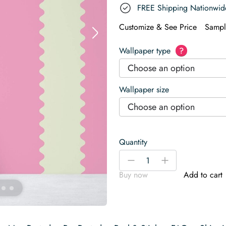
FREE Shipping Nationwid
Customize & See Price
Sampl
Wallpaper type
?
Choose an option
Wallpaper size
Choose an option
Quantity
Pink
-
+
Whimsy
Buy now
Add to cart
Waves
Wallpaper
quantity