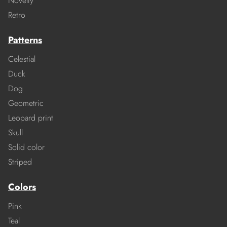
Novelty
Retro
Patterns
Celestial
Duck
Dog
Geometric
Leopard print
Skull
Solid color
Striped
Colors
Pink
Teal