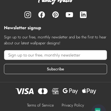
Newsletter signup
Sign up to our free, monthly newsletter and be the first to hear
about our latest wallpaper designs!
Subscribe
Terms of Service
Privacy Policy