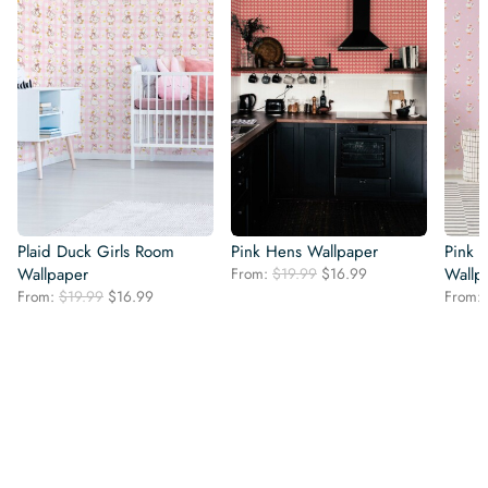
Plaid Duck Girls Room
Pink Hens Wallpaper
Pink 
Original
Current
Wallpaper
From:
$
19.99
$
16.99
Wallp
price
price
Original
Current
From:
$
19.99
$
16.99
From:
was:
is:
price
price
$19.99.
$16.99.
was:
is:
$19.99.
$16.99.