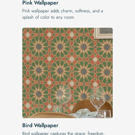
Pink Wallpaper
Pink wallpaper adds charm, softness, and a
splash of color to any room.
Bird Wallpaper
Bird wallpaper captures the grace, freedom,