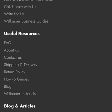
Collaborate with Us
Write for Us
Wallpaper Business Guides
Useful Resources
FAQ
About us
Contact us
Shipping & Delivery
Return Policy
How-to Guides
Blog
Wallpaper materials
Blog & Articles