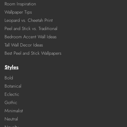
Room Inspiration
Wallpaper Tips
Leopard vs. Cheetah Print
Peel and Stick vs. Traditional
Bedroom Accent Wall Ideas
Tall Wall Decor Ideas
Best Peel and Stick Wallpapers
Styles
Bold
Botanical
Eclectic
Gothic
Minimalist
Neutral