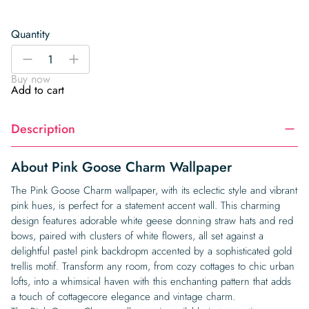
Quantity
Pink
-
+
Goose
Buy now
Charm
Add to cart
Wallpaper
quantity
Description
About Pink Goose Charm Wallpaper
The Pink Goose Charm wallpaper, with its eclectic style and vibrant
pink hues, is perfect for a statement accent wall. This charming
design features adorable white geese donning straw hats and red
bows, paired with clusters of white flowers, all set against a
delightful pastel pink backdropm accented by a sophisticated gold
trellis motif. Transform any room, from cozy cottages to chic urban
lofts, into a whimsical haven with this enchanting pattern that adds
a touch of cottagecore elegance and vintage charm.