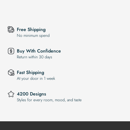
Free Shipping
No minimum spend
Buy With Confidence
Return within 30 days
Fast Shipping
At your door in 1 week
4200 Designs
Styles for every room, mood, and taste