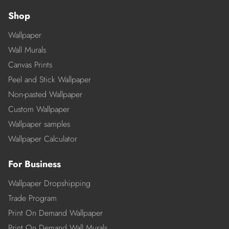
Shop
Wallpaper
Wall Murals
Canvas Prints
Peel and Stick Wallpaper
Non-pasted Wallpaper
Custom Wallpaper
Wallpaper samples
Wallpaper Calculator
For Business
Wallpaper Dropshipping
Trade Program
Print On Demand Wallpaper
Print On Demand Wall Murals