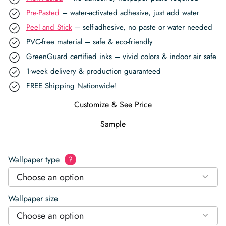
Pre-Pasted
– water-activated adhesive, just add water
Peel and Stick
– self-adhesive, no paste or water needed
PVC-free material – safe & eco-friendly
GreenGuard certified inks – vivid colors & indoor air safe
1-week delivery & production guaranteed
FREE Shipping Nationwide!
Customize & See Price
Sample
Wallpaper type
?
Choose an option
Wallpaper size
Choose an option