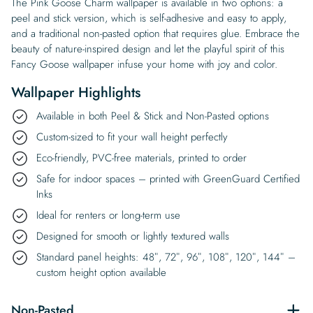
The Pink Goose Charm wallpaper is available in two options: a
peel and stick version, which is self-adhesive and easy to apply,
and a traditional non-pasted option that requires glue. Embrace the
beauty of nature-inspired design and let the playful spirit of this
Fancy Goose wallpaper infuse your home with joy and color.
Wallpaper Highlights
Available in both Peel & Stick and Non-Pasted options
Custom-sized to fit your wall height perfectly
Eco-friendly, PVC-free materials, printed to order
Safe for indoor spaces – printed with GreenGuard Certified
Inks
Ideal for renters or long-term use
Designed for smooth or lightly textured walls
Standard panel heights: 48″, 72″, 96″, 108″, 120″, 144″ –
custom height option available
Non-Pasted