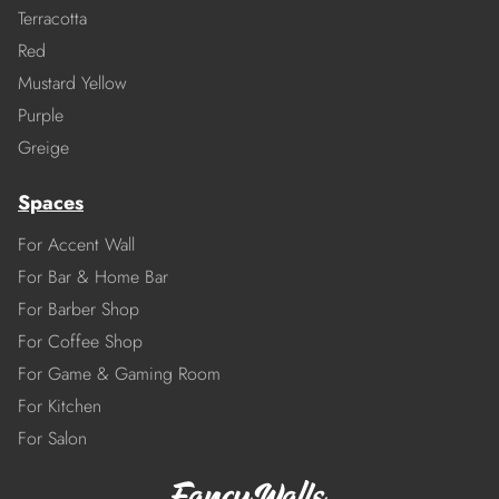
Terracotta
Red
Mustard Yellow
Purple
Greige
Spaces
For Accent Wall
For Bar & Home Bar
For Barber Shop
For Coffee Shop
For Game & Gaming Room
For Kitchen
For Salon