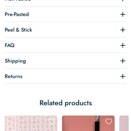
Pre-Pasted
Peel & Stick
FAQ
Shipping
Returns
Related products