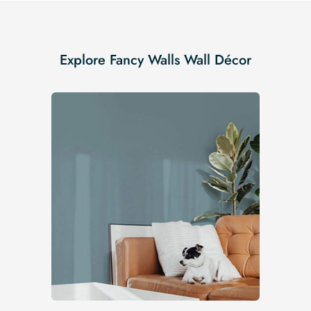
Explore Fancy Walls Wall Décor