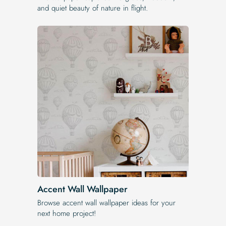
and quiet beauty of nature in flight.
Accent Wall Wallpaper
Browse accent wall wallpaper ideas for your
next home project!