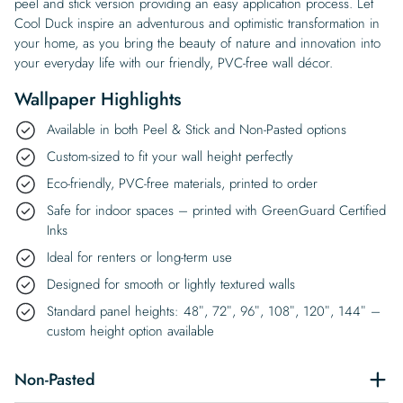
peel and stick version providing an easy application process. Let
Cool Duck inspire an adventurous and optimistic transformation in
your home, as you bring the beauty of nature and innovation into
your everyday life with our friendly, PVC-free wall décor.
Wallpaper Highlights
Available in both Peel & Stick and Non-Pasted options
Custom-sized to fit your wall height perfectly
Eco-friendly, PVC-free materials, printed to order
Safe for indoor spaces – printed with GreenGuard Certified
Inks
Ideal for renters or long-term use
Designed for smooth or lightly textured walls
Standard panel heights: 48″, 72″, 96″, 108″, 120″, 144″ –
custom height option available
Non-Pasted