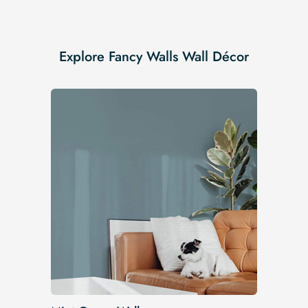
Explore Fancy Walls Wall Décor