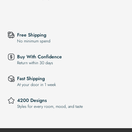
Free Shipping
No minimum spend
Buy With Confidence
Return within 30 days
Fast Shipping
At your door in 1 week
4200 Designs
Styles for every room, mood, and taste