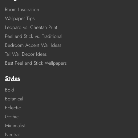
Room Inspiration
Wallpaper Tips
Leopard vs. Cheetah Print
Peel and Stick vs. Traditional
Bedroom Accent Wall Ideas
Tall Wall Decor Ideas
Best Peel and Stick Wallpapers
Styles
Bold
Botanical
Eclectic
Gothic
Minimalist
Neutral