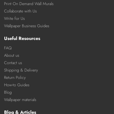
Print On Demand Wall Murals
Collaborate with Us
Write for Us
Wallpaper Business Guides
Useful Resources
FAQ
About us
Contact us
Shipping & Delivery
Return Policy
How-to Guides
Blog
Wallpaper materials
Blog & Articles