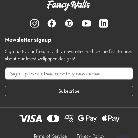
Newsletter signup
Sign up to our free, monthly newsletter and be the first to hear
about our latest wallpaper designs!
Subscribe
Terms of Service
Privacy Policy