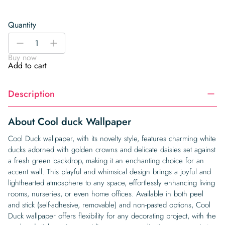
Quantity
Cool
-
+
duck
Buy now
Wallpaper
Add to cart
quantity
Description
About Cool duck Wallpaper
Cool Duck wallpaper, with its novelty style, features charming white
ducks adorned with golden crowns and delicate daisies set against
a fresh green backdrop, making it an enchanting choice for an
accent wall. This playful and whimsical design brings a joyful and
lighthearted atmosphere to any space, effortlessly enhancing living
rooms, nurseries, or even home offices. Available in both peel
and stick (self-adhesive, removable) and non-pasted options, Cool
Duck wallpaper offers flexibility for any decorating project, with the