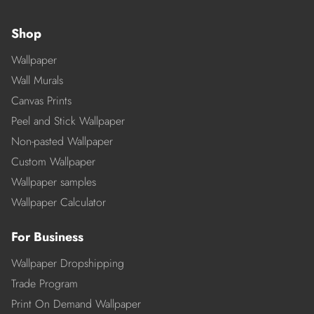
Shop
Wallpaper
Wall Murals
Canvas Prints
Peel and Stick Wallpaper
Non-pasted Wallpaper
Custom Wallpaper
Wallpaper samples
Wallpaper Calculator
For Business
Wallpaper Dropshipping
Trade Program
Print On Demand Wallpaper