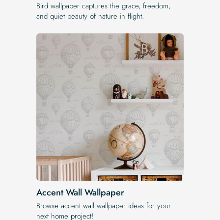
Bird wallpaper captures the grace, freedom,
and quiet beauty of nature in flight.
Accent Wall Wallpaper
Browse accent wall wallpaper ideas for your
next home project!