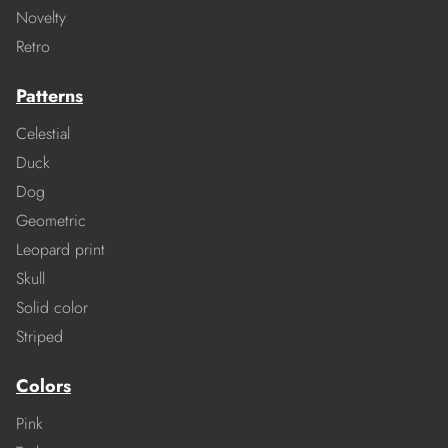
Novelty
Retro
Patterns
Celestial
Duck
Dog
Geometric
Leopard print
Skull
Solid color
Striped
Colors
Pink