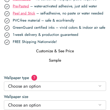
Pre-Pasted
– water-activated adhesive, just add water
Peel and Stick
– self-adhesive, no paste or water needed
PVC-free material – safe & eco-friendly
GreenGuard certified inks – vivid colors & indoor air safe
1-week delivery & production guaranteed
FREE Shipping Nationwide!
Customize & See Price
Sample
Wallpaper type
?
Choose an option
Wallpaper size
Choose an option