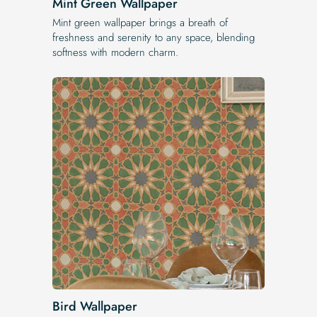
Mint Green Wallpaper
Mint green wallpaper brings a breath of
freshness and serenity to any space, blending
softness with modern charm.
Bird Wallpaper