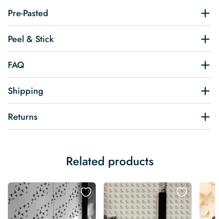
Pre-Pasted
Peel & Stick
FAQ
Shipping
Returns
Related products