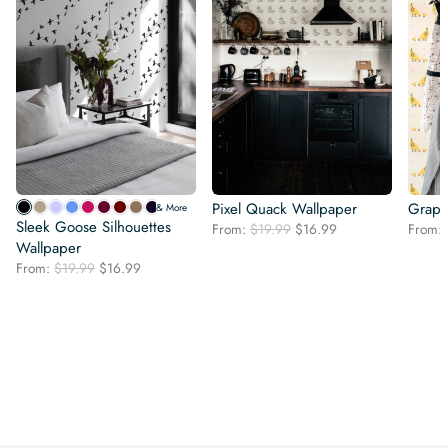
Pixel Quack Wallpaper
Graph
& More
Sleek Goose Silhouettes
Original
Current
From:
$
19.99
$
16.99
From:
Wallpaper
price
price
was:
is:
Original
Current
From:
$
19.99
$
16.99
$19.99.
$16.99.
price
price
was:
is:
$19.99.
$16.99.