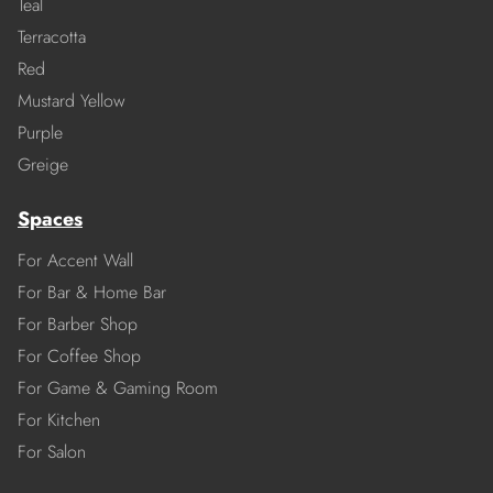
Teal
Terracotta
Red
Mustard Yellow
Purple
Greige
Spaces
For Accent Wall
For Bar & Home Bar
For Barber Shop
For Coffee Shop
For Game & Gaming Room
For Kitchen
For Salon