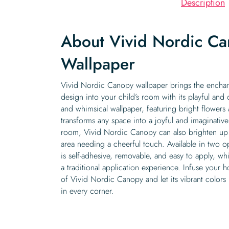
Description
About Vivid Nordic C
Wallpaper
Vivid Nordic Canopy wallpaper brings the enchan
design into your child’s room with its playful and c
and whimsical wallpaper, featuring bright flowers a
transforms any space into a joyful and imaginative
room, Vivid Nordic Canopy can also brighten up 
area needing a cheerful touch. Available in two op
is self-adhesive, removable, and easy to apply, wh
a traditional application experience. Infuse your 
of Vivid Nordic Canopy and let its vibrant colors 
in every corner.