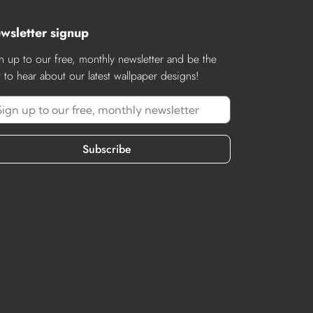
wsletter signup
n up to our free, monthly newsletter and be the
st to hear about our latest wallpaper designs!
Subscribe