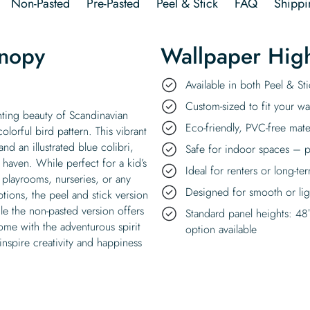
Non-Pasted
Pre-Pasted
Peel & Stick
FAQ
Shippi
anopy
Wallpaper High
Available in both Peel & S
Custom-sized to fit your wal
ting beauty of Scandinavian
Eco-friendly, PVC-free mate
olorful bird pattern. This vibrant
nd an illustrated blue colibri,
Safe for indoor spaces – p
 haven. While perfect for a kid’s
Ideal for renters or long-te
playrooms, nurseries, or any
Designed for smooth or ligh
tions, the peel and stick version
ile the non-pasted version offers
Standard panel heights: 48
home with the adventurous spirit
option available
inspire creativity and happiness