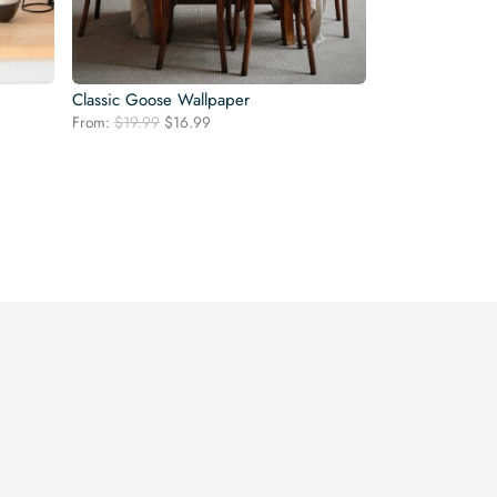
Classic Goose Wallpaper
Original
Current
From:
$
19.99
$
16.99
price
price
was:
is:
$19.99.
$16.99.