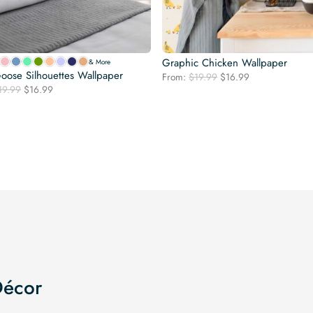
Graphic Chicken Wallpaper
& More
oose Silhouettes Wallpaper
Original
Current
From:
$
19.99
$
16.99
Original
Current
19.99
$
16.99
price
price
price
price
was:
is:
was:
is:
$19.99.
$16.99.
$19.99.
$16.99.
Décor