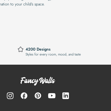
ation to your child’s space.
4200 Designs
Styles for every room, mood, and taste