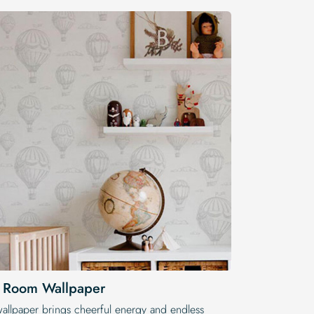
s Room Wallpaper
wallpaper brings cheerful energy and endless