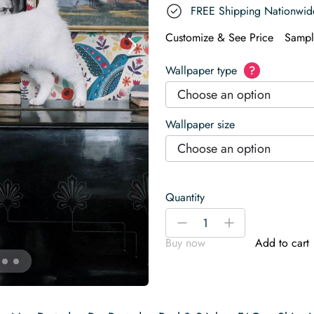
FREE Shipping Nationwid
Customize & See Price
Sampl
Wallpaper type
?
Choose an option
Wallpaper size
Choose an option
Quantity
Vivid
-
+
Nordic
Buy now
Add to cart
Canopy
Wallpaper
quantity