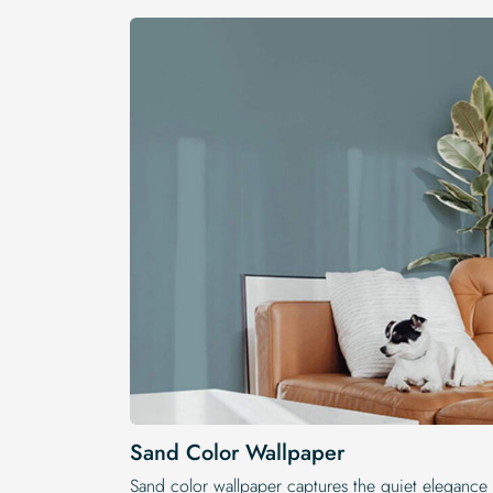
Sand Color Wallpaper
Sand color wallpaper captures the quiet elegance