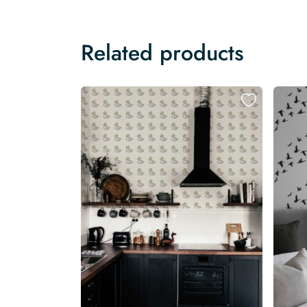
Related products