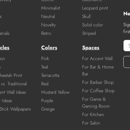
Minimalist
Leopard print
Ne
s
Neutral
Skull
Sig
Novelty
Solid color
fir
rials
Retro
Striped
cles
Colors
Spaces
ion
Pink
For Accent Wall
s
Teal
For Bar & Home
Bar
heetah Print
Terracotta
For Barber Shop
vs. Traditional
Red
For Coffee Shop
nt Wall Ideas
Mustard Yellow
For Game &
r Ideas
Purple
Gaming Room
Stick Wallpapers
Greige
For Kitchen
For Salon