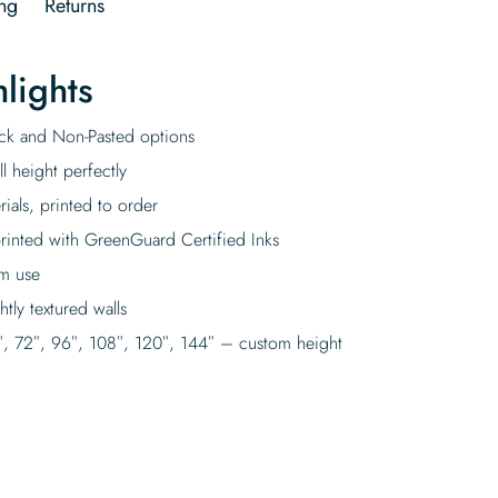
ng
Returns
lights
tick and Non-Pasted options
l height perfectly
rials, printed to order
rinted with GreenGuard Certified Inks
rm use
tly textured walls
″, 72″, 96″, 108″, 120″, 144″ – custom height