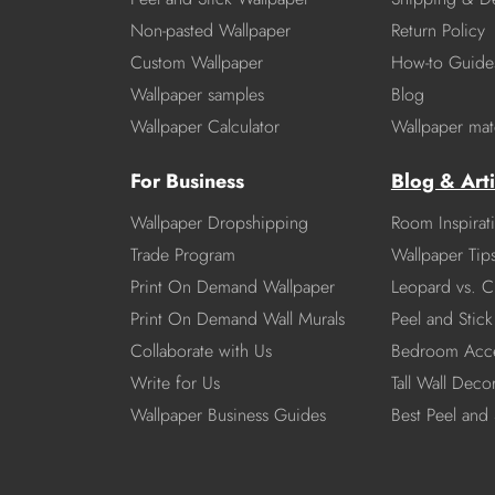
Non-pasted Wallpaper
Return Policy
Custom Wallpaper
How-to Guide
Wallpaper samples
Blog
Wallpaper Calculator
Wallpaper mate
For Business
Blog & Arti
Wallpaper Dropshipping
Room Inspirat
Trade Program
Wallpaper Tip
Print On Demand Wallpaper
Leopard vs. C
Print On Demand Wall Murals
Peel and Stick 
Collaborate with Us
Bedroom Acce
Write for Us
Tall Wall Deco
Wallpaper Business Guides
Best Peel and 