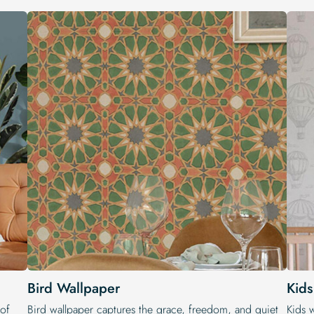
Bird Wallpaper
Kid
 of
Bird wallpaper captures the grace, freedom, and quiet
Kids 