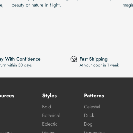
e,
beauty of nature in flight.
imagin
uy With Confidence
Fast Shipping
turn within 30 days
At your door in 1 week
ources
Styles
Patterns
Bold
Celestial
Botanical
Duck
Eclectic
Dog
livery
Gothic
Geometric