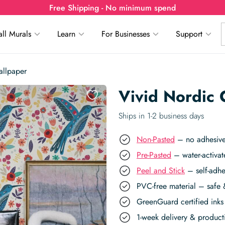
Free Shipping - No minimum spend
ll Murals
Learn
For Businesses
Support
allpaper
Vivid Nordic
Ships in 1-2 business days
Non-Pasted
– no adhesive,
Pre-Pasted
– water-activat
Peel and Stick
– self-adhe
PVC-free material – safe 
GreenGuard certified inks 
1-week delivery & produc