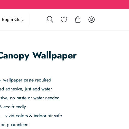
Search
Wishlist
Log in
Begin Quiz
 Canopy Wallpaper
 wallpaper paste required
ed adhesive, just add water
sive, no paste or water needed
& eco-friendly
– vivid colors & indoor air safe
tion guaranteed