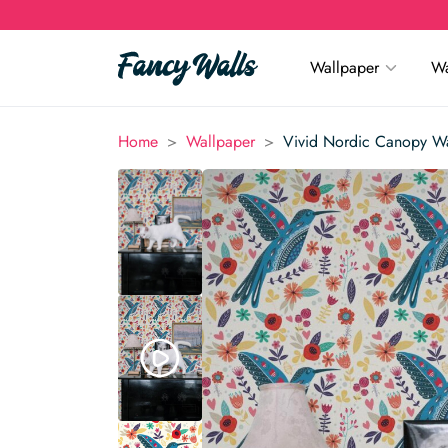
Wallpaper
Wa
>
>
Home
Wallpaper
Vivid Nordic Canopy W