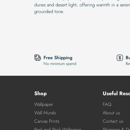
dunes and desert light, offering warmth in a seren
grounded tone.
Free Shipping
B
No minimum spend
Re
Shop
Useful Res
Wallpaper
FAQ
Wall Murals
About us
Canvas Prints
Contact us
Peel and Stick Wallpaper
Shipping & De