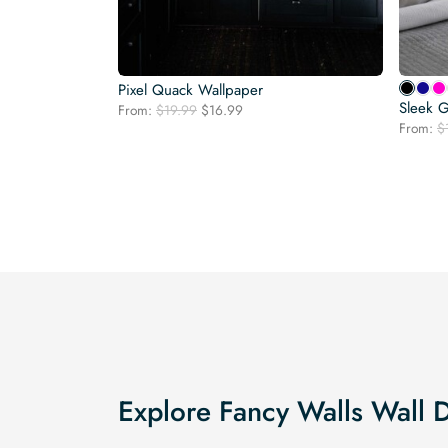
Pixel Quack Wallpaper
Sleek G
Original
Current
From:
$
19.99
$
16.99
price
price
From:
$
was:
is:
$19.99.
$16.99.
Explore Fancy Walls Wall 