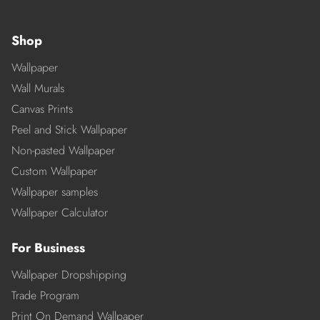
Shop
Wallpaper
Wall Murals
Canvas Prints
Peel and Stick Wallpaper
Non-pasted Wallpaper
Custom Wallpaper
Wallpaper samples
Wallpaper Calculator
For Business
Wallpaper Dropshipping
Trade Program
Print On Demand Wallpaper