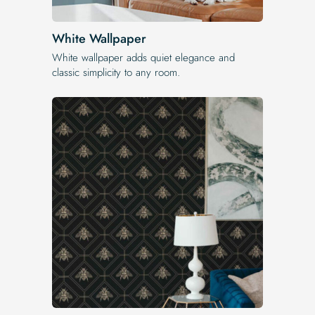
White Wallpaper
White wallpaper adds quiet elegance and
classic simplicity to any room.