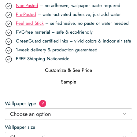
Non-Pasted
– no adhesive, wallpaper paste required
Pre-Pasted
– water-activated adhesive, just add water
Peel and Stick
– self-adhesive, no paste or water needed
PVC-free material – safe & eco-friendly
GreenGuard certified inks – vivid colors & indoor air safe
1-week delivery & production guaranteed
FREE Shipping Nationwide!
Customize & See Price
Sample
Wallpaper type
?
Choose an option
Wallpaper size