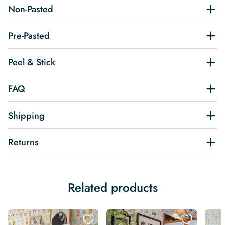
Non-Pasted
Pre-Pasted
Peel & Stick
FAQ
Shipping
Returns
Related products