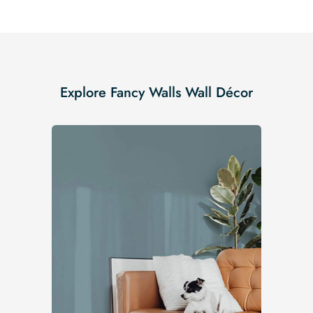
Explore Fancy Walls Wall Décor