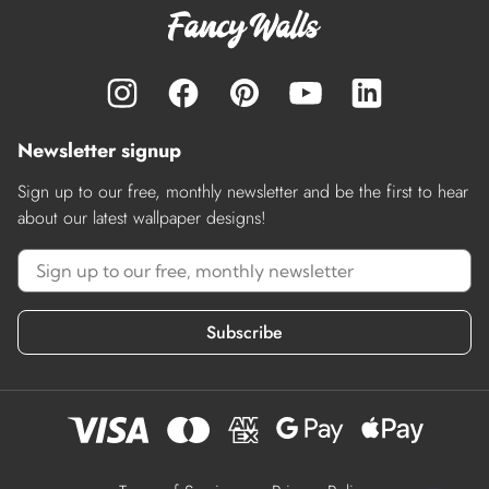
Newsletter signup
Sign up to our free, monthly newsletter and be the first to hear
about our latest wallpaper designs!
Subscribe