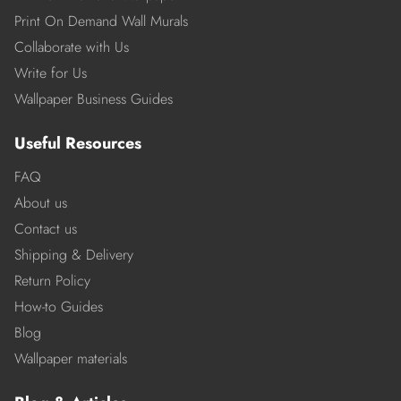
Print On Demand Wall Murals
Collaborate with Us
Write for Us
Wallpaper Business Guides
Useful Resources
FAQ
About us
Contact us
Shipping & Delivery
Return Policy
How-to Guides
Blog
Wallpaper materials