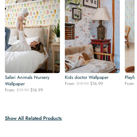
Safari Animals Nursery
Kids doctor Wallpaper
Playfu
Original
Current
Wallpaper
From:
$
19.99
$
16.99
From:
price
price
Original
Current
From:
$
19.99
$
16.99
was:
is:
price
price
$19.99.
$16.99.
was:
is:
$19.99.
$16.99.
Show All Related Products