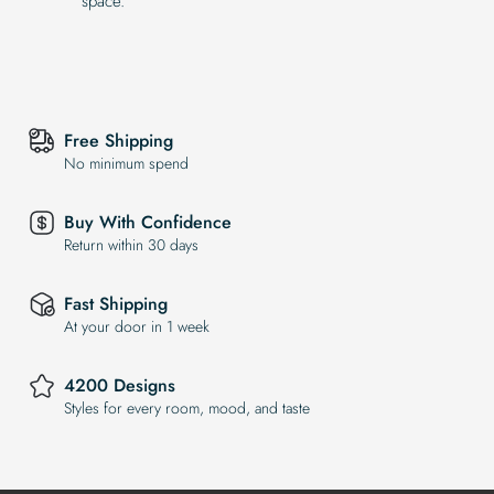
space.
Free Shipping
No minimum spend
Buy With Confidence
Return within 30 days
Fast Shipping
At your door in 1 week
4200 Designs
Styles for every room, mood, and taste