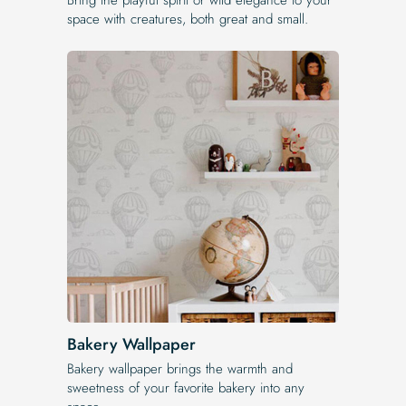
space with creatures, both great and small.
Bakery Wallpaper
Bakery wallpaper brings the warmth and
sweetness of your favorite bakery into any