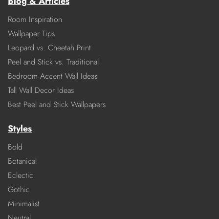
Blog & Articles
Room Inspiration
Wallpaper Tips
Leopard vs. Cheetah Print
Peel and Stick vs. Traditional
Bedroom Accent Wall Ideas
Tall Wall Decor Ideas
Best Peel and Stick Wallpapers
Styles
Bold
Botanical
Eclectic
Gothic
Minimalist
Neutral