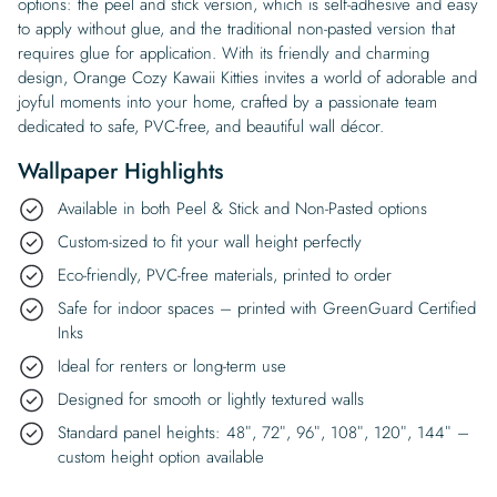
options: the peel and stick version, which is self-adhesive and easy
to apply without glue, and the traditional non-pasted version that
requires glue for application. With its friendly and charming
design, Orange Cozy Kawaii Kitties invites a world of adorable and
joyful moments into your home, crafted by a passionate team
dedicated to safe, PVC-free, and beautiful wall décor.
Wallpaper Highlights
Available in both Peel & Stick and Non-Pasted options
Custom-sized to fit your wall height perfectly
Eco-friendly, PVC-free materials, printed to order
Safe for indoor spaces – printed with GreenGuard Certified
Inks
Ideal for renters or long-term use
Designed for smooth or lightly textured walls
Standard panel heights: 48″, 72″, 96″, 108″, 120″, 144″ –
custom height option available