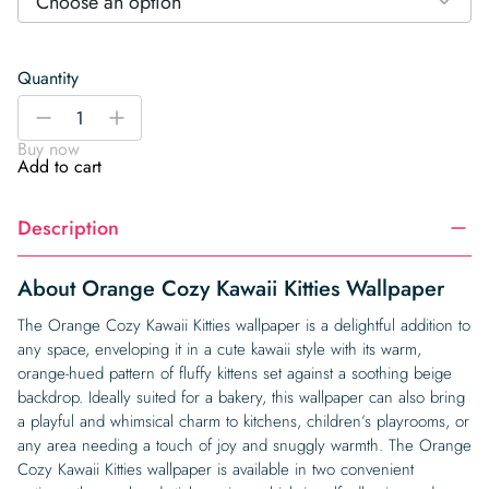
Choose an option
Quantity
Orange
-
+
Cozy
Buy now
Kawaii
Add to cart
Kitties
Wallpaper
Description
quantity
About Orange Cozy Kawaii Kitties Wallpaper
The Orange Cozy Kawaii Kitties wallpaper is a delightful addition to
any space, enveloping it in a cute kawaii style with its warm,
orange-hued pattern of fluffy kittens set against a soothing beige
backdrop. Ideally suited for a bakery, this wallpaper can also bring
a playful and whimsical charm to kitchens, children’s playrooms, or
any area needing a touch of joy and snuggly warmth. The Orange
Cozy Kawaii Kitties wallpaper is available in two convenient