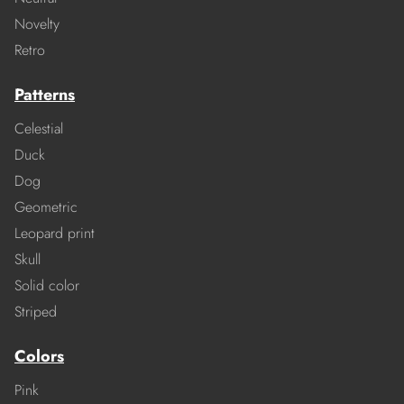
Novelty
Retro
Patterns
Celestial
Duck
Dog
Geometric
Leopard print
Skull
Solid color
Striped
Colors
Pink