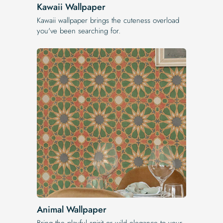
Kawaii Wallpaper
Kawaii wallpaper brings the cuteness overload
you've been searching for.
Animal Wallpaper
Bring the playful spirit or wild elegance to your