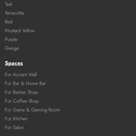
Teal
Terracotta
Red
Mustard Yellow
Purple
Greige
Spaces
For Accent Wall
For Bar & Home Bar
For Barber Shop
For Coffee Shop
For Game & Gaming Room
For Kitchen
For Salon