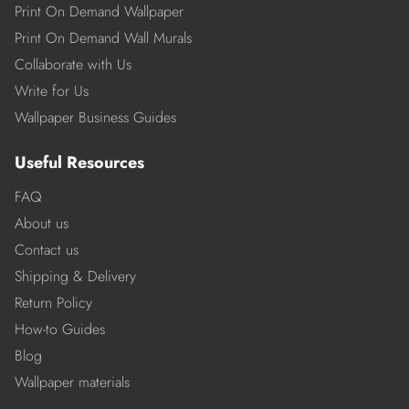
Print On Demand Wallpaper
Print On Demand Wall Murals
Collaborate with Us
Write for Us
Wallpaper Business Guides
Useful Resources
FAQ
About us
Contact us
Shipping & Delivery
Return Policy
How-to Guides
Blog
Wallpaper materials