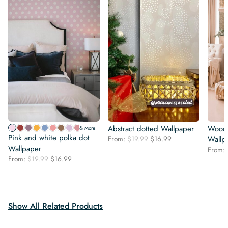
Abstract dotted Wallpaper
Woodl
& More
Pink and white polka dot
Original
Current
From:
$
19.99
$
16.99
Wallp
Wallpaper
price
price
From:
was:
is:
Original
Current
From:
$
19.99
$
16.99
$19.99.
$16.99.
price
price
was:
is:
$19.99.
$16.99.
Show All Related Products