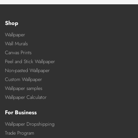
Shop
Wallpaper
Wall Murals
Canvas Prints
Peel and Stick Wallpaper
Non-pasted Wallpaper
Custom Wallpaper
Wallpaper samples
Wallpaper Calculator
For Business
Wallpaper Dropshipping
Trade Program