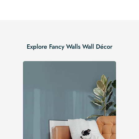
Explore Fancy Walls Wall Décor