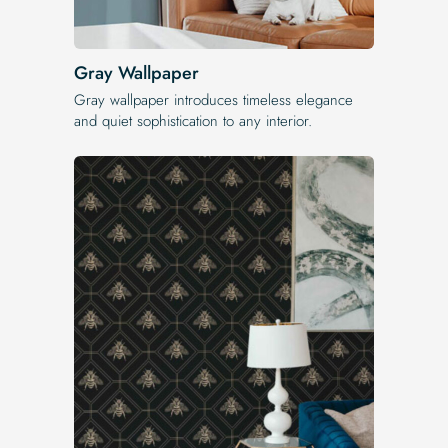
Gray Wallpaper
Gray wallpaper introduces timeless elegance
and quiet sophistication to any interior.