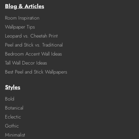
Blog & Articles
Room Inspiration
Wallpaper Tips
Leopard vs. Cheetah Print
Peel and Stick vs. Traditional
Bedroom Accent Wall Ideas
Tall Wall Decor Ideas
Best Peel and Stick Wallpapers
Styles
Bold
Botanical
Eclectic
Gothic
Minimalist