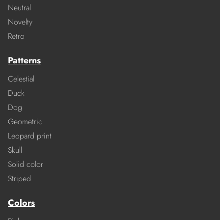
Neutral
Novelty
Retro
Patterns
Celestial
Duck
Dog
Geometric
Leopard print
Skull
Solid color
Striped
Colors