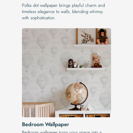
Polka dot wallpaper brings playful charm and
timeless elegance to walls, blending whimsy
with sophistication.
Bedroom Wallpaper
Bedroom wallpaper turns your space into a