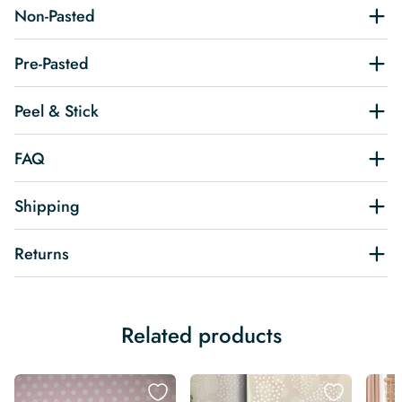
Non-Pasted
Pre-Pasted
Peel & Stick
FAQ
Shipping
Returns
Related products