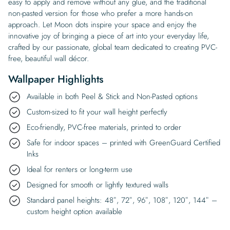
easy to apply and remove without any glue, and the traditional
non-pasted version for those who prefer a more hands-on
approach. Let Moon dots inspire your space and enjoy the
innovative joy of bringing a piece of art into your everyday life,
crafted by our passionate, global team dedicated to creating PVC-
free, beautiful wall décor.
Wallpaper Highlights
Available in both Peel & Stick and Non-Pasted options
Custom-sized to fit your wall height perfectly
Eco-friendly, PVC-free materials, printed to order
Safe for indoor spaces – printed with GreenGuard Certified
Inks
Ideal for renters or long-term use
Designed for smooth or lightly textured walls
Standard panel heights: 48″, 72″, 96″, 108″, 120″, 144″ –
custom height option available