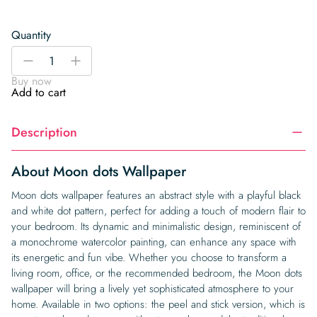
Quantity
Moon
-
+
dots
Buy now
Wallpaper
Add to cart
quantity
Description
About Moon dots Wallpaper
Moon dots wallpaper features an abstract style with a playful black
and white dot pattern, perfect for adding a touch of modern flair to
your bedroom. Its dynamic and minimalistic design, reminiscent of
a monochrome watercolor painting, can enhance any space with
its energetic and fun vibe. Whether you choose to transform a
living room, office, or the recommended bedroom, the Moon dots
wallpaper will bring a lively yet sophisticated atmosphere to your
home. Available in two options: the peel and stick version, which is