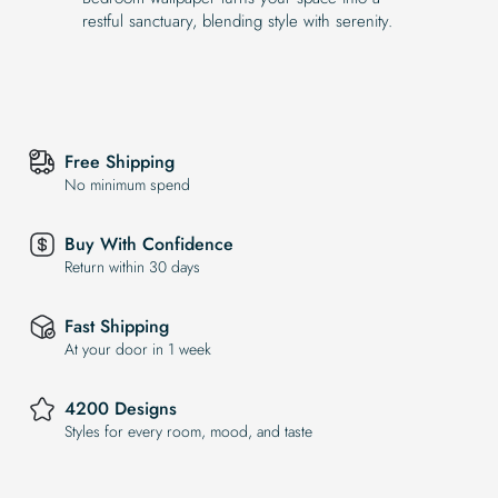
restful sanctuary, blending style with serenity.
Free Shipping
No minimum spend
Buy With Confidence
Return within 30 days
Fast Shipping
At your door in 1 week
4200 Designs
Styles for every room, mood, and taste