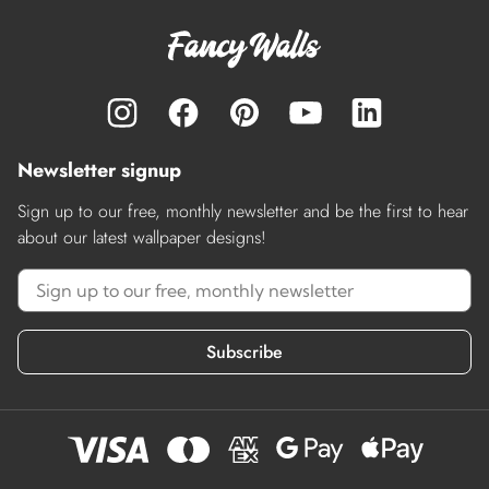
Newsletter signup
Sign up to our free, monthly newsletter and be the first to hear
about our latest wallpaper designs!
Subscribe