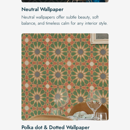
Neutral Wallpaper
Neutral wallpapers offer subtle beauty, soft
balance, and timeless calm for any interior style.
Polka dot & Dotted Wallpaper