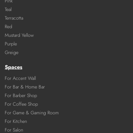
Pink
Teal
Terracotta
Red
Mustard Yellow
Purple
Greige
Spaces
For Accent Wall
For Bar & Home Bar
For Barber Shop
For Coffee Shop
For Game & Gaming Room
For Kitchen
For Salon