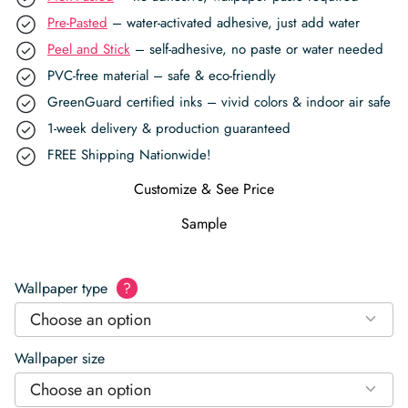
Pre-Pasted
– water-activated adhesive, just add water
Peel and Stick
– self-adhesive, no paste or water needed
PVC-free material – safe & eco-friendly
GreenGuard certified inks – vivid colors & indoor air safe
1-week delivery & production guaranteed
FREE Shipping Nationwide!
Customize & See Price
Sample
Wallpaper type
?
Choose an option
Wallpaper size
Choose an option