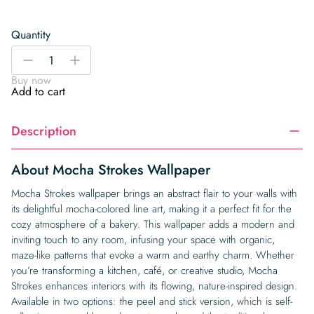
Quantity
Mocha
-
+
Strokes
Buy now
Wallpaper
Add to cart
quantity
Description
About Mocha Strokes Wallpaper
Mocha Strokes wallpaper brings an abstract flair to your walls with
its delightful mocha-colored line art, making it a perfect fit for the
cozy atmosphere of a bakery. This wallpaper adds a modern and
inviting touch to any room, infusing your space with organic,
maze-like patterns that evoke a warm and earthy charm. Whether
you’re transforming a kitchen, café, or creative studio, Mocha
Strokes enhances interiors with its flowing, nature-inspired design.
Available in two options: the peel and stick version, which is self-