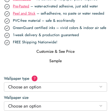
Pre-Pasted
– water-activated adhesive, just add water
Peel and Stick
– self-adhesive, no paste or water needed
PVC-free material – safe & eco-friendly
GreenGuard certified inks – vivid colors & indoor air safe
1-week delivery & production guaranteed
FREE Shipping Nationwide!
Customize & See Price
Sample
Wallpaper type
?
Choose an option
Wallpaper size
Choose an option