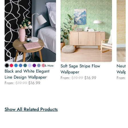
Soft Sage Stripe Flow
Neutra
& More
Black and White Elegant
Wallpaper
Wallp
Line Design Wallpaper
Original
Current
From:
$
19.99
$
16.99
From:
Original
Current
From:
$
19.99
$
16.99
price
price
price
price
was:
is:
was:
is:
$19.99.
$16.99.
$19.99.
$16.99.
Show All Related Products