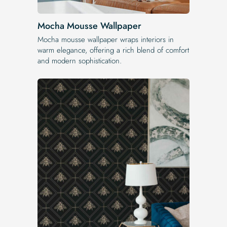
Mocha Mousse Wallpaper
Mocha mousse wallpaper wraps interiors in
warm elegance, offering a rich blend of comfort
and modern sophistication.