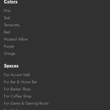
Colors
Pink
Teal
Terracotta
Red
Mustard Yellow
Purple
Greige
Spaces
For Accent Wall
For Bar & Home Bar
For Barber Shop
For Coffee Shop
For Game & Gaming Room