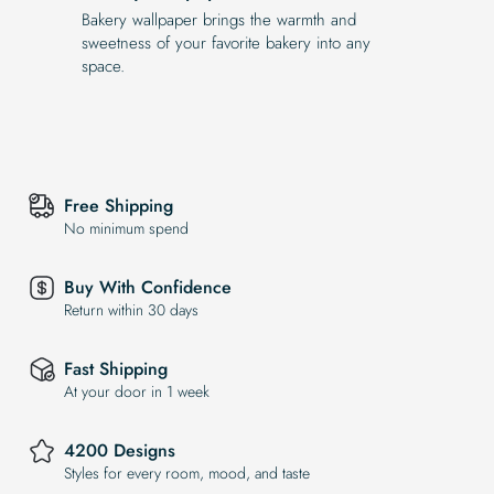
Bakery wallpaper brings the warmth and
sweetness of your favorite bakery into any
space.
Free Shipping
No minimum spend
Buy With Confidence
Return within 30 days
Fast Shipping
At your door in 1 week
4200 Designs
Styles for every room, mood, and taste