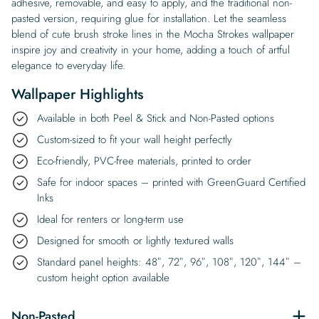
adhesive, removable, and easy to apply, and the traditional non-
pasted version, requiring glue for installation. Let the seamless
blend of cute brush stroke lines in the Mocha Strokes wallpaper
inspire joy and creativity in your home, adding a touch of artful
elegance to everyday life.
Wallpaper Highlights
Available in both Peel & Stick and Non-Pasted options
Custom-sized to fit your wall height perfectly
Eco-friendly, PVC-free materials, printed to order
Safe for indoor spaces – printed with GreenGuard Certified
Inks
Ideal for renters or long-term use
Designed for smooth or lightly textured walls
Standard panel heights: 48″, 72″, 96″, 108″, 120″, 144″ –
custom height option available
Non-Pasted