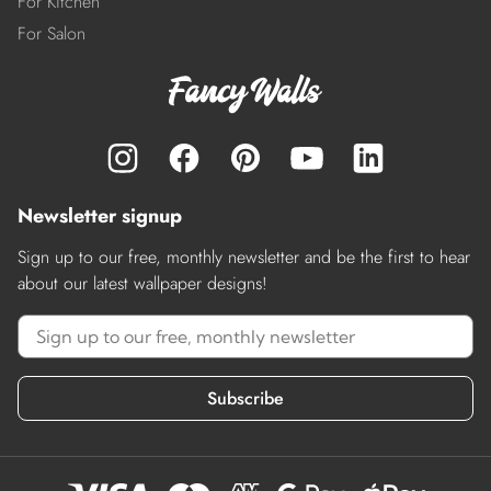
For Kitchen
For Salon
Newsletter signup
Sign up to our free, monthly newsletter and be the first to hear
about our latest wallpaper designs!
Subscribe