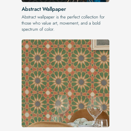
Abstract Wallpaper
Abstract wallpaper is the perfect collection for
those who value art, movement, and a bold
spectrum of color.