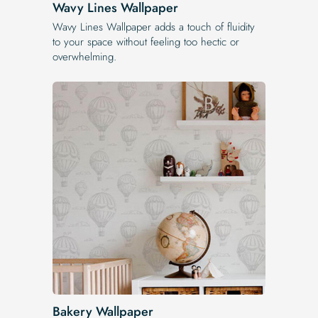
Wavy Lines Wallpaper
Wavy Lines Wallpaper adds a touch of fluidity
to your space without feeling too hectic or
overwhelming.
Bakery Wallpaper