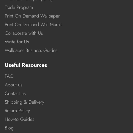
Trade Program
Print On Demand Wallpaper
Print On Demand Wall Murals
Collaborate with Us
Write for Us
Wallpaper Business Guides
Useful Resources
FAQ
About us
Contact us
Shipping & Delivery
Return Policy
How-to Guides
Blog