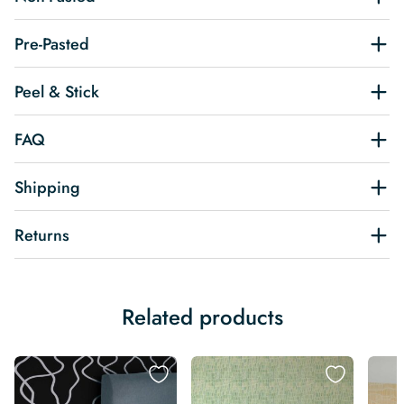
Pre-Pasted
Peel & Stick
FAQ
Shipping
Returns
Related products