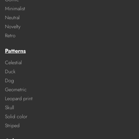
Minimalist
Neutral
Novelty
Retro
Patterns
Celestial
Duck
Dog
Geometric
Leopard print
Skull
Solid color
Striped