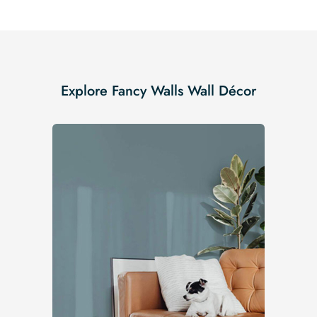
Explore Fancy Walls Wall Décor