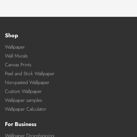
Shop
Wallpaper
Wall Murals
Canvas Prints
Peel and Stick Wallpaper
Non-pasted Wallpaper
Custom Wallpaper
Wallpaper samples
Wallpaper Calculator
For Business
Wallpaper Dropshipping