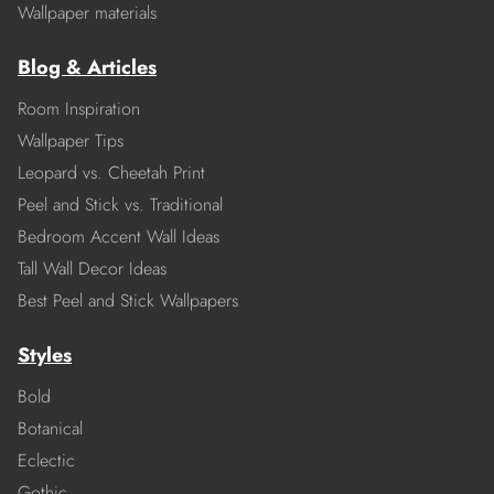
Wallpaper materials
Blog & Articles
Room Inspiration
Wallpaper Tips
Leopard vs. Cheetah Print
Peel and Stick vs. Traditional
Bedroom Accent Wall Ideas
Tall Wall Decor Ideas
Best Peel and Stick Wallpapers
Styles
Bold
Botanical
Eclectic
Gothic