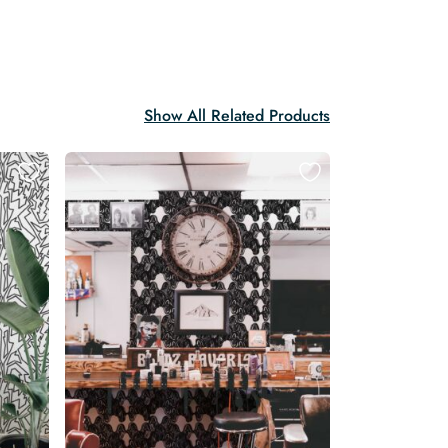
Show All Related Products