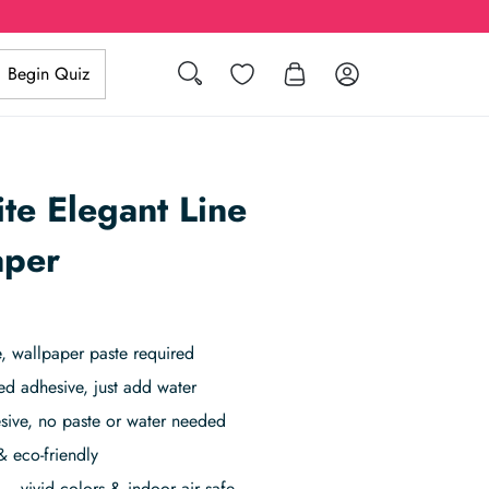
Search
Wishlist
Log in
Begin Quiz
te Elegant Line
aper
 wallpaper paste required
ed adhesive, just add water
sive, no paste or water needed
& eco-friendly
– vivid colors & indoor air safe