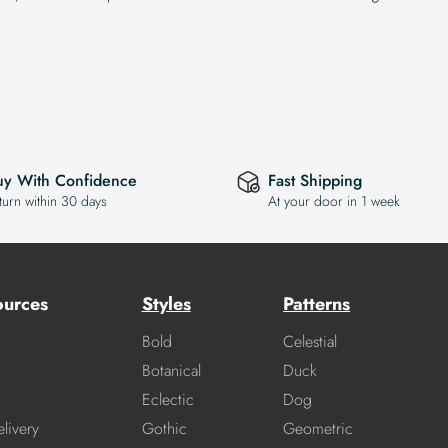
uy With Confidence
Fast Shipping
turn within 30 days
At your door in 1 week
ources
Styles
Patterns
Bold
Celestial
Botanical
Duck
Eclectic
Dog
livery
Gothic
Geometric