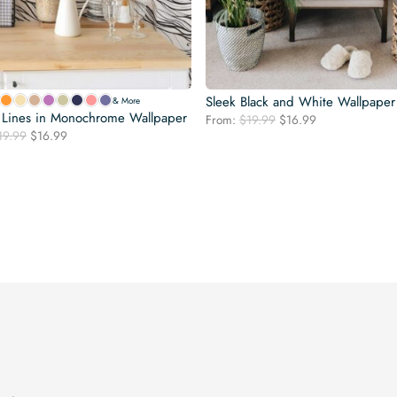
Sleek Black and White Wallpaper
& More
f Lines in Monochrome Wallpaper
Original
Current
From:
$
19.99
$
16.99
Original
Current
19.99
$
16.99
price
price
price
price
was:
is:
was:
is:
$19.99.
$16.99.
$19.99.
$16.99.