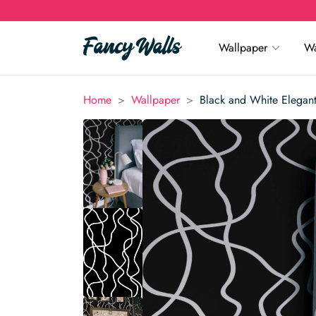
Wallpaper
Wa
>
>
Home
Wallpaper
Black and White Elegan