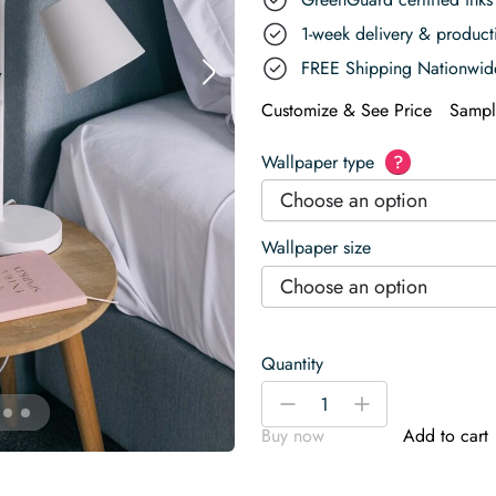
1-week delivery & produc
FREE Shipping Nationwid
Customize & See Price
Sampl
Wallpaper type
?
Choose an option
Wallpaper size
Choose an option
Quantity
Black
-
+
and
Buy now
Add to cart
White
Elegant
Line