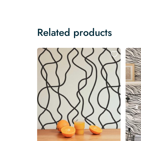
Related products