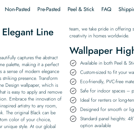
Design
Non-Pasted
Pre-Pasted
Peel & Stick
FAQ
Shippi
Wallpaper
quantity
Elegant Line
team, we take pride in offering s
creativity in homes worldwide.
Wallpaper High
utifully captures the abstract
Available in both Peel & S
me palette, making it a perfect
dds a sense of modern elegance
Custom-sized to fit your wal
s striking presence. Transform
Eco-friendly, PVC-free mate
ine Design wallpaper, which is
Safe for indoor spaces – p
 that is easy to apply and remove
rsion. Embrace the innovation of
Ideal for renters or long-te
-inspired artistry to any room,
Designed for smooth or ligh
ok. The original Black can be
Standard panel heights: 48
stom color of your choice,
option available
r unique style. At our global