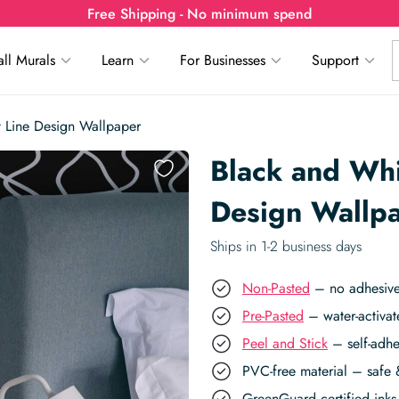
Free Shipping - No minimum spend
ll Murals
Learn
For Businesses
Support
t Line Design Wallpaper
Black and Whi
Design Wallp
Ships in 1-2 business days
Non-Pasted
– no adhesive,
Pre-Pasted
– water-activat
Peel and Stick
– self-adhe
PVC-free material – safe 
GreenGuard certified inks 