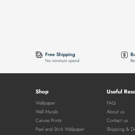
Free Shipping
B
No minimum spend
Re
Shop
Useful Res
Wallpaper
FAQ
Wall Murals
About us
Canvas Prints
Contact us
Peel and Stick Wallpaper
Shipping & De