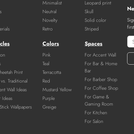
Minimalist
Leopard print
Ne
s
Neutral
Skull
Sig
Novelty
Solid color
fir
rials
Retro
Striped
cles
Colors
Spaces
ion
Pink
For Accent Wall
s
Teal
For Bar & Home
Bar
heetah Print
Terracotta
For Barber Shop
vs. Traditional
Red
For Coffee Shop
nt Wall Ideas
Mustard Yellow
For Game &
r Ideas
Purple
Gaming Room
Stick Wallpapers
Greige
For Kitchen
For Salon