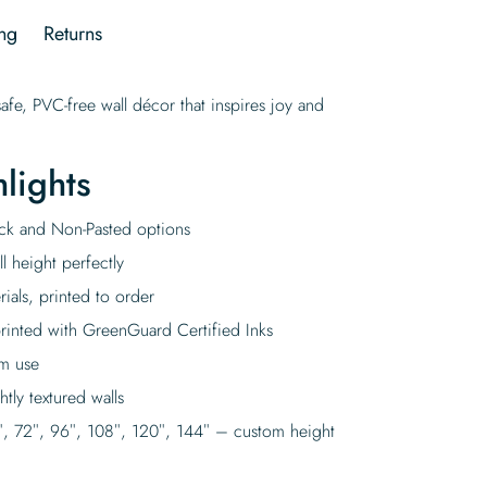
ng
Returns
afe, PVC-free wall décor that inspires joy and
lights
tick and Non-Pasted options
l height perfectly
rials, printed to order
rinted with GreenGuard Certified Inks
rm use
tly textured walls
″, 72″, 96″, 108″, 120″, 144″ – custom height