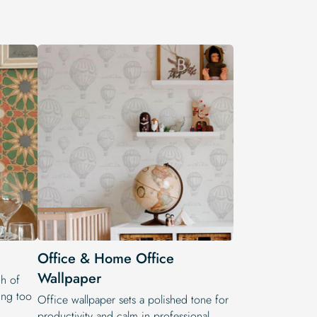
Office & Home Office
Wallpaper
h of
ling too
Office wallpaper sets a polished tone for
productivity and calm in professional