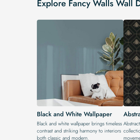
Explore Fancy Walls Wall 
Black and White Wallpaper
Abstr
Black and white wallpaper brings timeless
Abstract
contrast and striking harmony to interiors
collecti
both classic and modern.
movemen