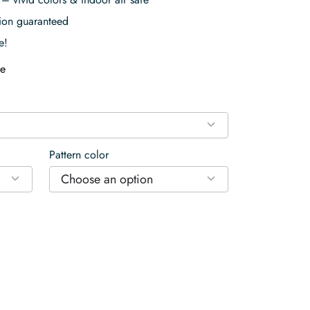
tion guaranteed
e!
e
Pattern color
Choose an option