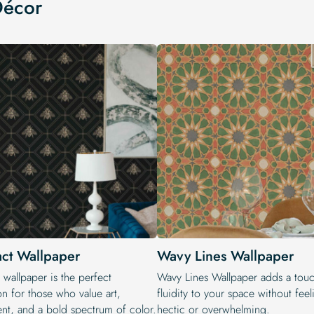
Décor
act Wallpaper
Wavy Lines Wallpaper
 wallpaper is the perfect
Wavy Lines Wallpaper adds a touc
on for those who value art,
fluidity to your space without fee
t, and a bold spectrum of color.
hectic or overwhelming.