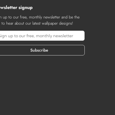
wsletter signup
n up to our free, monthly newsletter and be the
st to hear about our latest wallpaper designs!
Subscribe