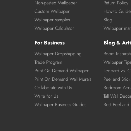
Non-pasted Wallpaper
Return Policy
Custom Wallpaper
How-to Guide
Wallpaper samples
Blog
Wallpaper Calculator
Wallpaper mate
For Business
Blog & Arti
Wallpaper Dropshipping
Room Inspirat
Trade Program
Wallpaper Tip
Print On Demand Wallpaper
Leopard vs. C
Print On Demand Wall Murals
Peel and Stick 
Collaborate with Us
Bedroom Acce
Write for Us
Tall Wall Deco
Wallpaper Business Guides
Best Peel and 