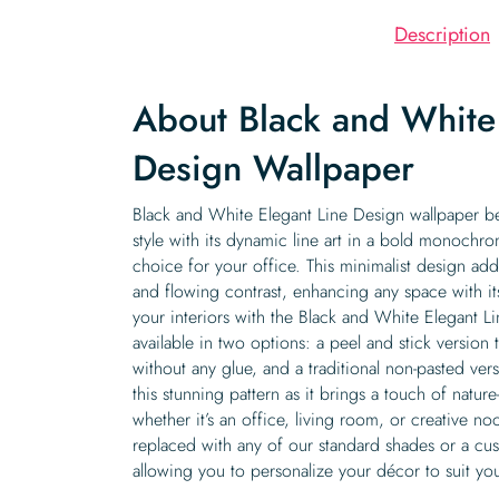
Description
About Black and White 
Design Wallpaper
Black and White Elegant Line Design wallpaper bea
style with its dynamic line art in a bold monochro
choice for your office. This minimalist design a
and flowing contrast, enhancing any space with it
your interiors with the Black and White Elegant L
available in two options: a peel and stick version
without any glue, and a traditional non-pasted ve
this stunning pattern as it brings a touch of nature
whether it’s an office, living room, or creative no
replaced with any of our standard shades or a cu
allowing you to personalize your décor to suit you