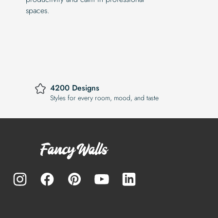
spaces.
4200 Designs
Styles for every room, mood, and taste