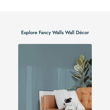
Explore Fancy Walls Wall Décor