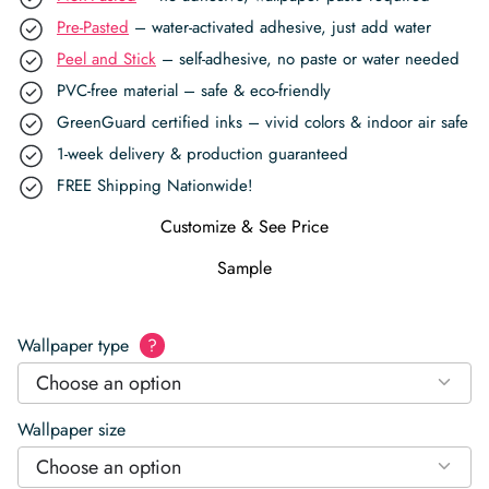
Pre-Pasted
– water-activated adhesive, just add water
Peel and Stick
– self-adhesive, no paste or water needed
PVC-free material – safe & eco-friendly
GreenGuard certified inks – vivid colors & indoor air safe
1-week delivery & production guaranteed
FREE Shipping Nationwide!
Customize & See Price
Sample
Wallpaper type
?
Choose an option
Wallpaper size
Choose an option