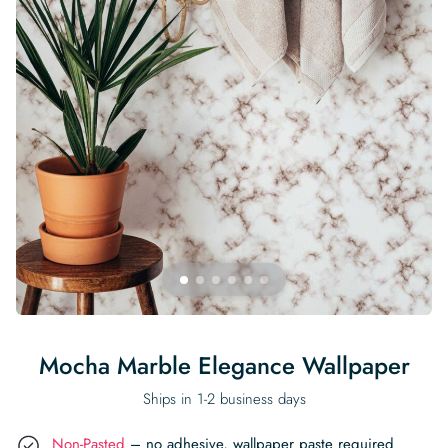
Begin Quiz
Policies
Wallpaper type
Minimalist
Pink
For Accent Wall
Show all Special Collections
Rooms
Landscape
Brush Stroke
Show all Colors
Featured Reads
How to install Pre-pasted Wallpaper
Wallpaper Reviews
Partnerships
Print On Demand Wallpaper
Trade program
Help
Shipping & Delivery
Begin quiz
Novelty
Red
For Bar & Home Bar
🍃 NEW • Meadow & Moss
Non-pasted wallpaper
Special Collections
Retro
Geometric
Black and White
Show all Rooms
How to install Peel & Stick Wallpaper
Room Inspiration
Peel and Stick vs. Traditional Wallpaper
Print On Demand Wall Murals
Collaborate with us
Company
Return Policy
FAQ
Retro
Teal
For Coffee Shop
Cottagecore
Pre-Pasted wallpaper
Begin quiz
Sports
Mountain
Blue
For Bathroom
Show all Special Collections
How to install Wall Murals
Wallpaper Tips
Bedroom Accent Wall Ideas
Write for Us
Legal
Contact us
About us
Terracotta Wallpaper
For Gaming Room
Dark Academia
Peel and Stick Wallpaper
Tropical & Beach
Tree & Forest
Colorful
For Bedroom
Cultural & National
Wallpaper Business Guides
Tall Wall Decor Ideas
Privacy Policy
For Kitchen
2026 Trends
Wallpaper samples
Underwater
Pink
For Gym & Home Gym
Custom Name
Statement Walls & Bold Prints
Leopard vs. Cheetah Print
Terms of Service
The Winnie-the-Pooh Wallpaper
Red
For Kids Room
2026 Trends
Gothic Wallpaper for Year-Round Spooky Vibes
Submitted Materials Policy
For Nursery
Mocha Marble Elegance Wallpaper
Ships in 1-2 business days
Non-Pasted
– no adhesive, wallpaper paste required